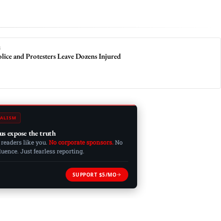
S
lice and Protesters Leave Dozens Injured
ALISM
us expose the truth
 readers like you.
No corporate sponsors.
No
ence. Just fearless reporting.
SUPPORT $5/MO