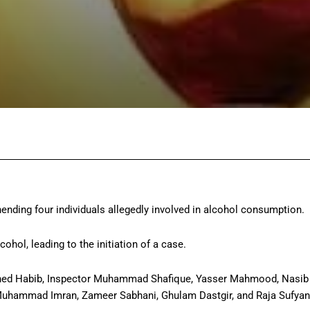
Facebook
Twitter
Pinterest
Wh
ending four individuals allegedly involved in alcohol consumption.
ohol, leading to the initiation of a case.
ashed Habib, Inspector Muhammad Shafique, Yasser Mahmood, Nasib
Muhammad Imran, Zameer Sabhani, Ghulam Dastgir, and Raja Sufyan