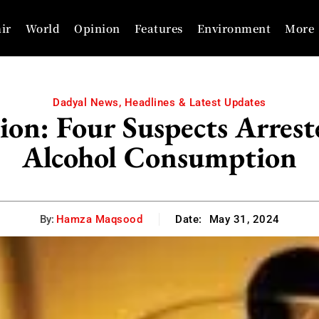
ir
World
Opinion
Features
Environment
More
Dadyal News, Headlines & Latest Updates
ion: Four Suspects Arrest
Alcohol Consumption
By:
Hamza Maqsood
Date:
May 31, 2024