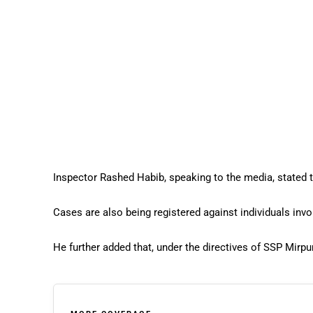
Inspector Rashed Habib, speaking to the media, stated t
Cases are also being registered against individuals invol
He further added that, under the directives of SSP Mirpu