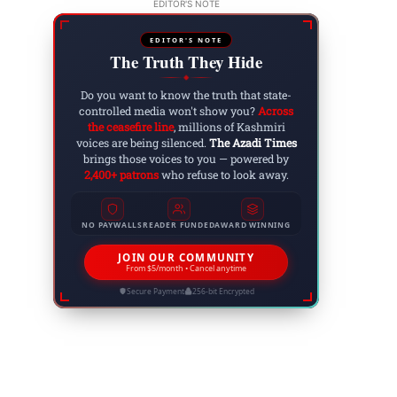
EDITOR'S NOTE
EDITOR'S NOTE
The Truth They Hide
◆
Do you want to know the truth that state-
controlled media won't show you?
Across
the ceasefire line
, millions of Kashmiri
voices are being silenced.
The Azadi Times
brings those voices to you — powered by
2,400+ patrons
who refuse to look away.
NO PAYWALLS
READER FUNDED
AWARD WINNING
JOIN OUR COMMUNITY
From $5/month • Cancel anytime
Secure Payment
256-bit Encrypted