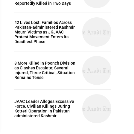
Reportedly Killed in Two Days
DADYAL NEWS, HEADLINES & LATEST UPDATES
42 Lives Lost: Families Across
Pakistan-administered Kashmir
Mourn Victims as JKJAAC
Protest Movement Enters Its
Deadliest Phase
8 More Killed in Poonch Division
as Clashes Escalate; Several
Injured, Three Critical, Situation
Remains Tense
JAAC Leader Alleges Excessive
dyal AJK: Robbery suspects arrested, stolen pro
Force, Civilian Killings During
Kotteri Operation in Pakistan-
 1, 2023
administered Kashmir