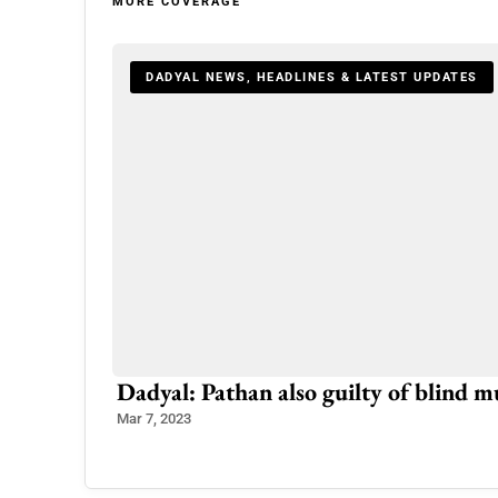
MORE COVERAGE
DADYAL NEWS, HEADLINES & LATEST UPDATES
Dadyal: Pathan also guilty of blind 
Mar 7, 2023