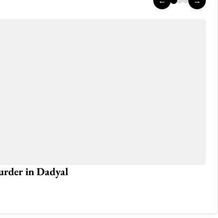
←
→
murder in Dadyal
Da
Jun