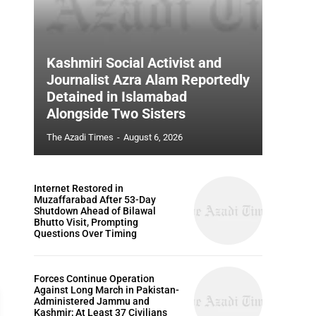
Kashmiri Social Activist and
Journalist Azra Alam Reportedly
Detained in Islamabad
Alongside Two Sisters
The Azadi Times
-
August 6, 2026
Internet Restored in
Muzaffarabad After 53-Day
Shutdown Ahead of Bilawal
Bhutto Visit, Prompting
Questions Over Timing
Forces Continue Operation
Against Long March in Pakistan-
Administered Jammu and
Kashmir; At Least 37 Civilians