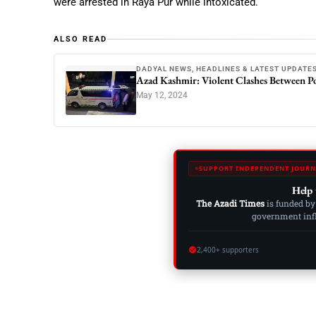
were arrested in Raya Pur while intoxicated.
ALSO READ
DADYAL NEWS, HEADLINES & LATEST UPDATE
Azad Kashmir: Violent Clashes Between Po
May 12, 2024
SUPPORT INDEPENDENT JOURN
Help 
The Azadi Times
is funded by
government influ
2,400+ supporters