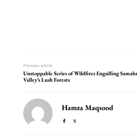
Previous article
Unstoppable Series of Wildfires Engulfing Samah
Valley’s Lush Forests
Hamza Maqsood