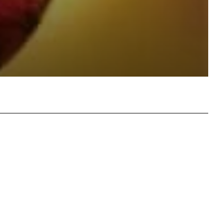
atsApp