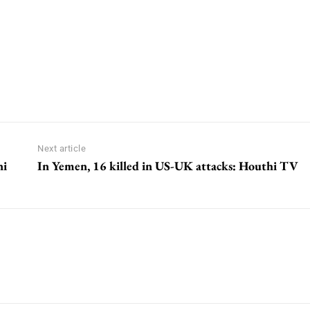
Next article
ni
In Yemen, 16 killed in US-UK attacks: Houthi TV