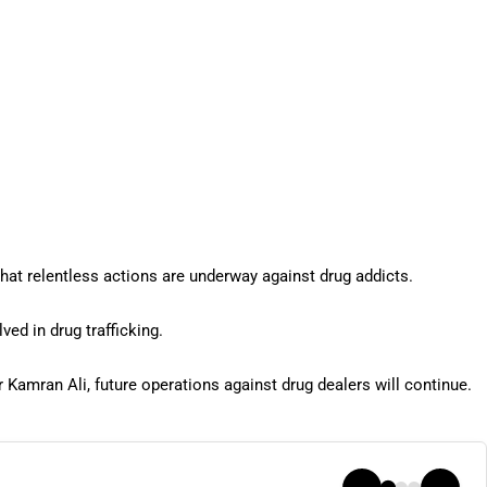
hat relentless actions are underway against drug addicts.
ved in drug trafficking.
r Kamran Ali, future operations against drug dealers will continue.