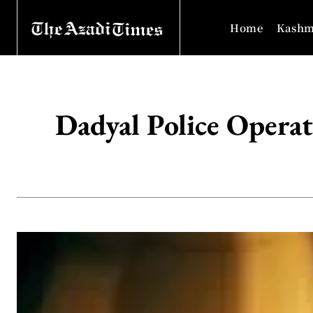
Home
Kashm
Dadyal Police Operat