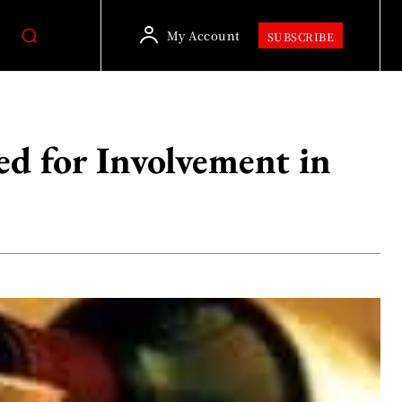
My Account
SUBSCRIBE
ed for Involvement in