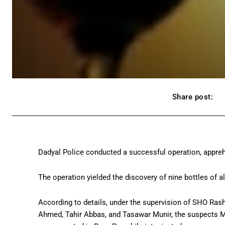
Share post:
Dadyal Police conducted a successful operation, appreh
The operation yielded the discovery of nine bottles of alc
According to details, under the supervision of SHO R
Ahmed, Tahir Abbas, and Tasawar Munir, the suspects 