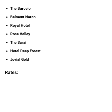
The Barcelo
Belmont Naran
Royal Hotel
Rose Valley
The Sarai
Hotel Deep Forest
Jovial Gold
Rates: