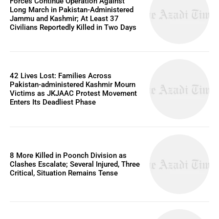
Forces Continue Operation Against
Long March in Pakistan-Administered
Jammu and Kashmir; At Least 37
Civilians Reportedly Killed in Two Days
42 Lives Lost: Families Across
Pakistan-administered Kashmir Mourn
Victims as JKJAAC Protest Movement
Enters Its Deadliest Phase
8 More Killed in Poonch Division as
Clashes Escalate; Several Injured, Three
Critical, Situation Remains Tense