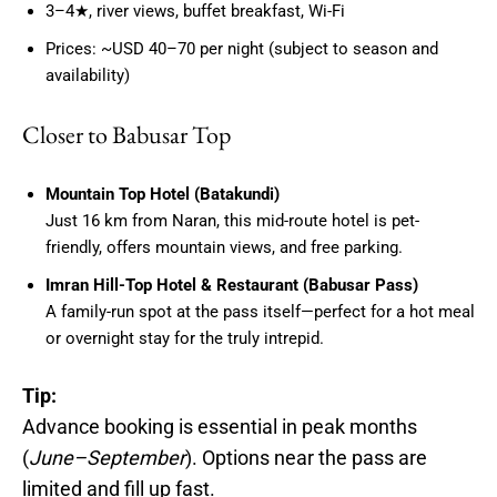
3–4★, river views, buffet breakfast, Wi-Fi
Prices: ~USD 40–70 per night (subject to season and
availability)
Closer to Babusar Top
Mountain Top Hotel (Batakundi)
Just 16 km from Naran, this mid-route hotel is pet-
friendly, offers mountain views, and free parking.
Imran Hill-Top Hotel & Restaurant (Babusar Pass)
A family-run spot at the pass itself—perfect for a hot meal
or overnight stay for the truly intrepid.
Tip:
Advance booking is essential in peak months
(
June–September
). Options near the pass are
limited and fill up fast.