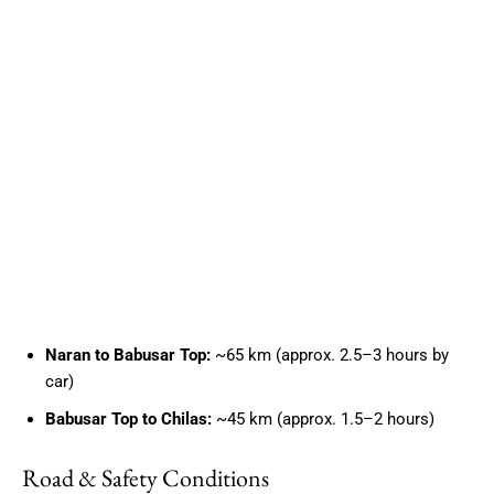
Naran to Babusar Top:
~65 km (approx. 2.5–3 hours by
car)
Babusar Top to Chilas:
~45 km (approx. 1.5–2 hours)
Road & Safety Conditions