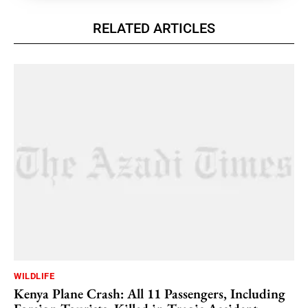
RELATED ARTICLES
WILDLIFE
Kenya Plane Crash: All 11 Passengers, Including