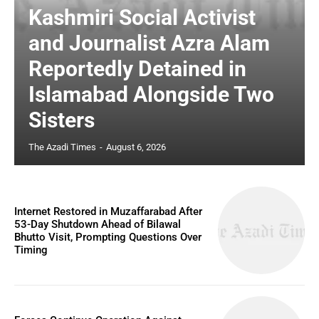
Kashmiri Social Activist
and Journalist Azra Alam
Reportedly Detained in
Islamabad Alongside Two
Sisters
The Azadi Times
-
August 6, 2026
Internet Restored in Muzaffarabad After
53-Day Shutdown Ahead of Bilawal
Bhutto Visit, Prompting Questions Over
Timing