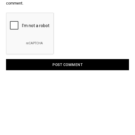
comment.