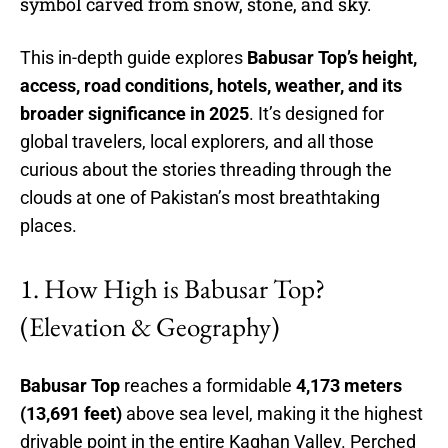
symbol carved from snow, stone, and sky.
This in-depth guide explores
Babusar Top’s height,
access, road conditions, hotels, weather, and its
broader significance in 2025
. It’s designed for
global travelers, local explorers, and all those
curious about the stories threading through the
clouds at one of Pakistan’s most breathtaking
places.
1. How High is Babusar Top?
(Elevation & Geography)
Babusar Top
reaches a formidable
4,173 meters
(13,691 feet)
above sea level, making it the highest
drivable point in the entire Kaghan Valley. Perched