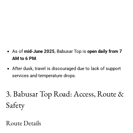
As of
mid-June 2025
, Babusar Top is
open daily from 7
AM to 6 PM
.
After dusk, travel is discouraged due to lack of support
services and temperature drops.
3. Babusar Top Road: Access, Route &
Safety
Route Details