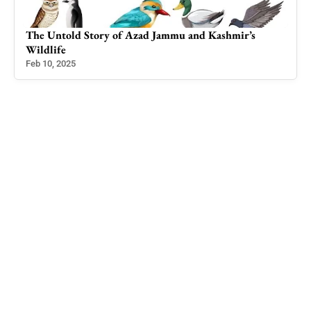
The Untold Story of Azad Jammu and Kashmir’s
Rei
Wildlife
Hel
Feb 10, 2025
Jul 1