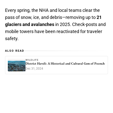
Every spring, the NHA and local teams clear the
pass of snow, ice, and debris—removing up to
21
glaciers and avalanches
in 2025. Check-posts and
mobile towers have been reactivated for traveler
safety.
ALSO READ
WILDLIFE
District Haveli: A Historical and Cultural Gem of Poonch
Dec 31, 2024