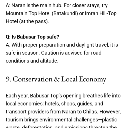
A: Naran is the main hub. For closer stays, try
Mountain Top Hotel (Batakundi) or Imran Hill-Top
Hotel (at the pass).
Q: Is Babusar Top safe?
A: With proper preparation and daylight travel, it is
safe in season. Caution is advised for road
conditions and altitude.
9. Conservation & Local Economy
Each year, Babusar Top’s opening breathes life into
local economies: hotels, shops, guides, and
transport providers from Naran to Chilas. However,
tourism brings environmental challenges—plastic
waste, deforestation, and emissions threaten the