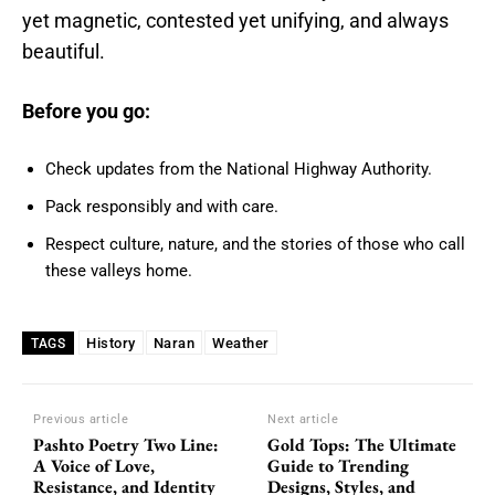
yet magnetic, contested yet unifying, and always
beautiful.
Before you go:
Check updates from the National Highway Authority.
Pack responsibly and with care.
Respect culture, nature, and the stories of those who call
these valleys home.
History
Naran
Weather
TAGS
Previous article
Next article
Pashto Poetry Two Line:
Gold Tops: The Ultimate
A Voice of Love,
Guide to Trending
Resistance, and Identity
Designs, Styles, and