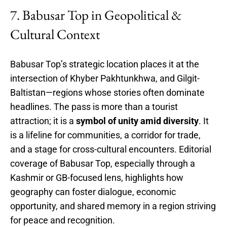
7. Babusar Top in Geopolitical &
Cultural Context
Babusar Top’s strategic location places it at the
intersection of Khyber Pakhtunkhwa, and Gilgit-
Baltistan—regions whose stories often dominate
headlines. The pass is more than a tourist
attraction; it is a
symbol of unity amid diversity
. It
is a lifeline for communities, a corridor for trade,
and a stage for cross-cultural encounters. Editorial
coverage of Babusar Top, especially through a
Kashmir or GB-focused lens, highlights how
geography can foster dialogue, economic
opportunity, and shared memory in a region striving
for peace and recognition.