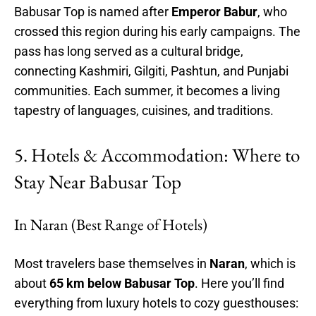
Babusar Top is named after
Emperor Babur
, who
crossed this region during his early campaigns. The
pass has long served as a cultural bridge,
connecting Kashmiri, Gilgiti, Pashtun, and Punjabi
communities. Each summer, it becomes a living
tapestry of languages, cuisines, and traditions.
5. Hotels & Accommodation: Where to
Stay Near Babusar Top
In Naran (Best Range of Hotels)
Most travelers base themselves in
Naran
, which is
about
65 km below Babusar Top
. Here you’ll find
everything from luxury hotels to cozy guesthouses: