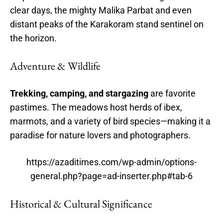
clear days, the mighty Malika Parbat and even
distant peaks of the Karakoram stand sentinel on
the horizon.
Adventure & Wildlife
Trekking, camping, and stargazing
are favorite
pastimes. The meadows host herds of ibex,
marmots, and a variety of bird species—making it a
paradise for nature lovers and photographers.
https://azaditimes.com/wp-admin/options-
general.php?page=ad-inserter.php#tab-6
Historical & Cultural Significance