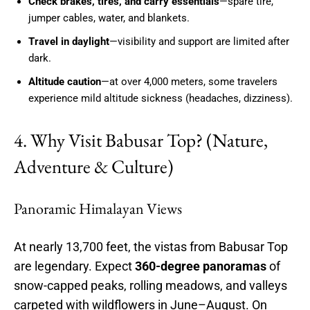
Check brakes, tires, and carry essentials
—spare tire,
jumper cables, water, and blankets.
Travel in daylight
—visibility and support are limited after
dark.
Altitude caution
—at over 4,000 meters, some travelers
experience mild altitude sickness (headaches, dizziness).
4. Why Visit Babusar Top? (Nature,
Adventure & Culture)
Panoramic Himalayan Views
At nearly 13,700 feet, the vistas from Babusar Top
are legendary. Expect
360-degree panoramas
of
snow-capped peaks, rolling meadows, and valleys
carpeted with wildflowers in June–August. On