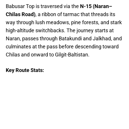
Babusar Top is traversed via the
N-15 (Naran–
Chilas Road)
, a ribbon of tarmac that threads its
way through lush meadows, pine forests, and stark
high-altitude switchbacks. The journey starts at
Naran, passes through Batakundi and Jalkhad, and
culminates at the pass before descending toward
Chilas and onward to Gilgit-Baltistan.
Key Route Stats: