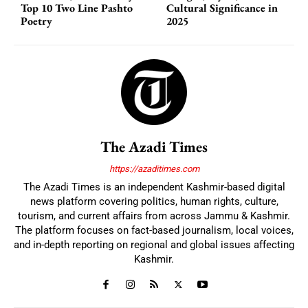
Top 10 Two Line Pashto
Cultural Significance in
Poetry
2025
The Azadi Times
https://azaditimes.com
The Azadi Times is an independent Kashmir-based digital
news platform covering politics, human rights, culture,
tourism, and current affairs from across Jammu & Kashmir.
The platform focuses on fact-based journalism, local voices,
and in-depth reporting on regional and global issues affecting
Kashmir.