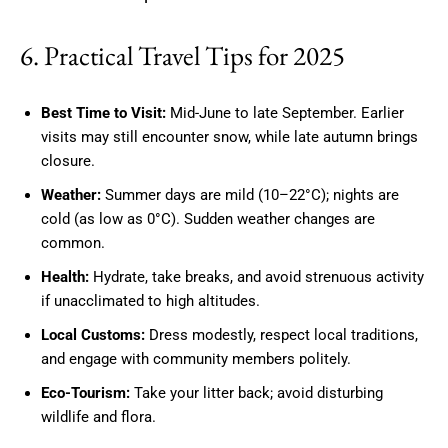
6. Practical Travel Tips for 2025
Best Time to Visit:
Mid-June to late September. Earlier
visits may still encounter snow, while late autumn brings
closure.
Weather:
Summer days are mild (10–22°C); nights are
cold (as low as 0°C). Sudden weather changes are
common.
Health:
Hydrate, take breaks, and avoid strenuous activity
if unacclimated to high altitudes.
Local Customs:
Dress modestly, respect local traditions,
and engage with community members politely.
Eco-Tourism:
Take your litter back; avoid disturbing
wildlife and flora.