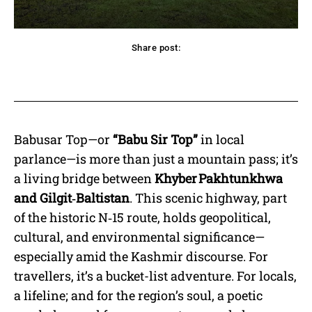
Share post:
acebook
Twitter
Pinterest
WhatsApp
Babusar Top—or
“Babu Sir Top”
in local
parlance—is more than just a mountain pass; it’s
a living bridge between
Khyber Pakhtunkhwa
and Gilgit‑Baltistan
. This scenic highway, part
of the historic N‑15 route, holds geopolitical,
cultural, and environmental significance—
especially amid the Kashmir discourse. For
travellers, it’s a bucket-list adventure. For locals,
a lifeline; and for the region’s soul, a poetic