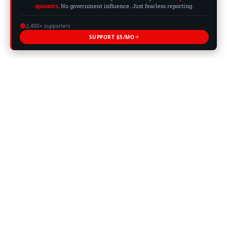
sponsors.
No government influence. Just fearless reporting.
2,400+ supporters
SUPPORT $5/MO