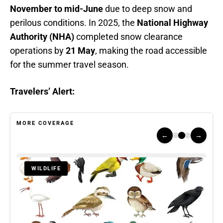
November to mid-June
due to deep snow and
perilous conditions. In 2025, the
National Highway
Authority (NHA)
completed snow clearance
operations by
21 May
, making the road accessible
for the summer travel season.
Travelers’ Alert:
MORE COVERAGE
←
→
WILDLIFE