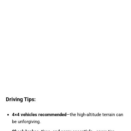
Driving Tips:
4×4 vehicles recommended
—the high-altitude terrain can
be unforgiving.