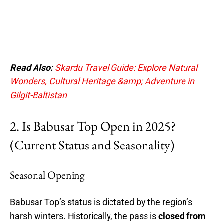
Read Also:
Skardu Travel Guide: Explore Natural
Wonders, Cultural Heritage &amp; Adventure in
Gilgit-Baltistan
2. Is Babusar Top Open in 2025?
(Current Status and Seasonality)
Seasonal Opening
Babusar Top’s status is dictated by the region’s
harsh winters. Historically, the pass is
closed from