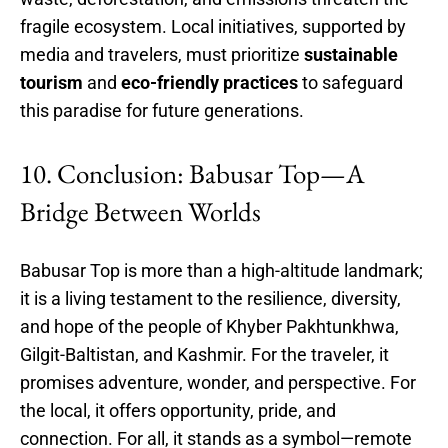
fragile ecosystem. Local initiatives, supported by
media and travelers, must prioritize
sustainable
tourism
and
eco-friendly practices
to safeguard
this paradise for future generations.
10. Conclusion: Babusar Top—A
Bridge Between Worlds
Babusar Top is more than a high-altitude landmark;
it is a living testament to the resilience, diversity,
and hope of the people of Khyber Pakhtunkhwa,
Gilgit-Baltistan, and Kashmir. For the traveler, it
promises adventure, wonder, and perspective. For
the local, it offers opportunity, pride, and
connection. For all, it stands as a symbol—remote