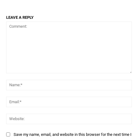
LEAVE A REPLY
Comment:
Na
Ema
Web
Save my name, email, and website in this browser for the next time I