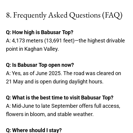
8. Frequently Asked Questions (FAQ)
Q: How high is Babusar Top?
A: 4,173 meters (13,691 feet)—the highest drivable
point in Kaghan Valley.
Q: Is Babusar Top open now?
A: Yes, as of June 2025. The road was cleared on
21 May and is open during daylight hours.
Q: What is the best time to visit Babusar Top?
A: Mid-June to late September offers full access,
flowers in bloom, and stable weather.
Q: Where should I stay?