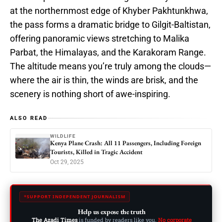
at the northernmost edge of Khyber Pakhtunkhwa,
the pass forms a dramatic bridge to Gilgit-Baltistan,
offering panoramic views stretching to Malika
Parbat, the Himalayas, and the Karakoram Range.
The altitude means you’re truly among the clouds—
where the air is thin, the winds are brisk, and the
scenery is nothing short of awe-inspiring.
ALSO READ
WILDLIFE
Kenya Plane Crash: All 11 Passengers, Including Foreign
Tourists, Killed in Tragic Accident
Oct 29, 2025
SUPPORT INDEPENDENT JOURNALISM
Help us expose the truth
The Azadi Times
is funded by readers like you.
No corporate