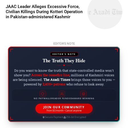
JAAC Leader Alleges Excessive Force,
Civilian Killings During Kotteri Operation
in Pakistan-administered Kashmir
EDITOR'S NOTE
EDITOR'S NOTE
The Truth They Hide
◆
Do you want to know the truth that state-controlled media won't
show you?
Across the ceasefire line
, millions of Kashmiri voices
are being silenced.
The Azadi Times
brings those voices to you —
powered by
2,400+ patrons
who refuse to look away.
NO PAYWALLS
READER FUNDED
AWARD WINNING
JOIN OUR COMMUNITY
From $5/month • Cancel anytime
Secure Payment
256-bit Encrypted