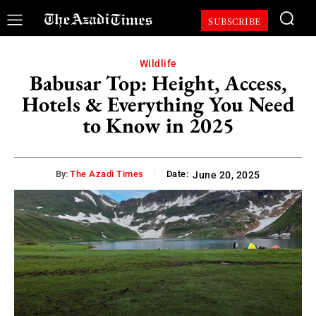
SUBSCRIBE
Wildlife
Babusar Top: Height, Access,
Hotels & Everything You Need
to Know in 2025
By:
The Azadi Times
Date:
June 20, 2025