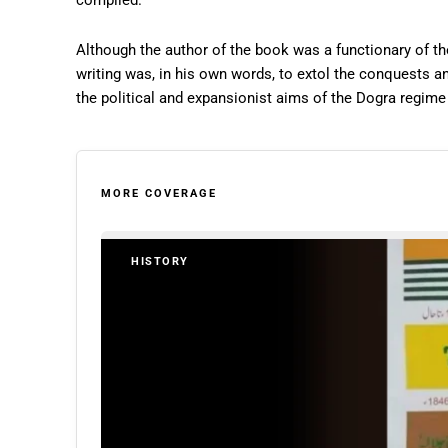
compiled.
Although the author of the book was a functionary of t
writing was, in his own words, to extol the conquests an
the political and expansionist aims of the Dogra regime s
MORE COVERAGE
HISTORY