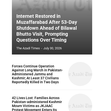
Internet Restored in
Muzaffarabad After 53-Day
Shutdown Ahead of Bilawal
Bhutto Visit, Prompting
Questions Over Timing
The Azadi Times
-
July 30, 2026
Forces Continue Operation
Against Long March in Pakistan-
Administered Jammu and
Kashmir; At Least 37 Civilians
Reportedly Killed in Two Days
42 Lives Lost: Families Across
Pakistan-administered Kashmir
Mourn Victims as JKJAAC
Protest Movement Enters Its