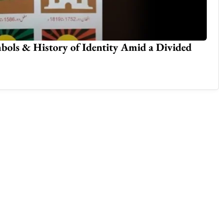
bols & History of Identity Amid a Divided
Su
Feb