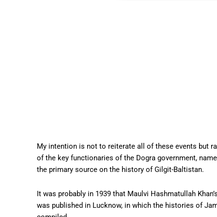
My intention is not to reiterate all of these events but 
of the key functionaries of the Dogra government, nam
the primary source on the history of Gilgit-Baltistan.
It was probably in 1939 that Maulvi Hashmatullah Khan’
was published in Lucknow, in which the histories of Ja