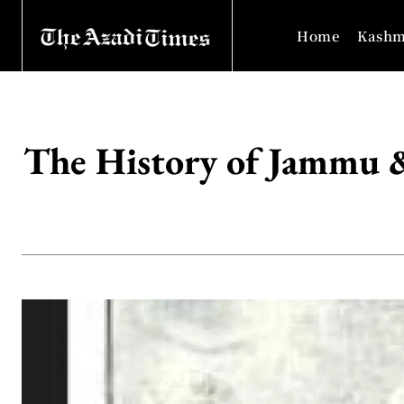
Home
Kashm
The History of Jammu 