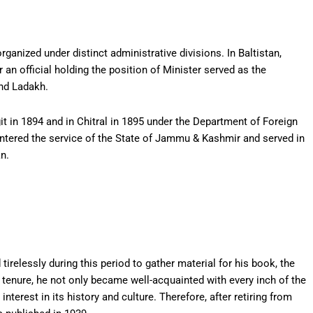
rganized under distinct administrative divisions. In Baltistan,
r an official holding the position of Minister served as the
and Ladakh.
 in 1894 and in Chitral in 1895 under the Department of Foreign
 entered the service of the State of Jammu & Kashmir and served in
an.
irelessly during this period to gather material for his book, the
 tenure, he not only became well-acquainted with every inch of the
erest in its history and culture. Therefore, after retiring from