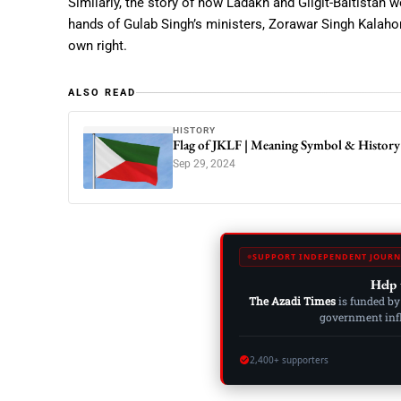
Similarly, the story of how Ladakh and Gilgit-Baltistan
hands of Gulab Singh’s ministers, Zorawar Singh Kalahori
own right.
ALSO READ
HISTORY
Flag of JKLF | Meaning Symbol & History
Sep 29, 2024
SUPPORT INDEPENDENT JOURN
Help 
The Azadi Times
is funded by
government influ
2,400+ supporters