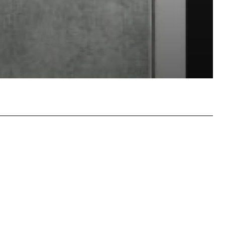
atsApp