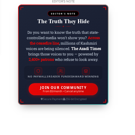
EDITOR'S NOTE
EDITOR'S NOTE
The Truth They Hide
ltan Zain-ul-Abidin: The Visionary Sultan Who
◆
Do you want to know the truth that state-
 6, 2025
controlled media won't show you?
Across
the ceasefire line
, millions of Kashmiri
voices are being silenced.
The Azadi Times
brings those voices to you — powered by
2,400+ patrons
who refuse to look away.
NO PAYWALLS
READER FUNDED
AWARD WINNING
JOIN OUR COMMUNITY
From $5/month • Cancel anytime
Secure Payment
256-bit Encrypted