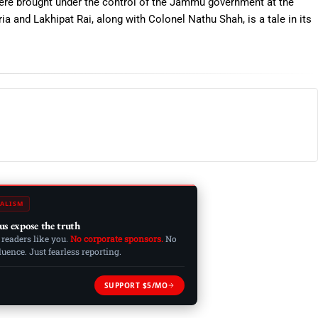
 were brought under the control of the Jammu government at the
a and Lakhipat Rai, along with Colonel Nathu Shah, is a tale in its
ALISM
us expose the truth
 readers like you.
No corporate sponsors.
No
ence. Just fearless reporting.
SUPPORT $5/MO