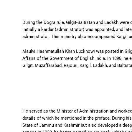
During the Dogra rule, Gilgit-Baltistan and Ladakh were o
initially a kardar (administrator) was appointed, and late
administrator. This ministry also encompassed Kargil 
Maulvi Hashmatullah Khan Lucknowi was posted in Gilgit
Affairs of the Government of English India. In 1898, he
Gilgit, Muzaffarabad, Rajouri, Kargil, Ladakh, and Baltist
He served as the Minister of Administration and worked t
details of which he mentioned in the preface. During his
State of Jammu and Kashmir but also developed a deep int