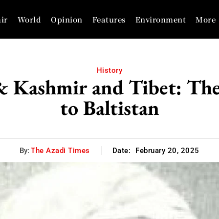
ir
World
Opinion
Features
Environment
More
History
& Kashmir and Tibet: Th
to Baltistan
By:
The Azadi Times
Date:
February 20, 2025