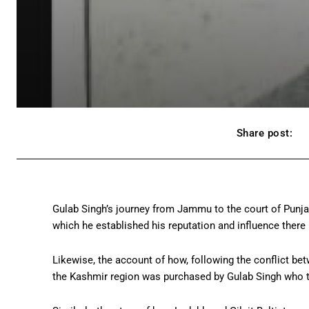
Share post:
Gulab Singh’s journey from Jammu to the court of Punjab’
which he established his reputation and influence there i
Likewise, the account of how, following the conflict bet
the Kashmir region was purchased by Gulab Singh who t