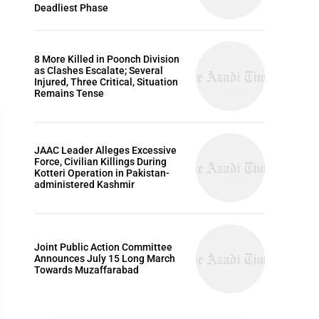
Deadliest Phase
8 More Killed in Poonch Division
as Clashes Escalate; Several
Injured, Three Critical, Situation
Remains Tense
JAAC Leader Alleges Excessive
Force, Civilian Killings During
Kotteri Operation in Pakistan-
administered Kashmir
HISTORY
Joint Public Action Committee
Announces July 15 Long March
Towards Muzaffarabad