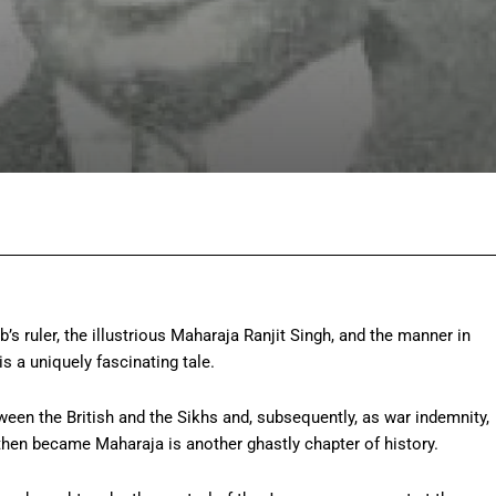
Facebook
Twitter
Pinterest
Wh
s ruler, the illustrious Maharaja Ranjit Singh, and the manner in
s a uniquely fascinating tale.
ween the British and the Sikhs and, subsequently, as war indemnity,
hen became Maharaja is another ghastly chapter of history.