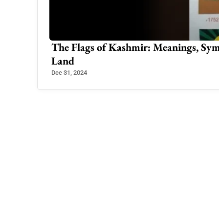
Kashmir’s
The Flags of Kashmir: Meanings, Sym
Land
Dec 31, 2024