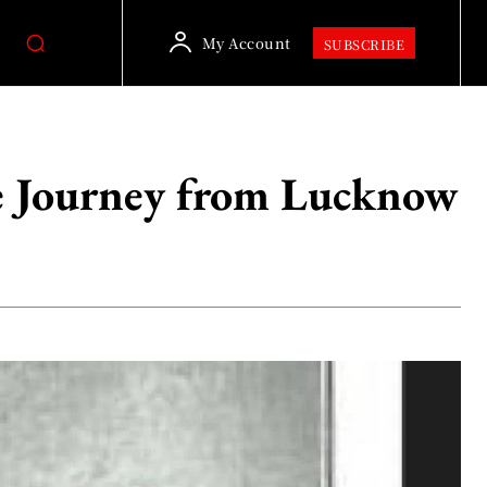
My Account
SUBSCRIBE
e Journey from Lucknow