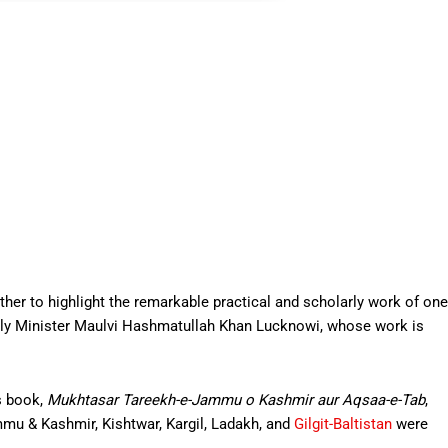
rather to highlight the remarkable practical and scholarly work of one
ely Minister Maulvi Hashmatullah Khan Lucknowi, whose work is
s book,
Mukhtasar Tareekh-e-Jammu o Kashmir aur Aqsaa-e-Tab
,
mmu & Kashmir, Kishtwar, Kargil, Ladakh, and
Gilgit-Baltistan
were