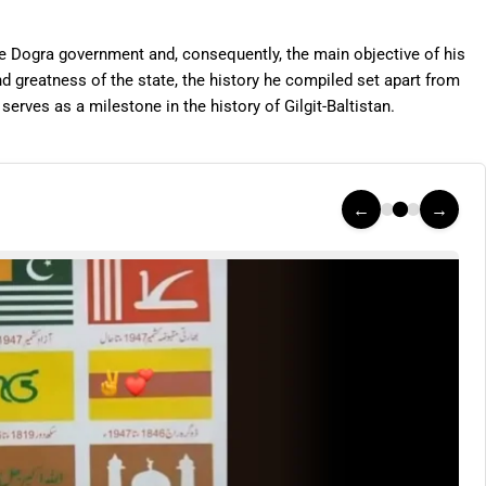
he Dogra government and, consequently, the main objective of his
d greatness of the state, the history he compiled set apart from
erves as a milestone in the history of Gilgit-Baltistan.
←
→