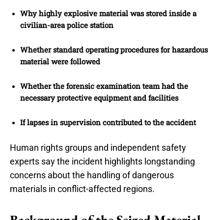
Why highly explosive material was stored inside a
civilian-area police station
Whether standard operating procedures for hazardous
material were followed
Whether the forensic examination team had the
necessary protective equipment and facilities
If lapses in supervision contributed to the accident
Human rights groups and independent safety
experts say the incident highlights longstanding
concerns about the handling of dangerous
materials in conflict-affected regions.
Background of the Seized Material