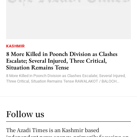
KASHMIR
8 More Killed in Poonch Division as Clashes
Escalate; Several Injured, Three Critical,
Situation Remains Tense
8 More Killed in Poonch Division as Clashes Escalate; Several Injured,
Three Critical, Situation Remains Tense RAWALAKOT / BALOCH...
Follow us
The Azadi Times is an Kashmir based
independent news agency, primarily focusing on