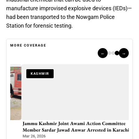
manufacture improvised explosive devices (IEDs)—
had been transported to the Nowgam Police
Station for forensic testing.
MORE COVERAGE
←
→
KASHMIR
Jammu Kashmir Joint Awami Action Committee
Member Sardar Jawad Anwar Arrested in Karachi
Mar 26, 2026