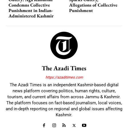
Condemns Collective
Allegations of Collective
Punishment in Indian-
Punishment
Administered Kashmir
The Azadi Times
https://azaditimes.com
The Azadi Times is an independent Kashmir-based digital
news platform covering politics, human rights, culture,
tourism, and current affairs from across Jammu & Kashmir.
The platform focuses on fact-based journalism, local voices,
and in-depth reporting on regional and global issues affecting
Kashmir.