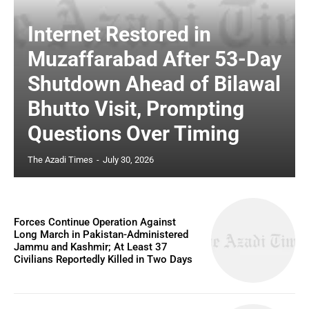
Internet Restored in
Muzaffarabad After 53-Day
Shutdown Ahead of Bilawal
Bhutto Visit, Prompting
Questions Over Timing
The Azadi Times
-
July 30, 2026
Forces Continue Operation Against
Long March in Pakistan-Administered
Jammu and Kashmir; At Least 37
Civilians Reportedly Killed in Two Days