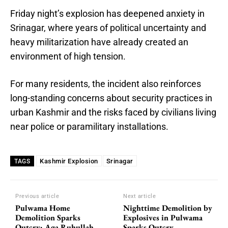
Friday night’s explosion has deepened anxiety in
Srinagar, where years of political uncertainty and
heavy militarization have already created an
environment of high tension.
For many residents, the incident also reinforces
long-standing concerns about security practices in
urban Kashmir and the risks faced by civilians living
near police or paramilitary installations.
Kashmir Explosion
Srinagar
TAGS
Previous article
Next article
Pulwama Home
Nighttime Demolition by
Demolition Sparks
Explosives in Pulwama
Outcry: Aga Ruhullah
Sparks Outcry,