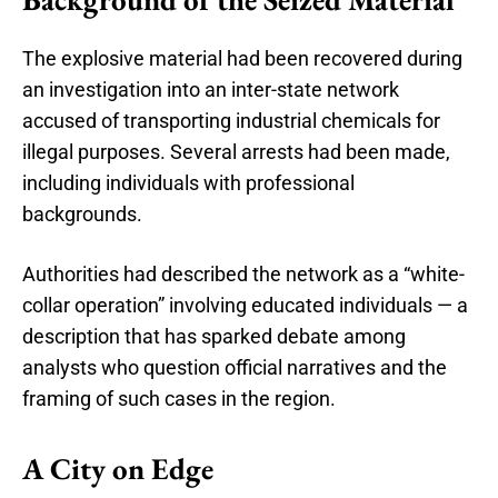
The explosive material had been recovered during
an investigation into an inter-state network
accused of transporting industrial chemicals for
illegal purposes. Several arrests had been made,
including individuals with professional
backgrounds.
Authorities had described the network as a “white-
collar operation” involving educated individuals — a
description that has sparked debate among
analysts who question official narratives and the
framing of such cases in the region.
A City on Edge