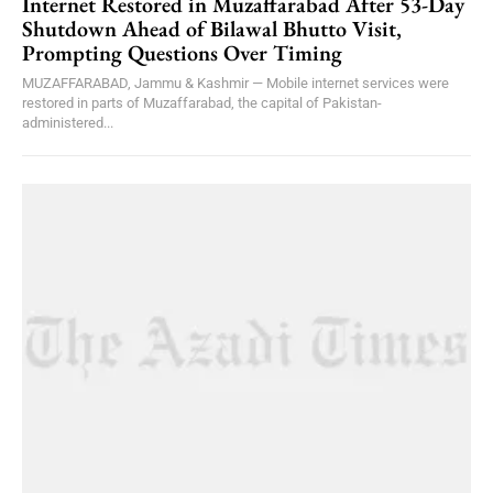
Internet Restored in Muzaffarabad After 53-Day
Shutdown Ahead of Bilawal Bhutto Visit,
Prompting Questions Over Timing
MUZAFFARABAD, Jammu & Kashmir — Mobile internet services were
restored in parts of Muzaffarabad, the capital of Pakistan-
administered...