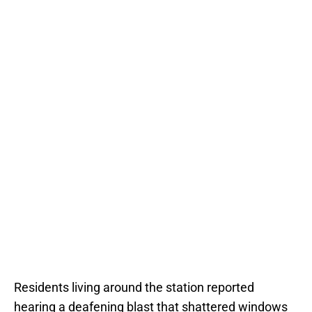
Residents living around the station reported
hearing a deafening blast that shattered windows