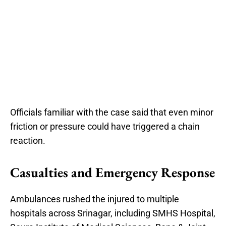
Officials familiar with the case said that even minor
friction or pressure could have triggered a chain
reaction.
Casualties and Emergency Response
Ambulances rushed the injured to multiple
hospitals across Srinagar, including SMHS Hospital,