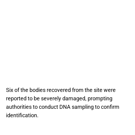
Six of the bodies recovered from the site were
reported to be severely damaged, prompting
authorities to conduct DNA sampling to confirm
identification.