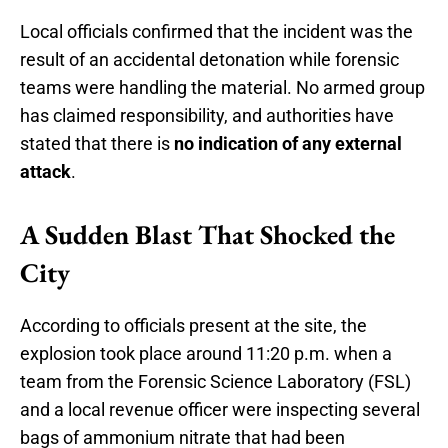
Local officials confirmed that the incident was the
result of an accidental detonation while forensic
teams were handling the material. No armed group
has claimed responsibility, and authorities have
stated that there is
no indication of any external
attack
.
A Sudden Blast That Shocked the
City
According to officials present at the site, the
explosion took place around 11:20 p.m. when a
team from the Forensic Science Laboratory (FSL)
and a local revenue officer were inspecting several
bags of ammonium nitrate that had been