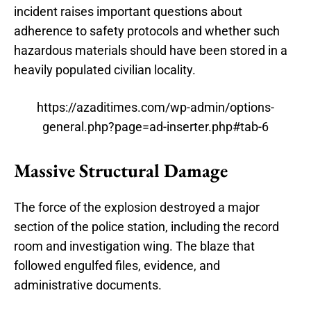
incident raises important questions about
adherence to safety protocols and whether such
hazardous materials should have been stored in a
heavily populated civilian locality.
https://azaditimes.com/wp-admin/options-
general.php?page=ad-inserter.php#tab-6
Massive Structural Damage
The force of the explosion destroyed a major
section of the police station, including the record
room and investigation wing. The blaze that
followed engulfed files, evidence, and
administrative documents.