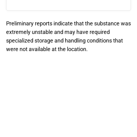
Preliminary reports indicate that the substance was
extremely unstable and may have required
specialized storage and handling conditions that
were not available at the location.