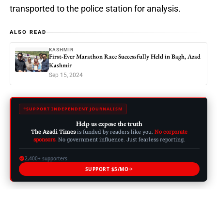
transported to the police station for analysis.
ALSO READ
KASHMIR
First-Ever Marathon Race Successfully Held in Bagh, Azad
Kashmir
Sep 15, 2024
SUPPORT INDEPENDENT JOURNALISM
Help us expose the truth
The Azadi Times
is funded by readers like you.
No corporate
sponsors.
No government influence. Just fearless reporting.
2,400+ supporters
SUPPORT $5/MO