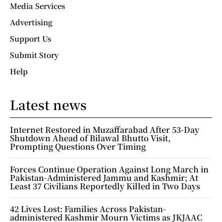
Media Services
Advertising
Support Us
Submit Story
Help
Latest news
Internet Restored in Muzaffarabad After 53-Day
Shutdown Ahead of Bilawal Bhutto Visit,
Prompting Questions Over Timing
Forces Continue Operation Against Long March in
Pakistan-Administered Jammu and Kashmir; At
Least 37 Civilians Reportedly Killed in Two Days
42 Lives Lost: Families Across Pakistan-
administered Kashmir Mourn Victims as JKJAAC