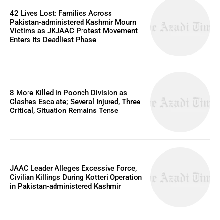
42 Lives Lost: Families Across
Pakistan-administered Kashmir Mourn
Victims as JKJAAC Protest Movement
Enters Its Deadliest Phase
8 More Killed in Poonch Division as
Clashes Escalate; Several Injured, Three
Critical, Situation Remains Tense
JAAC Leader Alleges Excessive Force,
Civilian Killings During Kotteri Operation
in Pakistan-administered Kashmir