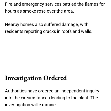
Fire and emergency services battled the flames for
hours as smoke rose over the area.
Nearby homes also suffered damage, with
residents reporting cracks in roofs and walls.
Investigation Ordered
Authorities have ordered an independent inquiry
into the circumstances leading to the blast. The
investigation will examine: