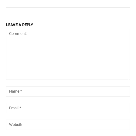
LEAVE A REPLY
Comment:
Na
Ema
Web