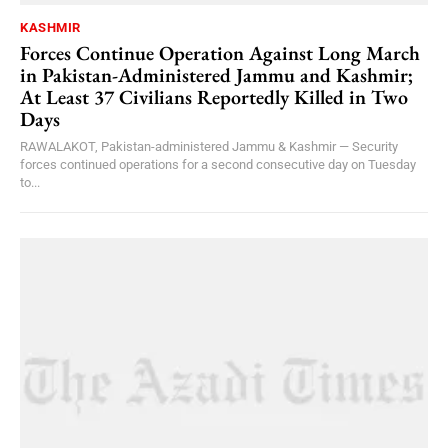
KASHMIR
Forces Continue Operation Against Long March
in Pakistan-Administered Jammu and Kashmir;
At Least 37 Civilians Reportedly Killed in Two
Days
RAWALAKOT, Pakistan-administered Jammu & Kashmir — Security
forces continued operations for a second consecutive day on Tuesday
to...