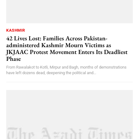
KASHMIR
42 Lives Lost: Families Across Pakistan-
administered Kashmir Mourn Victims as
JKJAAC Protest Movement Enters Its Deadliest
Phase
From Rawalakot to Kotli, Mirpur and Bagh, months of demonstrations
have left dozens dead, deepening the political and...