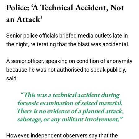
Police: ‘A Technical Accident, Not
an Attack’
Senior police officials briefed media outlets late in
the night, reiterating that the blast was accidental.
A senior officer, speaking on condition of anonymity
because he was not authorised to speak publicly,
said:
“This was a technical accident during
forensic examination of seized material.
There is no evidence of a planned attack,
sabotage, or any militant involvement.”
However, independent observers say that the