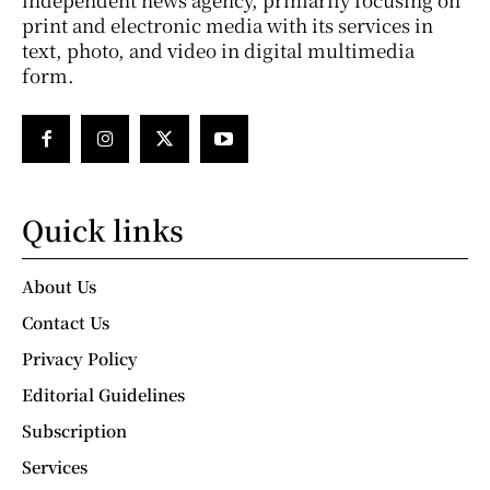
print and electronic media with its services in
text, photo, and video in digital multimedia
form.
Quick links
About Us
Contact Us
Privacy Policy
Editorial Guidelines
Subscription
Services