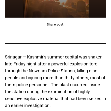
Share post:
acebook
Twitter
Pinterest
WhatsApp
Srinagar — Kashmir’s summer capital was shaken
late Friday night after a powerful explosion tore
through the Nowgam Police Station, killing nine
people and injuring more than thirty others, most of
them police personnel. The blast occurred inside
the station during the examination of highly
sensitive explosive material that had been seized in
an earlier investigation.