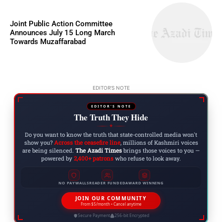
Joint Public Action Committee
Announces July 15 Long March
Towards Muzaffarabad
EDITOR'S NOTE
EDITOR'S NOTE
The Truth They Hide
◆
Do you want to know the truth that state-controlled media won't
show you?
Across the ceasefire line
, millions of Kashmiri voices
are being silenced.
The Azadi Times
brings those voices to you —
powered by
2,400+ patrons
who refuse to look away.
NO PAYWALLS
READER FUNDED
AWARD WINNING
JOIN OUR COMMUNITY
From $5/month • Cancel anytime
Secure Payment
256-bit Encrypted