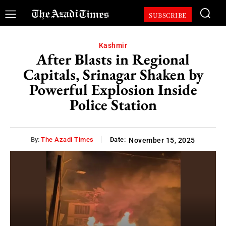
SUBSCRIBE
Kashmir
After Blasts in Regional
Capitals, Srinagar Shaken by
Powerful Explosion Inside
Police Station
By:
The Azadi Times
Date:
November 15, 2025