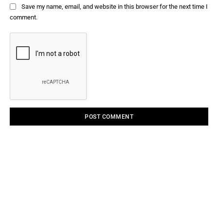
Save my name, email, and website in this browser for the next time I
comment.