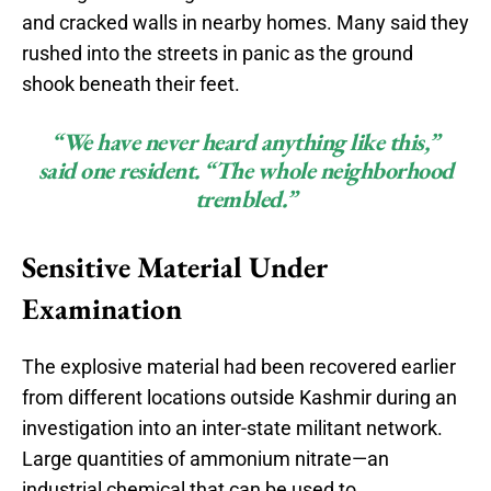
and cracked walls in nearby homes. Many said they
rushed into the streets in panic as the ground
shook beneath their feet.
“We have never heard anything like this,”
said one resident. “The whole neighborhood
trembled.”
Sensitive Material Under
Examination
The explosive material had been recovered earlier
from different locations outside Kashmir during an
investigation into an inter-state militant network.
Large quantities of ammonium nitrate—an
industrial chemical that can be used to