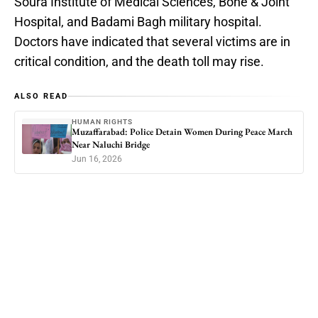
Soura Institute of Medical Sciences, Bone & Joint
Hospital, and Badami Bagh military hospital.
Doctors have indicated that several victims are in
critical condition, and the death toll may rise.
ALSO READ
HUMAN RIGHTS
Muzaffarabad: Police Detain Women During Peace March
Near Naluchi Bridge
Jun 16, 2026