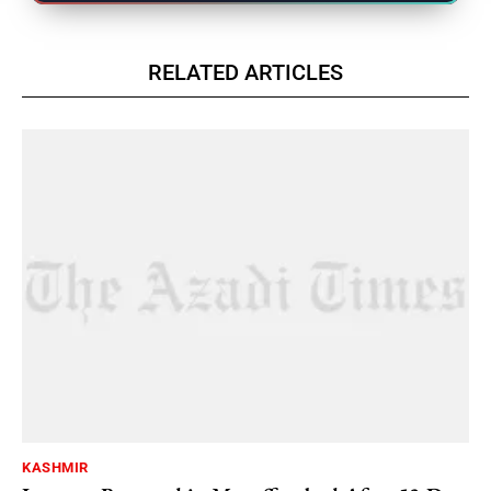
RELATED ARTICLES
KASHMIR