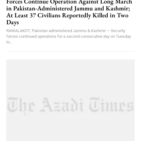
Forces Continue Operation Against Long March
in Pakistan-Administered Jammu and Kashmir;
At Least 37 Civilians Reportedly Killed in Two
Days
RAWALAKOT, Pakistan-administered Jammu & Kashmir — Security
forces continued operations for a second consecutive day on Tuesday
to...