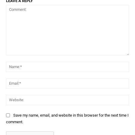
LEAVE A REPLY
Comment:
Na
Ema
Web
Save my name, email, and website in this browser for the next time I
comment.