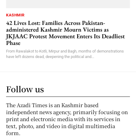
KASHMIR
42 Lives Lost: Families Across Pakistan-
administered Kashmir Mourn Victims as
JKJAAC Protest Movement Enters Its Deadliest
Phase
From Rawalakot to Kotli, Mirpur and Bagh, months of demonstrations
have left dozens dead, deepening the political and...
Follow us
The Azadi Times is an Kashmir based
independent news agency, primarily focusing on
print and electronic media with its services in
text, photo, and video in digital multimedia
form.