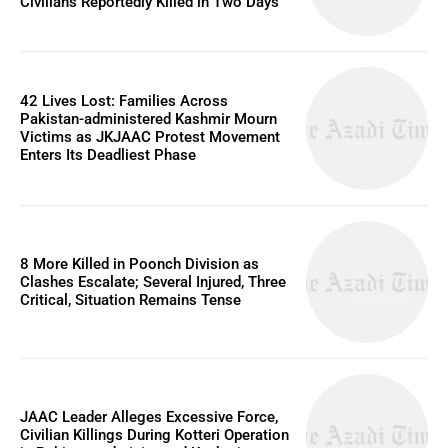
Civilians Reportedly Killed in Two Days
42 Lives Lost: Families Across
Pakistan-administered Kashmir Mourn
Victims as JKJAAC Protest Movement
Enters Its Deadliest Phase
8 More Killed in Poonch Division as
Clashes Escalate; Several Injured, Three
Critical, Situation Remains Tense
JAAC Leader Alleges Excessive Force,
Civilian Killings During Kotteri Operation