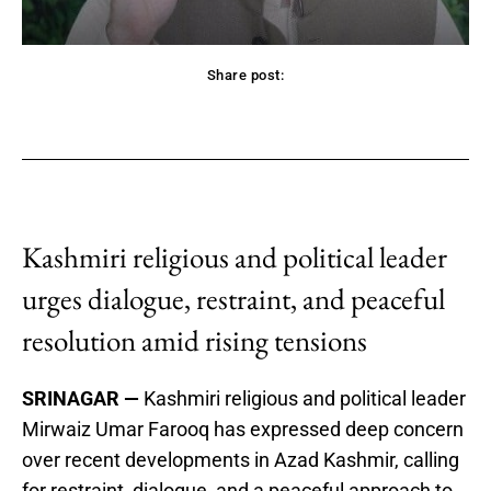
Share post:
acebook
Twitter
Pinterest
WhatsApp
Kashmiri religious and political leader
urges dialogue, restraint, and peaceful
resolution amid rising tensions
SRINAGAR —
Kashmiri religious and political leader
Mirwaiz Umar Farooq has expressed deep concern
over recent developments in Azad Kashmir, calling
for restraint, dialogue, and a peaceful approach to