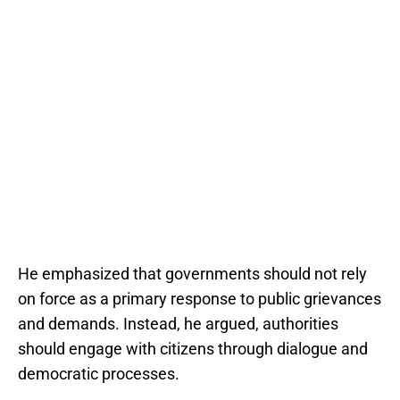
He emphasized that governments should not rely
on force as a primary response to public grievances
and demands. Instead, he argued, authorities
should engage with citizens through dialogue and
democratic processes.