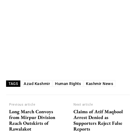
Azad Kashmir
Human Rights
Kashmir News
TAGS
Previous article
Next article
Long March Convoys
Claims of Atif Maqbool
from Mirpur Division
Arrest Denied as
Reach Outskirts of
Supporters Reject False
Rawalakot
Reports