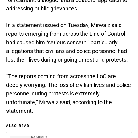
addressing public grievances.
In a statement issued on Tuesday, Mirwaiz said
reports emerging from across the Line of Control
had caused him “serious concern,” particularly
allegations that civilians and police personnel had
lost their lives during ongoing unrest and protests.
“The reports coming from across the LoC are
deeply worrying. The loss of civilian lives and police
personnel during protests is extremely
unfortunate,” Mirwaiz said, according to the
statement.
ALSO READ
KASHMIR