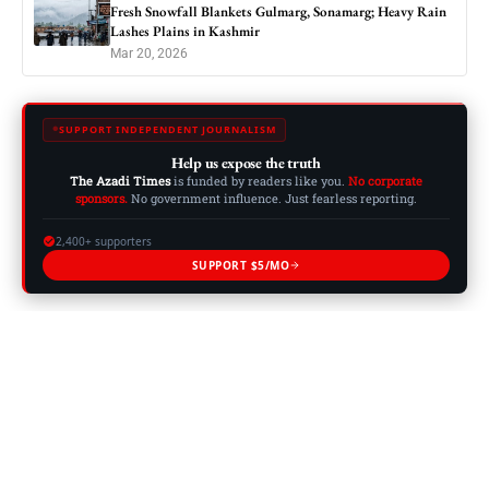
Fresh Snowfall Blankets Gulmarg, Sonamarg; Heavy Rain
Lashes Plains in Kashmir
Mar 20, 2026
SUPPORT INDEPENDENT JOURNALISM
Help us expose the truth
The Azadi Times
is funded by readers like you.
No corporate
sponsors.
No government influence. Just fearless reporting.
2,400+ supporters
SUPPORT $5/MO