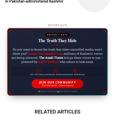
in Pakistan-administered Kashmir
EDITOR'S NOTE
EDITOR'S NOTE
The Truth They Hide
◆
Do you want to know the truth that state-controlled media won't
show you?
Across the ceasefire line
, millions of Kashmiri voices
are being silenced.
The Azadi Times
brings those voices to you —
powered by
2,400+ patrons
who refuse to look away.
NO PAYWALLS
READER FUNDED
AWARD WINNING
JOIN OUR COMMUNITY
From $5/month • Cancel anytime
Secure Payment
256-bit Encrypted
RELATED ARTICLES