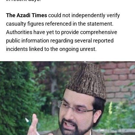
The Azadi Times
could not independently verify
casualty figures referenced in the statement.
Authorities have yet to provide comprehensive
public information regarding several reported
incidents linked to the ongoing unrest.