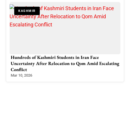
KASHMIR
Hundreds of Kashmiri Students in Iran Face
Hea
Uncertainty After Relocation to Qom Amid Escalating
Off,
Conflict
Jan 
Mar 10, 2026