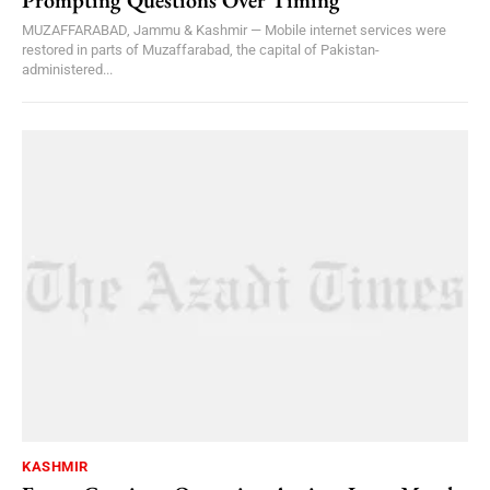
MUZAFFARABAD, Jammu & Kashmir — Mobile internet services were
restored in parts of Muzaffarabad, the capital of Pakistan-
administered...
KASHMIR