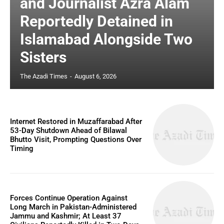
and Journalist Azra Alam
Reportedly Detained in
Islamabad Alongside Two
Sisters
The Azadi Times
-
August 6, 2026
Internet Restored in Muzaffarabad After
53-Day Shutdown Ahead of Bilawal
Bhutto Visit, Prompting Questions Over
Timing
Forces Continue Operation Against
Long March in Pakistan-Administered
Jammu and Kashmir; At Least 37