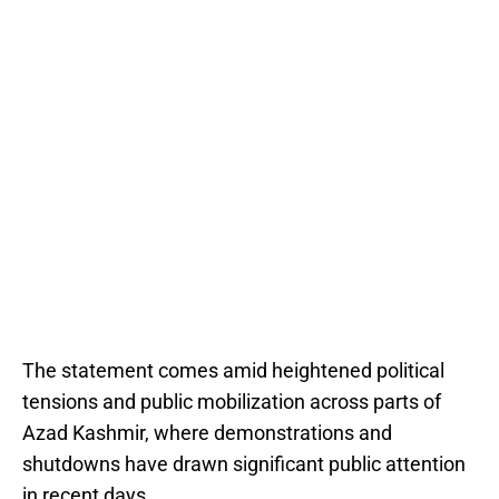
The statement comes amid heightened political
tensions and public mobilization across parts of
Azad Kashmir, where demonstrations and
shutdowns have drawn significant public attention
in recent days.