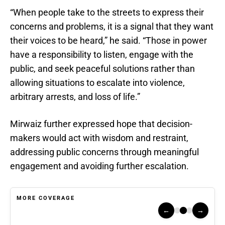
“When people take to the streets to express their
concerns and problems, it is a signal that they want
their voices to be heard,” he said. “Those in power
have a responsibility to listen, engage with the
public, and seek peaceful solutions rather than
allowing situations to escalate into violence,
arbitrary arrests, and loss of life.”
Mirwaiz further expressed hope that decision-
makers would act with wisdom and restraint,
addressing public concerns through meaningful
engagement and avoiding further escalation.
MORE COVERAGE
←
→