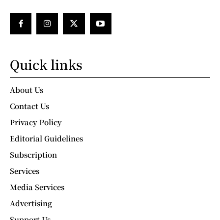
Quick links
About Us
Contact Us
Privacy Policy
Editorial Guidelines
Subscription
Services
Media Services
Advertising
Support Us