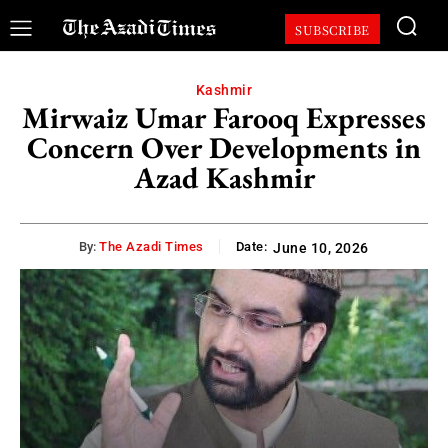
SUBSCRIBE
Kashmir
Mirwaiz Umar Farooq Expresses
Concern Over Developments in
Azad Kashmir
By:
The Azadi Times
Date:
June 10, 2026