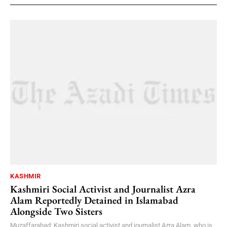
KASHMIR
Kashmiri Social Activist and Journalist Azra
Alam Reportedly Detained in Islamabad
Alongside Two Sisters
Muzaffarabad: Kashmiri social activist and journalist Azra Alam, who is