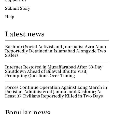
Submit Story
Help
Latest news
Kashmiri Social Activist and Journalist Azra Alam
Reportedly Detained in Islamabad Alongside Two
Sisters
Internet Restored in Muzaffarabad After 53-Day
Shutdown Ahead of Bilawal Bhutto Visit,
Prompting Questions Over Timing
Forces Continue Operation Against Long March in
Pakistan-Administered Jammu and Kashmir; At
Least 37 Civilians Reportedly Killed in Two Days
Popular news