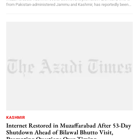
from Pakistan-administered Jammu and Kashmir, has reportedly been...
KASHMIR
Internet Restored in Muzaffarabad After 53-Day
Shutdown Ahead of Bilawal Bhutto Visit,
Prompting Questions Over Timing