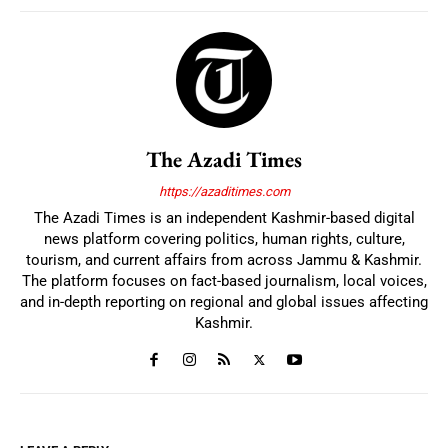
The Azadi Times
https://azaditimes.com
The Azadi Times is an independent Kashmir-based digital
news platform covering politics, human rights, culture,
tourism, and current affairs from across Jammu & Kashmir.
The platform focuses on fact-based journalism, local voices,
and in-depth reporting on regional and global issues affecting
Kashmir.