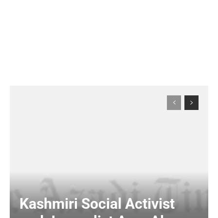
Kashmiri Social Activist