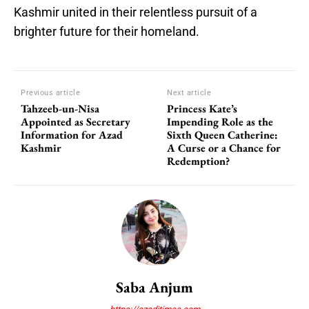
Kashmir united in their relentless pursuit of a
brighter future for their homeland.
Previous article
Next article
Tahzeeb-un-Nisa
Princess Kate’s
Appointed as Secretary
Impending Role as the
Information for Azad
Sixth Queen Catherine:
Kashmir
A Curse or a Chance for
Redemption?
Saba Anjum