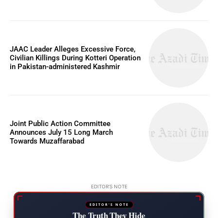
JAAC Leader Alleges Excessive Force,
Civilian Killings During Kotteri Operation
in Pakistan-administered Kashmir
Joint Public Action Committee
Announces July 15 Long March
Towards Muzaffarabad
EDITOR'S NOTE
EDITOR'S NOTE
The Truth They Hide