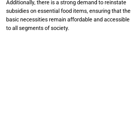
Additionally, there is a strong demand to reinstate
subsidies on essential food items, ensuring that the
basic necessities remain affordable and accessible
to all segments of society.