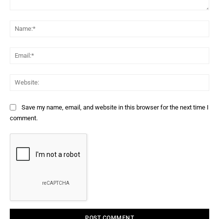
Comment:
Na
Ema
Web
Save my name, email, and website in this browser for the next time I
comment.