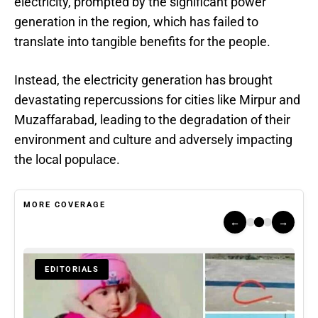
electricity, prompted by the significant power
generation in the region, which has failed to
translate into tangible benefits for the people.
Instead, the electricity generation has brought
devastating repercussions for cities like Mirpur and
Muzaffarabad, leading to the degradation of their
environment and culture and adversely impacting
the local populace.
MORE COVERAGE
←
→
EDITORIALS