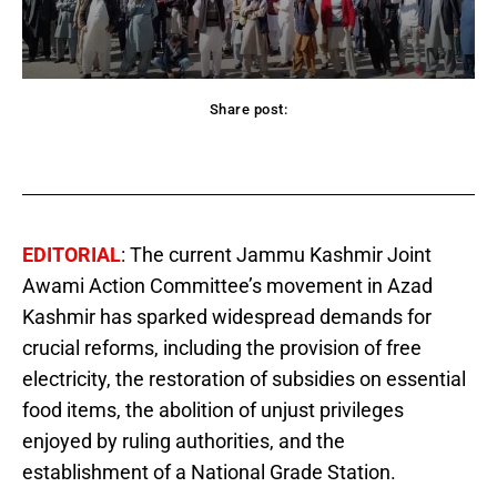
Share post:
acebook
Twitter
Pinterest
WhatsApp
EDITORIAL
: The current Jammu Kashmir Joint
Awami Action Committee’s movement in Azad
Kashmir has sparked widespread demands for
crucial reforms, including the provision of free
electricity, the restoration of subsidies on essential
food items, the abolition of unjust privileges
enjoyed by ruling authorities, and the
establishment of a National Grade Station.