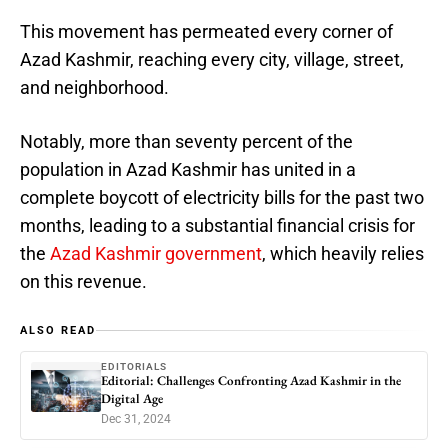
This movement has permeated every corner of
Azad Kashmir, reaching every city, village, street,
and neighborhood.
Notably, more than seventy percent of the
population in Azad Kashmir has united in a
complete boycott of electricity bills for the past two
months, leading to a substantial financial crisis for
the
Azad Kashmir government
, which heavily relies
on this revenue.
ALSO READ
EDITORIALS
Editorial: Challenges Confronting Azad Kashmir in the
Digital Age
Dec 31, 2024