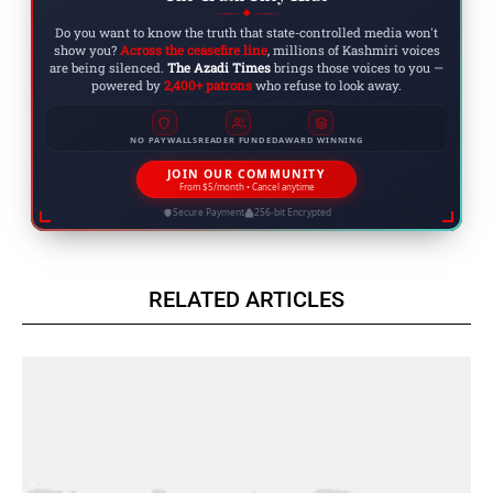
◆
Do you want to know the truth that state-controlled media won't
show you?
Across the ceasefire line
, millions of Kashmiri voices
are being silenced.
The Azadi Times
brings those voices to you —
powered by
2,400+ patrons
who refuse to look away.
NO PAYWALLS
READER FUNDED
AWARD WINNING
JOIN OUR COMMUNITY
From $5/month • Cancel anytime
Secure Payment
256-bit Encrypted
RELATED ARTICLES