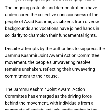
The ongoing protests and demonstrations have
underscored the collective consciousness of the
people of Azad Kashmir, as citizens from diverse
backgrounds and vocations have joined hands in
solidarity to champion their fundamental rights.
Despite attempts by the authorities to suppress the
Jammu Kashmir Joint Awami Action Committee
movement, the people’s unwavering resolve
remains unshaken, reflecting their unwavering
commitment to their cause.
The Jammu Kashmir Joint Awami Action
Committee has emerged as the driving force
behind the movement, with individuals from all
segments of society actively participating in the