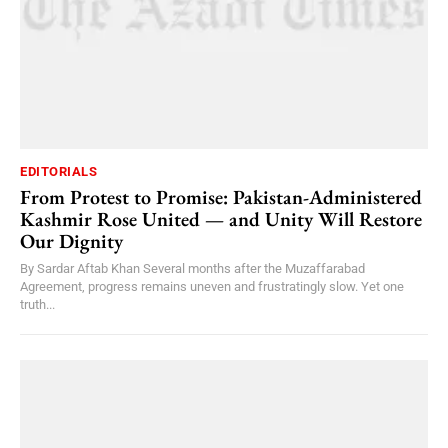
EDITORIALS
From Protest to Promise: Pakistan-Administered
Kashmir Rose United — and Unity Will Restore
Our Dignity
By Sardar Aftab Khan Several months after the Muzaffarabad
Agreement, progress remains uneven and frustratingly slow. Yet one
truth...