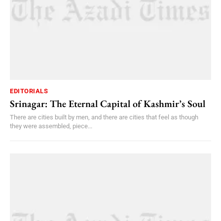
EDITORIALS
Srinagar: The Eternal Capital of Kashmir’s Soul
There are cities built by men, and there are cities that feel as though
they were assembled, piece...