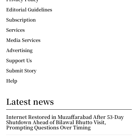
Editorial Guidelines
Subscription
Services
Media Services
Advertising
Support Us
Submit Story
Help
Latest news
Internet Restored in Muzaffarabad After 53-Day
Shutdown Ahead of Bilawal Bhutto Visit,
Prompting Questions Over Timing