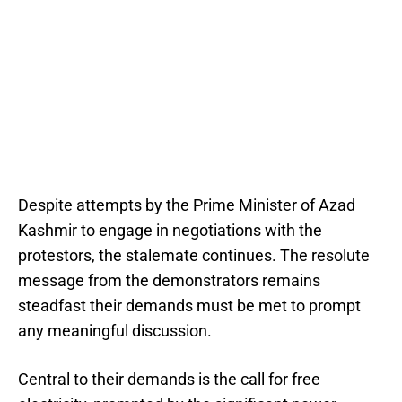
Despite attempts by the Prime Minister of Azad
Kashmir to engage in negotiations with the
protestors, the stalemate continues. The resolute
message from the demonstrators remains
steadfast their demands must be met to prompt
any meaningful discussion.
Central to their demands is the call for free