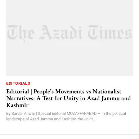
EDITORIALS
Editorial | People’s Movements vs Nationalist
Narratives: A Test for Unity in Azad Jammu and
Kashmir
By Sardar Anwar | Special Editorial MUZAFFARABAD – In the political
landscape of Azad Jammu and Kashmir, the Joint...