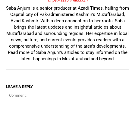
https://azaditimes.com
Saba Anjum is a senior producer at Azadi Times, hailing from
Capital city of Pak-administered Kashmir's Muzaffarabad,
Azad Kashmir. With a deep connection to her roots, Saba
brings the latest updates and insightful articles about
Muzaffarabad and surrounding regions. Her expertise in local
news, culture, and current events provides readers with a
comprehensive understanding of the area's developments.
Read more of Saba Anjum's articles to stay informed on the
latest happenings in Muzaffarabad and beyond.
LEAVE A REPLY