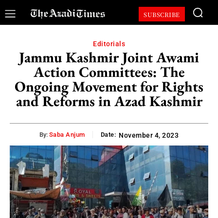
SUBSCRIBE
Editorials
Jammu Kashmir Joint Awami
Action Committees: The
Ongoing Movement for Rights
and Reforms in Azad Kashmir
By:
Saba Anjum
Date:
November 4, 2023