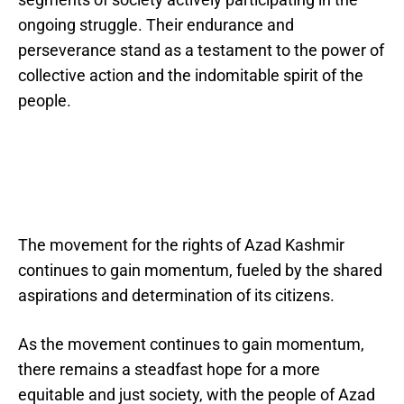
ongoing struggle. Their endurance and
perseverance stand as a testament to the power of
collective action and the indomitable spirit of the
people.
The movement for the rights of Azad Kashmir
continues to gain momentum, fueled by the shared
aspirations and determination of its citizens.
As the movement continues to gain momentum,
there remains a steadfast hope for a more
equitable and just society, with the people of Azad