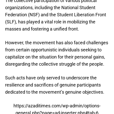
The collective participation of various political
organizations, including the National Student
Federation (NSF) and the Student Liberation Front
(SLF), has played a vital role in mobilizing the
masses and fostering a unified front.
However, the movement has also faced challenges
from certain opportunistic individuals seeking to
capitalize on the situation for their personal gains,
disregarding the collective struggle of the people.
Such acts have only served to underscore the
resilience and sacrifices of genuine participants
dedicated to the movement’s genuine objectives.
https://azaditimes.com/wp-admin/options-
general.php?page=ad-inserter.php#tab-6