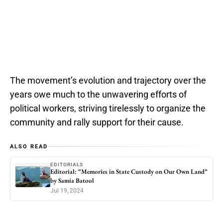
The movement’s evolution and trajectory over the
years owe much to the unwavering efforts of
political workers, striving tirelessly to organize the
community and rally support for their cause.
ALSO READ
EDITORIALS
Editorial: “Memories in State Custody on Our Own Land”
by Samia Batool
Jul 19, 2024