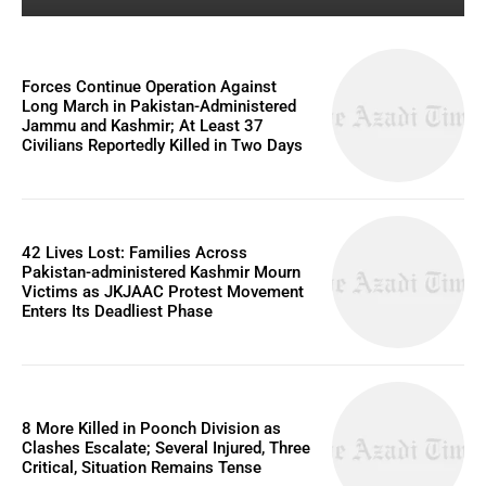
Forces Continue Operation Against
Long March in Pakistan-Administered
Jammu and Kashmir; At Least 37
Civilians Reportedly Killed in Two Days
42 Lives Lost: Families Across
Pakistan-administered Kashmir Mourn
Victims as JKJAAC Protest Movement
Enters Its Deadliest Phase
8 More Killed in Poonch Division as
Clashes Escalate; Several Injured, Three
Critical, Situation Remains Tense