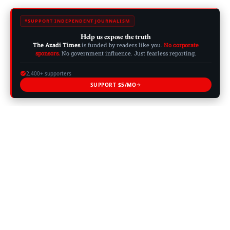
SUPPORT INDEPENDENT JOURNALISM
Help us expose the truth
The Azadi Times
is funded by readers like you.
No corporate
sponsors.
No government influence. Just fearless reporting.
2,400+ supporters
SUPPORT $5/MO