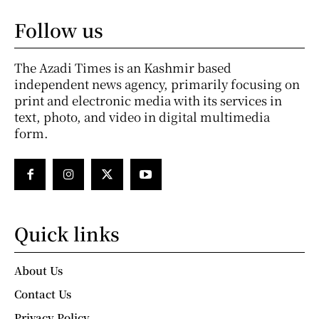
Follow us
The Azadi Times is an Kashmir based
independent news agency, primarily focusing on
print and electronic media with its services in
text, photo, and video in digital multimedia
form.
Quick links
About Us
Contact Us
Privacy Policy