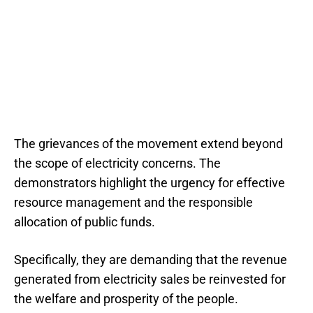
The grievances of the movement extend beyond
the scope of electricity concerns. The
demonstrators highlight the urgency for effective
resource management and the responsible
allocation of public funds.
Specifically, they are demanding that the revenue
generated from electricity sales be reinvested for
the welfare and prosperity of the people.