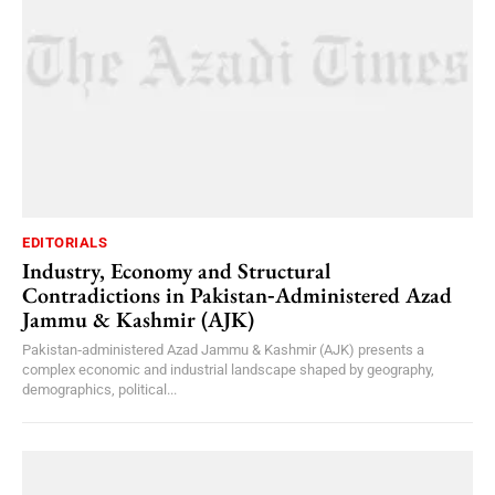
EDITORIALS
Industry, Economy and Structural
Contradictions in Pakistan‑Administered Azad
Jammu & Kashmir (AJK)
Pakistan‑administered Azad Jammu & Kashmir (AJK) presents a
complex economic and industrial landscape shaped by geography,
demographics, political...