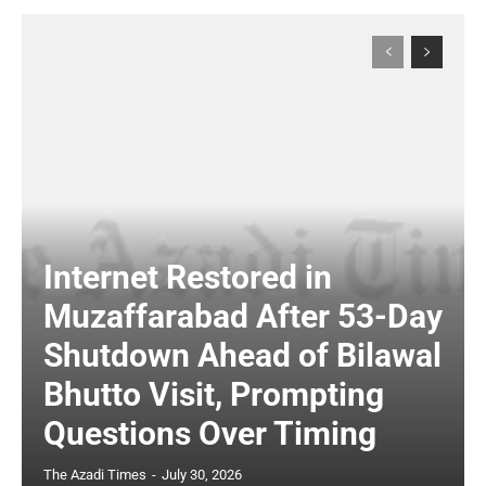
Internet Restored in
Muzaffarabad After 53-Day
Shutdown Ahead of Bilawal
Bhutto Visit, Prompting
Questions Over Timing
The Azadi Times
-
July 30, 2026