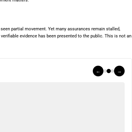
moment matters.
een partial movement. Yet many assurances remain stalled,
 verifiable evidence has been presented to the public. This is not an
←
→