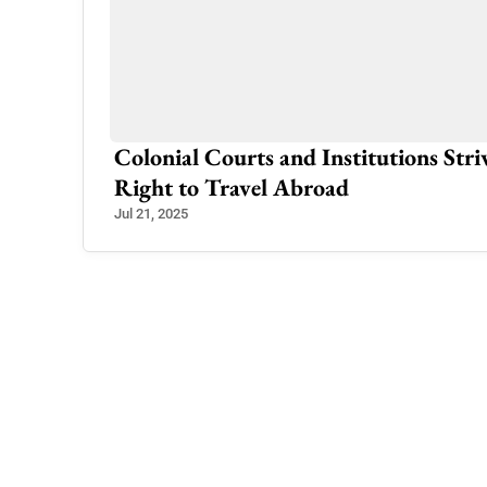
amabad
Colonial Courts and Institutions Str
Right to Travel Abroad
Jul 21, 2025