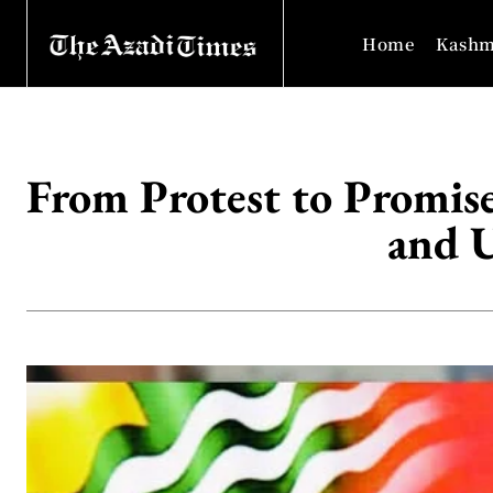
Home
Kashm
From Protest to Promis
and U