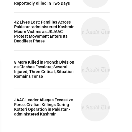
Reportedly Killed in Two Days
42 Lives Lost: Families Across
Pakistan-administered Kashmir
Mourn Victims as JKJAAC
Protest Movement Enters Its
Deadliest Phase
8 More Killed in Poonch Division
as Clashes Escalate; Several
Injured, Three Critical, Situation
Remains Tense
EDITORIALS
JAAC Leader Alleges Excessive
Force, Civilian Killings During
Kotteri Operation in Pakistan-
administered Kashmir