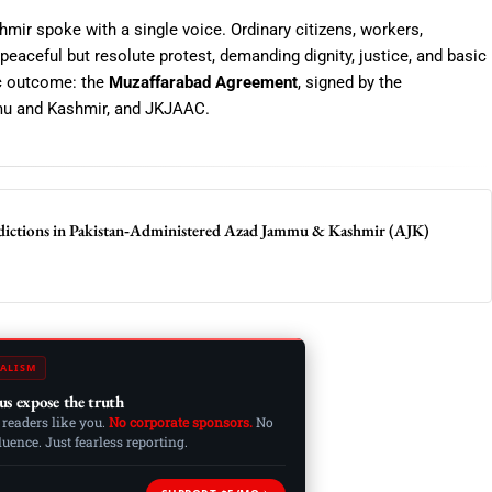
mir spoke with a single voice. Ordinary citizens, workers,
peaceful but resolute protest, demanding dignity, justice, and basic
ic outcome: the
Muzaffarabad Agreement
, signed by the
u and Kashmir
, and JKJAAC.
dictions in Pakistan‑Administered Azad Jammu & Kashmir (AJK)
ALISM
us expose the truth
 readers like you.
No corporate sponsors.
No
ence. Just fearless reporting.