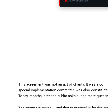
2,400+ supporters
This agreement was not an act of charity. It was a comm
special implementation committee was also constituted
Today, months later, the public asks a legitimate quest