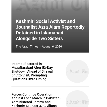
Kashmiri Social Activist and
Journalist Azra Alam Reportedly
Detained in Islamabad
Alongside Two Sisters
The Azadi Times
-
August 6, 2026
Internet Restored in
Muzaffarabad After 53-Day
Shutdown Ahead of Bilawal
Bhutto Visit, Prompting
Questions Over Timing
Forces Continue Operation
Against Long March in Pakistan-
Administered Jammu and
Kashmir; At Least 37 Civilians