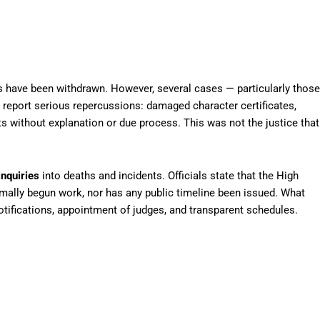
rs have been withdrawn. However, several cases — particularly those
 report serious repercussions: damaged character certificates,
ts without explanation or due process. This was not the justice that
inquiries
into deaths and incidents. Officials state that the High
ally begun work, nor has any public timeline been issued. What
tifications, appointment of judges, and transparent schedules.