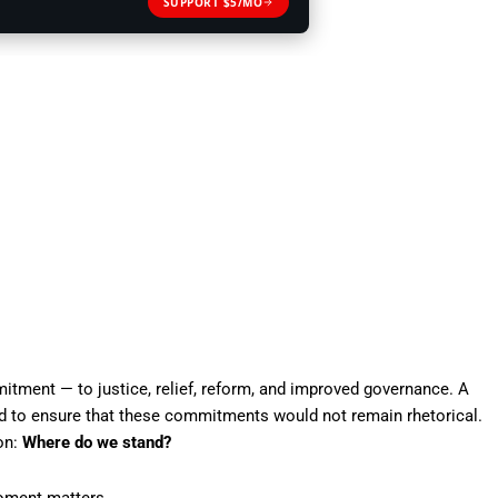
SUPPORT $5/MO
itment — to justice, relief, reform, and improved governance. A
 to ensure that these commitments would not remain rhetorical.
ion:
Where do we stand?