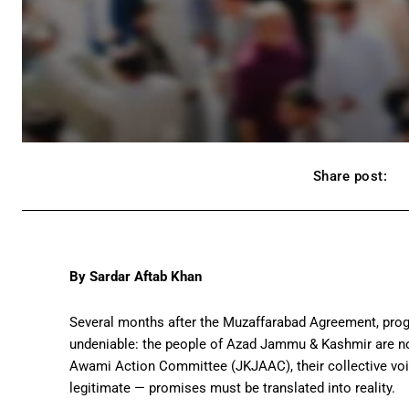
Share post:
By Sardar Aftab Khan
Several months after the Muzaffarabad Agreement, progr
undeniable: the people of Azad Jammu & Kashmir are not
Awami Action Committee
(JKJAAC), their collective vo
legitimate — promises must be translated into reality.