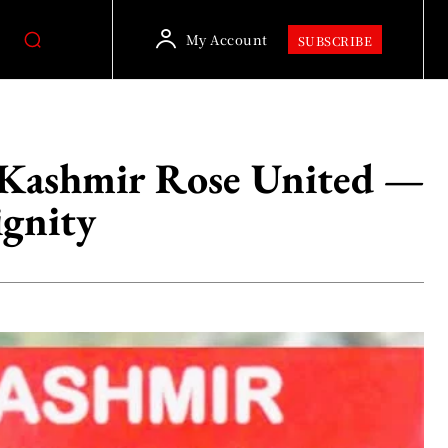
My Account
SUBSCRIBE
d Kashmir Rose United —
ignity