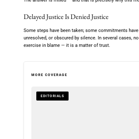
The answer is mixed — and that is precisely why this 
Delayed Justice Is Denied Justice
Some steps have been taken; some commitments have s
unresolved, or obscured by silence. In several cases, no
exercise in blame — it is a matter of trust.
MORE COVERAGE
EDITORIALS