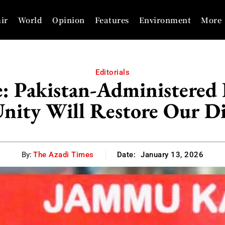
ir
World
Opinion
Features
Environment
More
Editorials
e: Pakistan-Administere
nity Will Restore Our D
By:
The Azadi Times
Date:
January 13, 2026