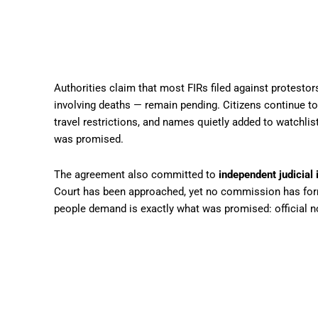
Authorities claim that most FIRs filed against protesto
involving deaths — remain pending. Citizens continue to
travel restrictions, and names quietly added to watchlis
was promised.
The agreement also committed to
independent judicial 
Court has been approached, yet no commission has form
people demand is exactly what was promised: official no