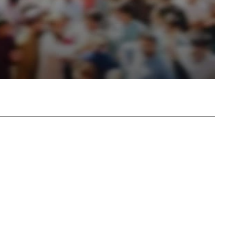
atsApp