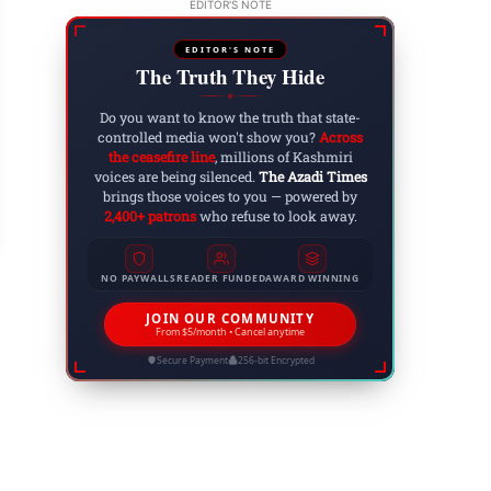
EDITOR'S NOTE
EDITOR'S NOTE
The Truth They Hide
◆
Do you want to know the truth that state-
controlled media won't show you?
Across
om Classrooms to Courtrooms: The Fight Agains
the ceasefire line
, millions of Kashmiri
voices are being silenced.
The Azadi Times
shmir’s Universities
brings those voices to you — powered by
2,400+ patrons
who refuse to look away.
 4, 2025
NO PAYWALLS
READER FUNDED
AWARD WINNING
JOIN OUR COMMUNITY
From $5/month • Cancel anytime
Secure Payment
256-bit Encrypted