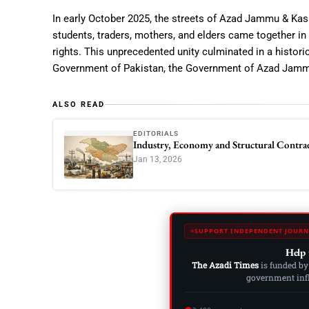
In early October 2025, the streets of Azad Jammu & Kash
students, traders, mothers, and elders came together in 
rights. This unprecedented unity culminated in a histor
Government of Pakistan
, the
Government of Azad Jamm
ALSO READ
EDITORIALS
Industry, Economy and Structural Contra
Jan 13, 2026
SUPPORT INDEPENDENT JOURN
Help 
The Azadi Times
is funded by
government influ