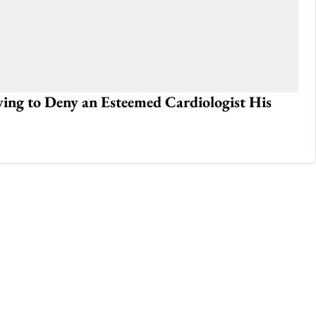
iving to Deny an Esteemed Cardiologist His
Fr
Ka
Mar