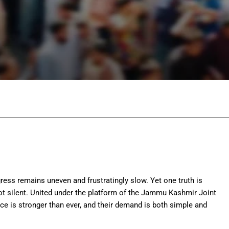
Facebook
Twitter
Pinterest
Wh
ess remains uneven and frustratingly slow. Yet one truth is
 silent. United under the platform of the
Jammu Kashmir Joint
ice is stronger than ever, and their demand is both simple and