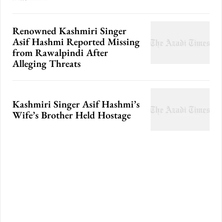
Renowned Kashmiri Singer
Asif Hashmi Reported Missing
from Rawalpindi After
Alleging Threats
Kashmiri Singer Asif Hashmi’s
Wife’s Brother Held Hostage