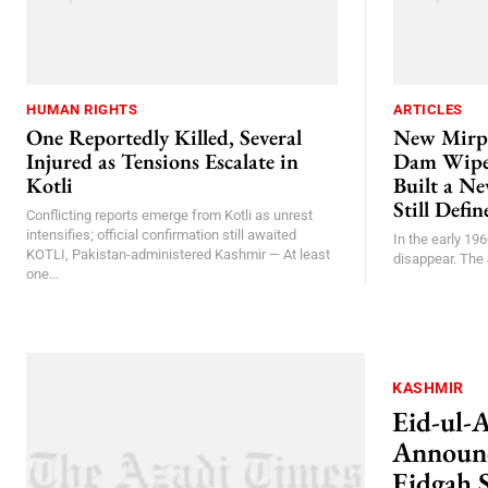
HUMAN RIGHTS
ARTICLES
One Reportedly Killed, Several
New Mirp
Injured as Tensions Escalate in
Dam Wiped
Kotli
Built a N
Still Defi
Conflicting reports emerge from Kotli as unrest
intensifies; official confirmation still awaited
In the early 196
KOTLI, Pakistan-administered Kashmir — At least
disappear. The 
one...
KASHMIR
Eid-ul-
Announc
Eidgah 