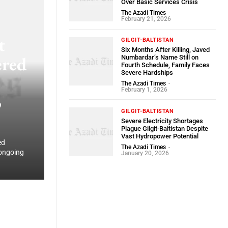
Over Basic Services Crisis
The Azadi Times
-
February 21, 2026
t
GILGIT-BALTISTAN
Six Months After Killing, Javed
ered
Numbardar’s Name Still on
Fourth Schedule, Family Faces
Severe Hardships
The Azadi Times
-
February 1, 2026
o
GILGIT-BALTISTAN
Severe Electricity Shortages
Plague Gilgit-Baltistan Despite
Vast Hydropower Potential
ed
The Azadi Times
-
 ongoing
January 20, 2026