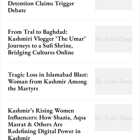
Detention Claims Trigger
Debate
From Tral to Baghdad:
Kashmiri Vlogger ‘The Umar’
Journeys to a Sufi Shrine,
Bridging Cultures Online
Tragic Loss in Islamabad Blast:
Woman from Kashmir Among
the Martyrs
Kashmir’s Rising Women
Influencers: How Shazia, Aqsa
Masrat & Others Are
Redefining Digital Power in
Kashmir