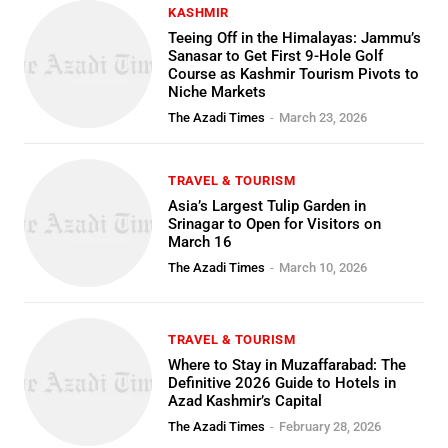
KASHMIR
Teeing Off in the Himalayas: Jammu’s
Sanasar to Get First 9-Hole Golf
Course as Kashmir Tourism Pivots to
Niche Markets
The Azadi Times
-
March 23, 2026
TRAVEL & TOURISM
Asia’s Largest Tulip Garden in
Srinagar to Open for Visitors on
March 16
The Azadi Times
-
March 10, 2026
TRAVEL & TOURISM
Where to Stay in Muzaffarabad: The
Definitive 2026 Guide to Hotels in
Azad Kashmir’s Capital
The Azadi Times
-
February 28, 2026