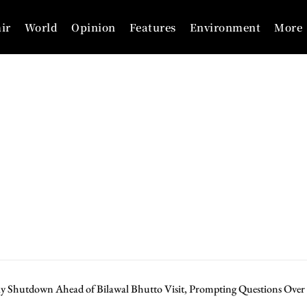
ir
World
Opinion
Features
Environment
More
ay Shutdown Ahead of Bilawal Bhutto Visit, Prompting Questions Ove