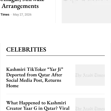
 Arrangements
 Times
-
May 27, 2026
CELEBRITIES
Kashmiri TikToker “Yar Ji”
Deported from Qatar After
Social Media Post, Returns
Home
What Happened to Kashmiri
Creator Yaar G in Qatar? Viral