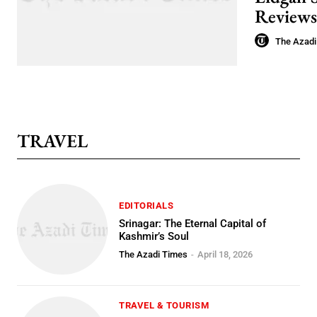
Reviews
The Azadi
TRAVEL
EDITORIALS
Srinagar: The Eternal Capital of
Kashmir’s Soul
The Azadi Times
-
April 18, 2026
TRAVEL & TOURISM