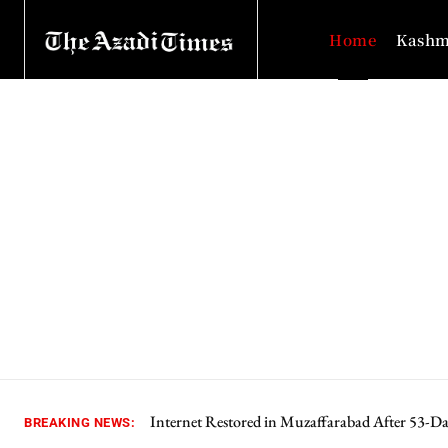
Home
Kashm
Internet Restored in Muzaffarabad After 53-D
BREAKING NEWS: