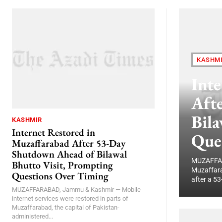
KASHM
Inte
Aft
Bila
KASHMIR
Internet Restored in
Que
Muzaffarabad After 53-Day
Shutdown Ahead of Bilawal
MUZAFFARA
Bhutto Visit, Prompting
Muzaffara
Questions Over Timing
after a 53
MUZAFFARABAD, Jammu & Kashmir — Mobile
internet services were restored in parts of
Muzaffarabad, the capital of Pakistan-
administered...