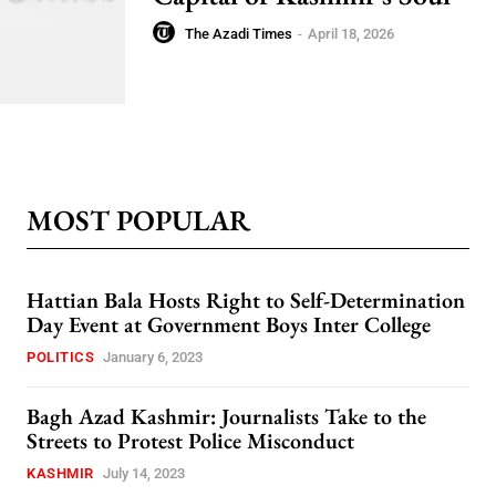
The Azadi Times
-
April 18, 2026
MOST POPULAR
Hattian Bala Hosts Right to Self-Determination
Day Event at Government Boys Inter College
POLITICS
January 6, 2023
Bagh Azad Kashmir: Journalists Take to the
Streets to Protest Police Misconduct
KASHMIR
July 14, 2023