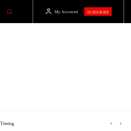
My Account
SUBSCRIBE
r Timing