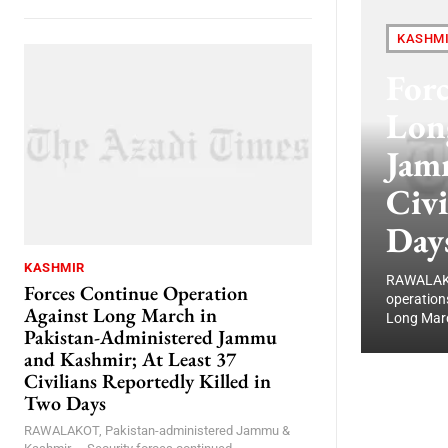
KASHM
For
Lon
Jam
Civi
Day
KASHMIR
RAWALAKOT
Forces Continue Operation
operation
Against Long March in
Long Marc
Pakistan-Administered Jammu
and Kashmir; At Least 37
Civilians Reportedly Killed in
Two Days
RAWALAKOT, Pakistan-administered Jammu &