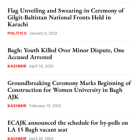
Flag Unveiling and Swearing-in Ceremony of
Gilgit-Baltistan National Fronts Held in
Karachi
POLITICS
January 3, 2023
Bagh: Youth Killed Over Minor Dispute, One
Accused Arrested
KASHMIR
April 18, 2023
Groundbreaking Ceremony Marks Beginning of
Construction for Women University in Bagh
AJK
KASHMIR
February 18, 2023
ECAJK announced the schedule for by-polls on
LA 15 Bagh vacant seat
KASHMIR
April 28, 2023