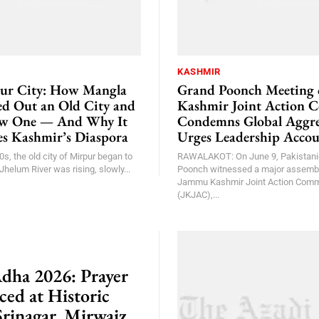
KASHMIR
ur City: How Mangla
Grand Poonch Meeting
 Out an Old City and
Kashmir Joint Action 
ew One — And Why It
Condemns Global Aggre
nes Kashmir’s Diaspora
Urges Leadership Accou
0s, the old city of Mirpur began to
RAWALAKOT: On June 9, Pakistani
Jhelum River was rising, slowly...
Poonch witnessed a major assembl
Jammu Kashmir Joint Action Comm
(JKJAC),...
Adha 2026: Prayer
ed at Historic
Srinagar, Mirwaiz