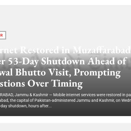
IR
rnet Restored in Muzaffarabad
er 53-Day Shutdown Ahead of
wal Bhutto Visit, Prompting
stions Over Timing
BAD, Jammu & Kashmir — Mobile internet services were restored in par
bad, the capital of Pakistan-administered Jammu and Kashmir, on Wed
-day shutdown, hours after...