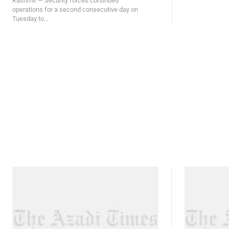
Kashmir — Security forces continued
operations for a second consecutive day on
Tuesday to...