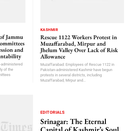
KASHMIR
 of Jammu
Rescue 1122 Workers Protest in
Committees
Muzaffarabad, Mirpur and
ssion and
Jhelum Valley Over Lack of Risk
ntability
Allowance
-administered
Muzaffarabad: Employees of Rescue 1122 in
y of the
Pakistan-administered Kashmir have begun
ittees
protests in several districts, including
Muzaffarabad, Mirpur and...
EDITORIALS
Srinagar: The Eternal
Capital of Kashmir’s Soul