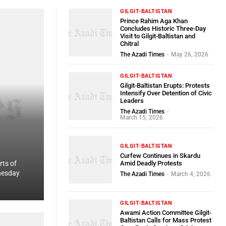
GILGIT-BALTISTAN
Prince Rahim Aga Khan
Concludes Historic Three-Day
Visit to Gilgit-Baltistan and
Chitral
The Azadi Times
-
May 26, 2026
GILGIT-BALTISTAN
Gilgit-Baltistan Erupts: Protests
Intensify Over Detention of Civic
Leaders
The Azadi Times
-
March 15, 2026
GILGIT-BALTISTAN
Curfew Continues in Skardu
ts of
Amid Deadly Protests
nesday
The Azadi Times
-
March 4, 2026
GILGIT-BALTISTAN
Awami Action Committee Gilgit-
Baltistan Calls for Mass Protest