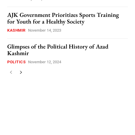
AJK Government Prioritizes Sports Training
for Youth for a Healthy Society
KASHMIR
November 14, 2023
Glimpses of the Political History of Azad
Kashmir
POLITICS
November 12, 2024