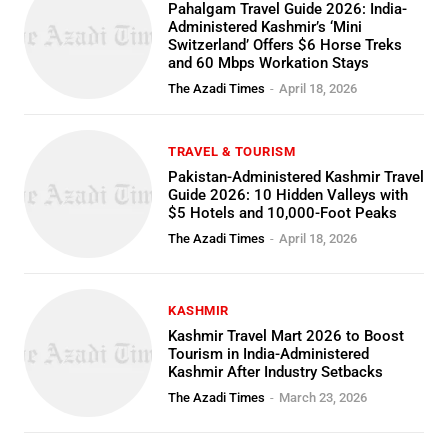
Pahalgam Travel Guide 2026: India-
Administered Kashmir’s ‘Mini
Switzerland’ Offers $6 Horse Treks
and 60 Mbps Workation Stays
The Azadi Times
-
April 18, 2026
TRAVEL & TOURISM
Pakistan-Administered Kashmir Travel
Guide 2026: 10 Hidden Valleys with
$5 Hotels and 10,000-Foot Peaks
The Azadi Times
-
April 18, 2026
KASHMIR
Kashmir Travel Mart 2026 to Boost
Tourism in India-Administered
Kashmir After Industry Setbacks
The Azadi Times
-
March 23, 2026