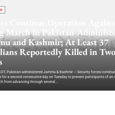
IR
ces Continue Operation Agains
g March in Pakistan-Administ
mu and Kashmir; At Least 37
lians Reportedly Killed in Tw
s
, Pakistan-administered Jammu & Kashmir — Security forces continu
s for a second consecutive day on Tuesday to prevent participants of an
h from advancing through several...