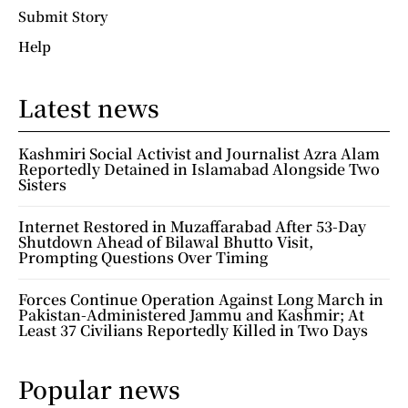
Submit Story
Help
Latest news
Kashmiri Social Activist and Journalist Azra Alam
Reportedly Detained in Islamabad Alongside Two
Sisters
Internet Restored in Muzaffarabad After 53-Day
Shutdown Ahead of Bilawal Bhutto Visit,
Prompting Questions Over Timing
Forces Continue Operation Against Long March in
Pakistan-Administered Jammu and Kashmir; At
Least 37 Civilians Reportedly Killed in Two Days
Popular news