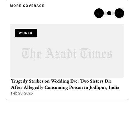
MORE COVERAGE
←
→
WORLD
Lawyers Across Kashmir Take to Streets Demanding
dia
Global Action Against Israeli Atrocities in Gaza
Apr 10, 2025