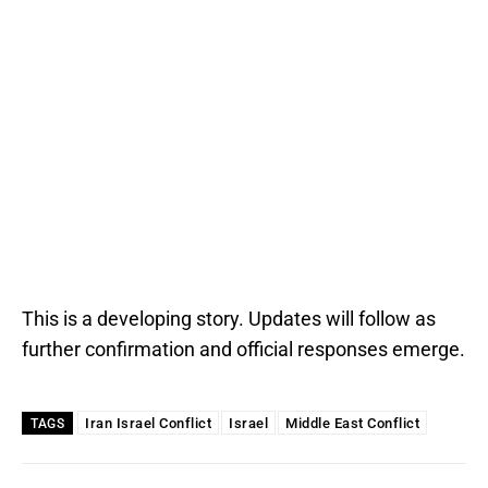
This is a developing story. Updates will follow as
further confirmation and official responses emerge.
Iran Israel Conflict
Israel
Middle East Conflict
TAGS