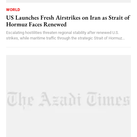
WORLD
US Launches Fresh Airstrikes on Iran as Strait of
Hormuz Faces Renewed
Escalating hostilities threaten regional stability after renewed U.S.
strikes, while maritime traffic through the strategic Strait of Hormuz...