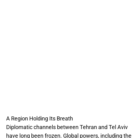
A Region Holding Its Breath
Diplomatic channels between Tehran and Tel Aviv
have long been frozen. Global powers, including the