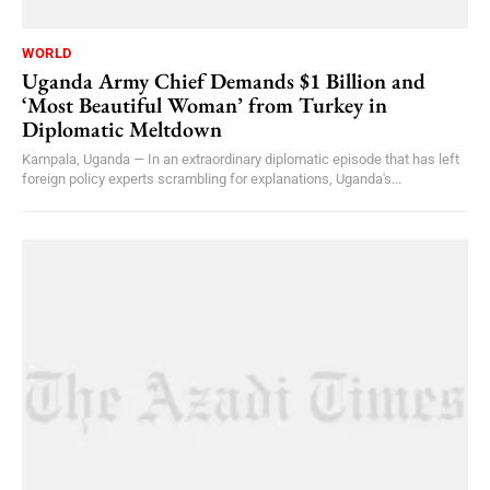
WORLD
Uganda Army Chief Demands $1 Billion and
‘Most Beautiful Woman’ from Turkey in
Diplomatic Meltdown
Kampala, Uganda — In an extraordinary diplomatic episode that has left
foreign policy experts scrambling for explanations, Uganda's...