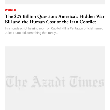
WORLD
The $25 Billion Question: America’s Hidden War
Bill and the Human Cost of the Iran Conflict
In a nondescript hearing room on Capitol Hill, a Pentagon official named
Jules Hurst did something that rarely...