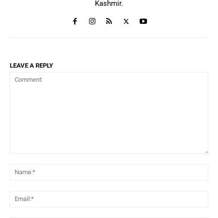
Kashmir.
LEAVE A REPLY
Comment:
Na
Ema