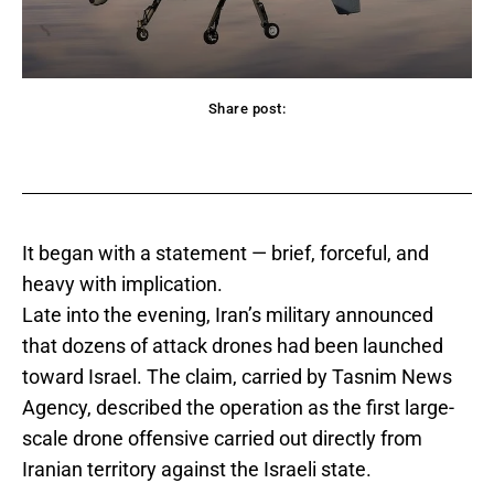
Share post:
acebook
Twitter
Pinterest
WhatsApp
It began with a statement — brief, forceful, and
heavy with implication.
Late into the evening, Iran’s military announced
that dozens of attack drones had been launched
toward Israel. The claim, carried by Tasnim News
Agency, described the operation as the first large-
scale drone offensive carried out directly from
Iranian territory against the Israeli state.