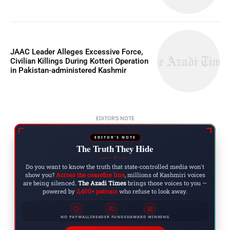
JAAC Leader Alleges Excessive Force,
Civilian Killings During Kotteri Operation
in Pakistan-administered Kashmir
EDITOR'S NOTE
EDITOR'S NOTE
The Truth They Hide
◆
Do you want to know the truth that state-controlled media won't
show you?
Across the ceasefire line
, millions of Kashmiri voices
are being silenced.
The Azadi Times
brings those voices to you —
powered by
2,400+ patrons
who refuse to look away.
NO PAYWALLS
READER FUNDED
AWARD WINNING