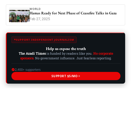
WORLD
Hamas Ready for Next Phase of Ceasefire Talks in Gaza
Feb 27, 2025
SUPPORT INDEPENDENT JOURNALISM
Help us expose the truth
The Azadi Times
is funded by readers like you.
No corporate
sponsors.
No government influence. Just fearless reporting.
2,400+ supporters
SUPPORT $5/MO