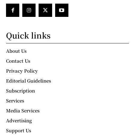
Quick links
About Us
Contact Us
Privacy Policy
Editorial Guidelines
Subscription
Services
Media Services
Advertising
Support Us