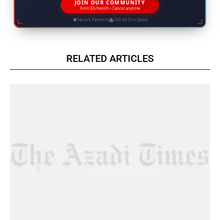
JOIN OUR COMMUNITY
From $5/month • Cancel anytime
Secure Payment
256-bit Encrypted
RELATED ARTICLES