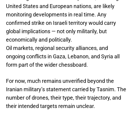
United States and European nations, are likely
monitoring developments in real time. Any
confirmed strike on Israeli territory would carry
global implications — not only militarily, but
economically and politically.
Oil markets, regional security alliances, and
ongoing conflicts in Gaza, Lebanon, and Syria all
form part of the wider chessboard.
For now, much remains unverified beyond the
Iranian military’s statement carried by Tasnim. The
number of drones, their type, their trajectory, and
their intended targets remain unclear.