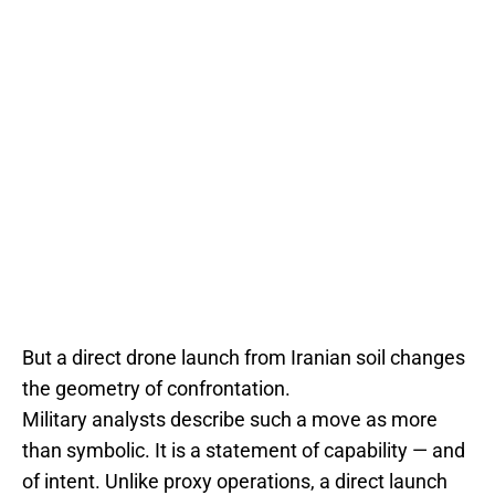
But a direct drone launch from Iranian soil changes
the geometry of confrontation.
Military analysts describe such a move as more
than symbolic. It is a statement of capability — and
of intent. Unlike proxy operations, a direct launch