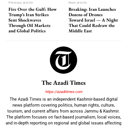
Previous article
Next article
Fire Over the Gulf: How
Breaking: Iran Launches
Trump’s Iran Strikes
Dozens of Drones
Sent Shockwaves
Toward Israel — A Night
Through Oil Markets
That Could Redraw the
and Global Politics
Middle East
The Azadi Times
https://azaditimes.com
The Azadi Times is an independent Kashmir-based digital
news platform covering politics, human rights, culture,
tourism, and current affairs from across Jammu & Kashmir.
The platform focuses on fact-based journalism, local voices,
and in-depth reporting on regional and global issues affecting