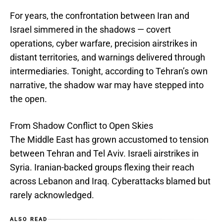
For years, the confrontation between Iran and
Israel simmered in the shadows — covert
operations, cyber warfare, precision airstrikes in
distant territories, and warnings delivered through
intermediaries. Tonight, according to Tehran’s own
narrative, the shadow war may have stepped into
the open.
From Shadow Conflict to Open Skies
The Middle East has grown accustomed to tension
between Tehran and Tel Aviv. Israeli airstrikes in
Syria. Iranian-backed groups flexing their reach
across Lebanon and Iraq. Cyberattacks blamed but
rarely acknowledged.
ALSO READ