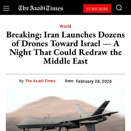
SUBSCRIBE
World
Breaking: Iran Launches Dozens
of Drones Toward Israel — A
Night That Could Redraw the
Middle East
By:
The Azadi Times
Date:
February 28, 2026