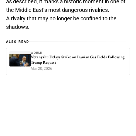
as described, it marks a historic moment in one of
the Middle East’s most dangerous rivalries.
A rivalry that may no longer be confined to the
shadows.
ALSO READ
WORLD
Netanyahu Delays Strike on Iranian Gas Fields Following
Trump Request
Mar 20, 2026