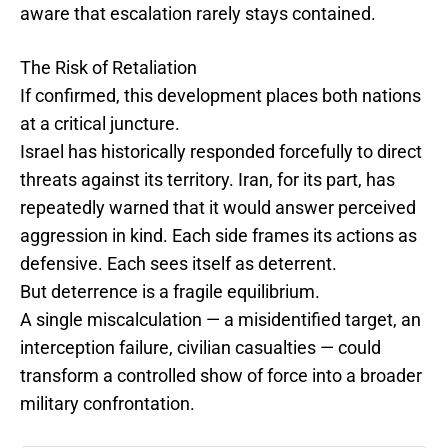
aware that escalation rarely stays contained.
The Risk of Retaliation
If confirmed, this development places both nations
at a critical juncture.
Israel has historically responded forcefully to direct
threats against its territory. Iran, for its part, has
repeatedly warned that it would answer perceived
aggression in kind. Each side frames its actions as
defensive. Each sees itself as deterrent.
But deterrence is a fragile equilibrium.
A single miscalculation — a misidentified target, an
interception failure, civilian casualties — could
transform a controlled show of force into a broader
military confrontation.