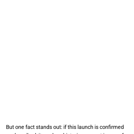
But one fact stands out: if this launch is confirmed