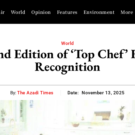
ir
World
Opinion
Features
Environment
More
World
nd Edition of ‘Top Chef
Recognition
By:
The Azadi Times
Date:
November 13, 2025