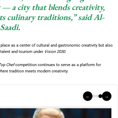
— a city that blends creativity,
ts culinary traditions,” said Al-
Saadi.
ace as a center of cultural and gastronomic creativity but also
l talent and tourism under
Vision 2030
.
Top Chef
competition continues to serve as a platform for
where tradition meets modern creativity.
←
→