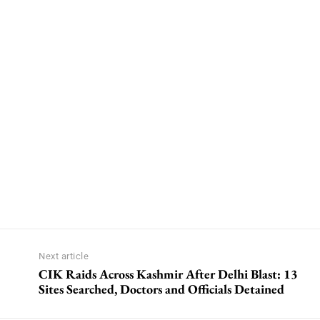
Next article
CIK Raids Across Kashmir After Delhi Blast: 13
Sites Searched, Doctors and Officials Detained