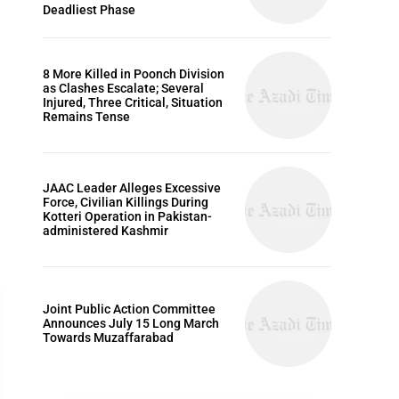
Deadliest Phase
8 More Killed in Poonch Division
as Clashes Escalate; Several
Injured, Three Critical, Situation
Remains Tense
JAAC Leader Alleges Excessive
Force, Civilian Killings During
Kotteri Operation in Pakistan-
administered Kashmir
Joint Public Action Committee
Announces July 15 Long March
Towards Muzaffarabad
WORLD