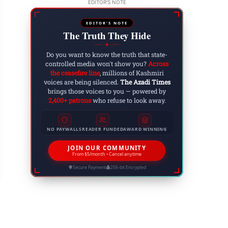
EDITOR'S NOTE
EDITOR'S NOTE
The Truth They Hide
◆
Do you want to know the truth that state-
controlled media won't show you?
Across
the ceasefire line
, millions of Kashmiri
voices are being silenced.
The Azadi Times
brings those voices to you — powered by
2,400+ patrons
who refuse to look away.
NO PAYWALLS
READER FUNDED
AWARD WINNING
nsion in Bajaur: Restricted Movement in Mamund
erations Continue
JOIN OUR COMMUNITY
From $5/month • Cancel anytime
 30, 2025
Secure Payment
256-bit Encrypted