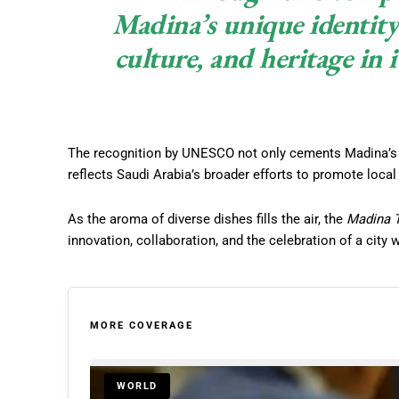
Madina’s unique identity 
culture, and heritage in i
The recognition by UNESCO not only cements Madina’s pl
reflects Saudi Arabia’s broader efforts to promote loca
As the aroma of diverse dishes fills the air, the
Madina 
innovation, collaboration, and the celebration of a city 
MORE COVERAGE
WORLD