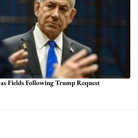
 Hasina Amid Death Sentence Controversy;
Te
Op
Jul