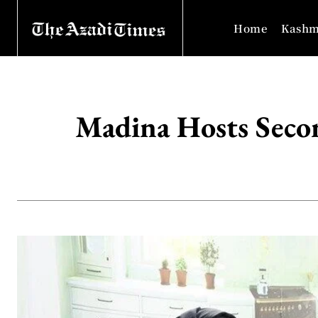
Home
Kashm
Madina Hosts Seco