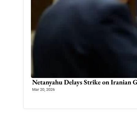
Bangladesh Orders Return of Sheikh
India Responds Cautiously
Nov 18, 2025