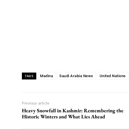
Madina
Saudi Arabia News
United Nations
TAGS
Previous article
Heavy Snowfall in Kashmir: Remembering the
Historic Winters and What Lies Ahead