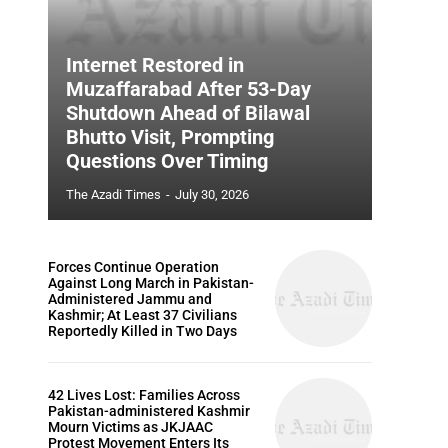
Internet Restored in
Muzaffarabad After 53-Day
Shutdown Ahead of Bilawal
Bhutto Visit, Prompting
Questions Over Timing
The Azadi Times
-
July 30, 2026
Forces Continue Operation
Against Long March in Pakistan-
Administered Jammu and
Kashmir; At Least 37 Civilians
Reportedly Killed in Two Days
42 Lives Lost: Families Across
Pakistan-administered Kashmir
Mourn Victims as JKJAAC
Protest Movement Enters Its