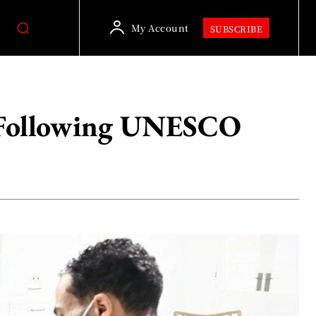
My Account
SUBSCRIBE
’ Following UNESCO