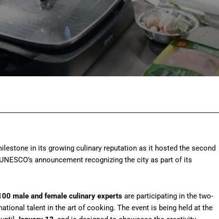
Facebook
Twitter
Pinterest
Wh
lestone in its growing culinary reputation as it hosted the second
UNESCO’s announcement recognizing the city as part of its
100 male and female culinary experts
are participating in the two-
ational talent in the art of cooking. The event is being held at the