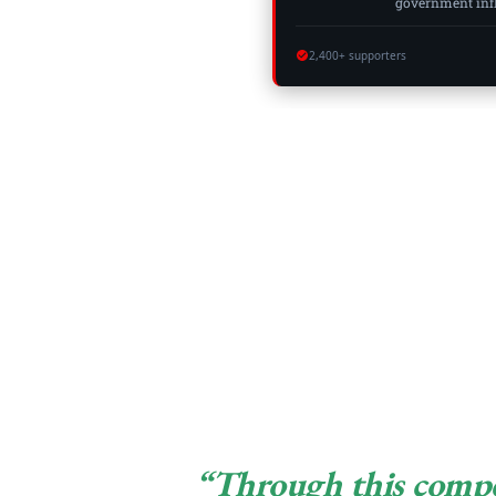
government influ
2,400+ supporters
“Through this compet