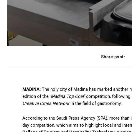
Share post:
MADINA:
The holy city of Madina has marked another mi
edition of the
‘Madina Top Chef’
competition, following 
Creative Cities Network
in the field of gastronomy.
According to the Saudi Press Agency (SPA), more than
day competition, which aims to highlight local and intern