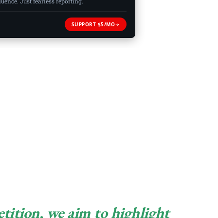
ence. Just fearless reporting.
SUPPORT $5/MO
ition, we aim to highlight