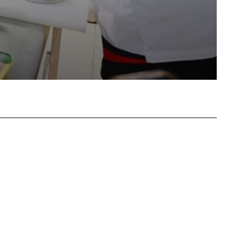
atsApp