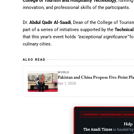
College of Tourism and Hospitality Technology
, running
innovation, and professional skills of the participants.
Dr.
Abdul Qadir Al-Saadi
, Dean of the College of Touris
part of a series of initiatives supported by the
Technical
that this year’s event holds
“exceptional significance”
fo
culinary cities.
ALSO READ
WORLD
Pakistan and China Propose Five-Point Pl
Apr 1, 2026
SUPPORT INDEPENDENT JOURN
Help 
The Azadi Times
is funded by