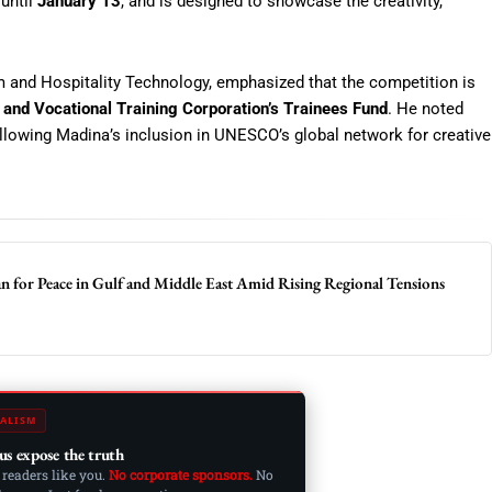
 until
January 13
, and is designed to showcase the creativity,
m and Hospitality Technology, emphasized that the competition is
 and Vocational Training Corporation’s Trainees Fund
. He noted
llowing Madina’s inclusion in UNESCO’s global network for creative
an for Peace in Gulf and Middle East Amid Rising Regional Tensions
ALISM
us expose the truth
 readers like you.
No corporate sponsors.
No