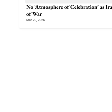
ey Join US
No ‘Atmosphere of Celebration’ as 
of War
Mar 20, 2026