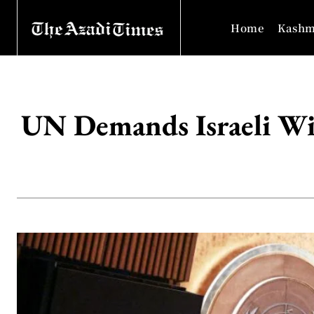
Home
Kashm
UN Demands Israeli Wit