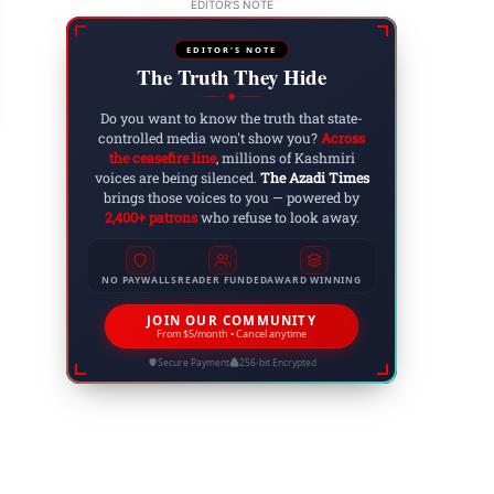
EDITOR'S NOTE
S. Military Intervention in Venezuela: Maduro C
EDITOR'S NOTE
 3, 2026
The Truth They Hide
◆
Do you want to know the truth that state-
controlled media won't show you?
Across
the ceasefire line
, millions of Kashmiri
voices are being silenced.
The Azadi Times
brings those voices to you — powered by
2,400+ patrons
who refuse to look away.
NO PAYWALLS
READER FUNDED
AWARD WINNING
JOIN OUR COMMUNITY
From $5/month • Cancel anytime
Secure Payment
256-bit Encrypted