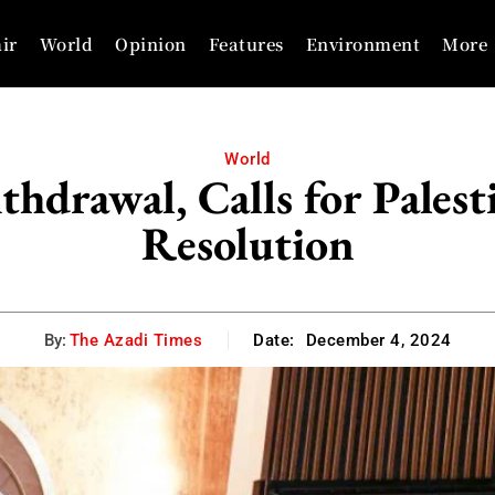
ir
World
Opinion
Features
Environment
More
World
hdrawal, Calls for Palest
Resolution
By:
The Azadi Times
Date:
December 4, 2024