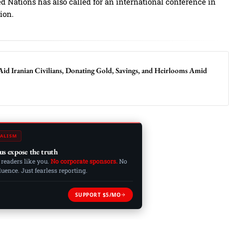
 Nations has also called for an international conference in
tion.
Aid Iranian Civilians, Donating Gold, Savings, and Heirlooms Amid
ALISM
us expose the truth
 readers like you.
No corporate sponsors.
No
ence. Just fearless reporting.
SUPPORT $5/MO