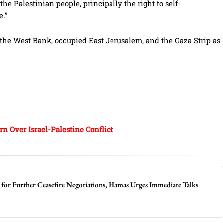
e Palestinian people, principally the right to self-
e.”
the West Bank, occupied East Jerusalem, and the Gaza Strip as
n Over Israel-Palestine Conflict
a for Further Ceasefire Negotiations, Hamas Urges Immediate Talks