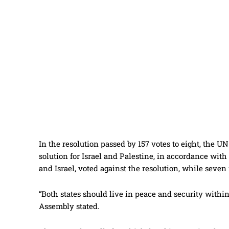
In the resolution passed by 157 votes to eight, the 
solution for Israel and Palestine, in accordance with
and Israel, voted against the resolution, while seve
“Both states should live in peace and security within
Assembly stated.