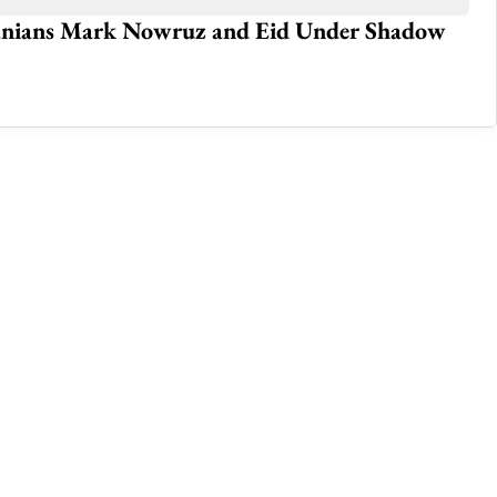
Iranians Mark Nowruz and Eid Under Shadow
U.
Jan