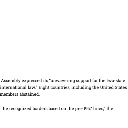
UN Assembly expressed its “unwavering support for the two-state
 international law.” Eight countries, including the United States
n members abstained.
 the recognized borders based on the pre-1967 lines,” the