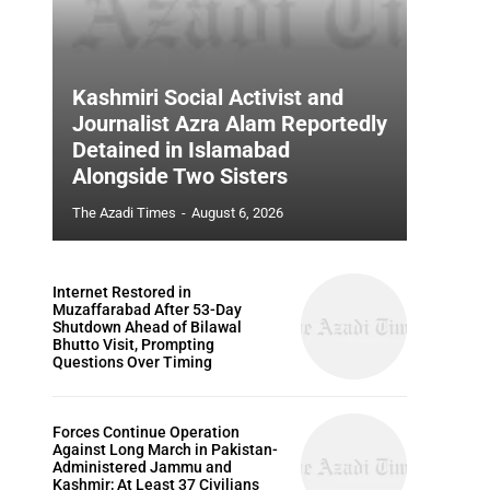
Kashmiri Social Activist and
Journalist Azra Alam Reportedly
Detained in Islamabad
Alongside Two Sisters
The Azadi Times
-
August 6, 2026
Internet Restored in
Muzaffarabad After 53-Day
Shutdown Ahead of Bilawal
Bhutto Visit, Prompting
Questions Over Timing
Forces Continue Operation
Against Long March in Pakistan-
Administered Jammu and
Kashmir; At Least 37 Civilians