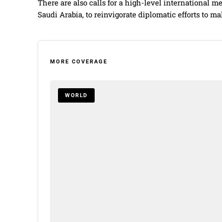
There are also calls for a high-level international 
Saudi Arabia, to reinvigorate diplomatic efforts to ma
MORE COVERAGE
WORLD