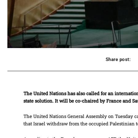
Share post:
The United Nations has also called for an internation
state solution. It will be co-chaired by France and Sa
The United Nations General Assembly on Tuesday cal
that Israel withdraw from the occupied Palestinian te