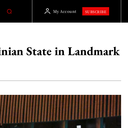
My Account
SUBSCRIBE
inian State in Landmark