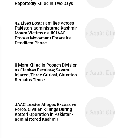
Reportedly Killed in Two Days
42 Lives Lost: Families Across
Pakistan-administered Kashmir
Mourn Victims as JKJAAC
Protest Movement Enters Its
Deadliest Phase
WORLD
8 More Killed in Poonch Division
as Clashes Escalate; Several
Injured, Three Critical, Situation
Remains Tense
JAAC Leader Alleges Excessive
Force, Civilian Killings During
Kotteri Operation in Pakistan-
administered Kashmir