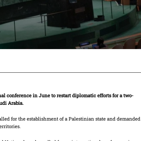
Facebook
Twitter
Pinterest
Wh
al conference in June to restart diplomatic efforts for a two-
udi Arabia.
led for the establishment of a Palestinian state and demanded
rritories.