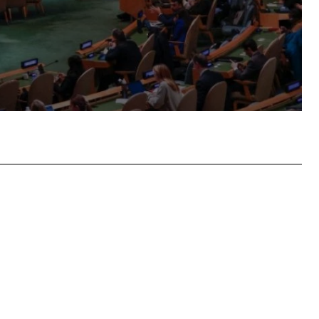
atsApp