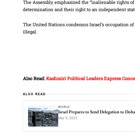
The Assembly emphasized the “inalienable rights of th
determination and their right to an independent stat
The United Nations condemns Israel’s occupation of 
illegal.
Also Read:
Kashmiri Political Leaders Express Concer
ALSO READ
WORLD
Israel Prepares to Send Delegation to Doh
Mar 9, 2025