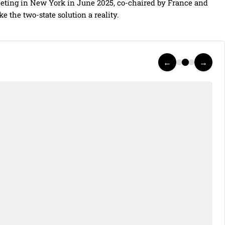
meeting in New York in June 2025, co-chaired by France and
ke the two-state solution a reality.
←
→