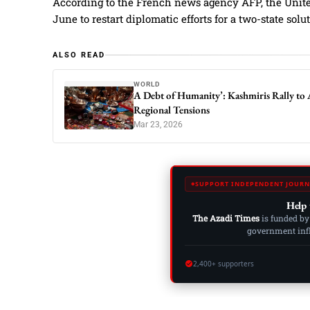
According to the French news agency AFP, the United
June to restart diplomatic efforts for a two-state solu
ALSO READ
WORLD
A Debt of Humanity’: Kashmiris Rally to 
Regional Tensions
Mar 23, 2026
SUPPORT INDEPENDENT JOURN
Help 
The Azadi Times
is funded by
government influ
2,400+ supporters