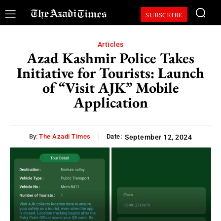
SUBSCRIBE
Articles
Azad Kashmir Police Takes
Initiative for Tourists: Launch
of “Visit AJK” Mobile
Application
By:
The Azadi Times
Date:
September 12, 2024