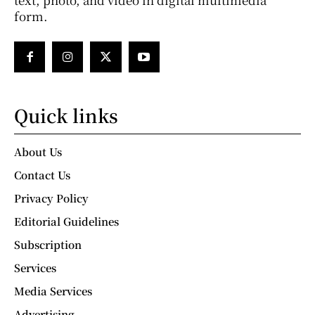
form.
Quick links
About Us
Contact Us
Privacy Policy
Editorial Guidelines
Subscription
Services
Media Services
Advertising