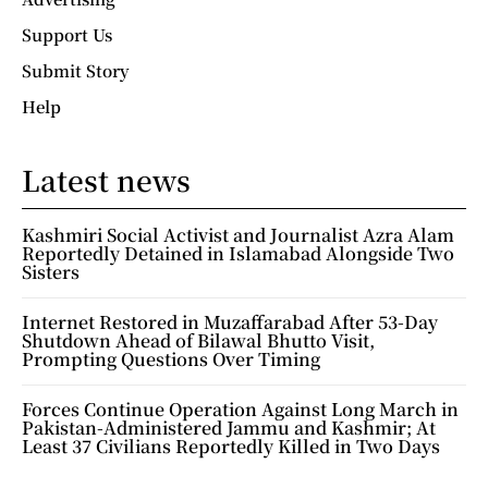
Support Us
Submit Story
Help
Latest news
Kashmiri Social Activist and Journalist Azra Alam
Reportedly Detained in Islamabad Alongside Two
Sisters
Internet Restored in Muzaffarabad After 53-Day
Shutdown Ahead of Bilawal Bhutto Visit,
Prompting Questions Over Timing
Forces Continue Operation Against Long March in
Pakistan-Administered Jammu and Kashmir; At
Least 37 Civilians Reportedly Killed in Two Days