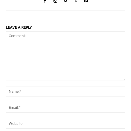
LEAVE A REPLY
Comment:
Na
Ema
Web