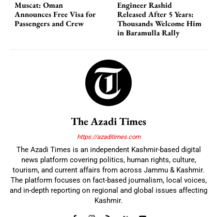
Muscat: Oman
Engineer Rashid
Announces Free Visa for
Released After 5 Years:
Passengers and Crew
Thousands Welcome Him
in Baramulla Rally
The Azadi Times
https://azaditimes.com
The Azadi Times is an independent Kashmir-based digital
news platform covering politics, human rights, culture,
tourism, and current affairs from across Jammu & Kashmir.
The platform focuses on fact-based journalism, local voices,
and in-depth reporting on regional and global issues affecting
Kashmir.