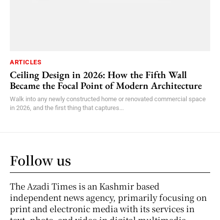
ARTICLES
Ceiling Design in 2026: How the Fifth Wall
Became the Focal Point of Modern Architecture
Walk into any newly constructed home or renovated commercial space
in 2026, and the first thing that captures...
Follow us
The Azadi Times is an Kashmir based
independent news agency, primarily focusing on
print and electronic media with its services in
text, photo, and video in digital multimedia