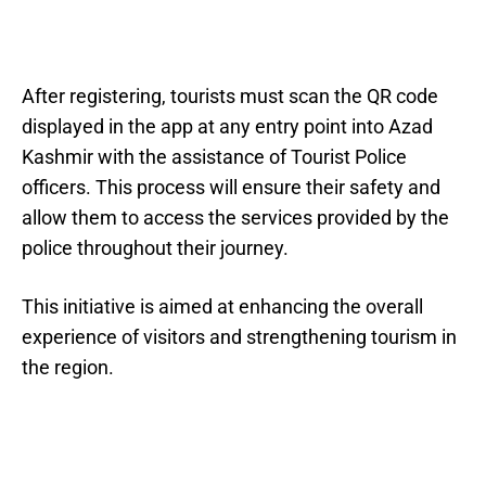
After registering, tourists must scan the QR code
displayed in the app at any entry point into Azad
Kashmir with the assistance of Tourist Police
officers. This process will ensure their safety and
allow them to access the services provided by the
police throughout their journey.
This initiative is aimed at enhancing the overall
experience of visitors and strengthening tourism in
the region.