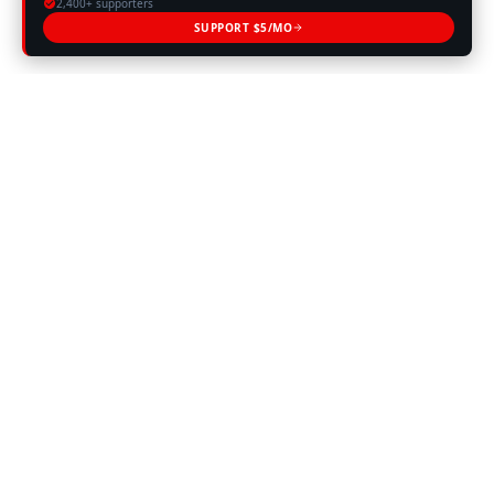
2,400+ supporters
SUPPORT $5/MO