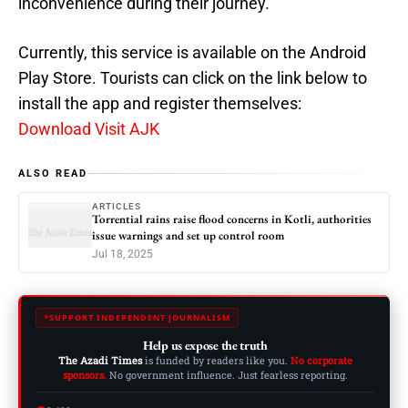
inconvenience during their journey.
Currently, this service is available on the Android
Play Store. Tourists can click on the link below to
install the app and register themselves:
Download Visit AJK
ALSO READ
ARTICLES
Torrential rains raise flood concerns in Kotli, authorities
issue warnings and set up control room
Jul 18, 2025
SUPPORT INDEPENDENT JOURNALISM
Help us expose the truth
The Azadi Times
is funded by readers like you.
No corporate
sponsors.
No government influence. Just fearless reporting.