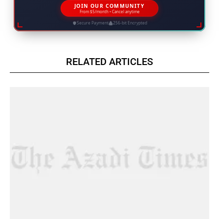
JOIN OUR COMMUNITY
From $5/month • Cancel anytime
Secure Payment
256-bit Encrypted
RELATED ARTICLES