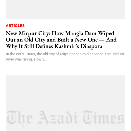
ARTICLES
New Mirpur City: How Mangla Dam Wiped
Out an Old City and Built a New One — And
Why It Still Defines Kashmir’s Diaspora
In the early 1960s, the old city of Mirpur began to disappear. The Jhelum
River was rising, slowly...