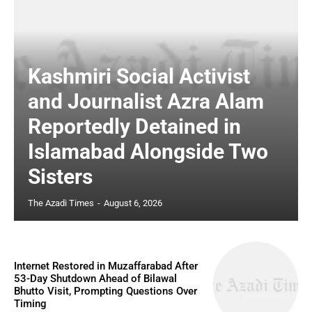
Kashmiri Social Activist
and Journalist Azra Alam
Reportedly Detained in
Islamabad Alongside Two
Sisters
The Azadi Times
-
August 6, 2026
Internet Restored in Muzaffarabad After
53-Day Shutdown Ahead of Bilawal
Bhutto Visit, Prompting Questions Over
Timing