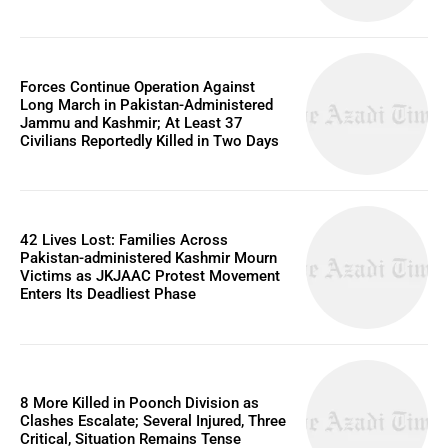
Forces Continue Operation Against
Long March in Pakistan-Administered
Jammu and Kashmir; At Least 37
Civilians Reportedly Killed in Two Days
42 Lives Lost: Families Across
Pakistan-administered Kashmir Mourn
Victims as JKJAAC Protest Movement
Enters Its Deadliest Phase
8 More Killed in Poonch Division as
Clashes Escalate; Several Injured, Three
Critical, Situation Remains Tense