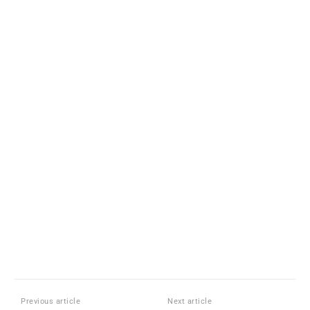
Previous article
Next article