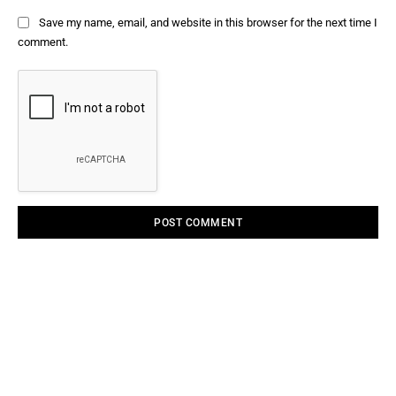
Save my name, email, and website in this browser for the next time I
comment.