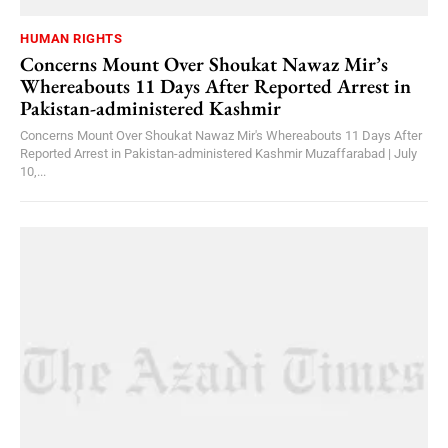
HUMAN RIGHTS
Concerns Mount Over Shoukat Nawaz Mir’s
Whereabouts 11 Days After Reported Arrest in
Pakistan-administered Kashmir
Concerns Mount Over Shoukat Nawaz Mir's Whereabouts 11 Days After
Reported Arrest in Pakistan-administered Kashmir Muzaffarabad | July
10,...