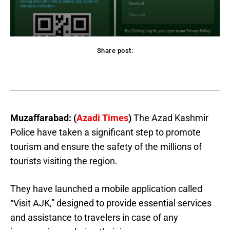
Share post:
acebook
Twitter
Pinterest
WhatsApp
Muzaffarabad: (
Azadi Times
)
The Azad Kashmir
Police have taken a significant step to promote
tourism and ensure the safety of the millions of
tourists visiting the region.
They have launched a mobile application called
“Visit AJK,” designed to provide essential services
and assistance to travelers in case of any