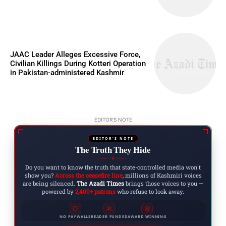
JAAC Leader Alleges Excessive Force,
Civilian Killings During Kotteri Operation
in Pakistan-administered Kashmir
EDITOR'S NOTE
EDITOR'S NOTE
The Truth They Hide
◆
Do you want to know the truth that state-controlled media won't
show you?
Across the ceasefire line
, millions of Kashmiri voices
are being silenced.
The Azadi Times
brings those voices to you —
powered by
2,400+ patrons
who refuse to look away.
NO PAYWALLS
READER FUNDED
AWARD WINNING