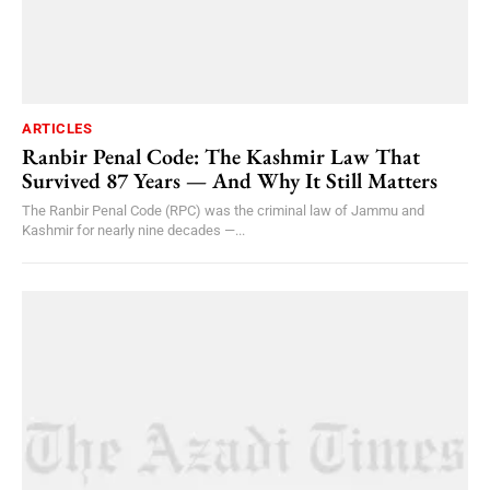
ARTICLES
Ranbir Penal Code: The Kashmir Law That
Survived 87 Years — And Why It Still Matters
The Ranbir Penal Code (RPC) was the criminal law of Jammu and
Kashmir for nearly nine decades —...