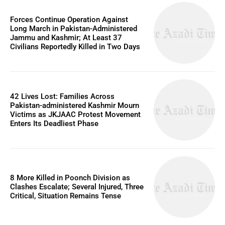
Forces Continue Operation Against
Long March in Pakistan-Administered
Jammu and Kashmir; At Least 37
Civilians Reportedly Killed in Two Days
42 Lives Lost: Families Across
Pakistan-administered Kashmir Mourn
Victims as JKJAAC Protest Movement
Enters Its Deadliest Phase
8 More Killed in Poonch Division as
Clashes Escalate; Several Injured, Three
Critical, Situation Remains Tense