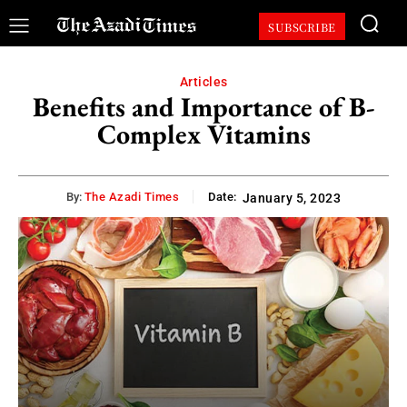
SUBSCRIBE
Articles
Benefits and Importance of B-
Complex Vitamins
By:
The Azadi Times
Date:
January 5, 2023