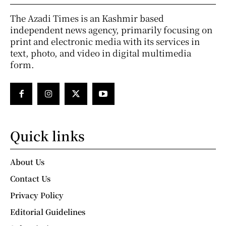
The Azadi Times is an Kashmir based
independent news agency, primarily focusing on
print and electronic media with its services in
text, photo, and video in digital multimedia
form.
Quick links
About Us
Contact Us
Privacy Policy
Editorial Guidelines