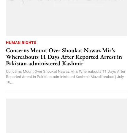
HUMAN RIGHTS
Concerns Mount Over Shoukat Nawaz Mir’s
Whereabouts 11 Days After Reported Arrest in
Pakistan-administered Kashmir
Concerns Mount Over Shoukat Nawaz Mir's Whereabouts 11 Days After
Reported Arrest in Pakistan-administered Kashmir Muzaffarabad | July
10,...