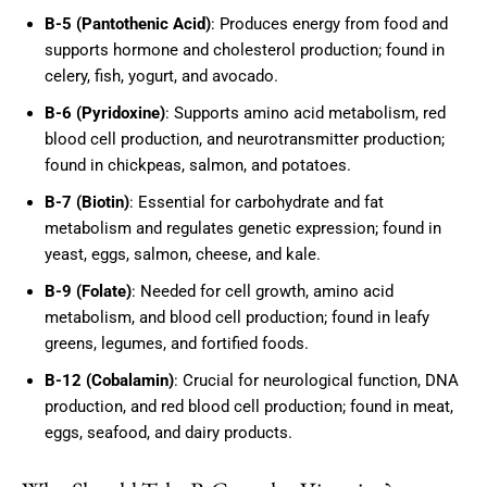
B-5 (Pantothenic Acid)
: Produces energy from food and
supports hormone and cholesterol production; found in
celery, fish, yogurt, and avocado.
B-6 (Pyridoxine)
: Supports amino acid metabolism, red
blood cell production, and neurotransmitter production;
found in chickpeas, salmon, and potatoes.
B-7 (Biotin)
: Essential for carbohydrate and fat
metabolism and regulates genetic expression; found in
yeast, eggs, salmon, cheese, and kale.
B-9 (Folate)
: Needed for cell growth, amino acid
metabolism, and blood cell production; found in leafy
greens, legumes, and fortified foods.
B-12 (Cobalamin)
: Crucial for neurological function, DNA
production, and red blood cell production; found in meat,
eggs, seafood, and dairy products.