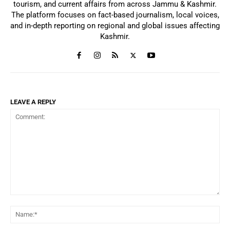
tourism, and current affairs from across Jammu & Kashmir.
The platform focuses on fact-based journalism, local voices,
and in-depth reporting on regional and global issues affecting
Kashmir.
LEAVE A REPLY
Comment:
Na