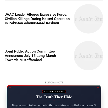
JAAC Leader Alleges Excessive Force,
Civilian Killings During Kotteri Operation
in Pakistan-administered Kashmir
Joint Public Action Committee
Announces July 15 Long March
Towards Muzaffarabad
EDITOR'S NOTE
EDITOR'S NOTE
The Truth They Hide
◆
Do you want to know the truth that state-controlled media won't