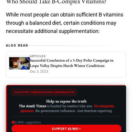
Who Should Take B-Complex Vitamins?
While most people can obtain sufficient B vitamins
through a balanced diet, certain conditions may
necessitate additional supplementation:
ALSO READ
ARTICLES
Successful Conclusion of a 5-Day Polio Campaign in
Leepa Valley Despite Harsh Winter Conditions
Dec 3, 2023
SUPPORT INDEPENDENT JOURNALISM
Help us expose the truth
The Azadi Times
is funded by readers like you.
No corporate
sponsors.
No government influence. Just fearless reporting.
2,400+ supporters
SUPPORT $5/MO