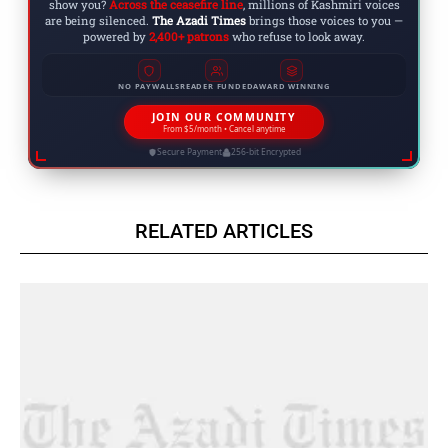
show you?
Across the ceasefire line
, millions of Kashmiri voices
are being silenced.
The Azadi Times
brings those voices to you —
powered by
2,400+ patrons
who refuse to look away.
NO PAYWALLS
READER FUNDED
AWARD WINNING
JOIN OUR COMMUNITY
From $5/month • Cancel anytime
Secure Payment
256-bit Encrypted
RELATED ARTICLES