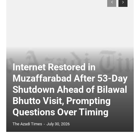
Internet Restored in
Muzaffarabad After 53-Day
Shutdown Ahead of Bilawal
Bhutto Visit, Prompting
Questions Over Timing
The Azadi Times
-
July 30, 2026