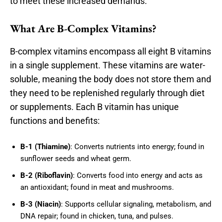
to meet these increased demands.
What Are B-Complex Vitamins?
B-complex vitamins encompass all eight B vitamins
in a single supplement. These vitamins are water-
soluble, meaning the body does not store them and
they need to be replenished regularly through diet
or supplements. Each B vitamin has unique
functions and benefits:
B-1 (Thiamine)
: Converts nutrients into energy; found in
sunflower seeds and wheat germ.
B-2 (Riboflavin)
: Converts food into energy and acts as
an antioxidant; found in meat and mushrooms.
B-3 (Niacin)
: Supports cellular signaling, metabolism, and
DNA repair; found in chicken, tuna, and pulses.