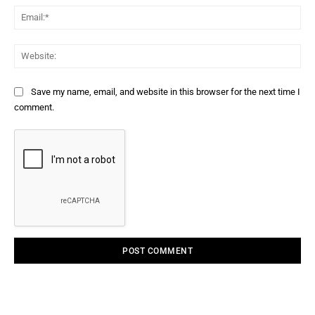
Ema
Web
Save my name, email, and website in this browser for the next time I
comment.