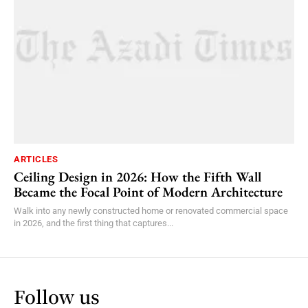
ARTICLES
Ceiling Design in 2026: How the Fifth Wall
Became the Focal Point of Modern Architecture
Walk into any newly constructed home or renovated commercial space
in 2026, and the first thing that captures...
Follow us