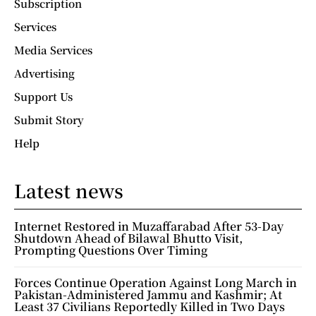
Subscription
Services
Media Services
Advertising
Support Us
Submit Story
Help
Latest news
Internet Restored in Muzaffarabad After 53-Day
Shutdown Ahead of Bilawal Bhutto Visit,
Prompting Questions Over Timing
Forces Continue Operation Against Long March in
Pakistan-Administered Jammu and Kashmir; At
Least 37 Civilians Reportedly Killed in Two Days