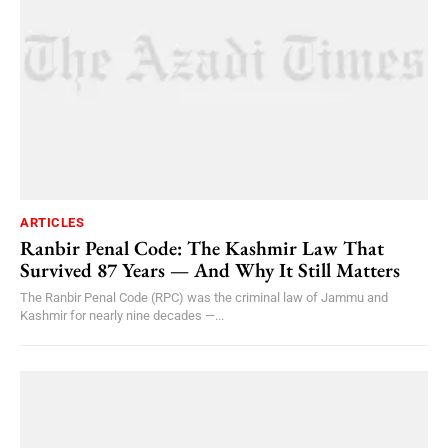
ARTICLES
Ranbir Penal Code: The Kashmir Law That
Survived 87 Years — And Why It Still Matters
The Ranbir Penal Code (RPC) was the criminal law of Jammu and
Kashmir for nearly nine decades —...