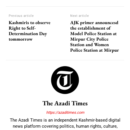
Previous article
Next article
Kashmiris to observe
AJK primer announcesd
Right to Self-
the establishment of
Determination Day
Model Police Station at
tommorrow
Mirpur City Police
Station and Women
Police Station at Mirpur
The Azadi Times
https://azaditimes.com
The Azadi Times is an independent Kashmir-based digital
news platform covering politics, human rights, culture,