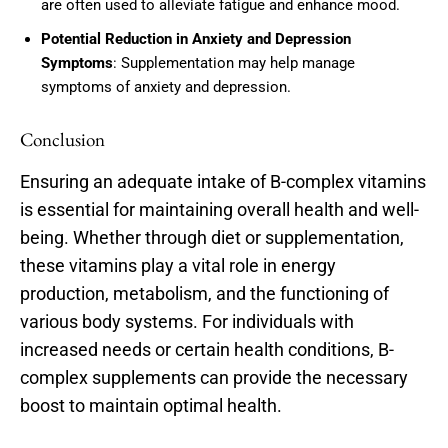
are often used to alleviate fatigue and enhance mood.
Potential Reduction in Anxiety and Depression
Symptoms
: Supplementation may help manage
symptoms of anxiety and depression.
Conclusion
Ensuring an adequate intake of B-complex vitamins
is essential for maintaining overall health and well-
being. Whether through diet or supplementation,
these vitamins play a vital role in energy
production, metabolism, and the functioning of
various body systems. For individuals with
increased needs or certain health conditions, B-
complex supplements can provide the necessary
boost to maintain optimal health.