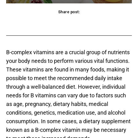
Share post:
acebook
Twitter
Pinterest
WhatsApp
B-complex vitamins are a crucial group of nutrients
your body needs to perform various vital functions.
These vitamins are found in many foods, making it
possible to meet the recommended daily intake
through a well-balanced diet. However, individual
needs for B vitamins can vary due to factors such
as age, pregnancy, dietary habits, medical
conditions, genetics, medication use, and alcohol
consumption. In some cases, a dietary supplement
known as a B-complex vitamin may be necessary