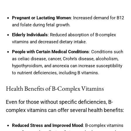
Pregnant or Lactating Women
: Increased demand for B12
and folate during fetal growth.
Elderly Individuals
: Reduced absorption of B-complex
vitamins and decreased dietary intake.
People with Certain Medical Conditions
: Conditions such
as celiac disease, cancer, Crohn’s disease, alcoholism,
hypothyroidism, and anorexia can increase susceptibility
to nutrient deficiencies, including B vitamins.
Health Benefits of B-Complex Vitamins
Even for those without specific deficiencies, B-
complex vitamins can offer several health benefits:
Reduced Stress and Improved Mood
: B-complex vitamins