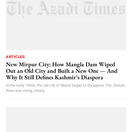
ARTICLES
New Mirpur City: How Mangla Dam Wiped
Out an Old City and Built a New One — And
Why It Still Defines Kashmir’s Diaspora
In the early 1960s, the old city of Mirpur began to disappear. The Jhelum
River was rising, slowly...