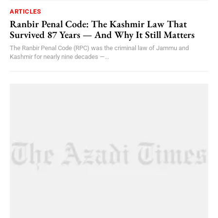
ARTICLES
Ranbir Penal Code: The Kashmir Law That
Survived 87 Years — And Why It Still Matters
The Ranbir Penal Code (RPC) was the criminal law of Jammu and
Kashmir for nearly nine decades —...