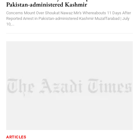
Pakistan-administered Kashmir
Concerns Mount Over Shoukat Nawaz Mir's Whereabouts 11 Days After
Reported Arrest in Pakistan-administered Kashmir Muzaffarabad | July
10,...
ARTICLES