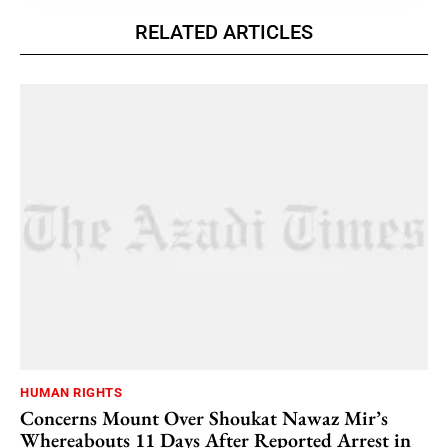
RELATED ARTICLES
HUMAN RIGHTS
Concerns Mount Over Shoukat Nawaz Mir’s
Whereabouts 11 Days After Reported Arrest in