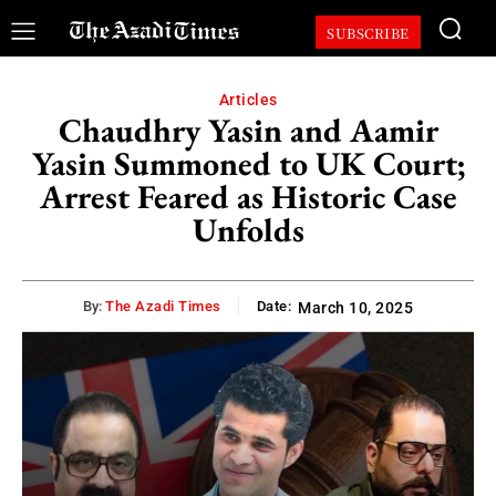
SUBSCRIBE
Articles
Chaudhry Yasin and Aamir
Yasin Summoned to UK Court;
Arrest Feared as Historic Case
Unfolds
By:
The Azadi Times
Date:
March 10, 2025