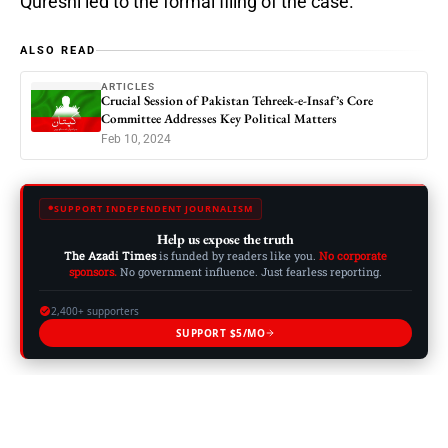
Qureshi led to the formal filing of the case.
ALSO READ
ARTICLES
Crucial Session of Pakistan Tehreek-e-Insaf’s Core
Committee Addresses Key Political Matters
Feb 10, 2024
SUPPORT INDEPENDENT JOURNALISM
Help us expose the truth
The Azadi Times
is funded by readers like you.
No corporate
sponsors.
No government influence. Just fearless reporting.
2,400+ supporters
SUPPORT $5/MO