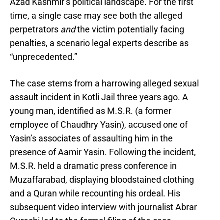
Azad Kashmir’s political landscape. For the first
time, a single case may see both the alleged
perpetrators
and
the victim potentially facing
penalties, a scenario legal experts describe as
“unprecedented.”
The case stems from a harrowing alleged sexual
assault incident in Kotli Jail three years ago. A
young man, identified as M.S.R. (a former
employee of Chaudhry Yasin), accused one of
Yasin’s associates of assaulting him in the
presence of Aamir Yasin. Following the incident,
M.S.R. held a dramatic press conference in
Muzaffarabad, displaying bloodstained clothing
and a Quran while recounting his ordeal. His
subsequent video interview with journalist Abrar