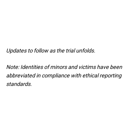
Updates to follow as the trial unfolds.
Note: Identities of minors and victims have been
abbreviated in compliance with ethical reporting
standards.