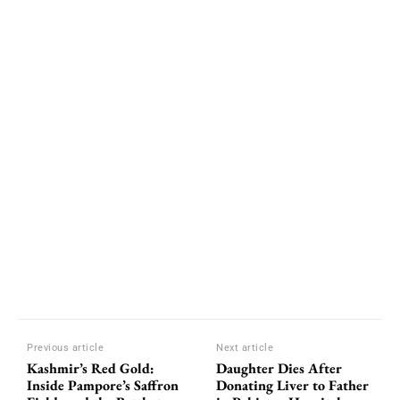
Previous article
Next article
Kashmir’s Red Gold:
Daughter Dies After
Inside Pampore’s Saffron
Donating Liver to Father