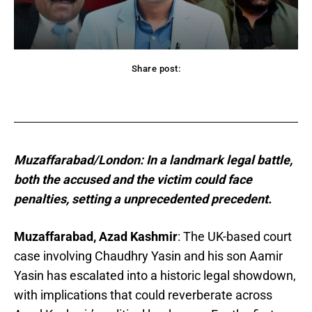
Share post:
acebook
Twitter
Pinterest
WhatsApp
Muzaffarabad/London: In a landmark legal battle,
both the accused and the victim could face
penalties, setting a unprecedented precedent.
Muzaffarabad, Azad Kashmir
: The UK-based court
case involving Chaudhry Yasin and his son Aamir
Yasin has escalated into a historic legal showdown,
with implications that could reverberate across