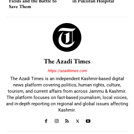
Fields and the Battle to
in Pakistan Hospital
Save Them
The Azadi Times
https://azaditimes.com
The Azadi Times is an independent Kashmir-based digital
news platform covering politics, human rights, culture,
tourism, and current affairs from across Jammu & Kashmir.
The platform focuses on fact-based journalism, local voices,
and in-depth reporting on regional and global issues affecting
Kashmir.