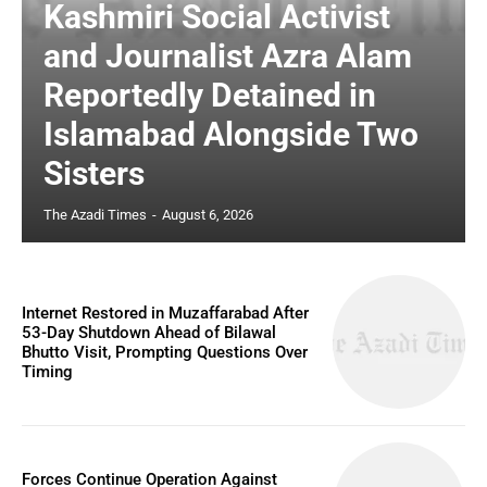
Kashmiri Social Activist
and Journalist Azra Alam
Reportedly Detained in
Islamabad Alongside Two
Sisters
The Azadi Times
-
August 6, 2026
Internet Restored in Muzaffarabad After
53-Day Shutdown Ahead of Bilawal
Bhutto Visit, Prompting Questions Over
Timing
Forces Continue Operation Against