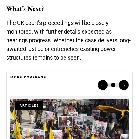
What’s Next?
The UK court’s proceedings will be closely
monitored, with further details expected as
hearings progress. Whether the case delivers long-
awaited justice or entrenches existing power
structures remains to be seen.
MORE COVERAGE
←
→
ARTICLES