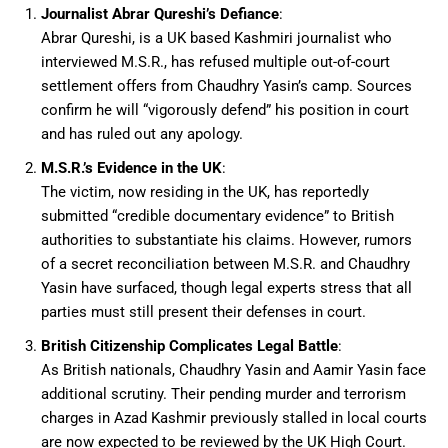
Journalist Abrar Qureshi’s Defiance
:
Abrar Qureshi, is a UK based Kashmiri journalist who
interviewed M.S.R., has refused multiple out-of-court
settlement offers from Chaudhry Yasin’s camp. Sources
confirm he will “vigorously defend” his position in court
and has ruled out any apology.
M.S.R.’s Evidence in the UK
:
The victim, now residing in the UK, has reportedly
submitted “credible documentary evidence” to British
authorities to substantiate his claims. However, rumors
of a secret reconciliation between M.S.R. and Chaudhry
Yasin have surfaced, though legal experts stress that all
parties must still present their defenses in court.
British Citizenship Complicates Legal Battle
:
As British nationals, Chaudhry Yasin and Aamir Yasin face
additional scrutiny. Their pending murder and terrorism
charges in Azad Kashmir previously stalled in local courts
are now expected to be reviewed by the UK High Court.