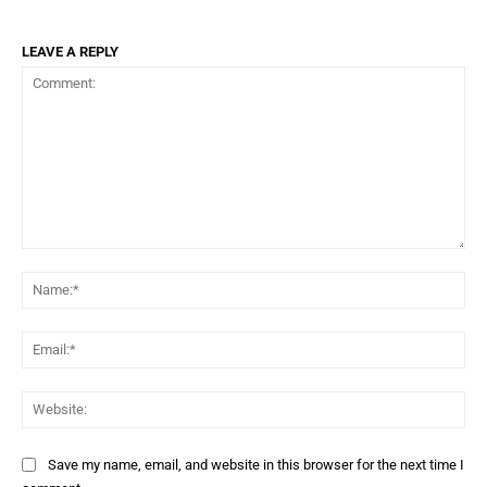
LEAVE A REPLY
Comment:
Na
Ema
Web
Save my name, email, and website in this browser for the next time I