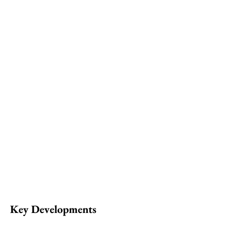
Key Developments