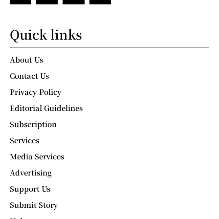
Quick links
About Us
Contact Us
Privacy Policy
Editorial Guidelines
Subscription
Services
Media Services
Advertising
Support Us
Submit Story