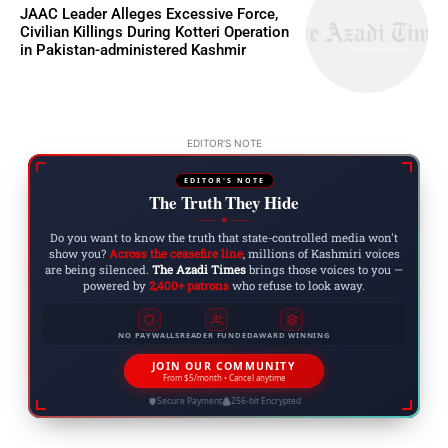
JAAC Leader Alleges Excessive Force,
Civilian Killings During Kotteri Operation
in Pakistan-administered Kashmir
EDITOR'S NOTE
EDITOR'S NOTE
The Truth They Hide
◆
Do you want to know the truth that state-controlled media won't
show you?
Across the ceasefire line
, millions of Kashmiri voices
are being silenced.
The Azadi Times
brings those voices to you —
powered by
2,400+ patrons
who refuse to look away.
NO PAYWALLS
READER FUNDED
AWARD WINNING
JOIN OUR COMMUNITY
From $5/month • Cancel anytime
Secure Payment
256-bit Encrypted