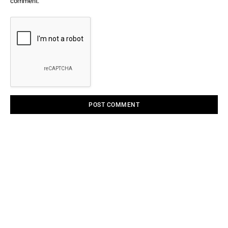
comment.