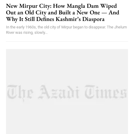
New Mirpur City: How Mangla Dam Wiped
Out an Old City and Built a New One — And
Why It Still Defines Kashmir’s Diaspora
In the early 1960s, the old city of Mirpur began to disappear. The Jhelum
River was rising, slowly...