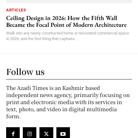
ARTICLES
Ceiling Design in 2026: How the Fifth Wall
Became the Focal Point of Modern Architecture
Walk into any newly constructed home or renovated commercial space
in 2026, and the first thing that captures...
Follow us
The Azadi Times is an Kashmir based
independent news agency, primarily focusing on
print and electronic media with its services in
text, photo, and video in digital multimedia
form.