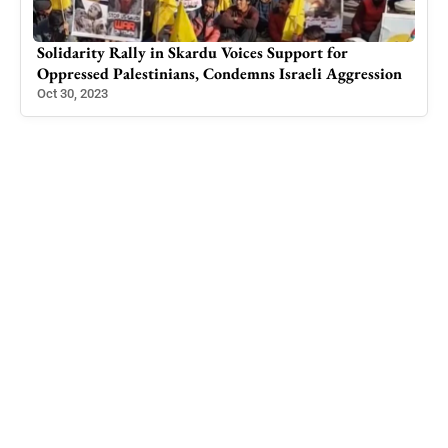
Srinagar: Couple arrested for impersonating as IAS
ion
and IPS officer
Aug 7, 2023