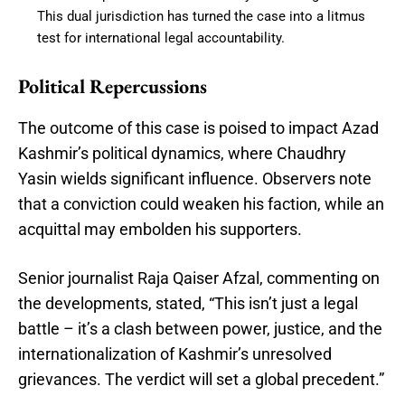
This dual jurisdiction has turned the case into a litmus
test for international legal accountability.
Political Repercussions
The outcome of this case is poised to impact Azad
Kashmir’s political dynamics, where Chaudhry
Yasin wields significant influence. Observers note
that a conviction could weaken his faction, while an
acquittal may embolden his supporters.
Senior journalist Raja Qaiser Afzal, commenting on
the developments, stated, “This isn’t just a legal
battle – it’s a clash between power, justice, and the
internationalization of Kashmir’s unresolved
grievances. The verdict will set a global precedent.”