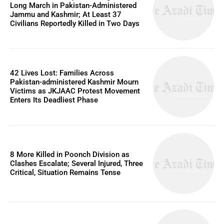
Long March in Pakistan-Administered
Jammu and Kashmir; At Least 37
Civilians Reportedly Killed in Two Days
42 Lives Lost: Families Across
Pakistan-administered Kashmir Mourn
Victims as JKJAAC Protest Movement
Enters Its Deadliest Phase
8 More Killed in Poonch Division as
Clashes Escalate; Several Injured, Three
Critical, Situation Remains Tense