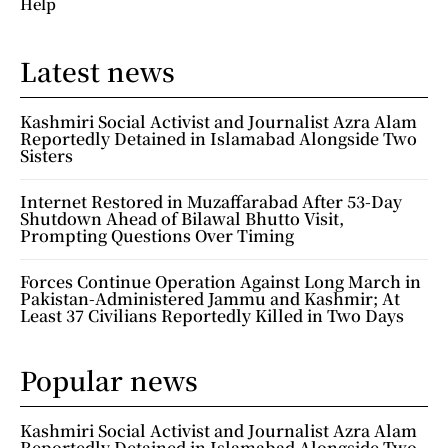
Help
Latest news
Kashmiri Social Activist and Journalist Azra Alam
Reportedly Detained in Islamabad Alongside Two
Sisters
Internet Restored in Muzaffarabad After 53-Day
Shutdown Ahead of Bilawal Bhutto Visit,
Prompting Questions Over Timing
Forces Continue Operation Against Long March in
Pakistan-Administered Jammu and Kashmir; At
Least 37 Civilians Reportedly Killed in Two Days
Popular news
Kashmiri Social Activist and Journalist Azra Alam
Reportedly Detained in Islamabad Alongside Two