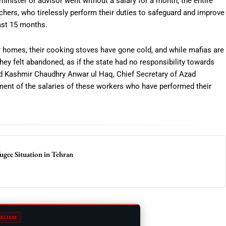
minister or advisor went without a salary for a month, the entire
hers, who tirelessly perform their duties to safeguard and improve
past 15 months.
r homes, their cooking stoves have gone cold, and while mafias are
They felt abandoned, as if the state had no responsibility towards
d Kashmir Chaudhry Anwar ul Haq, Chief Secretary of Azad
yment of the salaries of these workers who have performed their
fugee Situation in Tehran
ALISM