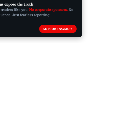
us expose the truth
 readers like you.
No corporate sponsors.
No
ence. Just fearless reporting.
SUPPORT $5/MO