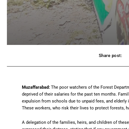
Share post:
Muzaffarabad:
The poor watchers of the Forest Departm
deprived of their salaries for the past ten months. Famil
expulsion from schools due to unpaid fees, and elderly 
These workers, who risk their lives to protect forests, 
A delegation of the families, heirs, and children of the