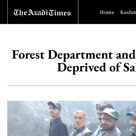
Home
Kashm
Forest Department and
Deprived of Sal