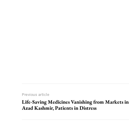
Previous article
Life-Saving Medicines Vanishing from Markets in
Azad Kashmir, Patients in Distress