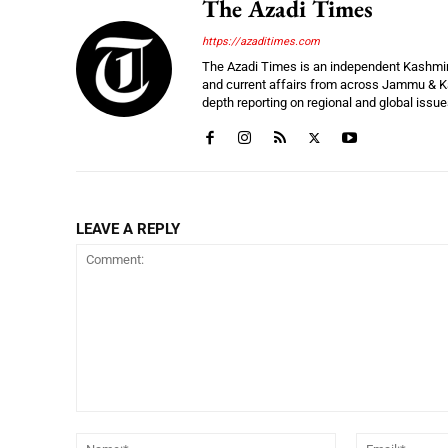
The Azadi Times
https://azaditimes.com
The Azadi Times is an independent Kashmir-b
and current affairs from across Jammu & Ka
depth reporting on regional and global issu
LEAVE A REPLY
Comment:
Name:*