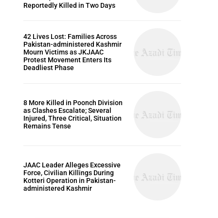
Reportedly Killed in Two Days
42 Lives Lost: Families Across
Pakistan-administered Kashmir
Mourn Victims as JKJAAC
Protest Movement Enters Its
Deadliest Phase
8 More Killed in Poonch Division
as Clashes Escalate; Several
Injured, Three Critical, Situation
Remains Tense
JAAC Leader Alleges Excessive
Force, Civilian Killings During
Kotteri Operation in Pakistan-
administered Kashmir