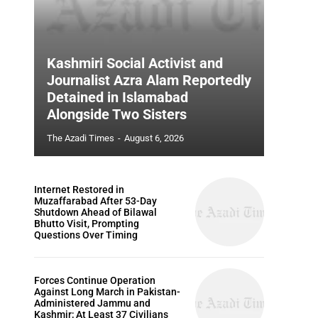
Kashmiri Social Activist and
Journalist Azra Alam Reportedly
Detained in Islamabad
Alongside Two Sisters
The Azadi Times
-
August 6, 2026
Internet Restored in
Muzaffarabad After 53-Day
Shutdown Ahead of Bilawal
Bhutto Visit, Prompting
Questions Over Timing
Forces Continue Operation
Against Long March in Pakistan-
Administered Jammu and
Kashmir; At Least 37 Civilians