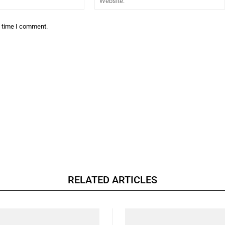
t time I comment.
RELATED ARTICLES