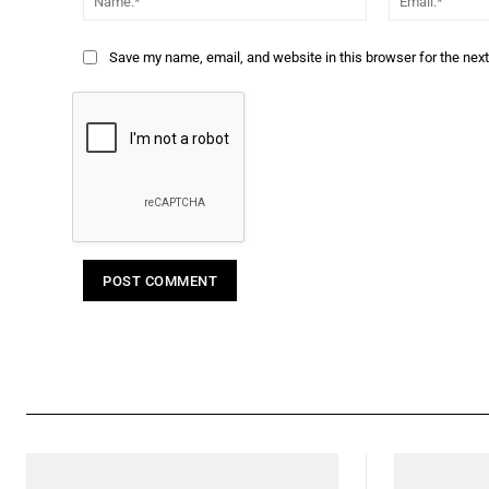
Save my name, email, and website in this browser for the nex