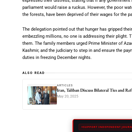
expressed their distress, stating that if any government 
parliament would raise a ruckus. However, the poor watc
the forests, have been deprived of their wages for the 
The delegation pointed out that hunger has gripped thei
embezzling millions, no one is addressing their plight. 
them. The family members urged Prime Minister of Aza
Kashmir, and the judiciary to step in and ensure the pa
duties in freezing December nights.
ALSO READ
ARTICLES
Iran, Taliban Discuss Bilateral Ties and Re
May 20, 2025
SUPPORT INDEPENDENT JOURN