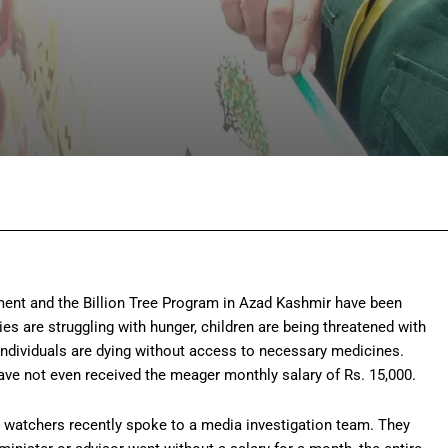
Facebook
Twitter
Pinterest
Wh
ent and the Billion Tree Program in Azad Kashmir have been
ies are struggling with hunger, children are being threatened with
individuals are dying without access to necessary medicines.
have not even received the meager monthly salary of Rs. 15,000.
se watchers recently spoke to a media investigation team. They