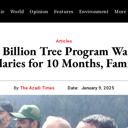
ir
World
Opinion
Features
Environment
More
Articles
 Billion Tree Program Wa
aries for 10 Months, Fami
By:
The Azadi Times
Date:
January 9, 2025