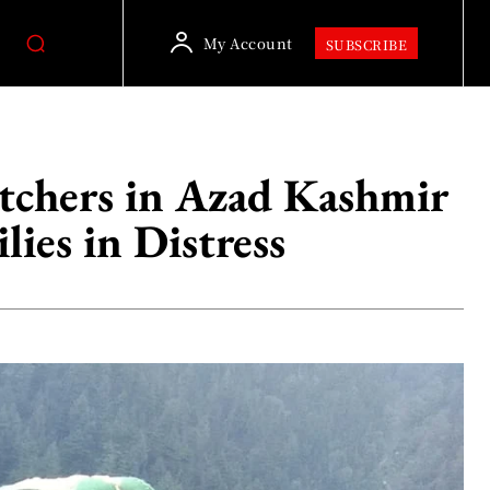
My Account
SUBSCRIBE
tchers in Azad Kashmir
lies in Distress