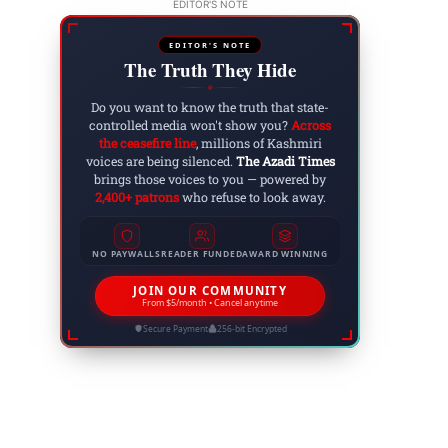
EDITOR'S NOTE
EDITOR'S NOTE
The Truth They Hide
◆
Do you want to know the truth that state-
controlled media won't show you?
Across
the ceasefire line
, millions of Kashmiri
voices are being silenced.
The Azadi Times
brings those voices to you — powered by
2,400+ patrons
who refuse to look away.
NO PAYWALLS
READER FUNDED
AWARD WINNING
JOIN OUR COMMUNITY
From $5/month • Cancel anytime
Secure Payment
256-bit Encrypted
Website: