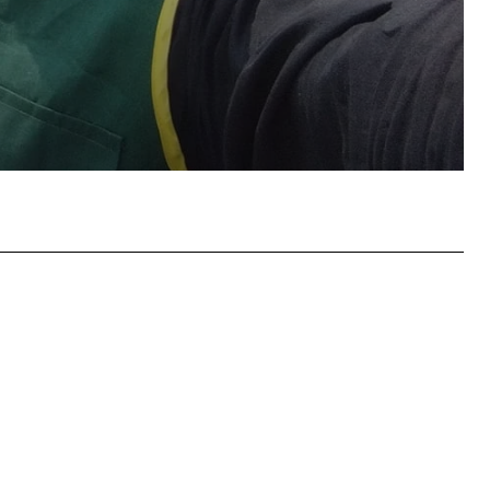
atsApp