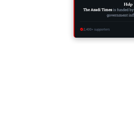
Help 
The Azadi Times
is funded by
government influ
2,400+ supporters