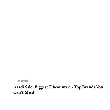
Next article
Azadi Sale: Biggest Discounts on Top Brands You
Can’t Miss!