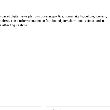
ased digital news platform covering politics, human rights, culture, tourism,
shmir. The platform focuses on fact-based journalism, local voices, and in-
es affecting Kashmir.
Email:*