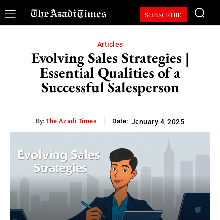
SUBSCRIBE
Articles
Evolving Sales Strategies |
Essential Qualities of a
Successful Salesperson
By:
The Azadi Times
Date:
January 4, 2025