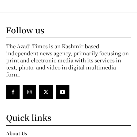
Follow us
The Azadi Times is an Kashmir based
independent news agency, primarily focusing on
print and electronic media with its services in
text, photo, and video in digital multimedia
form.
Quick links
About Us