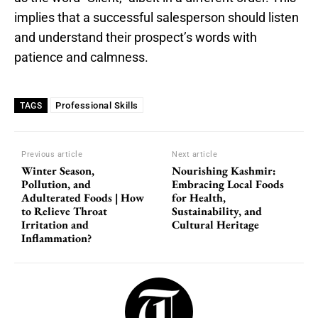
implies that a successful salesperson should listen
and understand their prospect’s words with
patience and calmness.
Professional Skills
TAGS
Previous article
Next article
Winter Season,
Nourishing Kashmir:
Pollution, and
Embracing Local Foods
Adulterated Foods | How
for Health,
to Relieve Throat
Sustainability, and
Irritation and
Cultural Heritage
Inflammation?