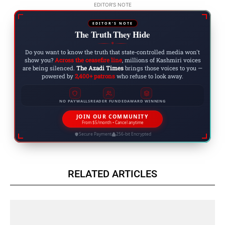
EDITOR'S NOTE
EDITOR'S NOTE
The Truth They Hide
◆
Do you want to know the truth that state-controlled media won't
show you?
Across the ceasefire line
, millions of Kashmiri voices
are being silenced.
The Azadi Times
brings those voices to you —
powered by
2,400+ patrons
who refuse to look away.
NO PAYWALLS
READER FUNDED
AWARD WINNING
JOIN OUR COMMUNITY
From $5/month • Cancel anytime
Secure Payment
256-bit Encrypted
RELATED ARTICLES