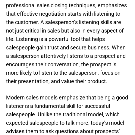
professional sales closing techniques, emphasizes
that effective negotiation starts with listening to
the customer. A salesperson’s listening skills are
not just critical in sales but also in every aspect of
life. Listening is a powerful tool that helps
salespeople gain trust and secure business. When
a salesperson attentively listens to a prospect and
encourages their conversation, the prospect is
more likely to listen to the salesperson, focus on
their presentation, and value their product.
Modern sales models emphasize that being a good
listener is a fundamental skill for successful
salespeople. Unlike the traditional model, which
expected salespeople to talk more, today’s model
advises them to ask questions about prospects’