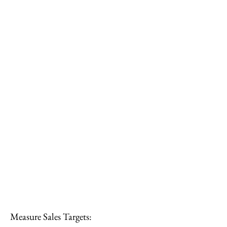
Measure Sales Targets: