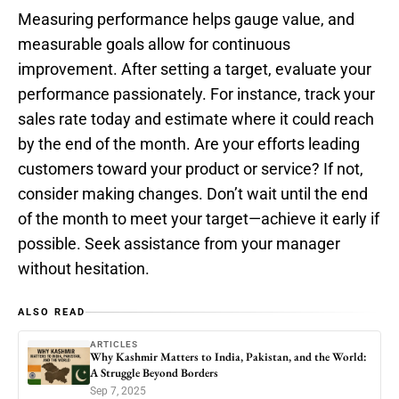
Measuring performance helps gauge value, and
measurable goals allow for continuous
improvement. After setting a target, evaluate your
performance passionately. For instance, track your
sales rate today and estimate where it could reach
by the end of the month. Are your efforts leading
customers toward your product or service? If not,
consider making changes. Don’t wait until the end
of the month to meet your target—achieve it early if
possible. Seek assistance from your manager
without hesitation.
ALSO READ
ARTICLES
Why Kashmir Matters to India, Pakistan, and the World:
A Struggle Beyond Borders
Sep 7, 2025