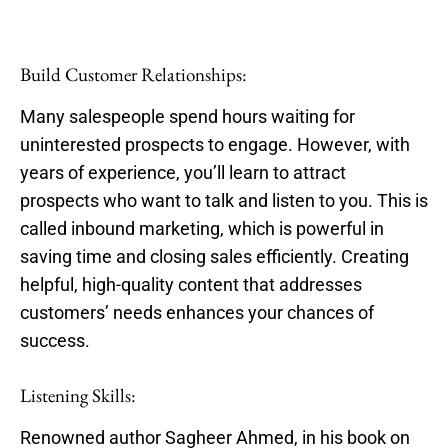
Build Customer Relationships:
Many salespeople spend hours waiting for
uninterested prospects to engage. However, with
years of experience, you’ll learn to attract
prospects who want to talk and listen to you. This is
called inbound marketing, which is powerful in
saving time and closing sales efficiently. Creating
helpful, high-quality content that addresses
customers’ needs enhances your chances of
success.
Listening Skills:
Renowned author Sagheer Ahmed, in his book on