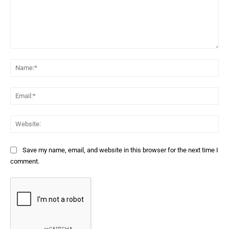
Comment:
Na
Ema
Web
Save my name, email, and website in this browser for the next time I
comment.