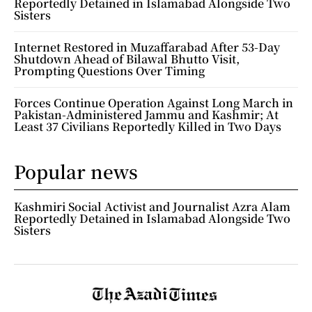
Reportedly Detained in Islamabad Alongside Two
Sisters
Internet Restored in Muzaffarabad After 53-Day
Shutdown Ahead of Bilawal Bhutto Visit,
Prompting Questions Over Timing
Forces Continue Operation Against Long March in
Pakistan-Administered Jammu and Kashmir; At
Least 37 Civilians Reportedly Killed in Two Days
Popular news
Kashmiri Social Activist and Journalist Azra Alam
Reportedly Detained in Islamabad Alongside Two
Sisters