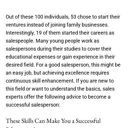
Out of these 100 individuals, 53 chose to start their
ventures instead of joining family businesses.
Interestingly, 19 of them started their careers as
salespeople. Many young people work as
salespersons during their studies to cover their
educational expenses or gain experience in their
desired field. For a good salesperson, this might be
an easy job, but achieving excellence requires
continuous skill enhancement. If you are new to
this field or want to understand the basics, sales
experts offer the following advice to become a
successful salesperson:
These Skills Can Make You a Successful