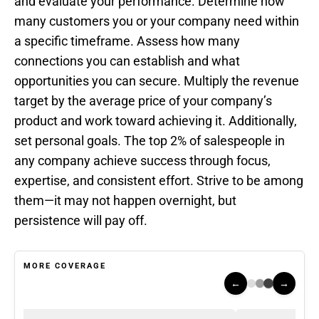
and evaluate your performance. Determine how
many customers you or your company need within
a specific timeframe. Assess how many
connections you can establish and what
opportunities you can secure. Multiply the revenue
target by the average price of your company’s
product and work toward achieving it. Additionally,
set personal goals. The top 2% of salespeople in
any company achieve success through focus,
expertise, and consistent effort. Strive to be among
them—it may not happen overnight, but
persistence will pay off.
MORE COVERAGE
←
→