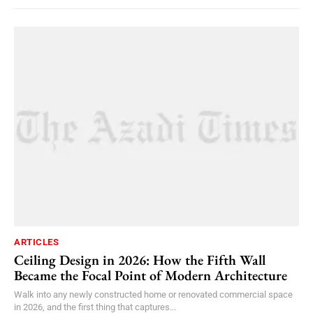
ARTICLES
Ceiling Design in 2026: How the Fifth Wall
Became the Focal Point of Modern Architecture
Walk into any newly constructed home or renovated commercial space
in 2026, and the first thing that captures...