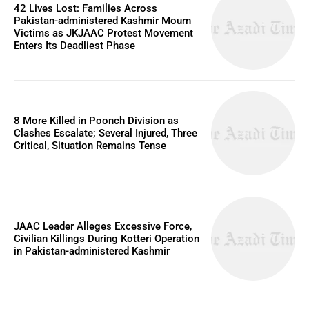
42 Lives Lost: Families Across
Pakistan-administered Kashmir Mourn
Victims as JKJAAC Protest Movement
Enters Its Deadliest Phase
8 More Killed in Poonch Division as
Clashes Escalate; Several Injured, Three
Critical, Situation Remains Tense
JAAC Leader Alleges Excessive Force,
Civilian Killings During Kotteri Operation
in Pakistan-administered Kashmir