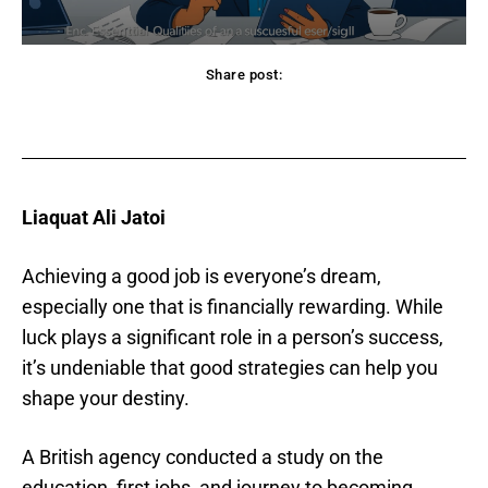
Share post:
acebook
Twitter
Pinterest
WhatsApp
Liaquat Ali Jatoi
Achieving a good job is everyone’s dream,
especially one that is financially rewarding. While
luck plays a significant role in a person’s success,
it’s undeniable that good strategies can help you
shape your destiny.
A British agency conducted a study on the
education, first jobs, and journey to becoming