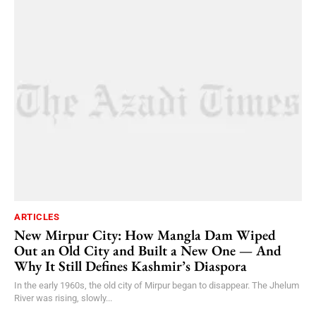
ARTICLES
New Mirpur City: How Mangla Dam Wiped
Out an Old City and Built a New One — And
Why It Still Defines Kashmir’s Diaspora
In the early 1960s, the old city of Mirpur began to disappear. The Jhelum
River was rising, slowly...