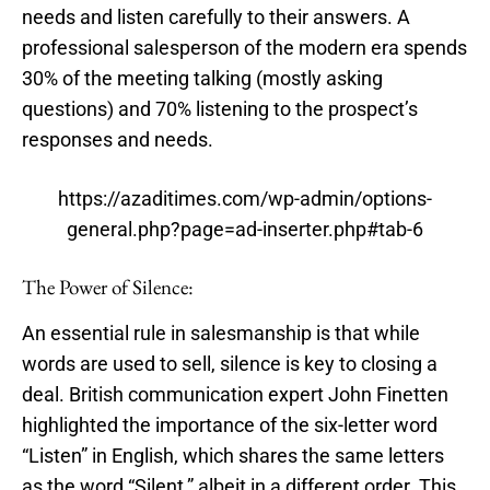
needs and listen carefully to their answers. A
professional salesperson of the modern era spends
30% of the meeting talking (mostly asking
questions) and 70% listening to the prospect’s
responses and needs.
https://azaditimes.com/wp-admin/options-
general.php?page=ad-inserter.php#tab-6
The Power of Silence:
An essential rule in salesmanship is that while
words are used to sell, silence is key to closing a
deal. British communication expert John Finetten
highlighted the importance of the six-letter word
“Listen” in English, which shares the same letters
as the word “Silent,” albeit in a different order. This