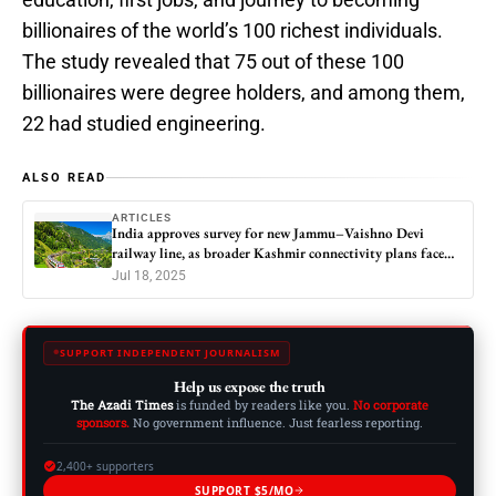
billionaires of the world’s 100 richest individuals.
The study revealed that 75 out of these 100
billionaires were degree holders, and among them,
22 had studied engineering.
ALSO READ
ARTICLES
India approves survey for new Jammu–Vaishno Devi
railway line, as broader Kashmir connectivity plans face
questions
Jul 18, 2025
SUPPORT INDEPENDENT JOURNALISM
Help us expose the truth
The Azadi Times
is funded by readers like you.
No corporate
sponsors.
No government influence. Just fearless reporting.
2,400+ supporters
SUPPORT $5/MO