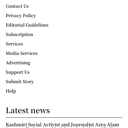
Contact Us
Privacy Policy
Editorial Guidelines
Subscription
Services
Media Services
Advertising
Support Us
Submit Story
Help
Latest news
Kashmiri Social Activist and Journalist Azra Alam