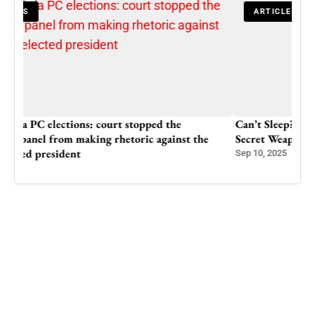
ARTICLES
Can’t Sleep? This Common Allergy Pill Might Be Your
Secret Weapon (But Read This First!)
Sep 10, 2025