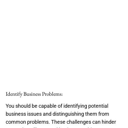
Identify Business Problems:
You should be capable of identifying potential
business issues and distinguishing them from
common problems. These challenges can hinder