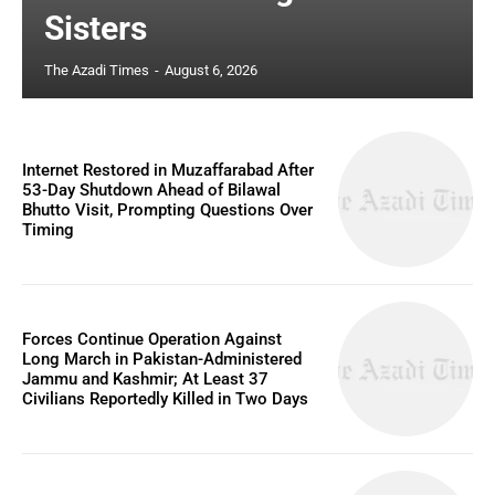
Sisters
The Azadi Times
-
August 6, 2026
Internet Restored in Muzaffarabad After
53-Day Shutdown Ahead of Bilawal
Bhutto Visit, Prompting Questions Over
Timing
Forces Continue Operation Against
Long March in Pakistan-Administered
Jammu and Kashmir; At Least 37
Civilians Reportedly Killed in Two Days