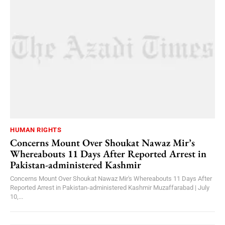
HUMAN RIGHTS
Concerns Mount Over Shoukat Nawaz Mir’s
Whereabouts 11 Days After Reported Arrest in
Pakistan-administered Kashmir
Concerns Mount Over Shoukat Nawaz Mir's Whereabouts 11 Days After
Reported Arrest in Pakistan-administered Kashmir Muzaffarabad | July
10,...