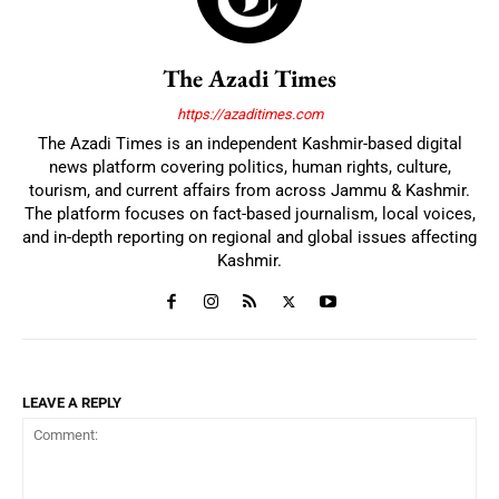
The Azadi Times
https://azaditimes.com
The Azadi Times is an independent Kashmir-based digital
news platform covering politics, human rights, culture,
tourism, and current affairs from across Jammu & Kashmir.
The platform focuses on fact-based journalism, local voices,
and in-depth reporting on regional and global issues affecting
Kashmir.
LEAVE A REPLY