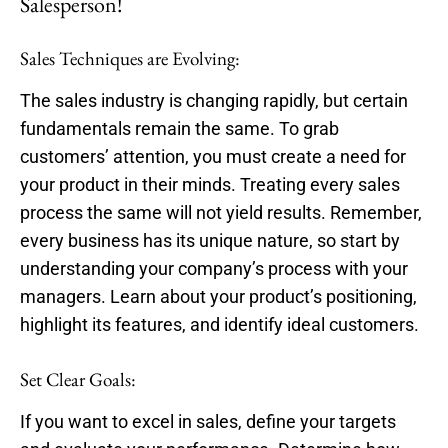
Salesperson!
Sales Techniques are Evolving:
The sales industry is changing rapidly, but certain
fundamentals remain the same. To grab
customers’ attention, you must create a need for
your product in their minds. Treating every sales
process the same will not yield results. Remember,
every business has its unique nature, so start by
understanding your company’s process with your
managers. Learn about your product’s positioning,
highlight its features, and identify ideal customers.
Set Clear Goals:
If you want to excel in sales, define your targets