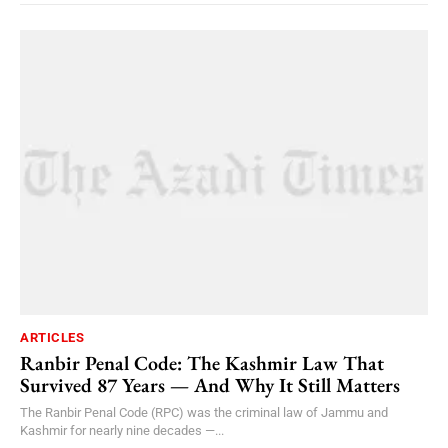
ARTICLES
Ranbir Penal Code: The Kashmir Law That
Survived 87 Years — And Why It Still Matters
The Ranbir Penal Code (RPC) was the criminal law of Jammu and
Kashmir for nearly nine decades —...