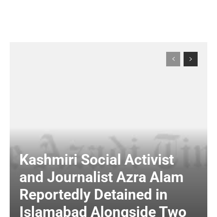
Kashmiri Social Activist
and Journalist Azra Alam
Reportedly Detained in
Islamabad Alongside Two