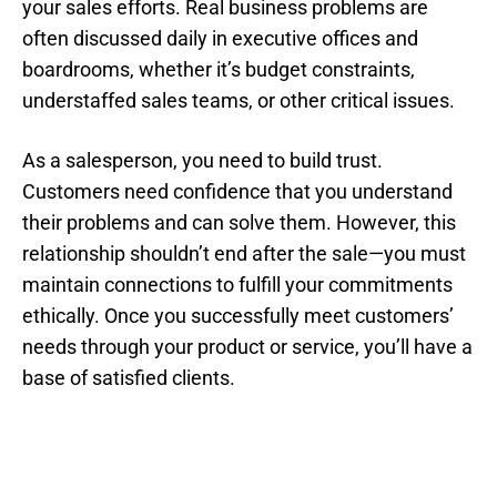
your sales efforts. Real business problems are
often discussed daily in executive offices and
boardrooms, whether it’s budget constraints,
understaffed sales teams, or other critical issues.
As a salesperson, you need to build trust.
Customers need confidence that you understand
their problems and can solve them. However, this
relationship shouldn’t end after the sale—you must
maintain connections to fulfill your commitments
ethically. Once you successfully meet customers’
needs through your product or service, you’ll have a
base of satisfied clients.