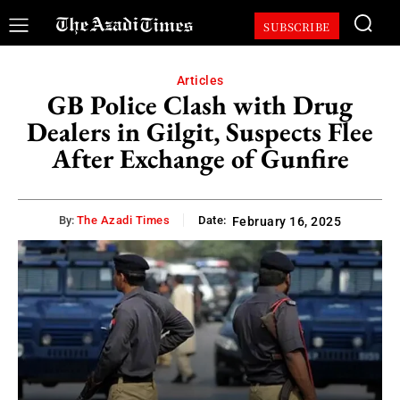
SUBSCRIBE
Articles
GB Police Clash with Drug
Dealers in Gilgit, Suspects Flee
After Exchange of Gunfire
By:
The Azadi Times
Date:
February 16, 2025