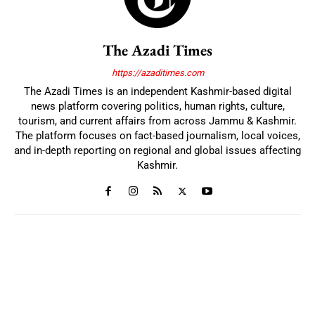
The Azadi Times
https://azaditimes.com
The Azadi Times is an independent Kashmir-based digital
news platform covering politics, human rights, culture,
tourism, and current affairs from across Jammu & Kashmir.
The platform focuses on fact-based journalism, local voices,
and in-depth reporting on regional and global issues affecting
Kashmir.