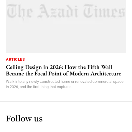
ARTICLES
Ceiling Design in 2026: How the Fifth Wall
Became the Focal Point of Modern Architecture
Walk into any newly constructed home or renovated commercial space
in 2026, and the first thing that captures...
Follow us