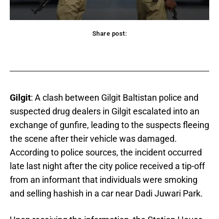
Share post:
acebook
Twitter
Pinterest
WhatsApp
Gilgit
: A clash between Gilgit Baltistan police and
suspected drug dealers in Gilgit escalated into an
exchange of gunfire, leading to the suspects fleeing
the scene after their vehicle was damaged.
According to police sources, the incident occurred
late last night after the city police received a tip-off
from an informant that individuals were smoking
and selling hashish in a car near Dadi Juwari Park.