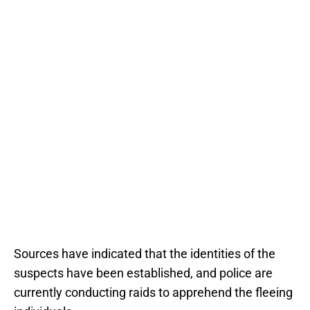
Sources have indicated that the identities of the
suspects have been established, and police are
currently conducting raids to apprehend the fleeing