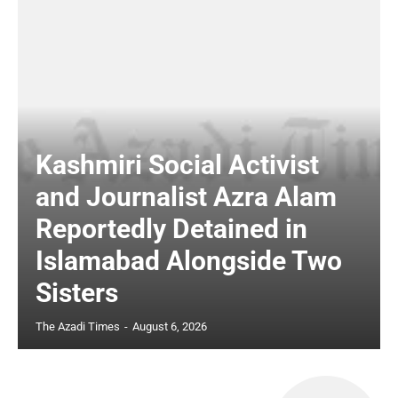
Kashmiri Social Activist
and Journalist Azra Alam
Reportedly Detained in
Islamabad Alongside Two
Sisters
The Azadi Times
-
August 6, 2026