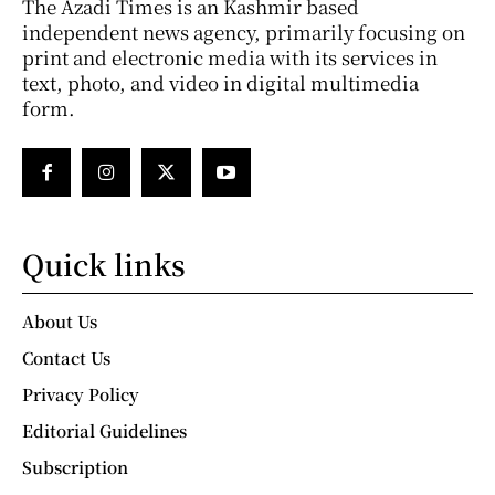
The Azadi Times is an Kashmir based
independent news agency, primarily focusing on
print and electronic media with its services in
text, photo, and video in digital multimedia
form.
Quick links
About Us
Contact Us
Privacy Policy
Editorial Guidelines
Subscription