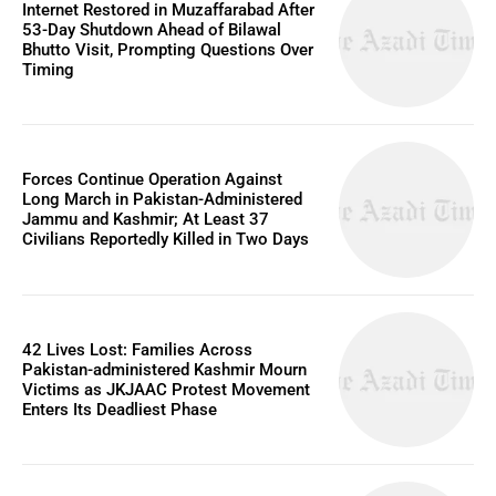
Internet Restored in Muzaffarabad After
53-Day Shutdown Ahead of Bilawal
Bhutto Visit, Prompting Questions Over
Timing
Forces Continue Operation Against
Long March in Pakistan-Administered
Jammu and Kashmir; At Least 37
Civilians Reportedly Killed in Two Days
42 Lives Lost: Families Across
Pakistan-administered Kashmir Mourn
Victims as JKJAAC Protest Movement
Enters Its Deadliest Phase