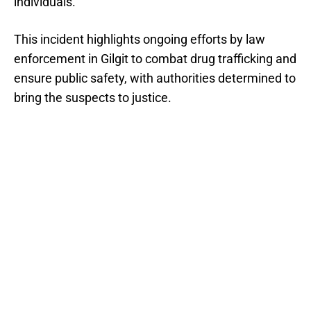
individuals.
This incident highlights ongoing efforts by law
enforcement in Gilgit to combat drug trafficking and
ensure public safety, with authorities determined to
bring the suspects to justice.