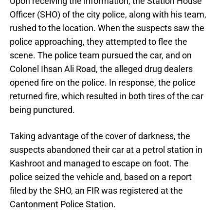
Upon receiving the information, the Station House
Officer (SHO) of the city police, along with his team,
rushed to the location. When the suspects saw the
police approaching, they attempted to flee the
scene. The police team pursued the car, and on
Colonel Ihsan Ali Road, the alleged drug dealers
opened fire on the police. In response, the police
returned fire, which resulted in both tires of the car
being punctured.
Taking advantage of the cover of darkness, the
suspects abandoned their car at a petrol station in
Kashroot and managed to escape on foot. The
police seized the vehicle and, based on a report
filed by the SHO, an FIR was registered at the
Cantonment Police Station.