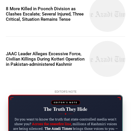
8 More Killed in Poonch Division as
Clashes Escalate; Several Injured, Three
Critical, Situation Remains Tense
JAAC Leader Alleges Excessive Force,
Civilian Killings During Kotteri Operation
in Pakistan-administered Kashmir
EDITOR'S NOTE
EDITOR'S NOTE
The Truth They Hide
◆
Do you want to know the truth that state-controlled media won't
show you?
Across the ceasefire line
, millions of Kashmiri voices
are being silenced.
The Azadi Times
brings those voices to you —