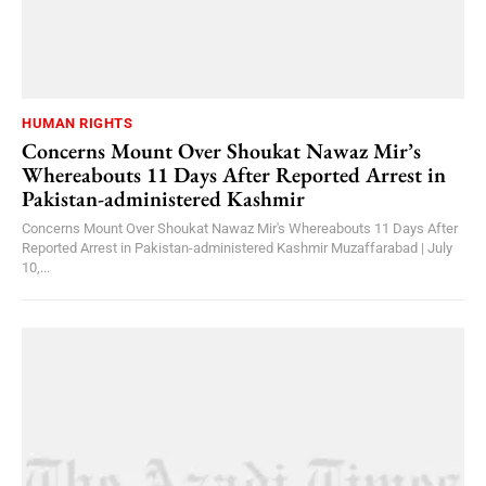
HUMAN RIGHTS
Concerns Mount Over Shoukat Nawaz Mir’s
Whereabouts 11 Days After Reported Arrest in
Pakistan-administered Kashmir
Concerns Mount Over Shoukat Nawaz Mir's Whereabouts 11 Days After
Reported Arrest in Pakistan-administered Kashmir Muzaffarabad | July
10,...