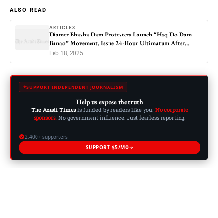
ALSO READ
ARTICLES
Diamer Bhasha Dam Protesters Launch “Haq Do Dam
Banao” Movement, Issue 24-Hour Ultimatum After
Blocking Karakoram Highway
Feb 18, 2025
SUPPORT INDEPENDENT JOURNALISM
Help us expose the truth
The Azadi Times
is funded by readers like you.
No corporate
sponsors.
No government influence. Just fearless reporting.
2,400+ supporters
SUPPORT $5/MO