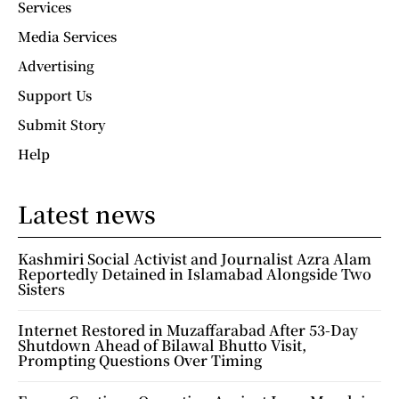
Services
Media Services
Advertising
Support Us
Submit Story
Help
Latest news
Kashmiri Social Activist and Journalist Azra Alam
Reportedly Detained in Islamabad Alongside Two
Sisters
Internet Restored in Muzaffarabad After 53-Day
Shutdown Ahead of Bilawal Bhutto Visit,
Prompting Questions Over Timing