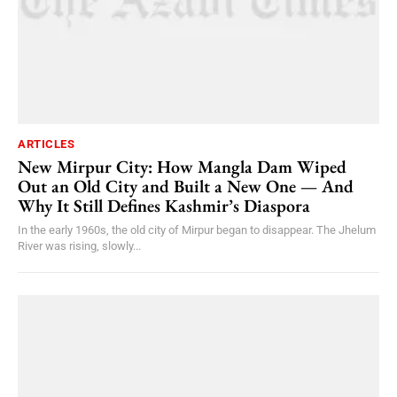
ARTICLES
New Mirpur City: How Mangla Dam Wiped
Out an Old City and Built a New One — And
Why It Still Defines Kashmir’s Diaspora
In the early 1960s, the old city of Mirpur began to disappear. The Jhelum
River was rising, slowly...