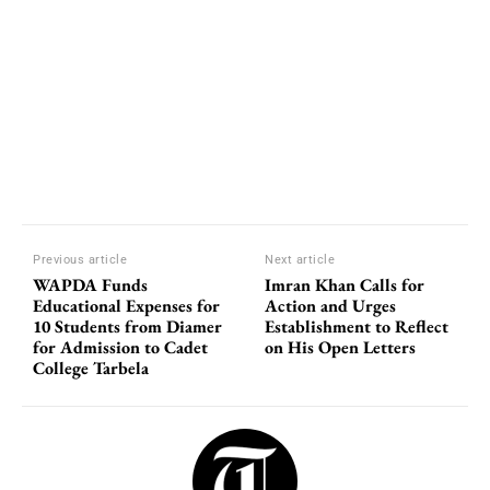
Previous article
Next article
WAPDA Funds
Imran Khan Calls for
Educational Expenses for
Action and Urges
10 Students from Diamer
Establishment to Reflect
for Admission to Cadet
on His Open Letters
College Tarbela