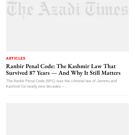
ARTICLES
Ranbir Penal Code: The Kashmir Law That
Survived 87 Years — And Why It Still Matters
The Ranbir Penal Code (RPC) was the criminal law of Jammu and
Kashmir for nearly nine decades —...