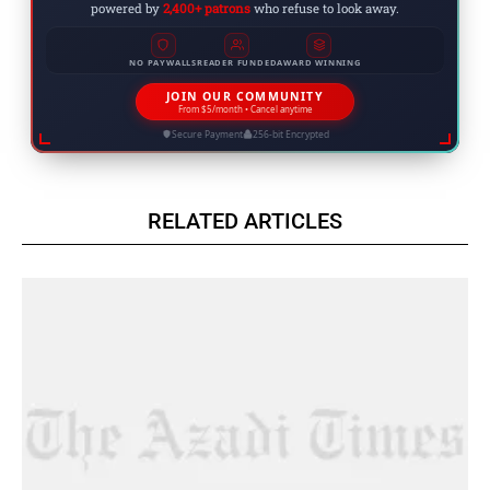
powered by
2,400+ patrons
who refuse to look away.
NO PAYWALLS
READER FUNDED
AWARD WINNING
JOIN OUR COMMUNITY
From $5/month • Cancel anytime
Secure Payment
256-bit Encrypted
RELATED ARTICLES