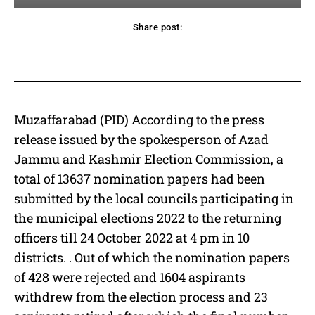
Share post:
acebook
Twitter
Pinterest
WhatsApp
Muzaffarabad (PID) According to the press
release issued by the spokesperson of Azad
Jammu and Kashmir Election Commission, a
total of 13637 nomination papers had been
submitted by the local councils participating in
the municipal elections 2022 to the returning
officers till 24 October 2022 at 4 pm in 10
districts. . Out of which the nomination papers
of 428 were rejected and 1604 aspirants
withdrew from the election process and 23