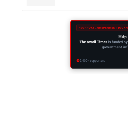
SUPPORT INDEPENDENT JOURN
Help 
The Azadi Times
is funded by
government influ
2,400+ supporters