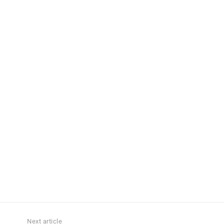
Next article