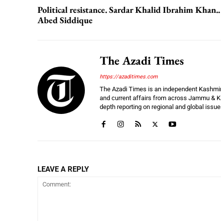
Political resistance. Sardar Khalid Ibrahim Khan..
Abed Siddique
The Azadi Times
https://azaditimes.com
The Azadi Times is an independent Kashmir-b
and current affairs from across Jammu & Ka
depth reporting on regional and global issu
LEAVE A REPLY