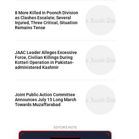
8 More Killed in Poonch Division
as Clashes Escalate; Several
Injured, Three Critical, Situation
Remains Tense
JAAC Leader Alleges Excessive
Force, Civilian Killings During
Kotteri Operation in Pakistan-
administered Kashmir
Joint Public Action Committee
Announces July 15 Long March
Towards Muzaffarabad
EDITOR'S NOTE