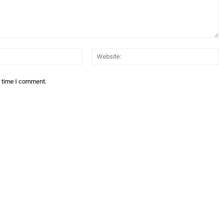
Email:*
t time I comment.