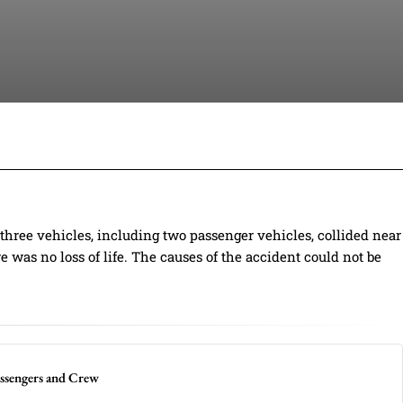
Facebook
Twitter
Pinterest
Wh
hree vehicles, including two passenger vehicles, collided near
re was no loss of life. The causes of the accident could not be
ssengers and Crew