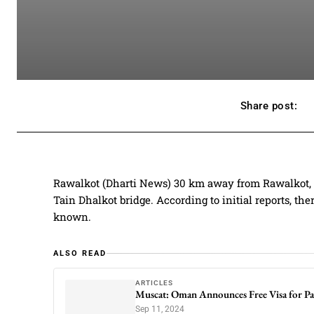
Share post:
Rawalkot (Dharti News) 30 km away from Rawalkot, t
Tain Dhalkot bridge. According to initial reports, the
known.
ALSO READ
ARTICLES
Muscat: Oman Announces Free Visa for Pa
Sep 11, 2024