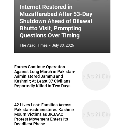
Internet Restored in
Muzaffarabad After 53-Day
Shutdown Ahead of Bilawal
Bhutto Visit, Prompting
Questions Over Timing
The Azadi Times
-
July 30, 2026
Forces Continue Operation
Against Long March in Pakistan-
Administered Jammu and
Kashmir; At Least 37 Civilians
Reportedly Killed in Two Days
42 Lives Lost: Families Across
Pakistan-administered Kashmir
Mourn Victims as JKJAAC
Protest Movement Enters Its
Deadliest Phase