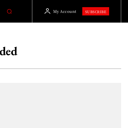
My Account
SUBSCRIBE
ided