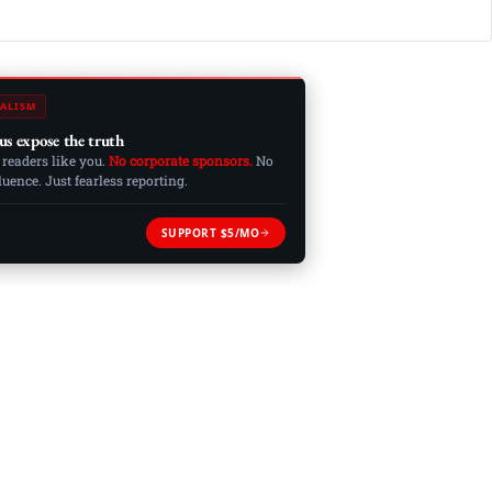
ALISM
us expose the truth
 readers like you.
No corporate sponsors.
No
ence. Just fearless reporting.
SUPPORT $5/MO