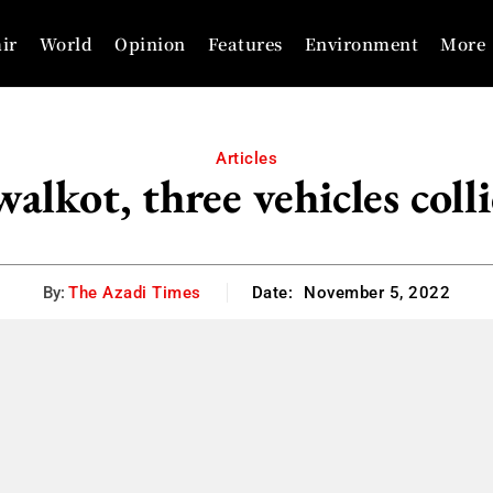
ir
World
Opinion
Features
Environment
More
Articles
alkot, three vehicles coll
By:
The Azadi Times
Date:
November 5, 2022