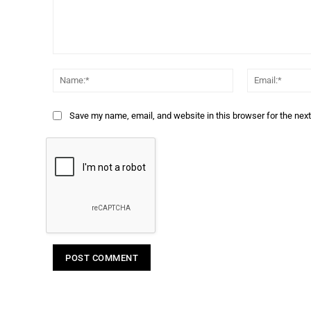
Comment:
Name:*
Save my name, email, and website in this browser for the nex