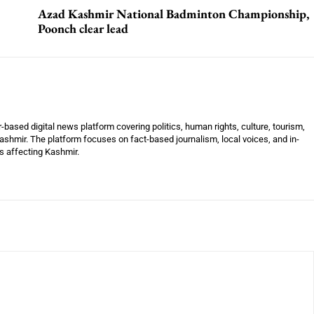
Azad Kashmir National Badminton Championship,
Poonch clear lead
ased digital news platform covering politics, human rights, culture, tourism,
shmir. The platform focuses on fact-based journalism, local voices, and in-
es affecting Kashmir.