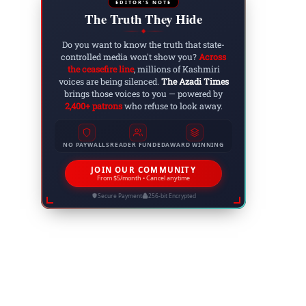
EDITOR'S NOTE
The Truth They Hide
◆
Do you want to know the truth that state-
controlled media won't show you?
Across
the ceasefire line
, millions of Kashmiri
Website:
voices are being silenced.
The Azadi Times
brings those voices to you — powered by
2,400+ patrons
who refuse to look away.
NO PAYWALLS
READER FUNDED
AWARD WINNING
JOIN OUR COMMUNITY
From $5/month • Cancel anytime
Secure Payment
256-bit Encrypted