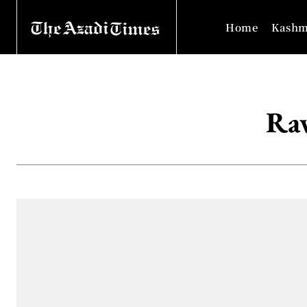
Home
Kashm
Raw