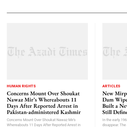
HUMAN RIGHTS
ARTICLES
Concerns Mount Over Shoukat
New Mirp
Nawaz Mir’s Whereabouts 11
Dam Wiped
Days After Reported Arrest in
Built a N
Pakistan-administered Kashmir
Still Defi
Concerns Mount Over Shoukat Nawaz Mir's
In the early 196
Whereabouts 11 Days After Reported Arrest in
disappear. The 