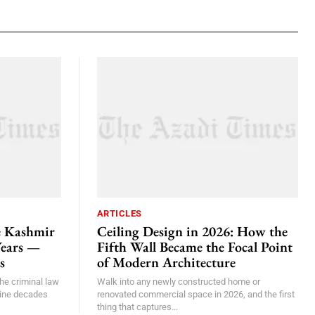
ARTICLES
e Kashmir
Ceiling Design in 2026: How the
Years —
Fifth Wall Became the Focal Point
s
of Modern Architecture
he criminal law
Walk into any newly constructed home or
nine decades
renovated commercial space in 2026, and the first
thing that captures...