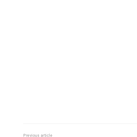
Previous article