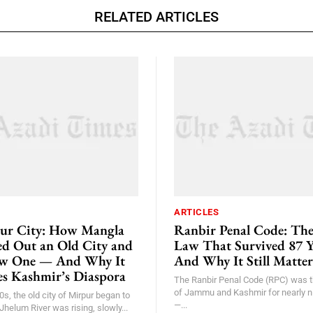
RELATED ARTICLES
ARTICLES
ur City: How Mangla
Ranbir Penal Code: Th
 Out an Old City and
Law That Survived 87 
ew One — And Why It
And Why It Still Matter
nes Kashmir’s Diaspora
The Ranbir Penal Code (RPC) was t
of Jammu and Kashmir for nearly 
0s, the old city of Mirpur began to
—...
Jhelum River was rising, slowly...