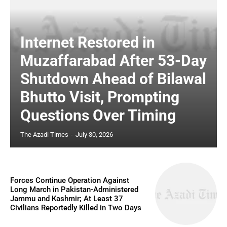
Internet Restored in
Muzaffarabad After 53-Day
Shutdown Ahead of Bilawal
Bhutto Visit, Prompting
Questions Over Timing
The Azadi Times
-
July 30, 2026
Forces Continue Operation Against
Long March in Pakistan-Administered
Jammu and Kashmir; At Least 37
Civilians Reportedly Killed in Two Days