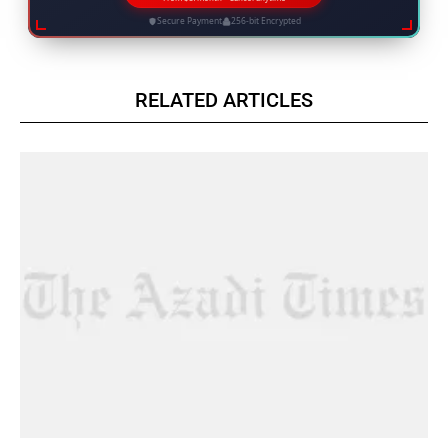
Secure Payment
256-bit Encrypted
RELATED ARTICLES