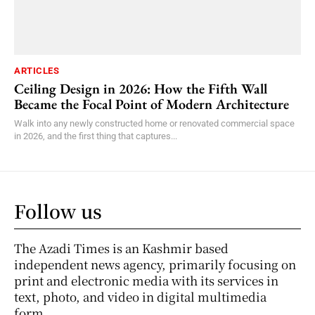
ARTICLES
Ceiling Design in 2026: How the Fifth Wall
Became the Focal Point of Modern Architecture
Walk into any newly constructed home or renovated commercial space
in 2026, and the first thing that captures...
Follow us
The Azadi Times is an Kashmir based
independent news agency, primarily focusing on
print and electronic media with its services in
text, photo, and video in digital multimedia
form.