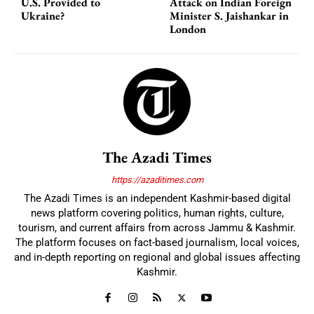
U.S. Provided to
Attack on Indian Foreign
Ukraine?
Minister S. Jaishankar in
London
The Azadi Times
https://azaditimes.com
The Azadi Times is an independent Kashmir-based digital
news platform covering politics, human rights, culture,
tourism, and current affairs from across Jammu & Kashmir.
The platform focuses on fact-based journalism, local voices,
and in-depth reporting on regional and global issues affecting
Kashmir.