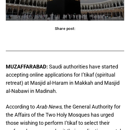
Share post:
acebook
Twitter
Pinterest
WhatsApp
MUZAFFARABAD:
Saudi authorities have started
accepting online applications for I’tikaf (spiritual
retreat) at Masjid al-Haram in Makkah and Masjid
al-Nabawi in Madinah.
According to
Arab News
, the General Authority for
the Affairs of the Two Holy Mosques has urged
those wishing to perform I’tikaf to select their