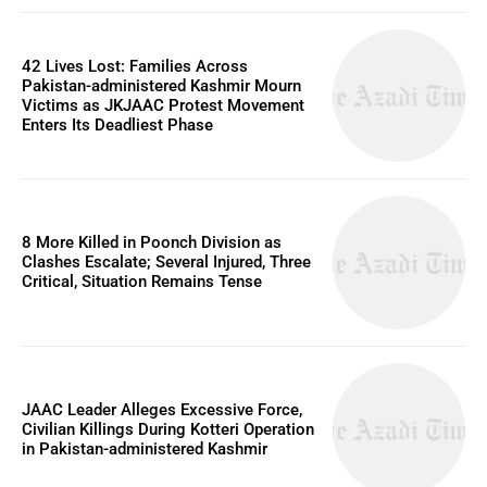
42 Lives Lost: Families Across
Pakistan-administered Kashmir Mourn
Victims as JKJAAC Protest Movement
Enters Its Deadliest Phase
8 More Killed in Poonch Division as
Clashes Escalate; Several Injured, Three
Critical, Situation Remains Tense
JAAC Leader Alleges Excessive Force,
Civilian Killings During Kotteri Operation
in Pakistan-administered Kashmir