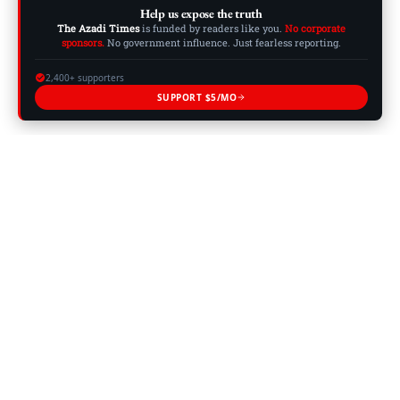
Help us expose the truth
The Azadi Times
is funded by readers like you.
No corporate
sponsors.
No government influence. Just fearless reporting.
2,400+ supporters
SUPPORT $5/MO