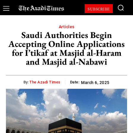
SUBSCRIBE
Articles
Saudi Authorities Begin
Accepting Online Applications
for I’tikaf at Masjid al-Haram
and Masjid al-Nabawi
By:
The Azadi Times
Date:
March 6, 2025