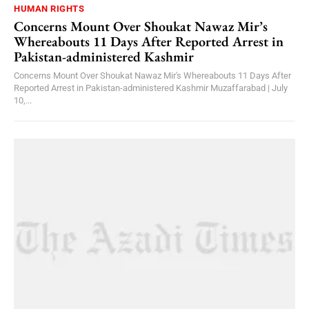
HUMAN RIGHTS
Concerns Mount Over Shoukat Nawaz Mir’s
Whereabouts 11 Days After Reported Arrest in
Pakistan-administered Kashmir
Concerns Mount Over Shoukat Nawaz Mir's Whereabouts 11 Days After
Reported Arrest in Pakistan-administered Kashmir Muzaffarabad | July
10,...