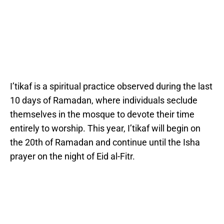
I’tikaf is a spiritual practice observed during the last
10 days of Ramadan, where individuals seclude
themselves in the mosque to devote their time
entirely to worship. This year, I’tikaf will begin on
the 20th of Ramadan and continue until the Isha
prayer on the night of Eid al-Fitr.