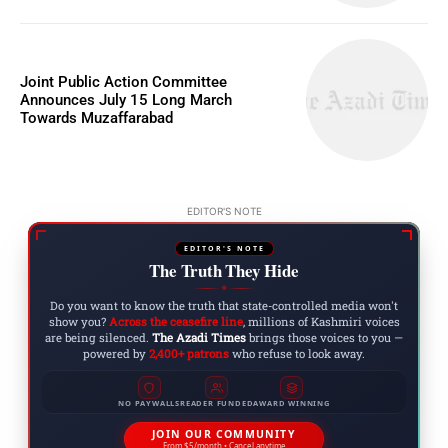
Joint Public Action Committee
Announces July 15 Long March
Towards Muzaffarabad
EDITOR'S NOTE
EDITOR'S NOTE
The Truth They Hide
◆
Do you want to know the truth that state-controlled media won't
show you?
Across the ceasefire line
, millions of Kashmiri voices
are being silenced.
The Azadi Times
brings those voices to you —
powered by
2,400+ patrons
who refuse to look away.
NO PAYWALLS
READER FUNDED
AWARD WINNING
JOIN OUR COMMUNITY
From $5/month • Cancel anytime