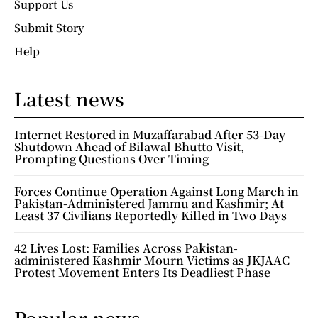
Support Us
Submit Story
Help
Latest news
Internet Restored in Muzaffarabad After 53-Day
Shutdown Ahead of Bilawal Bhutto Visit,
Prompting Questions Over Timing
Forces Continue Operation Against Long March in
Pakistan-Administered Jammu and Kashmir; At
Least 37 Civilians Reportedly Killed in Two Days
42 Lives Lost: Families Across Pakistan-
administered Kashmir Mourn Victims as JKJAAC
Protest Movement Enters Its Deadliest Phase
Popular news