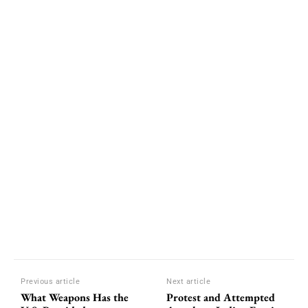
Previous article
Next article
What Weapons Has the
Protest and Attempted