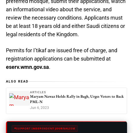
preferred mosque, submit their applications, watch
an informational video about the service, and
review the necessary conditions. Applicants must
be at least 18 years old and either Saudi citizens or
legal residents of the Kingdom.
Permits for I’tikaf are issued free of charge, and
registration applications can be submitted at
eserv.wmn.gov.sa
.
ALSO READ
ARTICLES
Maryam Nawaz Holds Rally in Bagh, Urges Voters to Back
PML-N
Jun 6, 2023
SUPPORT INDEPENDENT JOURNALISM