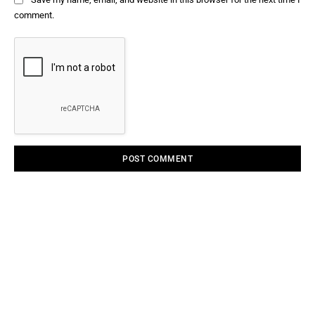
comment.