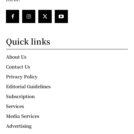
Quick links
About Us
Contact Us
Privacy Policy
Editorial Guidelines
Subscription
Services
Media Services
Advertising