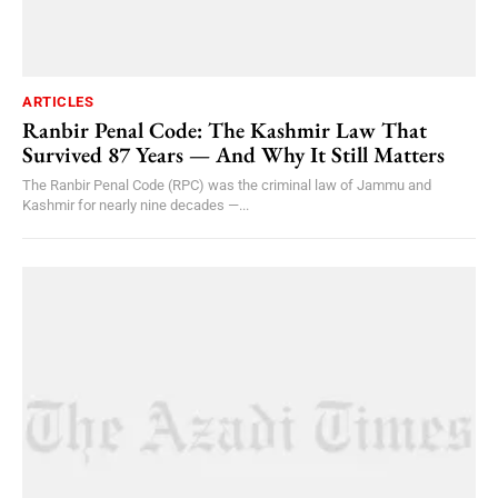
ARTICLES
Ranbir Penal Code: The Kashmir Law That
Survived 87 Years — And Why It Still Matters
The Ranbir Penal Code (RPC) was the criminal law of Jammu and
Kashmir for nearly nine decades —...