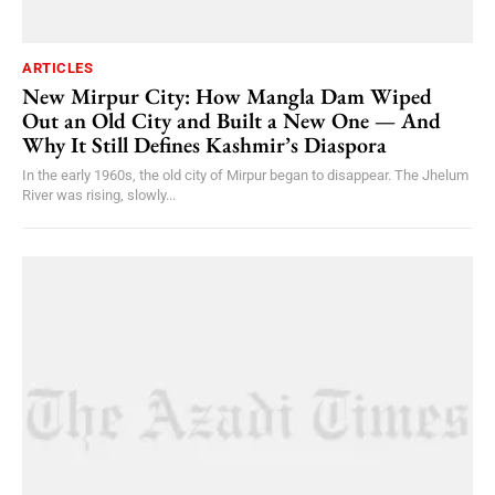
ARTICLES
New Mirpur City: How Mangla Dam Wiped
Out an Old City and Built a New One — And
Why It Still Defines Kashmir’s Diaspora
In the early 1960s, the old city of Mirpur began to disappear. The Jhelum
River was rising, slowly...