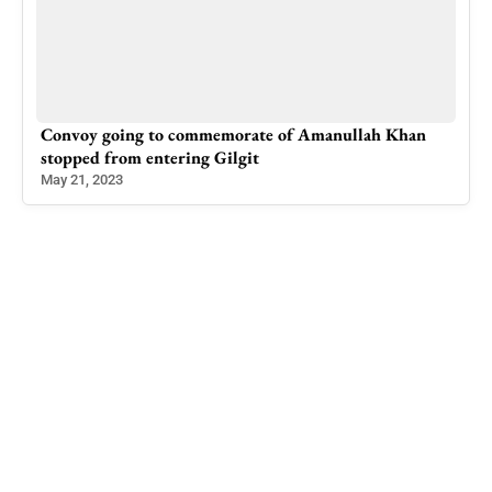
n
Successful Negotiations on the election of the Mayor
of Rawalkot Municipal Corporation
Dec 7, 2022