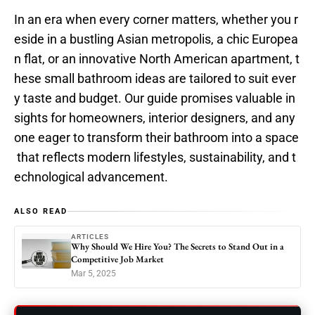
In an era when every corner matters, whether you r
eside in a bustling Asian metropolis, a chic Europea
n flat, or an innovative North American apartment, t
hese small bathroom ideas are tailored to suit ever
y taste and budget. Our guide promises valuable in
sights for homeowners, interior designers, and any
one eager to transform their bathroom into a space
that reflects modern lifestyles, sustainability, and t
echnological advancement.
ALSO READ
ARTICLES
Why Should We Hire You? The Secrets to Stand Out in a
Competitive Job Market
Mar 5, 2025