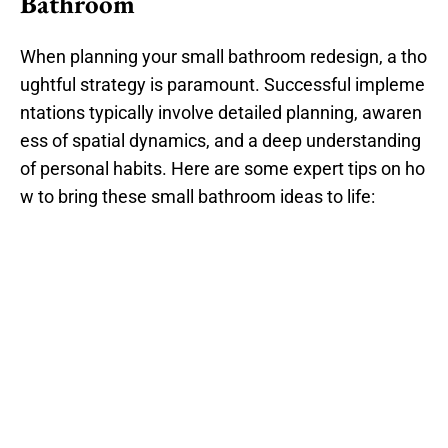
Bathroom
When planning your small bathroom redesign, a tho
ughtful strategy is paramount. Successful impleme
ntations typically involve detailed planning, awaren
ess of spatial dynamics, and a deep understanding
of personal habits. Here are some expert tips on ho
w to bring these small bathroom ideas to life: