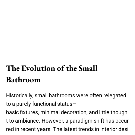
The Evolution of the Small
Bathroom
Historically, small bathrooms were often relegated
to a purely functional status—
basic fixtures, minimal decoration, and little though
t to ambiance. However, a paradigm shift has occur
red in recent years. The latest trends in interior desi