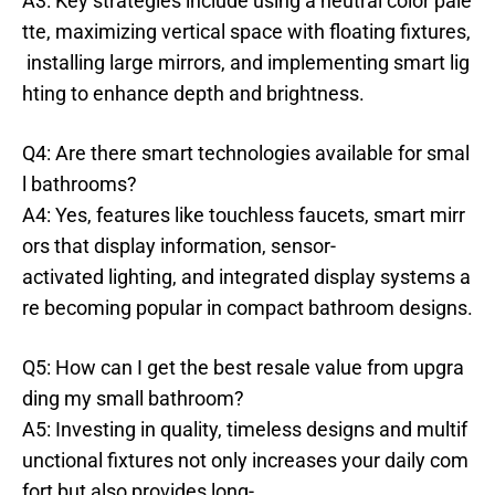
A3: Key strategies include using a neutral color pale
tte, maximizing vertical space with floating fixtures,
installing large mirrors, and implementing smart lig
hting to enhance depth and brightness.
Q4: Are there smart technologies available for smal
l bathrooms?
A4: Yes, features like touchless faucets, smart mirr
ors that display information, sensor-
activated lighting, and integrated display systems a
re becoming popular in compact bathroom designs.
Q5: How can I get the best resale value from upgra
ding my small bathroom?
A5: Investing in quality, timeless designs and multif
unctional fixtures not only increases your daily com
fort but also provides long-