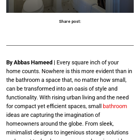
Share post:
acebook
Twitter
Pinterest
WhatsApp
By Abbas Hameed |
Every square inch of your
home counts. Nowhere is this more evident than in
the bathroom a space that, no matter how small,
can be transformed into an oasis of style and
functionality. With rising urban living and the need
for compact yet efficient spaces, small
bathroom
ideas are capturing the imagination of
homeowners around the globe. From sleek,
minimalist designs to ingenious storage solutions