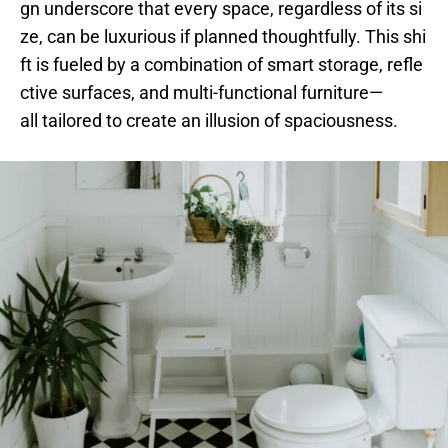
gn underscore that every space, regardless of its si
ze, can be luxurious if planned thoughtfully. This shi
ft is fueled by a combination of smart storage, refle
ctive surfaces, and multi-functional furniture—
all tailored to create an illusion of spaciousness.