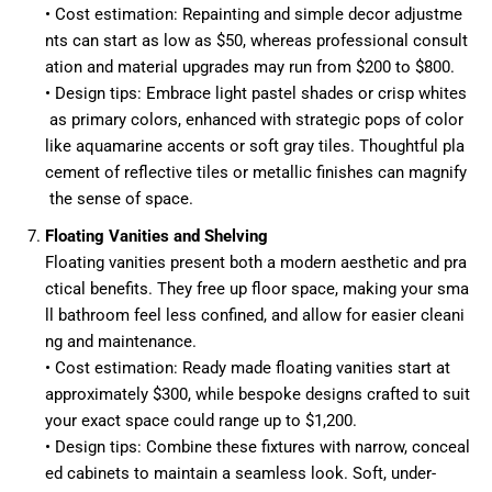
• Cost estimation: Repainting and simple decor adjustme
nts can start as low as $50, whereas professional consult
ation and material upgrades may run from $200 to $800.
• Design tips: Embrace light pastel shades or crisp whites
as primary colors, enhanced with strategic pops of color
like aquamarine accents or soft gray tiles. Thoughtful pla
cement of reflective tiles or metallic finishes can magnify
the sense of space.
Floating Vanities and Shelving
Floating vanities present both a modern aesthetic and pra
ctical benefits. They free up floor space, making your sma
ll bathroom feel less confined, and allow for easier cleani
ng and maintenance.
• Cost estimation: Ready made floating vanities start at
approximately $300, while bespoke designs crafted to suit
your exact space could range up to $1,200.
• Design tips: Combine these fixtures with narrow, conceal
ed cabinets to maintain a seamless look. Soft, under-