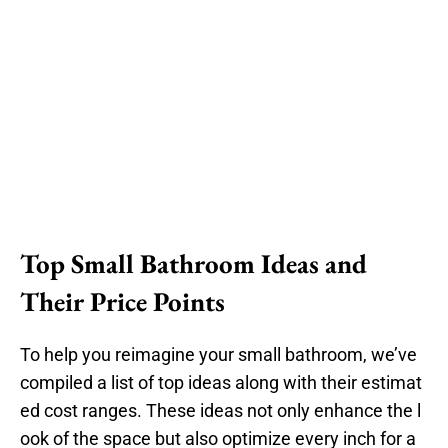
Top Small Bathroom Ideas and
Their Price Points
To help you reimagine your small bathroom, we’ve
compiled a list of top ideas along with their estimat
ed cost ranges. These ideas not only enhance the l
ook of the space but also optimize every inch for a