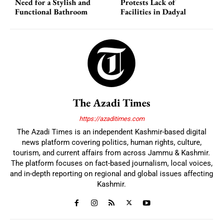
Need for a Stylish and
Protests Lack of
Functional Bathroom
Facilities in Dadyal
The Azadi Times
https://azaditimes.com
The Azadi Times is an independent Kashmir-based digital
news platform covering politics, human rights, culture,
tourism, and current affairs from across Jammu & Kashmir.
The platform focuses on fact-based journalism, local voices,
and in-depth reporting on regional and global issues affecting
Kashmir.