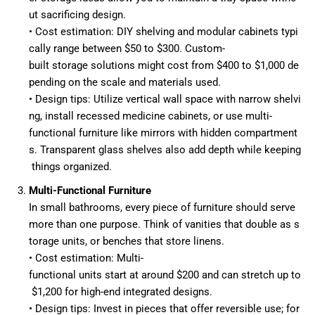
ut sacrificing design.
• Cost estimation: DIY shelving and modular cabinets typi
cally range between $50 to $300. Custom-
built storage solutions might cost from $400 to $1,000 de
pending on the scale and materials used.
• Design tips: Utilize vertical wall space with narrow shelvi
ng, install recessed medicine cabinets, or use multi-
functional furniture like mirrors with hidden compartment
s. Transparent glass shelves also add depth while keeping
things organized.
Multi-Functional Furniture
In small bathrooms, every piece of furniture should serve
more than one purpose. Think of vanities that double as s
torage units, or benches that store linens.
• Cost estimation: Multi-
functional units start at around $200 and can stretch up to
$1,200 for high-end integrated designs.
• Design tips: Invest in pieces that offer reversible use; for