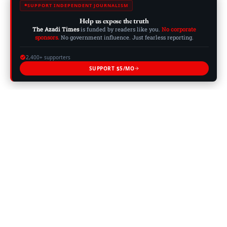
SUPPORT INDEPENDENT JOURNALISM
Help us expose the truth
The Azadi Times
is funded by readers like you.
No corporate
sponsors.
No government influence. Just fearless reporting.
2,400+ supporters
SUPPORT $5/MO