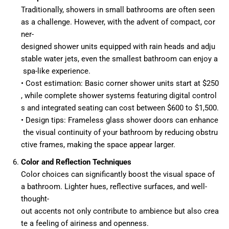
Traditionally, showers in small bathrooms are often seen
as a challenge. However, with the advent of compact, cor
ner-
designed shower units equipped with rain heads and adju
stable water jets, even the smallest bathroom can enjoy a
spa-like experience.
• Cost estimation: Basic corner shower units start at $250
, while complete shower systems featuring digital control
s and integrated seating can cost between $600 to $1,500.
• Design tips: Frameless glass shower doors can enhance
the visual continuity of your bathroom by reducing obstru
ctive frames, making the space appear larger.
Color and Reflection Techniques
Color choices can significantly boost the visual space of
a bathroom. Lighter hues, reflective surfaces, and well-
thought-
out accents not only contribute to ambience but also crea
te a feeling of airiness and openness.