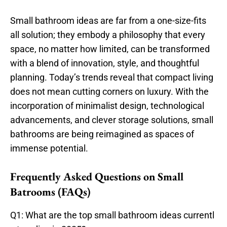
Small bathroom ideas are far from a one-size-fits
all solution; they embody a philosophy that every
space, no matter how limited, can be transformed
with a blend of innovation, style, and thoughtful
planning. Today’s trends reveal that compact living
does not mean cutting corners on luxury. With the
incorporation of minimalist design, technological
advancements, and clever storage solutions, small
bathrooms are being reimagined as spaces of
immense potential.
Frequently Asked Questions on Small
Batrooms (FAQs)
Q1: What are the top small bathroom ideas currentl