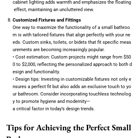
cabinet lighting adds warmth and emphasizes the floating
effect, maintaining an uncluttered view.
Customized Fixtures and Fittings
One way to maximize the functionality of a small bathroo
m is with tailored fixtures that align perfectly with your ne
eds. Custom sinks, toilets, or bidets that fit specific meas
urements are becoming increasingly popular.
• Cost estimation: Custom projects might range from $50
0 to $2,000, reflecting the personalized approach to both d
esign and functionality.
• Design tips: Investing in customizable fixtures not only e
nsures a perfect fit but also adds an exclusive touch to yo
ur bathroom. Consider incorporating touchless technolog
y to promote hygiene and modernity—
a critical factor in today’s design trends.
Tips for Achieving the Perfect Small