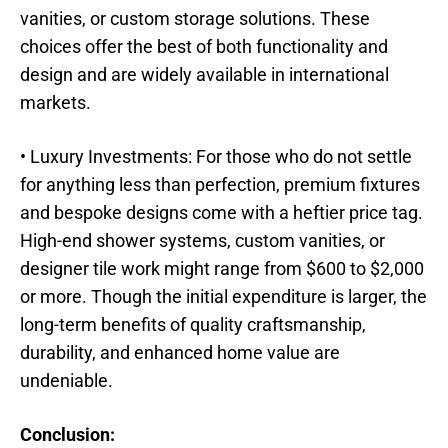
vanities, or custom storage solutions. These
choices offer the best of both functionality and
design and are widely available in international
markets.
• Luxury Investments: For those who do not settle
for anything less than perfection, premium fixtures
and bespoke designs come with a heftier price tag.
High-end shower systems, custom vanities, or
designer tile work might range from $600 to $2,000
or more. Though the initial expenditure is larger, the
long-term benefits of quality craftsmanship,
durability, and enhanced home value are
undeniable.
Conclusion: