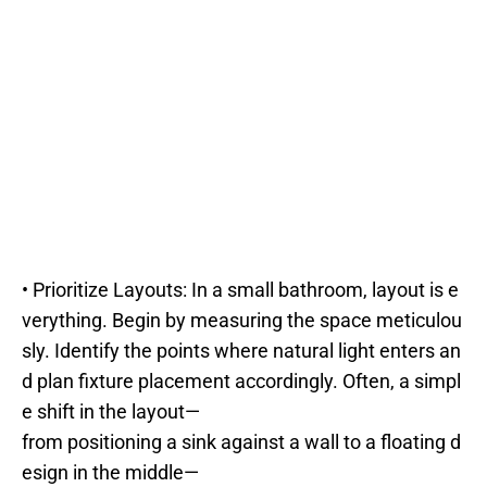
• Prioritize Layouts: In a small bathroom, layout is e
verything. Begin by measuring the space meticulou
sly. Identify the points where natural light enters an
d plan fixture placement accordingly. Often, a simpl
e shift in the layout—
from positioning a sink against a wall to a floating d
esign in the middle—