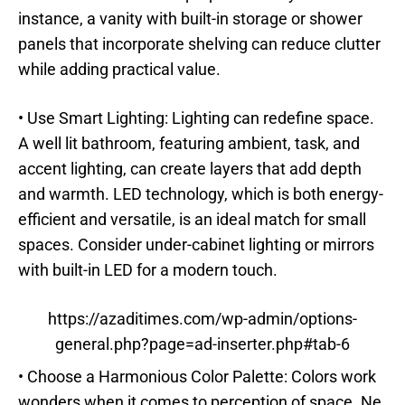
instance, a vanity with built-in storage or shower
panels that incorporate shelving can reduce clutter
while adding practical value.
• Use Smart Lighting: Lighting can redefine space.
A well lit bathroom, featuring ambient, task, and
accent lighting, can create layers that add depth
and warmth. LED technology, which is both energy-
efficient and versatile, is an ideal match for small
spaces. Consider under-cabinet lighting or mirrors
with built-in LED for a modern touch.
https://azaditimes.com/wp-admin/options-
general.php?page=ad-inserter.php#tab-6
• Choose a Harmonious Color Palette: Colors work
wonders when it comes to perception of space. Ne