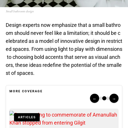
Small bathroom design
Design experts now emphasize that a small bathro
om should never feel like a limitation; it should be c
elebrated as a model of innovative design in restrict
ed spaces. From using light to play with dimensions
to choosing bold accents that serve as visual anch
ors, these ideas redefine the potential of the smalle
st of spaces.
MORE COVERAGE
←
→
ARTICLES