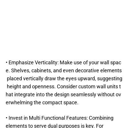
• Emphasize Verticality: Make use of your wall spac
e. Shelves, cabinets, and even decorative elements
placed vertically draw the eyes upward, suggesting
height and openness. Consider custom wall units t
hat integrate into the design seamlessly without ov
erwhelming the compact space.
• Invest in Multi Functional Features: Combining
elements to serve dual purposes is key. For