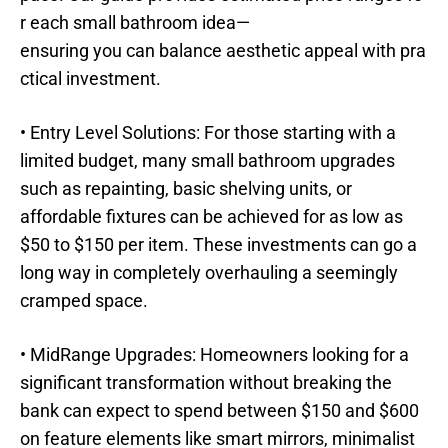
r each small bathroom idea—
ensuring you can balance aesthetic appeal with pra
ctical investment.
• Entry Level Solutions: For those starting with a
limited budget, many small bathroom upgrades
such as repainting, basic shelving units, or
affordable fixtures can be achieved for as low as
$50 to $150 per item. These investments can go a
long way in completely overhauling a seemingly
cramped space.
• MidRange Upgrades: Homeowners looking for a
significant transformation without breaking the
bank can expect to spend between $150 and $600
on feature elements like smart mirrors, minimalist