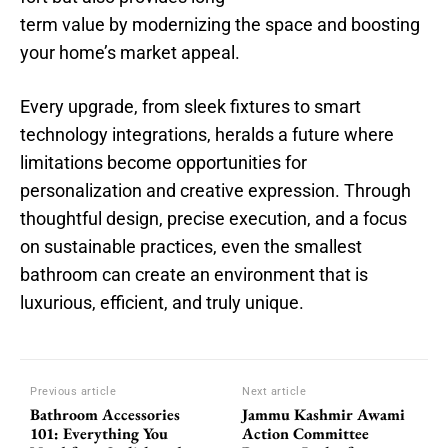
term value by modernizing the space and boosting
your home’s market appeal.
Every upgrade, from sleek fixtures to smart
technology integrations, heralds a future where
limitations become opportunities for
personalization and creative expression. Through
thoughtful design, precise execution, and a focus
on sustainable practices, even the smallest
bathroom can create an environment that is
luxurious, efficient, and truly unique.
Previous article
Next article
Bathroom Accessories
Jammu Kashmir Awami
101: Everything You
Action Committee