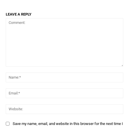
LEAVE A REPLY
Comment:
Na
Ema
Web
Save my name, email, and website in this browser for the next time I