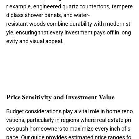
r example, engineered quartz countertops, tempere
d glass shower panels, and water-
resistant woods combine durability with modern st
yle, ensuring that every investment pays off in long
evity and visual appeal.
Price Sensitivity and Investment Value
Budget considerations play a vital role in home reno
vations, particularly in regions where real estate pri
ces push homeowners to maximize every inch of s
pace. Our guide provides estimated price ranges fo