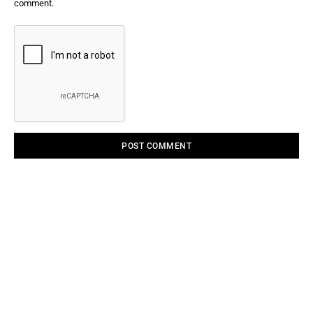
comment.