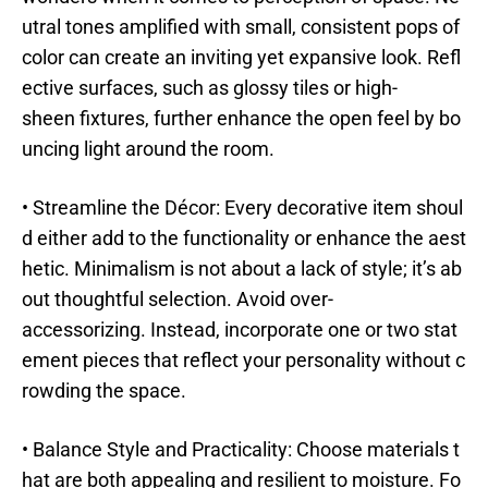
utral tones amplified with small, consistent pops of
color can create an inviting yet expansive look. Refl
ective surfaces, such as glossy tiles or high-
sheen fixtures, further enhance the open feel by bo
uncing light around the room.
• Streamline the Décor: Every decorative item shoul
d either add to the functionality or enhance the aest
hetic. Minimalism is not about a lack of style; it’s ab
out thoughtful selection. Avoid over-
accessorizing. Instead, incorporate one or two stat
ement pieces that reflect your personality without c
rowding the space.
• Balance Style and Practicality: Choose materials t
hat are both appealing and resilient to moisture. Fo