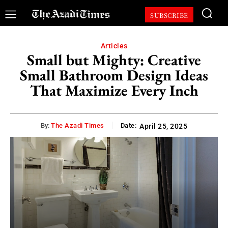
SUBSCRIBE
Articles
Small but Mighty: Creative
Small Bathroom Design Ideas
That Maximize Every Inch
By:
The Azadi Times
Date:
April 25, 2025