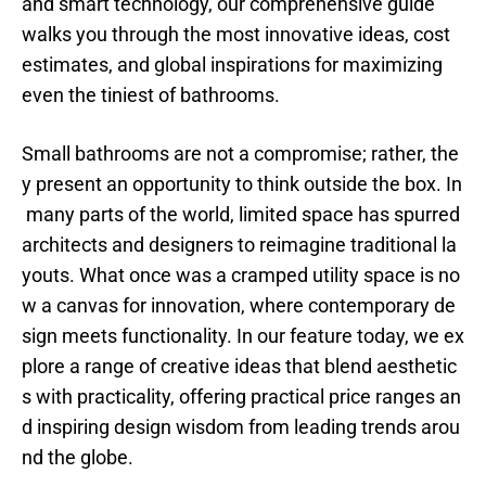
and smart technology, our comprehensive guide
walks you through the most innovative ideas, cost
estimates, and global inspirations for maximizing
even the tiniest of bathrooms.
Small bathrooms are not a compromise; rather, the
y present an opportunity to think outside the box. In
many parts of the world, limited space has spurred
architects and designers to reimagine traditional la
youts. What once was a cramped utility space is no
w a canvas for innovation, where contemporary de
sign meets functionality. In our feature today, we ex
plore a range of creative ideas that blend aesthetic
s with practicality, offering practical price ranges an
d inspiring design wisdom from leading trends arou
nd the globe.