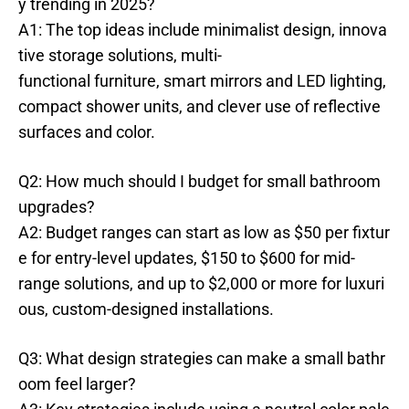
y trending in 2025?
A1: The top ideas include minimalist design, innova
tive storage solutions, multi-
functional furniture, smart mirrors and LED lighting,
compact shower units, and clever use of reflective
surfaces and color.
Q2: How much should I budget for small bathroom
upgrades?
A2: Budget ranges can start as low as $50 per fixtur
e for entry-level updates, $150 to $600 for mid-
range solutions, and up to $2,000 or more for luxuri
ous, custom-designed installations.
Q3: What design strategies can make a small bathr
oom feel larger?