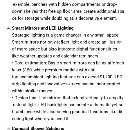
example, benches with hidden compartments or drop-
down shelves that free up floor area, create additional spa
ce for storage while doubling as a decorative element.
Smart Mirrors and LED Lighting
Strategic lighting is a game changer in any small space.
Smart mirrors not only reflect light and create an illusion
of more space but also integrate digital functionalities
like weather updates and calendar reminders.
• Cost estimation: Basic smart mirrors can be as affordab
le as $150, while premium models with anti-
fog and ambient lighting features can exceed $1,200. LED
strip lighting and innovative fixtures can be incorporated
within similar ranges.
• Design tips: Use mirrors that extend vertically to amplify
natural light. LED backlights can create a dramatic yet so
ft ambiance while also serving practical functions like dir
ecting light where you need it.
Compact Shower Solutions