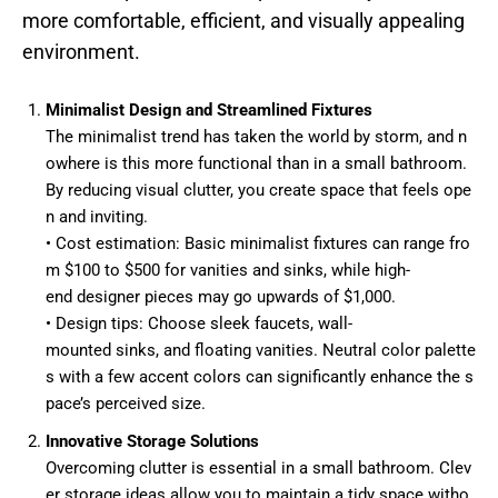
more comfortable, efficient, and visually appealing
environment.
Minimalist Design and Streamlined Fixtures
The minimalist trend has taken the world by storm, and n
owhere is this more functional than in a small bathroom.
By reducing visual clutter, you create space that feels ope
n and inviting.
• Cost estimation: Basic minimalist fixtures can range fro
m $100 to $500 for vanities and sinks, while high-
end designer pieces may go upwards of $1,000.
• Design tips: Choose sleek faucets, wall-
mounted sinks, and floating vanities. Neutral color palette
s with a few accent colors can significantly enhance the s
pace’s perceived size.
Innovative Storage Solutions
Overcoming clutter is essential in a small bathroom. Clev
er storage ideas allow you to maintain a tidy space witho