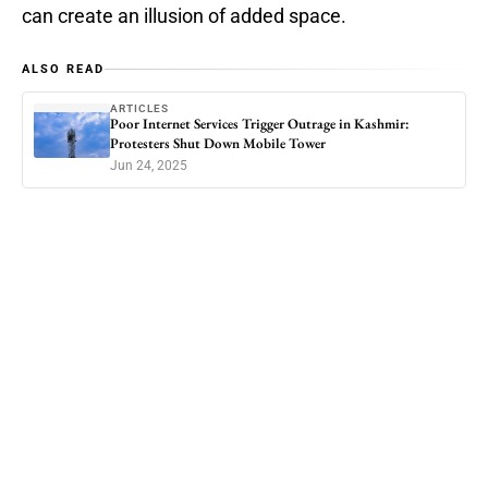
can create an illusion of added space.
ALSO READ
ARTICLES
Poor Internet Services Trigger Outrage in Kashmir:
Protesters Shut Down Mobile Tower
Jun 24, 2025