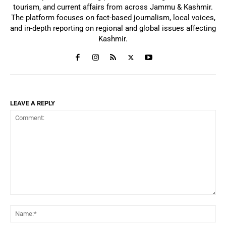
tourism, and current affairs from across Jammu & Kashmir.
The platform focuses on fact-based journalism, local voices,
and in-depth reporting on regional and global issues affecting
Kashmir.
LEAVE A REPLY
Comment:
Na