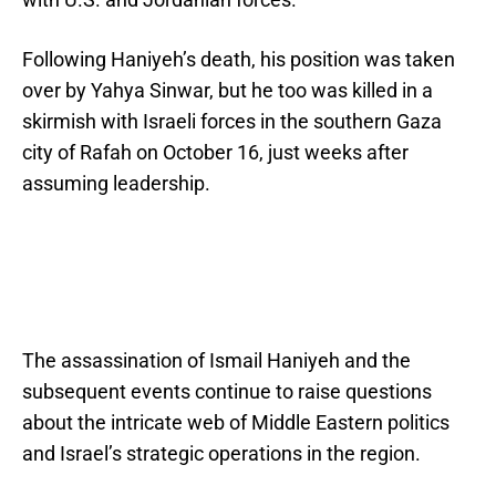
Following Haniyeh’s death, his position was taken
over by Yahya Sinwar, but he too was killed in a
skirmish with Israeli forces in the southern Gaza
city of Rafah on October 16, just weeks after
assuming leadership.
The assassination of Ismail Haniyeh and the
subsequent events continue to raise questions
about the intricate web of Middle Eastern politics
and Israel’s strategic operations in the region.