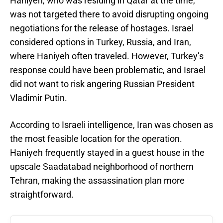
Haniyeh, who was residing in Qatar at the time,
was not targeted there to avoid disrupting ongoing
negotiations for the release of hostages. Israel
considered options in Turkey, Russia, and Iran,
where Haniyeh often traveled. However, Turkey’s
response could have been problematic, and Israel
did not want to risk angering Russian President
Vladimir Putin.
According to Israeli intelligence, Iran was chosen as
the most feasible location for the operation.
Haniyeh frequently stayed in a guest house in the
upscale Saadatabad neighborhood of northern
Tehran, making the assassination plan more
straightforward.