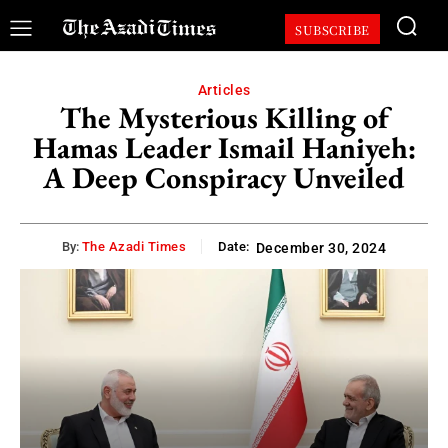
SUBSCRIBE
Articles
The Mysterious Killing of
Hamas Leader Ismail Haniyeh:
A Deep Conspiracy Unveiled
By:
The Azadi Times
Date:
December 30, 2024