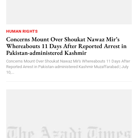
HUMAN RIGHTS
Concerns Mount Over Shoukat Nawaz Mir’s
Whereabouts 11 Days After Reported Arrest in
Pakistan-administered Kashmir
Concerns Mount Over Shoukat Nawaz Mir's Whereabouts 11 Days After
Reported Arrest in Pakistan-administered Kashmir Muzaffarabad | July
10,...