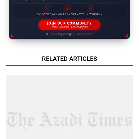
NO PAYWALLS
READER FUNDED
AWARD WINNING
JOIN OUR COMMUNITY
From $5/month • Cancel anytime
Secure Payment
256-bit Encrypted
RELATED ARTICLES