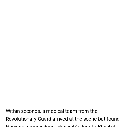
Within seconds, a medical team from the
Revolutionary Guard arrived at the scene but found
Haniyeh already dead. Haniyeh’s deputy, Khalil al-