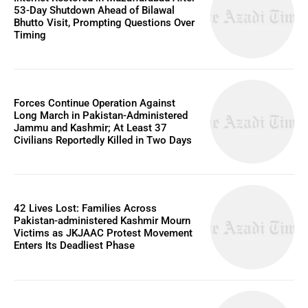
53-Day Shutdown Ahead of Bilawal
Bhutto Visit, Prompting Questions Over
Timing
Forces Continue Operation Against
Long March in Pakistan-Administered
Jammu and Kashmir; At Least 37
Civilians Reportedly Killed in Two Days
42 Lives Lost: Families Across
Pakistan-administered Kashmir Mourn
Victims as JKJAAC Protest Movement
Enters Its Deadliest Phase