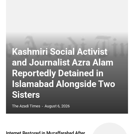
Kashmiri Social Activist
and Journalist Azra Alam
Reportedly Detained in
Islamabad Alongside Two
Sisters
The Azadi Times
-
August 6, 2026
Internet Restored in Muzaffarabad After