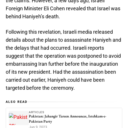
the claims. However, a few days ago, Israeli
Foreign Minister Eli Cohen revealed that Israel was
behind Haniyeh’s death.
Following this revelation, Israeli media released
details about the plans to assassinate Haniyeh and
the delays that had occurred. Israeli reports
suggest that the operation was postponed to avoid
embarrassing Iran further before the inauguration
of its new president. Had the assassination been
carried out earlier, Haniyeh could have been
targeted before the ceremony.
ALSO READ
ARTICLES
Pakistan: Jahangir Tareen Announces, Istehkam-e-
Pakistan Party
Jun 9, 2023