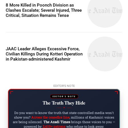
8 More Killed in Poonch Division as
Clashes Escalate; Several Injured, Three
Critical, Situation Remains Tense
JAAC Leader Alleges Excessive Force,
Civilian Killings During Kotteri Operation
in Pakistan-administered Kashmir
EDITOR'S NOTE
EDITOR'S NOTE
The Truth They Hide
◆
Do you want to know the truth that state-controlled media won't
show you?
Across the ceasefire line
, millions of Kashmiri voices
are being silenced.
The Azadi Times
brings those voices to you —
powered by
2,400+ patrons
who refuse to look away.