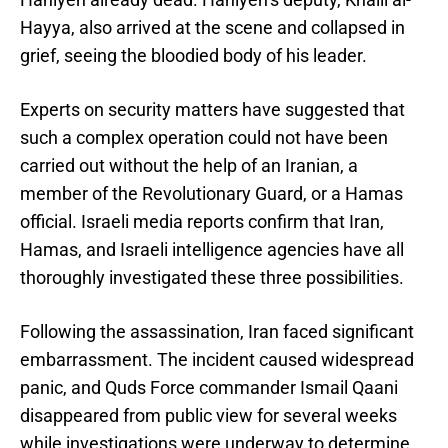
Hayya, also arrived at the scene and collapsed in
grief, seeing the bloodied body of his leader.
Experts on security matters have suggested that
such a complex operation could not have been
carried out without the help of an Iranian, a
member of the Revolutionary Guard, or a Hamas
official. Israeli media reports confirm that Iran,
Hamas, and Israeli intelligence agencies have all
thoroughly investigated these three possibilities.
Following the assassination, Iran faced significant
embarrassment. The incident caused widespread
panic, and Quds Force commander Ismail Qaani
disappeared from public view for several weeks
while investigations were underway to determine