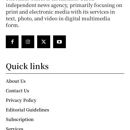
independent news agency, primarily focusing on
print and electronic media with its services in
text, photo, and video in digital multimedia
form.
Quick links
About Us
Contact Us
Privacy Policy
Editorial Guidelines
Subscription
Services