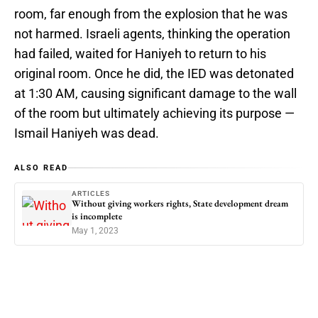
room, far enough from the explosion that he was
not harmed. Israeli agents, thinking the operation
had failed, waited for Haniyeh to return to his
original room. Once he did, the IED was detonated
at 1:30 AM, causing significant damage to the wall
of the room but ultimately achieving its purpose —
Ismail Haniyeh was dead.
ALSO READ
ARTICLES
Without giving workers rights, State development dream
is incomplete
May 1, 2023