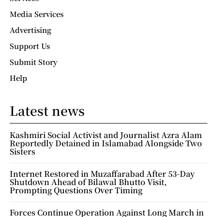
Media Services
Advertising
Support Us
Submit Story
Help
Latest news
Kashmiri Social Activist and Journalist Azra Alam
Reportedly Detained in Islamabad Alongside Two
Sisters
Internet Restored in Muzaffarabad After 53-Day
Shutdown Ahead of Bilawal Bhutto Visit,
Prompting Questions Over Timing
Forces Continue Operation Against Long March in