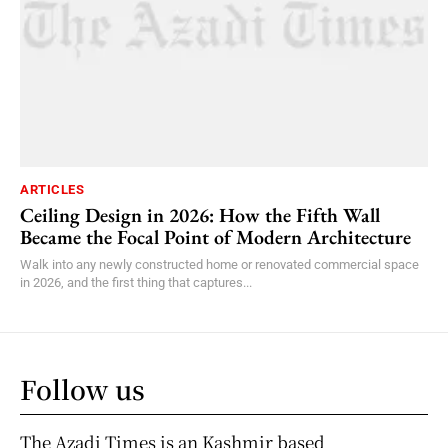
ARTICLES
Ceiling Design in 2026: How the Fifth Wall
Became the Focal Point of Modern Architecture
Walk into any newly constructed home or renovated commercial space
in 2026, and the first thing that captures...
Follow us
The Azadi Times is an Kashmir based