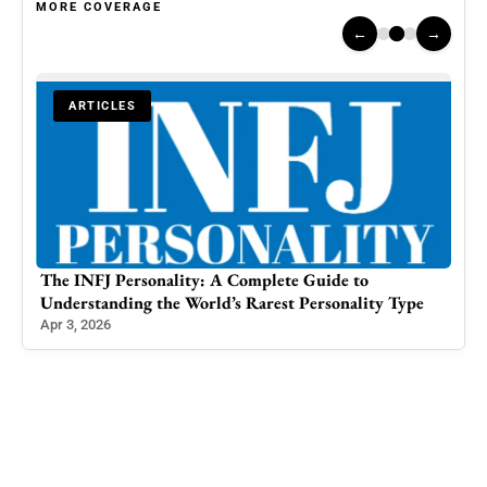
MORE COVERAGE
←
→
ARTICLES
Journalist Yana Mir Denounces Comparison to Malala
pe
Yousafzai, Claims Harassment at Delhi Airport
Feb 29, 2024