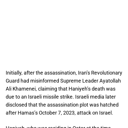
Initially, after the assassination, Iran’s Revolutionary
Guard had misinformed Supreme Leader Ayatollah
Ali Khamenei, claiming that Haniyeh’s death was
due to an Israeli missile strike. Israeli media later
disclosed that the assassination plot was hatched
after Hamas’s October 7, 2023, attack on Israel.