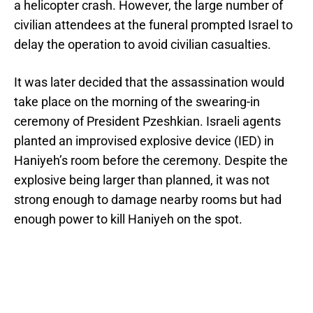
a helicopter crash. However, the large number of
civilian attendees at the funeral prompted Israel to
delay the operation to avoid civilian casualties.
It was later decided that the assassination would
take place on the morning of the swearing-in
ceremony of President Pzeshkian. Israeli agents
planted an improvised explosive device (IED) in
Haniyeh’s room before the ceremony. Despite the
explosive being larger than planned, it was not
strong enough to damage nearby rooms but had
enough power to kill Haniyeh on the spot.