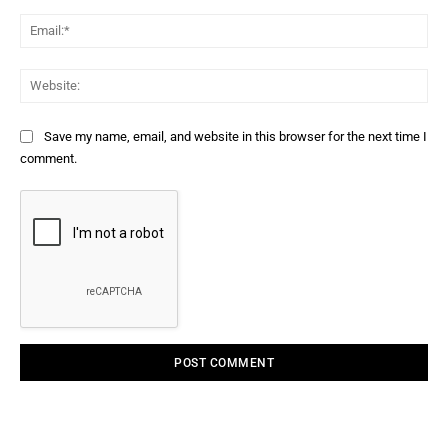
Ema
Web
Save my name, email, and website in this browser for the next time I
comment.