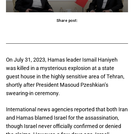
Share post:
acebook
Twitter
Pinterest
WhatsApp
On July 31, 2023, Hamas leader Ismail Haniyeh
was killed in a mysterious explosion at a state
guest house in the highly sensitive area of Tehran,
shortly after President Masoud Pzeshkian’s
swearing-in ceremony.
International news agencies reported that both Iran
and Hamas blamed Israel for the assassination,
though Israel never officially confirmed or denied