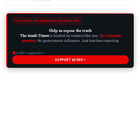
SUPPORT INDEPENDENT JOURNALISM
Help us expose the truth
The Azadi Times
is funded by readers like you.
No corporate
sponsors.
No government influence. Just fearless reporting.
2,400+ supporters
SUPPORT $5/MO