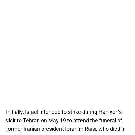
Initially, Israel intended to strike during Haniyeh’s
visit to Tehran on May 19 to attend the funeral of
former Iranian president Ibrahim Raisi, who died in