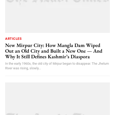
ARTICLES
New Mirpur City: How Mangla Dam Wiped
Out an Old City and Built a New One — And
Why It Still Defines Kashmir’s Diaspora
In the early 1960s, the old city of Mirpur began to disappear. The Jhelum
River was rising, slowly...