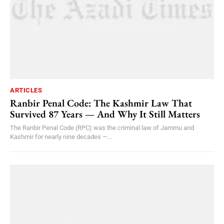
ARTICLES
Ranbir Penal Code: The Kashmir Law That
Survived 87 Years — And Why It Still Matters
The Ranbir Penal Code (RPC) was the criminal law of Jammu and
Kashmir for nearly nine decades —...