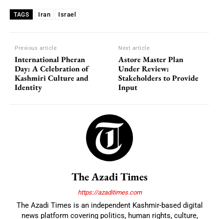
Iran
Israel
TAGS
Previous article
Next article
International Pheran
Astore Master Plan
Day: A Celebration of
Under Review:
Kashmiri Culture and
Stakeholders to Provide
Identity
Input
The Azadi Times
https://azaditimes.com
The Azadi Times is an independent Kashmir-based digital
news platform covering politics, human rights, culture,