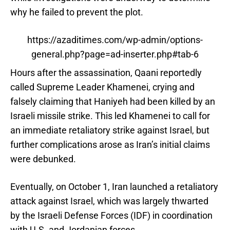
why he failed to prevent the plot.
https://azaditimes.com/wp-admin/options-
general.php?page=ad-inserter.php#tab-6
Hours after the assassination, Qaani reportedly
called Supreme Leader Khamenei, crying and
falsely claiming that Haniyeh had been killed by an
Israeli missile strike. This led Khamenei to call for
an immediate retaliatory strike against Israel, but
further complications arose as Iran’s initial claims
were debunked.
Eventually, on October 1, Iran launched a retaliatory
attack against Israel, which was largely thwarted
by the Israeli Defense Forces (IDF) in coordination
with U.S. and Jordanian forces.