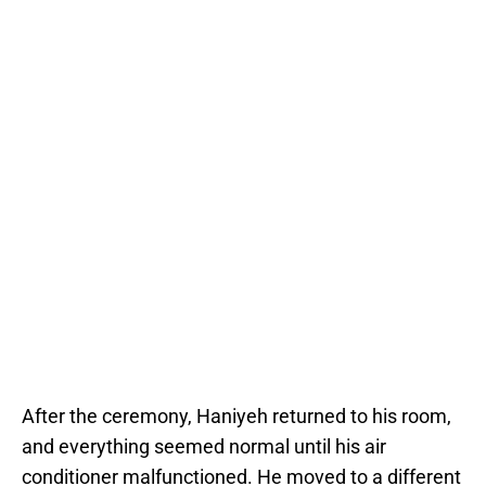
After the ceremony, Haniyeh returned to his room,
and everything seemed normal until his air
conditioner malfunctioned. He moved to a different