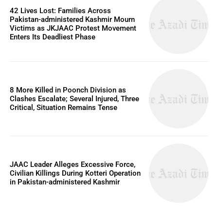
42 Lives Lost: Families Across
Pakistan-administered Kashmir Mourn
Victims as JKJAAC Protest Movement
Enters Its Deadliest Phase
8 More Killed in Poonch Division as
Clashes Escalate; Several Injured, Three
Critical, Situation Remains Tense
JAAC Leader Alleges Excessive Force,
Civilian Killings During Kotteri Operation
in Pakistan-administered Kashmir