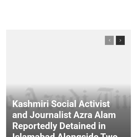
Kashmiri Social Activist
and Journalist Azra Alam
Reportedly Detained in
Islamabad Alongside Two