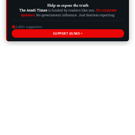
Help us expose the truth
The Azadi Times
is funded by readers like you.
No corporate
sponsors.
No government influence. Just fearless reporting.
2,400+ supporters
SUPPORT $5/MO