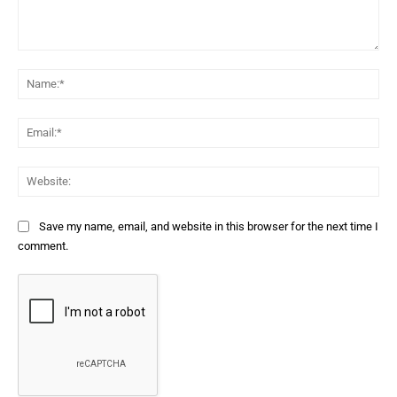
Comment:
Na
Ema
Web
Save my name, email, and website in this browser for the next time I
comment.