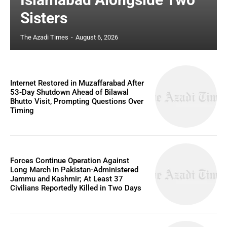
Sisters
The Azadi Times
-
August 6, 2026
Internet Restored in Muzaffarabad After
53-Day Shutdown Ahead of Bilawal
Bhutto Visit, Prompting Questions Over
Timing
Forces Continue Operation Against
Long March in Pakistan-Administered
Jammu and Kashmir; At Least 37
Civilians Reportedly Killed in Two Days