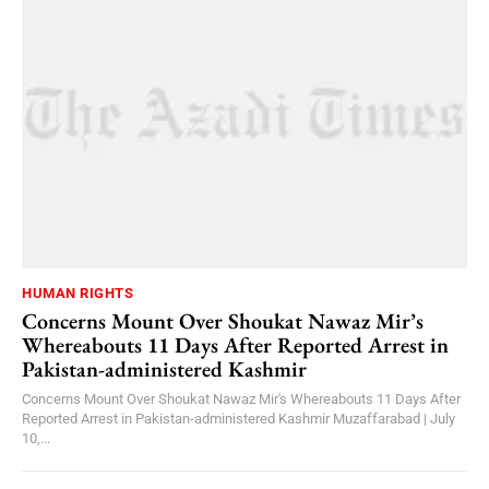
HUMAN RIGHTS
Concerns Mount Over Shoukat Nawaz Mir’s
Whereabouts 11 Days After Reported Arrest in
Pakistan-administered Kashmir
Concerns Mount Over Shoukat Nawaz Mir's Whereabouts 11 Days After
Reported Arrest in Pakistan-administered Kashmir Muzaffarabad | July
10,...