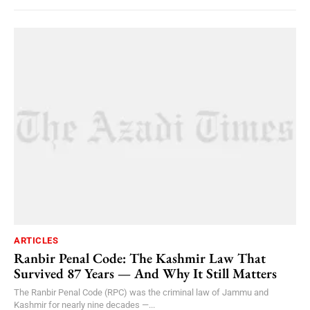
ARTICLES
Ranbir Penal Code: The Kashmir Law That
Survived 87 Years — And Why It Still Matters
The Ranbir Penal Code (RPC) was the criminal law of Jammu and
Kashmir for nearly nine decades —...