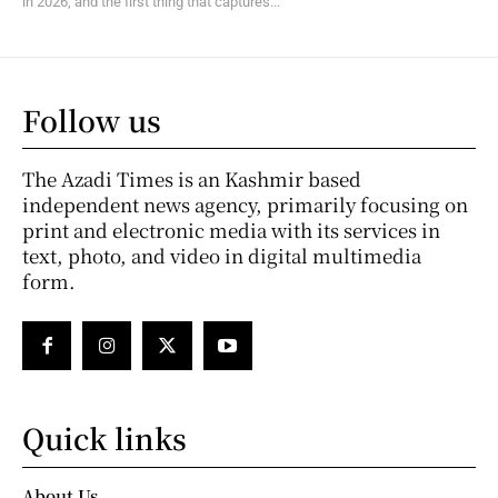
in 2026, and the first thing that captures...
Follow us
The Azadi Times is an Kashmir based
independent news agency, primarily focusing on
print and electronic media with its services in
text, photo, and video in digital multimedia
form.
Quick links
About Us