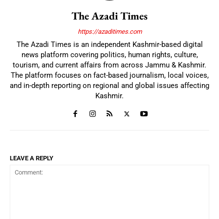
The Azadi Times
https://azaditimes.com
The Azadi Times is an independent Kashmir-based digital
news platform covering politics, human rights, culture,
tourism, and current affairs from across Jammu & Kashmir.
The platform focuses on fact-based journalism, local voices,
and in-depth reporting on regional and global issues affecting
Kashmir.
LEAVE A REPLY