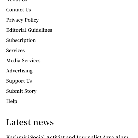
Contact Us
Privacy Policy
Editorial Guidelines
Subscription
Services
Media Services
Advertising
Support Us
Submit Story
Help
Latest news
Kashmiri Social Activist and Journalist Azra Alam