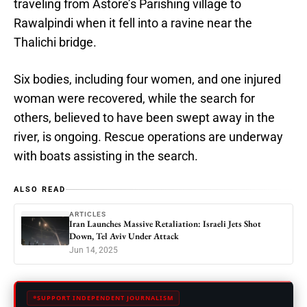
traveling from Astore’s Parishing village to
Rawalpindi when it fell into a ravine near the
Thalichi bridge.
Six bodies, including four women, and one injured
woman were recovered, while the search for
others, believed to have been swept away in the
river, is ongoing. Rescue operations are underway
with boats assisting in the search.
ALSO READ
ARTICLES
Iran Launches Massive Retaliation: Israeli Jets Shot
Down, Tel Aviv Under Attack
Jun 14, 2025
SUPPORT INDEPENDENT JOURNALISM