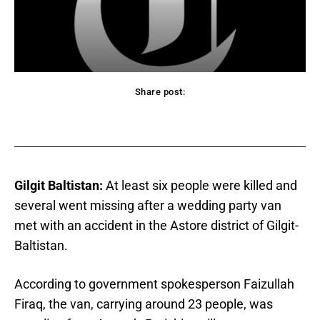
Share post:
acebook
Twitter
Pinterest
WhatsApp
Gilgit Baltistan:
At least six people were killed and
several went missing after a wedding party van
met with an accident in the Astore district of Gilgit-
Baltistan.
According to government spokesperson Faizullah
Firaq, the van, carrying around 23 people, was