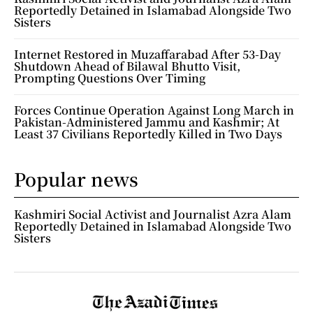
Reportedly Detained in Islamabad Alongside Two
Sisters
Internet Restored in Muzaffarabad After 53-Day
Shutdown Ahead of Bilawal Bhutto Visit,
Prompting Questions Over Timing
Forces Continue Operation Against Long March in
Pakistan-Administered Jammu and Kashmir; At
Least 37 Civilians Reportedly Killed in Two Days
Popular news
Kashmiri Social Activist and Journalist Azra Alam
Reportedly Detained in Islamabad Alongside Two
Sisters