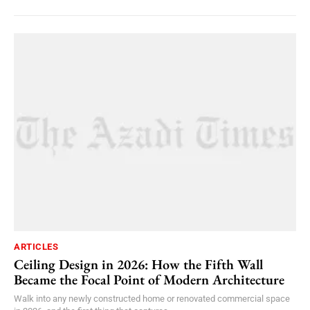
ARTICLES
Ceiling Design in 2026: How the Fifth Wall
Became the Focal Point of Modern Architecture
Walk into any newly constructed home or renovated commercial space