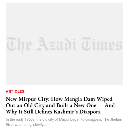
ARTICLES
New Mirpur City: How Mangla Dam Wiped
Out an Old City and Built a New One — And
Why It Still Defines Kashmir’s Diaspora
In the early 1960s, the old city of Mirpur began to disappear. The Jhelum
River was rising, slowly...