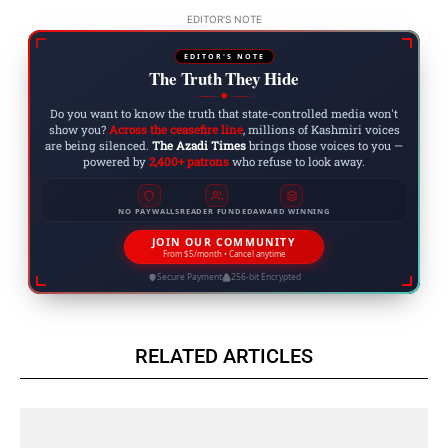
EDITOR'S NOTE
EDITOR'S NOTE
The Truth They Hide
◆
Do you want to know the truth that state-controlled media won't
show you?
Across the ceasefire line
, millions of Kashmiri voices
are being silenced.
The Azadi Times
brings those voices to you —
powered by
2,400+ patrons
who refuse to look away.
NO PAYWALLS
READER FUNDED
AWARD WINNING
JOIN OUR COMMUNITY
From $5/month • Cancel anytime
Secure Payment
256-bit Encrypted
RELATED ARTICLES