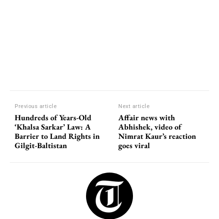
Previous article
Next article
Hundreds of Years-Old
Affair news with
‘Khalsa Sarkar’ Law: A
Abhishek, video of
Barrier to Land Rights in
Nimrat Kaur’s reaction
Gilgit-Baltistan
goes viral