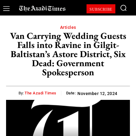
SUBSCRIBE
Articles
Van Carrying Wedding Guests
Falls into Ravine in Gilgit-
Baltistan’s Astore District, Six
Dead: Government
Spokesperson
By:
The Azadi Times
Date:
November 12, 2024