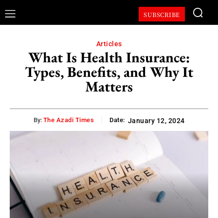
SUBSCRIBE
Articles
What Is Health Insurance:
Types, Benefits, and Why It
Matters
By:
The Azadi Times
Date:
January 12, 2024