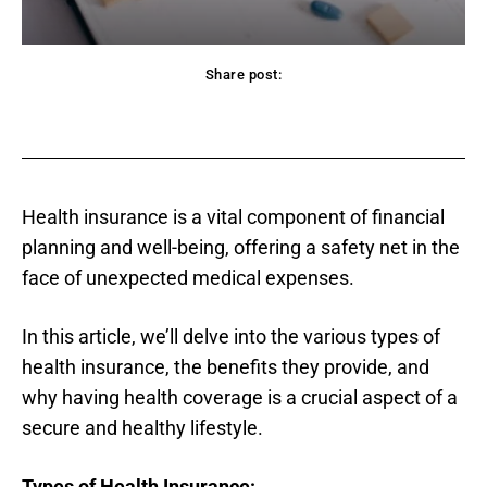
Share post:
acebook
Twitter
Pinterest
WhatsApp
Health insurance is a vital component of financial
planning and well-being, offering a safety net in the
face of unexpected medical expenses.
In this article, we’ll delve into the various types of
health insurance, the benefits they provide, and
why having health coverage is a crucial aspect of a
secure and healthy lifestyle.
Types of Health Insurance: