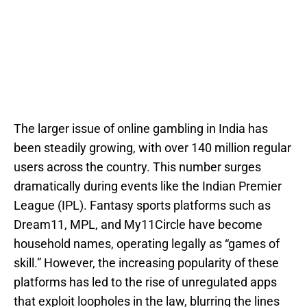
The larger issue of online gambling in India has
been steadily growing, with over 140 million regular
users across the country. This number surges
dramatically during events like the Indian Premier
League (IPL). Fantasy sports platforms such as
Dream11, MPL, and My11Circle have become
household names, operating legally as “games of
skill.” However, the increasing popularity of these
platforms has led to the rise of unregulated apps
that exploit loopholes in the law, blurring the lines