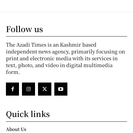
Follow us
The Azadi Times is an Kashmir based
independent news agency, primarily focusing on
print and electronic media with its services in
text, photo, and video in digital multimedia
form.
Quick links
About Us