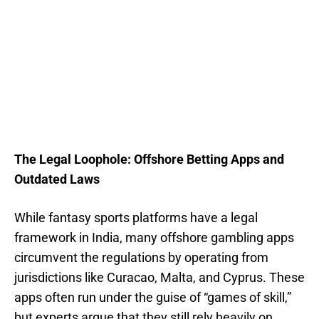
The Legal Loophole: Offshore Betting Apps and
Outdated Laws
While fantasy sports platforms have a legal
framework in India, many offshore gambling apps
circumvent the regulations by operating from
jurisdictions like Curacao, Malta, and Cyprus. These
apps often run under the guise of “games of skill,”
but experts argue that they still rely heavily on