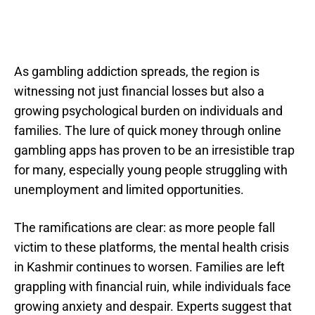
As gambling addiction spreads, the region is
witnessing not just financial losses but also a
growing psychological burden on individuals and
families. The lure of quick money through online
gambling apps has proven to be an irresistible trap
for many, especially young people struggling with
unemployment and limited opportunities.
The ramifications are clear: as more people fall
victim to these platforms, the mental health crisis
in Kashmir continues to worsen. Families are left
grappling with financial ruin, while individuals face
growing anxiety and despair. Experts suggest that