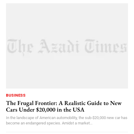
BUSINESS
The Frugal Frontier: A Realistic Guide to New
Cars Under $20,000 in the USA
In the landscape of American automobility, the sub-$20,000 new car has
become an endangered species. Amidst a market...