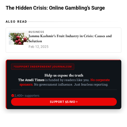
The Hidden Crisis: Online Gambling’s Surge
ALSO READ
BUSINESS
Jammu Kashmir’s Fruit Industry in Crisis: Causes and
Solution
Feb 12, 2025
SUPPORT INDEPENDENT JOURNALISM
Help us expose the truth
The Azadi Times
is funded by readers like you.
No corporate
sponsors.
No government influence. Just fearless reporting.
2,400+ supporters
SUPPORT $5/MO