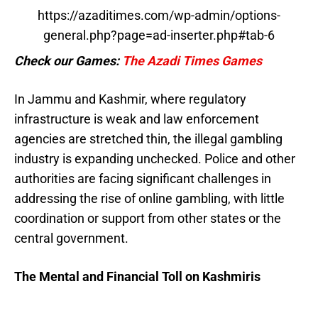
https://azaditimes.com/wp-admin/options-
general.php?page=ad-inserter.php#tab-6
Check our Games:
The Azadi Times Games
In Jammu and Kashmir, where regulatory
infrastructure is weak and law enforcement
agencies are stretched thin, the illegal gambling
industry is expanding unchecked. Police and other
authorities are facing significant challenges in
addressing the rise of online gambling, with little
coordination or support from other states or the
central government.
The Mental and Financial Toll on Kashmiris