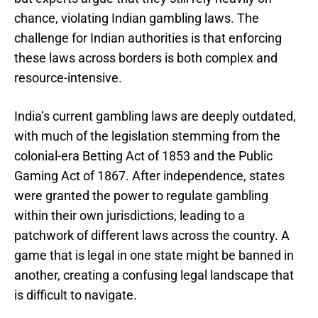
chance, violating Indian gambling laws. The
challenge for Indian authorities is that enforcing
these laws across borders is both complex and
resource-intensive.
India’s current gambling laws are deeply outdated,
with much of the legislation stemming from the
colonial-era Betting Act of 1853 and the Public
Gaming Act of 1867. After independence, states
were granted the power to regulate gambling
within their own jurisdictions, leading to a
patchwork of different laws across the country. A
game that is legal in one state might be banned in
another, creating a confusing legal landscape that
is difficult to navigate.