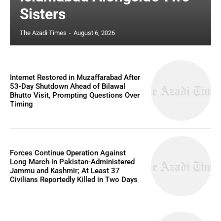
Sisters
The Azadi Times
-
August 6, 2026
Internet Restored in Muzaffarabad After
53-Day Shutdown Ahead of Bilawal
Bhutto Visit, Prompting Questions Over
Timing
Forces Continue Operation Against
Long March in Pakistan-Administered
Jammu and Kashmir; At Least 37
Civilians Reportedly Killed in Two Days