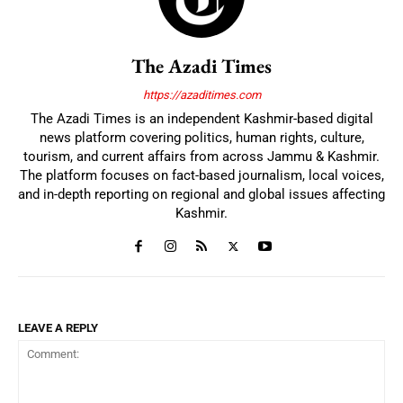
The Azadi Times
https://azaditimes.com
The Azadi Times is an independent Kashmir-based digital
news platform covering politics, human rights, culture,
tourism, and current affairs from across Jammu & Kashmir.
The platform focuses on fact-based journalism, local voices,
and in-depth reporting on regional and global issues affecting
Kashmir.
LEAVE A REPLY