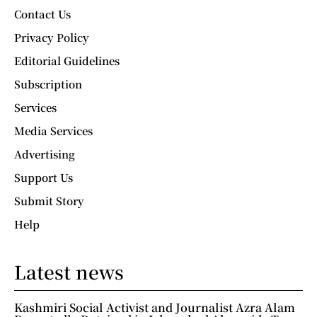
Contact Us
Privacy Policy
Editorial Guidelines
Subscription
Services
Media Services
Advertising
Support Us
Submit Story
Help
Latest news
Kashmiri Social Activist and Journalist Azra Alam