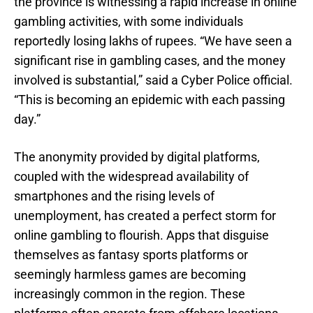
the province is witnessing a rapid increase in online
gambling activities, with some individuals
reportedly losing lakhs of rupees. “We have seen a
significant rise in gambling cases, and the money
involved is substantial,” said a Cyber Police official.
“This is becoming an epidemic with each passing
day.”
The anonymity provided by digital platforms,
coupled with the widespread availability of
smartphones and the rising levels of
unemployment, has created a perfect storm for
online gambling to flourish. Apps that disguise
themselves as fantasy sports platforms or
seemingly harmless games are becoming
increasingly common in the region. These