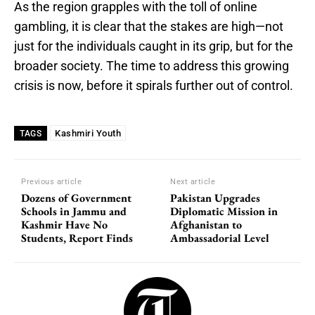
As the region grapples with the toll of online
gambling, it is clear that the stakes are high—not
just for the individuals caught in its grip, but for the
broader society. The time to address this growing
crisis is now, before it spirals further out of control.
Kashmiri Youth
TAGS
Previous article
Next article
Dozens of Government
Pakistan Upgrades
Schools in Jammu and
Diplomatic Mission in
Kashmir Have No
Afghanistan to
Students, Report Finds
Ambassadorial Level