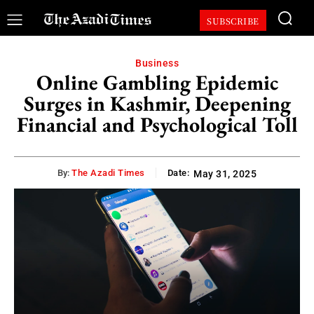
SUBSCRIBE
Business
Online Gambling Epidemic
Surges in Kashmir, Deepening
Financial and Psychological Toll
By:
The Azadi Times
Date:
May 31, 2025