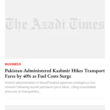
BUSINESS
Pakistan-Administered Kashmir Hikes Transport
Fares by 40% as Fuel Costs Surge
District administration in Muzaffarabad approves emergency fare
revision following recent petroleum price hikes, citing unavoidable
pressure on transporters...