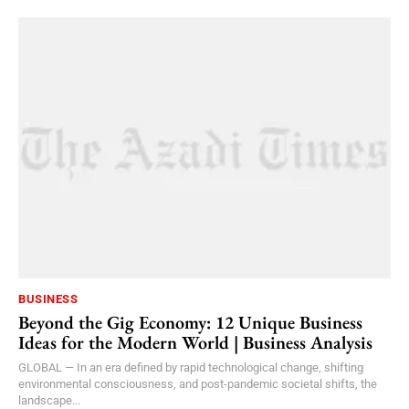
BUSINESS
Beyond the Gig Economy: 12 Unique Business
Ideas for the Modern World | Business Analysis
GLOBAL — In an era defined by rapid technological change, shifting
environmental consciousness, and post-pandemic societal shifts, the
landscape...