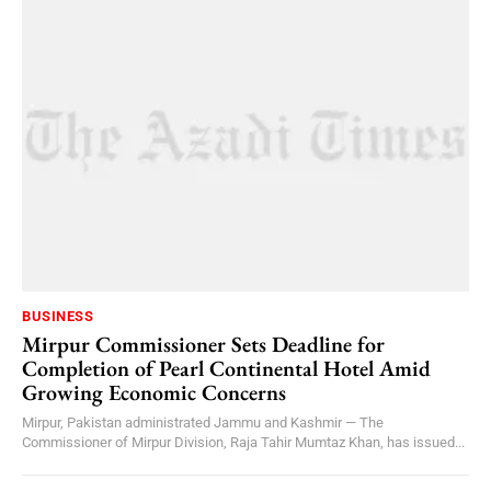
BUSINESS
Mirpur Commissioner Sets Deadline for
Completion of Pearl Continental Hotel Amid
Growing Economic Concerns
Mirpur, Pakistan administrated Jammu and Kashmir — The
Commissioner of Mirpur Division, Raja Tahir Mumtaz Khan, has issued...