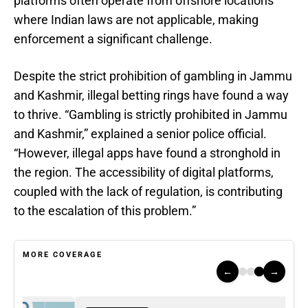
platforms often operate from offshore locations
where Indian laws are not applicable, making
enforcement a significant challenge.
Despite the strict prohibition of gambling in Jammu
and Kashmir, illegal betting rings have found a way
to thrive. “Gambling is strictly prohibited in Jammu
and Kashmir,” explained a senior police official.
“However, illegal apps have found a stronghold in
the region. The accessibility of digital platforms,
coupled with the lack of regulation, is contributing
to the escalation of this problem.”
MORE COVERAGE
←
→