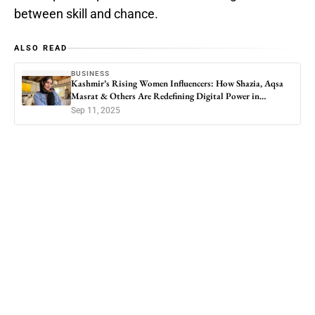
between skill and chance.
ALSO READ
BUSINESS
Kashmir’s Rising Women Influencers: How Shazia, Aqsa
Masrat & Others Are Redefining Digital Power in
Kashmir
Sep 11, 2025