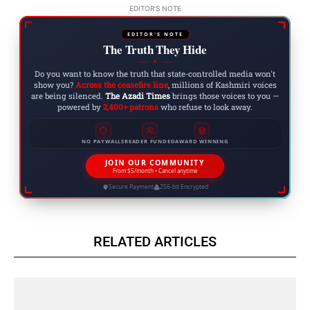
EDITOR'S NOTE
EDITOR'S NOTE
The Truth They Hide
◆
Do you want to know the truth that state-controlled media won't
show you?
Across the ceasefire line
, millions of Kashmiri voices
are being silenced.
The Azadi Times
brings those voices to you —
powered by
2,400+ patrons
who refuse to look away.
NO PAYWALLS
READER FUNDED
AWARD WINNING
JOIN OUR COMMUNITY
From $5/month • Cancel anytime
Secure Payment
256-bit Encrypted
RELATED ARTICLES