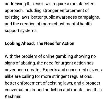
addressing this crisis will require a multifaceted
approach, including stronger enforcement of
existing laws, better public awareness campaigns,
and the creation of more robust mental health
support systems.
Looking Ahead: The Need for Action
With the problem of online gambling showing no
signs of abating, the need for urgent action has
never been greater. Experts and concerned citizens
alike are calling for more stringent regulations,
better enforcement of existing laws, and a broader
conversation around addiction and mental health in
Kashmir.