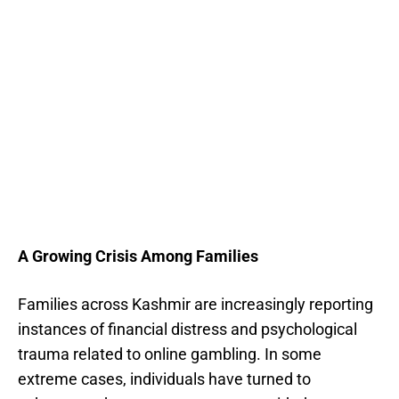
A Growing Crisis Among Families
Families across Kashmir are increasingly reporting
instances of financial distress and psychological
trauma related to online gambling. In some
extreme cases, individuals have turned to