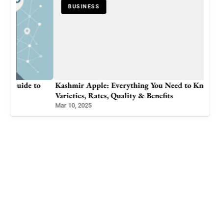
BUSINESS
o
Kashmir Apple: Everything You Need to Know –
Varieties, Rates, Quality & Benefits
Mar 10, 2025