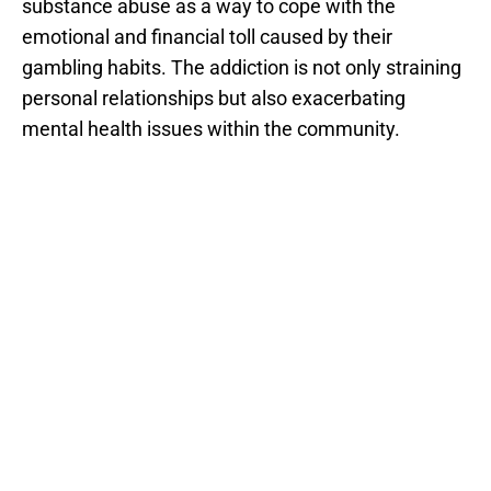
substance abuse as a way to cope with the
emotional and financial toll caused by their
gambling habits. The addiction is not only straining
personal relationships but also exacerbating
mental health issues within the community.