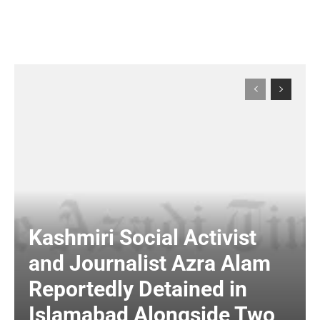
Kashmiri Social Activist
and Journalist Azra Alam
Reportedly Detained in
Islamabad Alongside Two