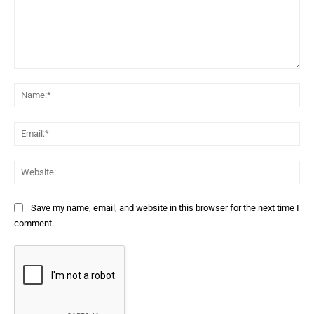
Comment:
Na
Ema
Web
Save my name, email, and website in this browser for the next time I
comment.