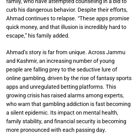
family, who have attempted counseling in a bid to
curb his dangerous behavior. Despite their efforts,
Ahmad continues to relapse. “These apps promise
quick money, and that illusion is incredibly hard to
escape,” his family added.
Ahmad’s story is far from unique. Across Jammu
and Kashmir, an increasing number of young
people are falling prey to the seductive lure of
online gambling, driven by the rise of fantasy sports
apps and unregulated betting platforms. This
growing crisis has raised alarms among experts,
who warn that gambling addiction is fast becoming
a silent epidemic. Its impact on mental health,
family stability, and financial security is becoming
more pronounced with each passing day.