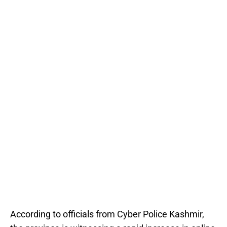
According to officials from Cyber Police Kashmir,