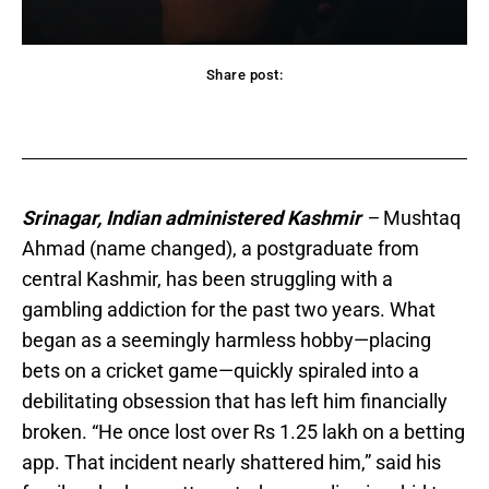
Share post:
acebook
Twitter
Pinterest
WhatsApp
Srinagar, Indian administered Kashmir
–
Mushtaq
Ahmad (name changed), a postgraduate from
central Kashmir, has been struggling with a
gambling addiction for the past two years. What
began as a seemingly harmless hobby—placing
bets on a cricket game—quickly spiraled into a
debilitating obsession that has left him financially
broken. “He once lost over Rs 1.25 lakh on a betting
app. That incident nearly shattered him,” said his