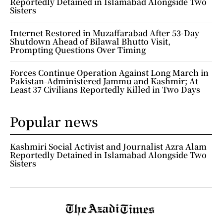
Reportedly Detained in Islamabad Alongside Two
Sisters
Internet Restored in Muzaffarabad After 53-Day
Shutdown Ahead of Bilawal Bhutto Visit,
Prompting Questions Over Timing
Forces Continue Operation Against Long March in
Pakistan-Administered Jammu and Kashmir; At
Least 37 Civilians Reportedly Killed in Two Days
Popular news
Kashmiri Social Activist and Journalist Azra Alam
Reportedly Detained in Islamabad Alongside Two
Sisters