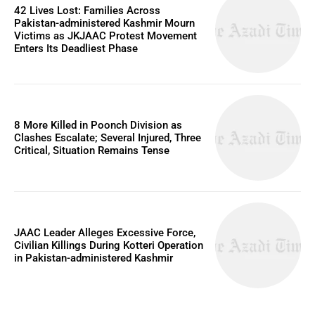
42 Lives Lost: Families Across
Pakistan-administered Kashmir Mourn
Victims as JKJAAC Protest Movement
Enters Its Deadliest Phase
8 More Killed in Poonch Division as
Clashes Escalate; Several Injured, Three
Critical, Situation Remains Tense
JAAC Leader Alleges Excessive Force,
Civilian Killings During Kotteri Operation
in Pakistan-administered Kashmir