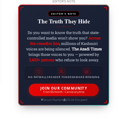
EDITOR'S NOTE
EDITOR'S NOTE
The Truth They Hide
◆
Do you want to know the truth that state-
controlled media won't show you?
Across
the ceasefire line
, millions of Kashmiri
voices are being silenced.
The Azadi Times
brings those voices to you — powered by
w to Make Coffee Without a Coffee Maker: The 
2,400+ patrons
who refuse to look away.
 31, 2025
NO PAYWALLS
READER FUNDED
AWARD WINNING
JOIN OUR COMMUNITY
From $5/month • Cancel anytime
Secure Payment
256-bit Encrypted