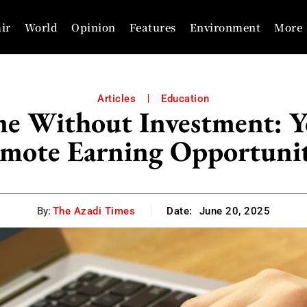
ir
World
Opinion
Features
Environment
More
Articles
Education
 Without Investment: Yo
mote Earning Opportunit
By:
The Azadi Times
Date:
June 20, 2025