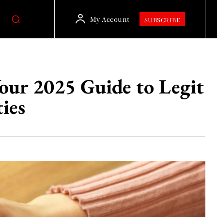
My Account
SUBSCRIBE
ur 2025 Guide to Legit
ies