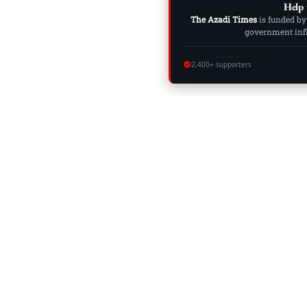
Help 
The Azadi Times
is funded by
government influ
2,400+ supporters