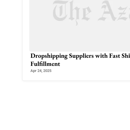
rs in
Dropshipping Suppliers with Fast Shi
Fulfillment
Apr 24, 2025