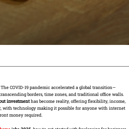
Facebook
Twitter
Pinterest
Wh
d. The COVID-19 pandemic accelerated a global transition—
ranscending borders, time zones, and traditional office walls.
out investment
has become reality, offering flexibility, income,
r, with technology making it possible for anyone with internet
front money required.