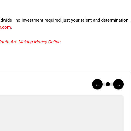
rldwide—no investment required, just your talent and determination.
er.com
.
Youth Are Making Money Online
←
→