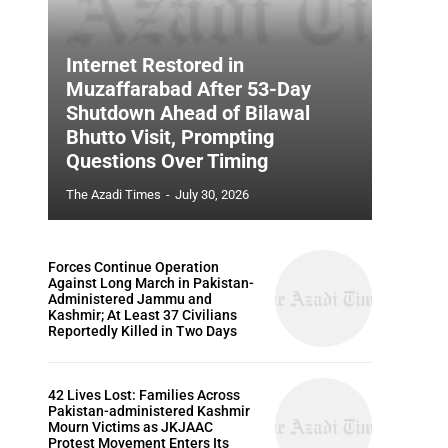
Internet Restored in
Muzaffarabad After 53-Day
Shutdown Ahead of Bilawal
Bhutto Visit, Prompting
Questions Over Timing
The Azadi Times
-
July 30, 2026
Forces Continue Operation
Against Long March in Pakistan-
Administered Jammu and
Kashmir; At Least 37 Civilians
Reportedly Killed in Two Days
42 Lives Lost: Families Across
Pakistan-administered Kashmir
Mourn Victims as JKJAAC
Protest Movement Enters Its