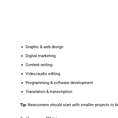
Graphic & web design
Digital marketing
Content writing
Video/audio editing
Programming & software development
Translation & transcription
Tip:
Newcomers should start with smaller projects to bui