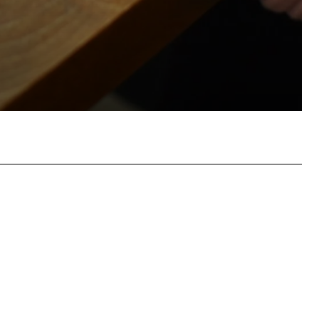
atsApp