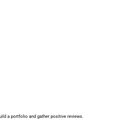
ld a portfolio and gather positive reviews.