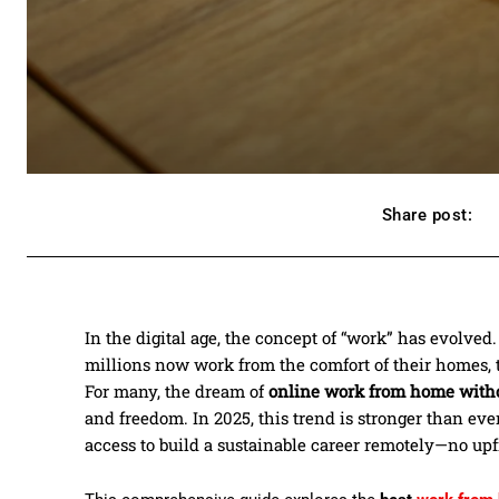
Share post:
In the digital age, the concept of “work” has evolve
millions now work from the comfort of their homes, t
For many, the dream of
online work from home with
and freedom. In 2025, this trend is stronger than eve
access to build a sustainable career remotely—no up