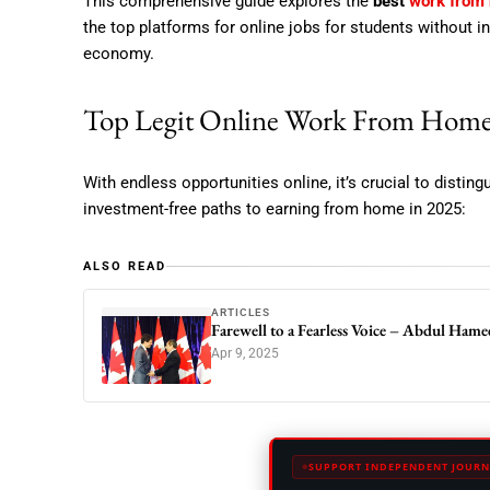
This comprehensive guide explores the
best
work from
the top platforms for online jobs for students without i
economy.
Top Legit Online Work From Home
With endless opportunities online, it’s crucial to disti
investment-free paths to earning from home in 2025:
ALSO READ
ARTICLES
Farewell to a Fearless Voice – Abdul Ham
Apr 9, 2025
SUPPORT INDEPENDENT JOURN