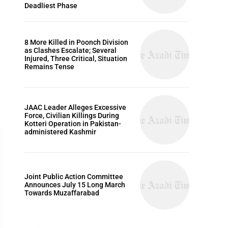
Deadliest Phase
8 More Killed in Poonch Division
as Clashes Escalate; Several
Injured, Three Critical, Situation
Remains Tense
JAAC Leader Alleges Excessive
Force, Civilian Killings During
Kotteri Operation in Pakistan-
administered Kashmir
Joint Public Action Committee
ARTICLES
Announces July 15 Long March
Towards Muzaffarabad