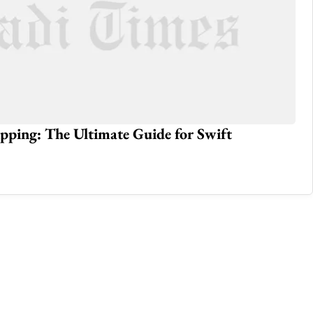
pping: The Ultimate Guide for Swift
Ho
May