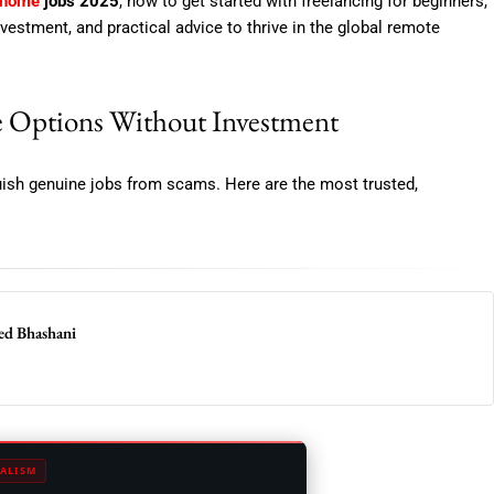
 home
jobs 2025
, how to get started with freelancing for beginners,
nvestment, and practical advice to thrive in the global remote
 Options Without Investment
nguish genuine jobs from scams. Here are the most trusted,
eed Bhashani
ALISM