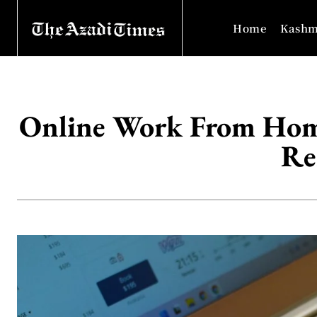
Home
Kashm
Online Work From Home
Re