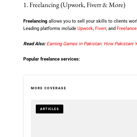
1. Freelancing (Upwork, Fiverr & More)
Freelancing
allows you to sell your skills to clients wo
Leading platforms include
Upwork
,
Fiverr
, and
Freelanc
Read Also:
Earning Games in Pakistan: How Pakistani 
Popular freelance services:
MORE COVERAGE
ARTICLES