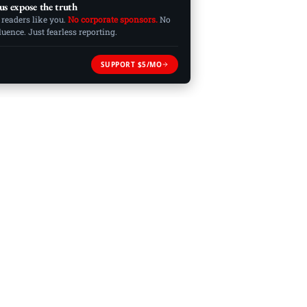
us expose the truth
 readers like you.
No corporate sponsors.
No
ence. Just fearless reporting.
SUPPORT $5/MO