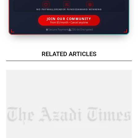
NO PAYWALLS
READER FUNDED
AWARD WINNING
JOIN OUR COMMUNITY
From $5/month • Cancel anytime
Secure Payment
256-bit Encrypted
RELATED ARTICLES