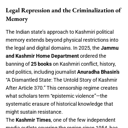
Legal Repression and the Criminalization of
Memory
The Indian state’s approach to Kashmiri political
memory extends beyond physical restrictions into
the legal and digital domains. In 2025, the
Jammu
and Kashmir Home Department
ordered the
banning of
25 books
on Kashmiri conflict, history,
and politics, including journalist
Anuradha Bhasin’s
“A Dismantled State: The Untold Story of Kashmir
After Article 370.” This censorship regime creates
what scholars term “epistemic violence”—the
systematic erasure of historical knowledge that
might sustain resistance.
The
Kashmir Times
, one of the few independent
media outlets covering the region since 1954, has