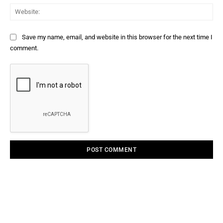
Web
Save my name, email, and website in this browser for the next time I
comment.