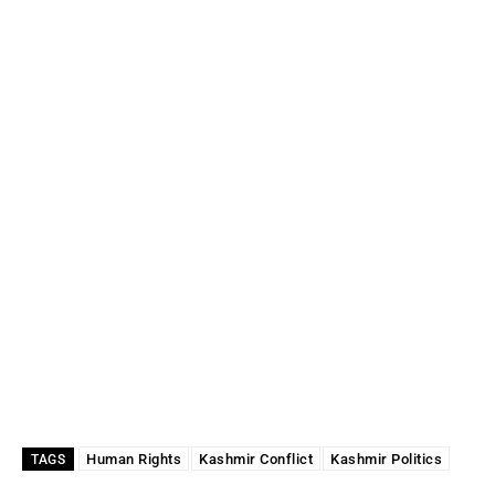
Human Rights
Kashmir Conflict
Kashmir Politics
TAGS