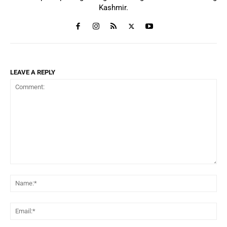
Kashmir.
LEAVE A REPLY
Comment:
Na
Ema