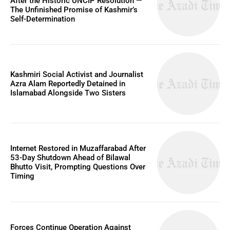
After the Historic UNCIP Resolution —
The Unfinished Promise of Kashmir’s
Self-Determination
Kashmiri Social Activist and Journalist
Azra Alam Reportedly Detained in
Islamabad Alongside Two Sisters
Internet Restored in Muzaffarabad After
53-Day Shutdown Ahead of Bilawal
Bhutto Visit, Prompting Questions Over
Timing
Forces Continue Operation Against