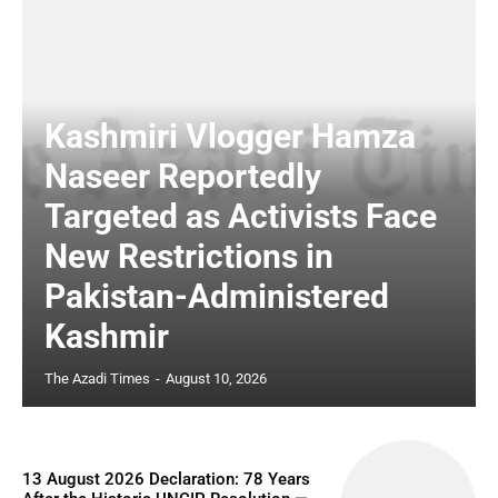
Kashmiri Vlogger Hamza
Naseer Reportedly
Targeted as Activists Face
New Restrictions in
Pakistan-Administered
Kashmir
The Azadi Times
-
August 10, 2026
13 August 2026 Declaration: 78 Years