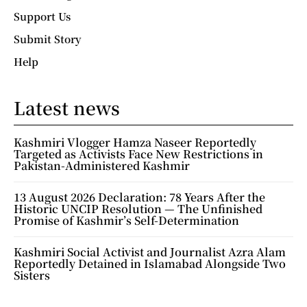
Support Us
Submit Story
Help
Latest news
Kashmiri Vlogger Hamza Naseer Reportedly
Targeted as Activists Face New Restrictions in
Pakistan-Administered Kashmir
13 August 2026 Declaration: 78 Years After the
Historic UNCIP Resolution — The Unfinished
Promise of Kashmir’s Self-Determination
Kashmiri Social Activist and Journalist Azra Alam
Reportedly Detained in Islamabad Alongside Two
Sisters