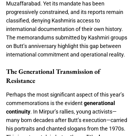
Muzaffarabad. Yet its mandate has been
progressively constrained, and its reports remain
classified, denying Kashmiris access to
international documentation of their own history.
The memorandums submitted by Kashmiri groups
on Butt’s anniversary highlight this gap between
international commitment and operational reality.
The Generational Transmission of
Resistance
Perhaps the most significant aspect of this year’s
commemorations is the evident
generational
continuity
. In Mirpur’s rallies, young activists—
many born decades after Butt’s execution—carried
his portraits and chanted slogans from the 1970s.