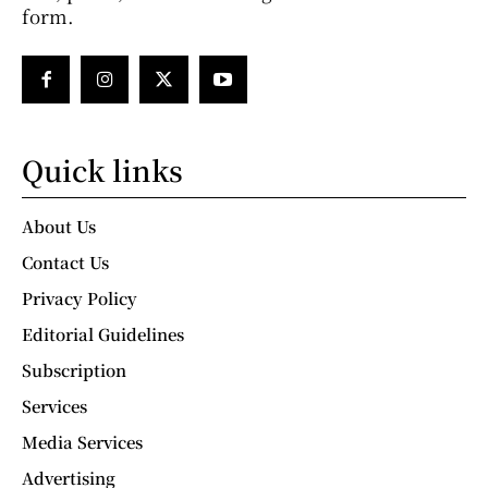
form.
Quick links
About Us
Contact Us
Privacy Policy
Editorial Guidelines
Subscription
Services
Media Services
Advertising