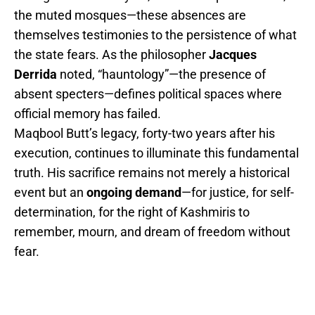
the muted mosques—these absences are
themselves testimonies to the persistence of what
the state fears. As the philosopher
Jacques
Derrida
noted, “hauntology”—the presence of
absent specters—defines political spaces where
official memory has failed.
Maqbool Butt’s legacy, forty-two years after his
execution, continues to illuminate this fundamental
truth. His sacrifice remains not merely a historical
event but an
ongoing demand
—for justice, for self-
determination, for the right of Kashmiris to
remember, mourn, and dream of freedom without
fear.