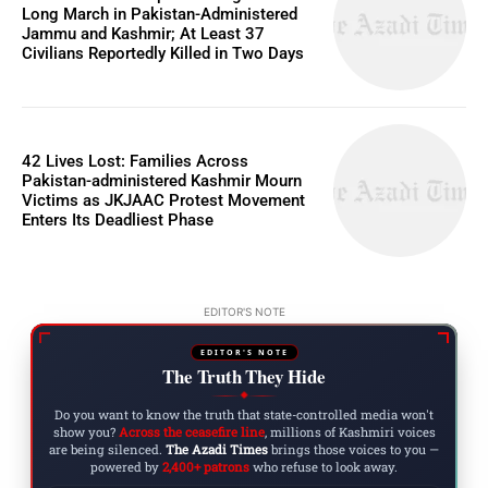
Long March in Pakistan-Administered
Jammu and Kashmir; At Least 37
Civilians Reportedly Killed in Two Days
42 Lives Lost: Families Across
Pakistan-administered Kashmir Mourn
Victims as JKJAAC Protest Movement
Enters Its Deadliest Phase
EDITOR'S NOTE
EDITOR'S NOTE
The Truth They Hide
◆
Do you want to know the truth that state-controlled media won't
show you?
Across the ceasefire line
, millions of Kashmiri voices
are being silenced.
The Azadi Times
brings those voices to you —
powered by
2,400+ patrons
who refuse to look away.