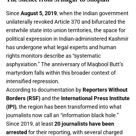
Since
August 5, 2019
, when the Indian government
unilaterally revoked Article 370 and bifurcated the
erstwhile state into union territories, the space for
political expression in Indian-administered Kashmir
has undergone what legal experts and human
rights monitors describe as “systematic
asphyxiation.” The anniversary of Maqbool Butt’s
martyrdom falls within this broader context of
intensified repression.
According to documentation by
Reporters Without
Borders (RSF)
and the
International Press Institute
(IPI)
, the region has been transformed into what
journalists now call an “information black hole.”
Since 2019, at least
20 journalists have been
arrested
for their reporting, with several charged