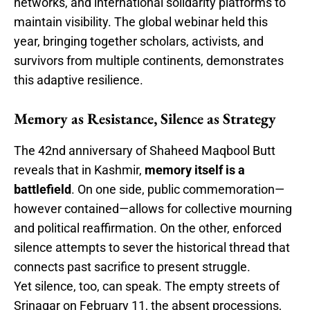
networks, and international solidarity platforms to
maintain visibility. The global webinar held this
year, bringing together scholars, activists, and
survivors from multiple continents, demonstrates
this adaptive resilience.
Memory as Resistance, Silence as Strategy
The 42nd anniversary of Shaheed Maqbool Butt
reveals that in Kashmir,
memory itself is a
battlefield
. On one side, public commemoration—
however contained—allows for collective mourning
and political reaffirmation. On the other, enforced
silence attempts to sever the historical thread that
connects past sacrifice to present struggle.
Yet silence, too, can speak. The empty streets of
Srinagar on February 11, the absent processions,