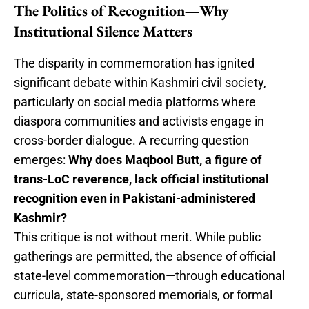
The Politics of Recognition—Why
Institutional Silence Matters
The disparity in commemoration has ignited
significant debate within Kashmiri civil society,
particularly on social media platforms where
diaspora communities and activists engage in
cross-border dialogue. A recurring question
emerges:
Why does Maqbool Butt, a figure of
trans-LoC reverence, lack official institutional
recognition even in Pakistani-administered
Kashmir?
This critique is not without merit. While public
gatherings are permitted, the absence of official
state-level commemoration—through educational
curricula, state-sponsored memorials, or formal