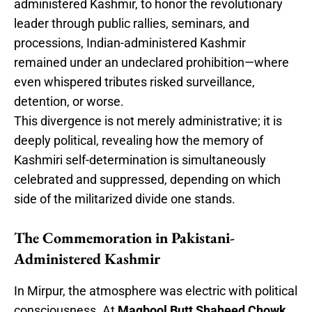
administered Kashmir, to honor the revolutionary
leader through public rallies, seminars, and
processions, Indian-administered Kashmir
remained under an undeclared prohibition—where
even whispered tributes risked surveillance,
detention, or worse.
This divergence is not merely administrative; it is
deeply political, revealing how the memory of
Kashmiri self-determination is simultaneously
celebrated and suppressed, depending on which
side of the militarized divide one stands.
The Commemoration in Pakistani-
Administered Kashmir
In Mirpur, the atmosphere was electric with political
consciousness. At
Maqbool Butt Shaheed Chowk
,