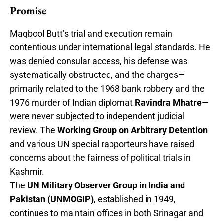
Promise
Maqbool Butt’s trial and execution remain
contentious under international legal standards. He
was denied consular access, his defense was
systematically obstructed, and the charges—
primarily related to the 1968 bank robbery and the
1976 murder of Indian diplomat
Ravindra Mhatre
—
were never subjected to independent judicial
review. The
Working Group on Arbitrary Detention
and various UN special rapporteurs have raised
concerns about the fairness of political trials in
Kashmir.
The
UN Military Observer Group in India and
Pakistan (UNMOGIP)
, established in 1949,
continues to maintain offices in both Srinagar and