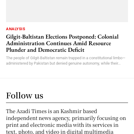
ANALYSIS
Gilgit-Baltistan Elections Postponed: Colonial
Administration Continues Amid Resource
Plunder and Democratic Deficit
The people of Gilgit-Baltistan remain trapped in a constitutional limbo—
administered by Pakistan but denied genuine autonomy, while their...
Follow us
The Azadi Times is an Kashmir based
independent news agency, primarily focusing on
print and electronic media with its services in
text, photo, and video in digital multimedia