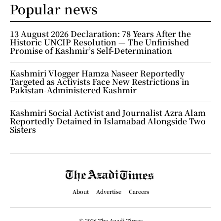
Popular news
13 August 2026 Declaration: 78 Years After the
Historic UNCIP Resolution — The Unfinished
Promise of Kashmir’s Self-Determination
Kashmiri Vlogger Hamza Naseer Reportedly
Targeted as Activists Face New Restrictions in
Pakistan-Administered Kashmir
Kashmiri Social Activist and Journalist Azra Alam
Reportedly Detained in Islamabad Alongside Two
Sisters
About
Advertise
Careers
© 2026 The Azadi Times