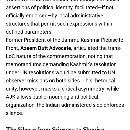
assertions of political identity, facilitated—if not
officially endorsed—by local administrative
structures that permit such expressions within
defined parameters.
Former President of the Jammu Kashmir Plebiscite
Front,
Azeem Dutt Advocate
, articulated the trans-
LoC nature of the commemoration, noting that
memorandums demanding Kashmir’s resolution
under UN resolutions would be submitted to UN
observer missions on both sides. This rhetorical
unity, however, masks a critical asymmetry: while
AJK allows public mourning and political
organization, the Indian-administered side enforces
silence.
The Silence from Srinagar to Shopian