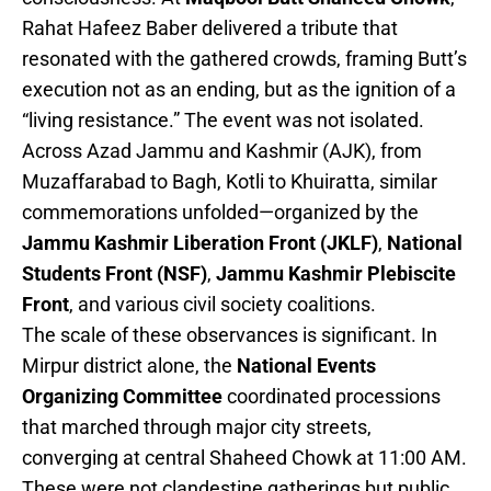
Rahat Hafeez Baber delivered a tribute that
resonated with the gathered crowds, framing Butt’s
execution not as an ending, but as the ignition of a
“living resistance.” The event was not isolated.
Across Azad Jammu and Kashmir (AJK), from
Muzaffarabad to Bagh, Kotli to Khuiratta, similar
commemorations unfolded—organized by the
Jammu Kashmir Liberation Front (JKLF)
,
National
Students Front (NSF)
,
Jammu Kashmir Plebiscite
Front
, and various civil society coalitions.
The scale of these observances is significant. In
Mirpur district alone, the
National Events
Organizing Committee
coordinated processions
that marched through major city streets,
converging at central Shaheed Chowk at 11:00 AM.
These were not clandestine gatherings but public