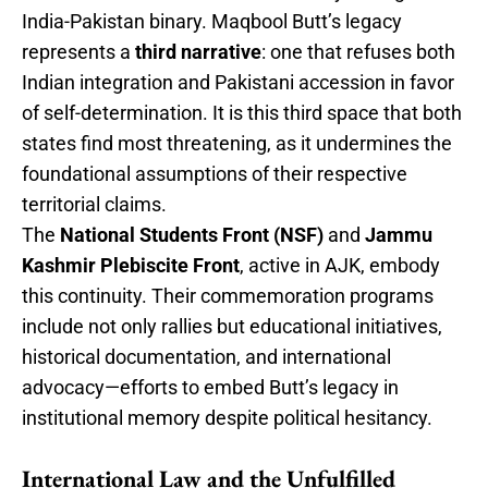
India-Pakistan binary. Maqbool Butt’s legacy
represents a
third narrative
: one that refuses both
Indian integration and Pakistani accession in favor
of self-determination. It is this third space that both
states find most threatening, as it undermines the
foundational assumptions of their respective
territorial claims.
The
National Students Front (NSF)
and
Jammu
Kashmir Plebiscite Front
, active in AJK, embody
this continuity. Their commemoration programs
include not only rallies but educational initiatives,
historical documentation, and international
advocacy—efforts to embed Butt’s legacy in
institutional memory despite political hesitancy.
International Law and the Unfulfilled