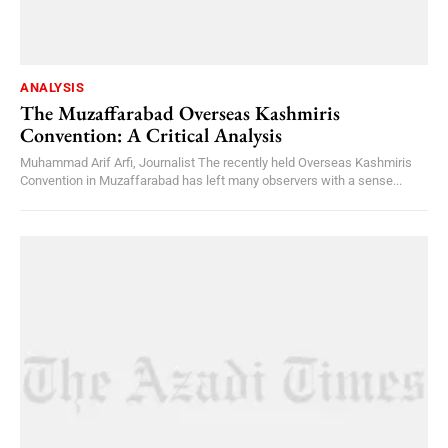
ANALYSIS
The Muzaffarabad Overseas Kashmiris
Convention: A Critical Analysis
Muhammad Arif Arfi, Journalist The recently held Overseas Kashmiris
Convention in Muzaffarabad has left many observers with a sense...