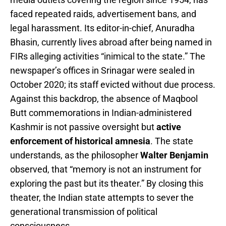
faced repeated raids, advertisement bans, and
legal harassment. Its editor-in-chief, Anuradha
Bhasin, currently lives abroad after being named in
FIRs alleging activities “inimical to the state.” The
newspaper’s offices in Srinagar were sealed in
October 2020; its staff evicted without due process.
Against this backdrop, the absence of Maqbool
Butt commemorations in Indian-administered
Kashmir is not passive oversight but
active
enforcement of historical amnesia
. The state
understands, as the philosopher
Walter Benjamin
observed, that “memory is not an instrument for
exploring the past but its theater.” By closing this
theater, the Indian state attempts to sever the
generational transmission of political
consciousness.