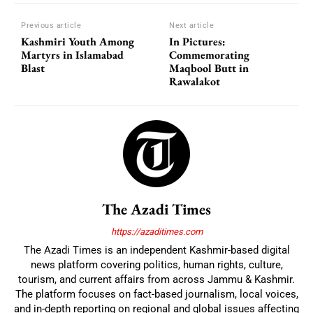
Previous article
Next article
Kashmiri Youth Among
In Pictures:
Martyrs in Islamabad
Commemorating
Blast
Maqbool Butt in
Rawalakot
The Azadi Times
https://azaditimes.com
The Azadi Times is an independent Kashmir-based digital
news platform covering politics, human rights, culture,
tourism, and current affairs from across Jammu & Kashmir.
The platform focuses on fact-based journalism, local voices,
and in-depth reporting on regional and global issues affecting