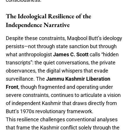
The Ideological Resilience of the
Independence Narrative
Despite these constraints, Maqbool Butt’s ideology
persists—not through state sanction but through
what anthropologist
James C. Scott
calls “hidden
transcripts”: the quiet conversations, the private
observances, the digital whispers that evade
surveillance. The
Jammu Kashmir Liberation
Front
, though fragmented and operating under
severe constraints, continues to articulate a vision
of independent Kashmir that draws directly from
Butt’s 1970s revolutionary framework.
This resilience challenges conventional analyses
that frame the Kashmir conflict solely through the