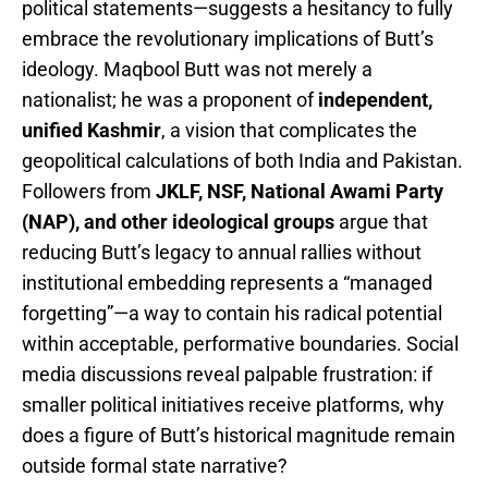
political statements—suggests a hesitancy to fully
embrace the revolutionary implications of Butt’s
ideology. Maqbool Butt was not merely a
nationalist; he was a proponent of
independent,
unified Kashmir
, a vision that complicates the
geopolitical calculations of both India and Pakistan.
Followers from
JKLF, NSF, National Awami Party
(NAP), and other ideological groups
argue that
reducing Butt’s legacy to annual rallies without
institutional embedding represents a “managed
forgetting”—a way to contain his radical potential
within acceptable, performative boundaries. Social
media discussions reveal palpable frustration: if
smaller political initiatives receive platforms, why
does a figure of Butt’s historical magnitude remain
outside formal state narrative?