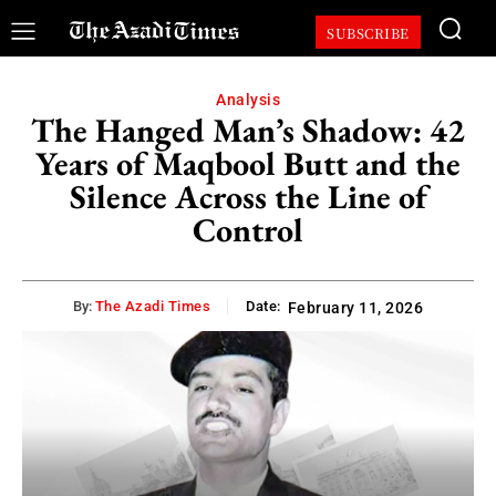
SUBSCRIBE
Analysis
The Hanged Man’s Shadow: 42
Years of Maqbool Butt and the
Silence Across the Line of
Control
By:
The Azadi Times
Date:
February 11, 2026