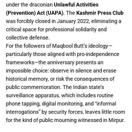
under the draconian
Unlawful Activities
(Prevention) Act (UAPA)
. The
Kashmir Press Club
was forcibly closed in January 2022, eliminating a
critical space for professional solidarity and
collective defense.
For the followers of Maqbool Butt’s ideology—
particularly those aligned with pro-independence
frameworks—the anniversary presents an
impossible choice: observe in silence and erase
historical memory, or risk the consequences of
public commemoration. The Indian state’s
surveillance apparatus, which includes routine
phone tapping, digital monitoring, and “informal
interrogations” by security forces, leaves little room
for the kind of public mourning witnessed in Mirpur.