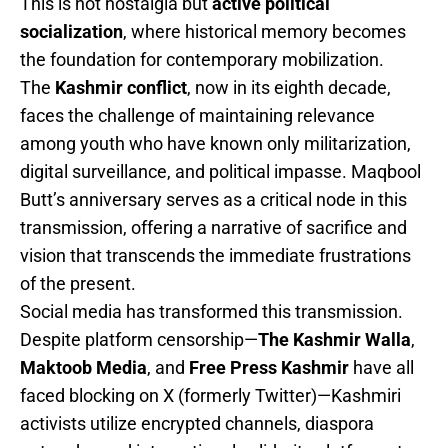
This is not nostalgia but
active political
socialization
, where historical memory becomes
the foundation for contemporary mobilization.
The
Kashmir conflict
, now in its eighth decade,
faces the challenge of maintaining relevance
among youth who have known only militarization,
digital surveillance, and political impasse. Maqbool
Butt’s anniversary serves as a critical node in this
transmission, offering a narrative of sacrifice and
vision that transcends the immediate frustrations
of the present.
Social media has transformed this transmission.
Despite platform censorship—
The Kashmir Walla
,
Maktoob Media
, and
Free Press Kashmir
have all
faced blocking on X (formerly Twitter)—Kashmiri
activists utilize encrypted channels, diaspora