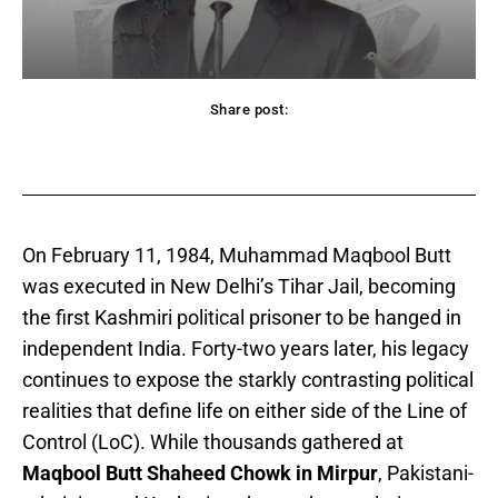
Share post:
acebook
Twitter
Pinterest
WhatsApp
On February 11, 1984, Muhammad Maqbool Butt
was executed in New Delhi’s Tihar Jail, becoming
the first Kashmiri political prisoner to be hanged in
independent India. Forty-two years later, his legacy
continues to expose the starkly contrasting political
realities that define life on either side of the Line of
Control (LoC). While thousands gathered at
Maqbool Butt Shaheed Chowk in Mirpur
, Pakistani-