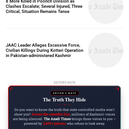
8 More Killed in Poonch Division as
Clashes Escalate; Several Injured, Three
Critical, Situation Remains Tense
JAAC Leader Alleges Excessive Force,
Civilian Killings During Kotteri Operation
in Pakistan-administered Kashmir
EDITOR'S NOTE
EDITOR'S NOTE
The Truth They Hide
◆
Do you want to know the truth that state-controlled media won't
show you?
Across the ceasefire line
, millions of Kashmiri voices
are being silenced.
The Azadi Times
brings those voices to you —
powered by
2,400+ patrons
who refuse to look away.