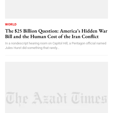
WORLD
The $25 Billion Question: America’s Hidden War
Bill and the Human Cost of the Iran Conflict
In a nondescript hearing room on Capitol Hill, a Pentagon official named
Jules Hurst did something that rarely...