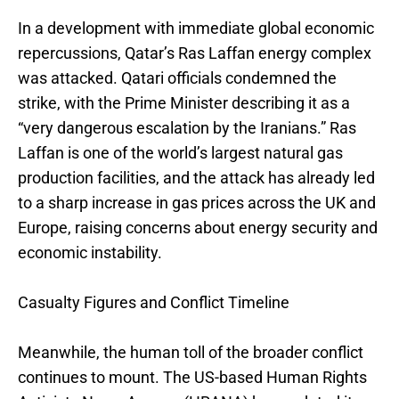
In a development with immediate global economic
repercussions, Qatar’s Ras Laffan energy complex
was attacked. Qatari officials condemned the
strike, with the Prime Minister describing it as a
“very dangerous escalation by the Iranians.” Ras
Laffan is one of the world’s largest natural gas
production facilities, and the attack has already led
to a sharp increase in gas prices across the UK and
Europe, raising concerns about energy security and
economic instability.
Casualty Figures and Conflict Timeline
Meanwhile, the human toll of the broader conflict
continues to mount. The US-based Human Rights