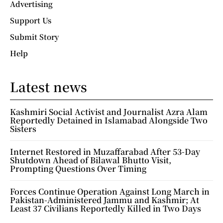
Advertising
Support Us
Submit Story
Help
Latest news
Kashmiri Social Activist and Journalist Azra Alam
Reportedly Detained in Islamabad Alongside Two
Sisters
Internet Restored in Muzaffarabad After 53-Day
Shutdown Ahead of Bilawal Bhutto Visit,
Prompting Questions Over Timing
Forces Continue Operation Against Long March in
Pakistan-Administered Jammu and Kashmir; At
Least 37 Civilians Reportedly Killed in Two Days