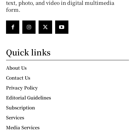
text, photo, and video in digital multimedia
form.
Quick links
About Us
Contact Us
Privacy Policy
Editorial Guidelines
Subscription
Services
Media Services