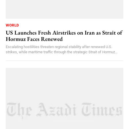
WORLD
US Launches Fresh Airstrikes on Iran as Strait of
Hormuz Faces Renewed
Escalating hostilities threaten regional stability after renewed U.S.
strikes, while maritime traffic through the strategic Strait of Hormuz...