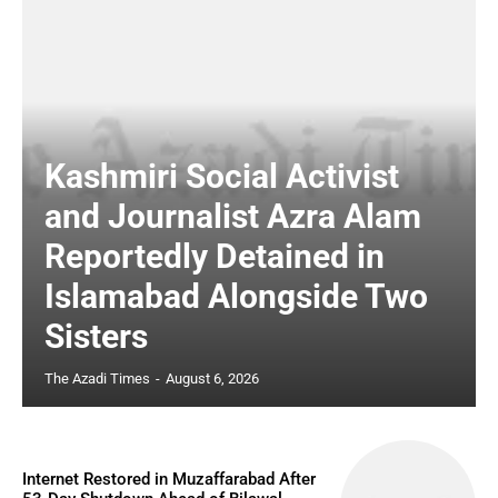
Kashmiri Social Activist
and Journalist Azra Alam
Reportedly Detained in
Islamabad Alongside Two
Sisters
The Azadi Times
-
August 6, 2026
Internet Restored in Muzaffarabad After