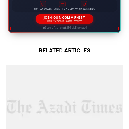
NO PAYWALLS
READER FUNDED
AWARD WINNING
JOIN OUR COMMUNITY
From $5/month • Cancel anytime
Secure Payment
256-bit Encrypted
RELATED ARTICLES