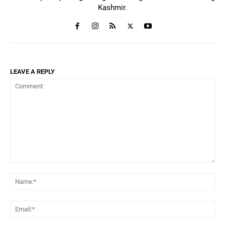
Kashmir.
LEAVE A REPLY
Comment:
Na
Ema