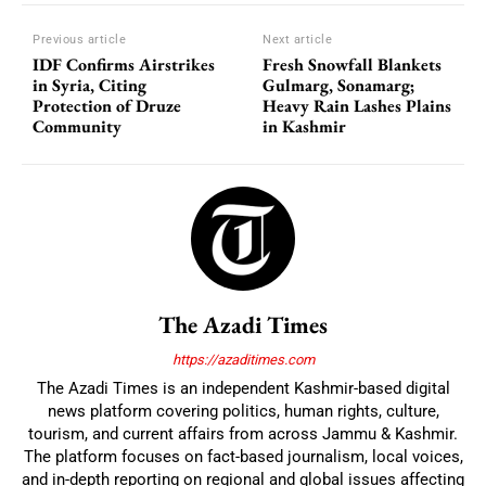
Previous article
Next article
IDF Confirms Airstrikes
Fresh Snowfall Blankets
in Syria, Citing
Gulmarg, Sonamarg;
Protection of Druze
Heavy Rain Lashes Plains
Community
in Kashmir
The Azadi Times
https://azaditimes.com
The Azadi Times is an independent Kashmir-based digital
news platform covering politics, human rights, culture,
tourism, and current affairs from across Jammu & Kashmir.
The platform focuses on fact-based journalism, local voices,
and in-depth reporting on regional and global issues affecting