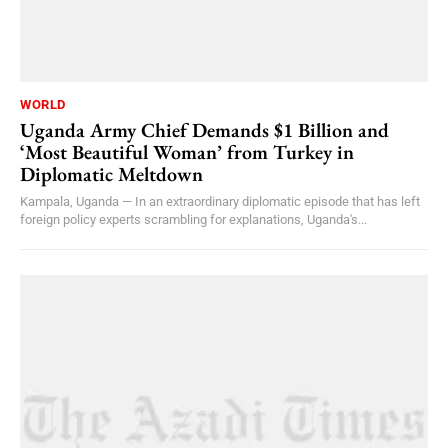
WORLD
Uganda Army Chief Demands $1 Billion and
‘Most Beautiful Woman’ from Turkey in
Diplomatic Meltdown
Kampala, Uganda — In an extraordinary diplomatic episode that has left
foreign policy experts scrambling for explanations, Uganda's...