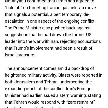
Netanyahu confirmed that Israel had agreed to
“hold off” on targeting Iranian gas fields, a move
that signals a potential, albeit temporary, de-
escalation in one aspect of the ongoing conflict.
The Prime Minister also pushed back against
suggestions that he had drawn the former US
leader into the war with Iran, rejecting accusations
that Trump’s involvement had been a result of
Israeli pressure.
The announcement comes amid a backdrop of
heightened military activity. Blasts were reported in
both Jerusalem and Tehran, underscoring the
expanding reach of the conflict. Iran’s Foreign
Minister had earlier issued a stern warning, stating
that Tehran would respond with “zero restraint”