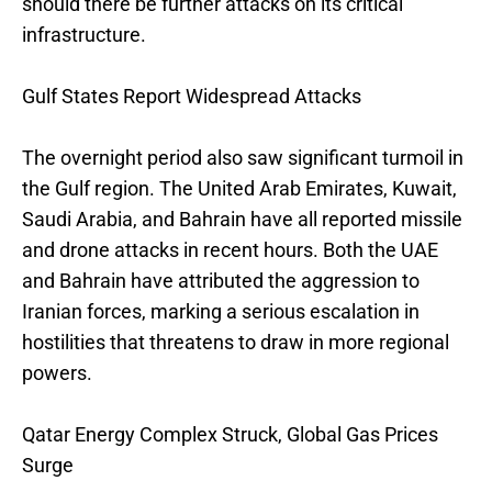
should there be further attacks on its critical
infrastructure.
Gulf States Report Widespread Attacks
The overnight period also saw significant turmoil in
the Gulf region. The United Arab Emirates, Kuwait,
Saudi Arabia, and Bahrain have all reported missile
and drone attacks in recent hours. Both the UAE
and Bahrain have attributed the aggression to
Iranian forces, marking a serious escalation in
hostilities that threatens to draw in more regional
powers.
Qatar Energy Complex Struck, Global Gas Prices
Surge