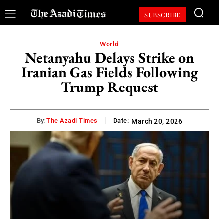
SUBSCRIBE
World
Netanyahu Delays Strike on
Iranian Gas Fields Following
Trump Request
By:
The Azadi Times
Date:
March 20, 2026