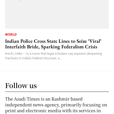
WORLD
Indian Police Cross State Lines to Seize ‘Viral’
Interfaith Bride, Sparking Federalism Crisis
Kochi, India — In a move that legal scholars say exposes deepening
fractures in India's federal structure, a...
Follow us
The Azadi Times is an Kashmir based
independent news agency, primarily focusing on
print and electronic media with its services in