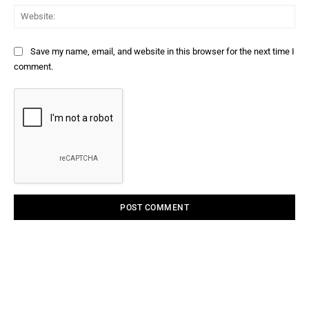
Web
Save my name, email, and website in this browser for the next time I
comment.