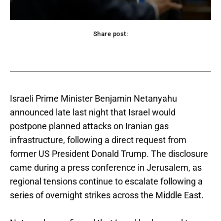
Share post:
acebook
Twitter
Pinterest
WhatsApp
Israeli Prime Minister Benjamin Netanyahu
announced late last night that Israel would
postpone planned attacks on Iranian gas
infrastructure, following a direct request from
former US President Donald Trump. The disclosure
came during a press conference in Jerusalem, as
regional tensions continue to escalate following a
series of overnight strikes across the Middle East.