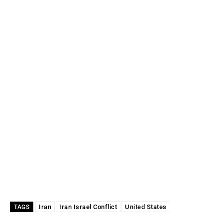
Iran
Iran Israel Conflict
United States
TAGS