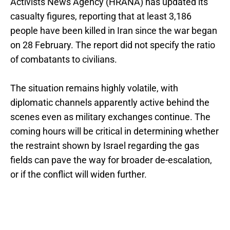
Activists News Agency (HRANA) has updated its
casualty figures, reporting that at least 3,186
people have been killed in Iran since the war began
on 28 February. The report did not specify the ratio
of combatants to civilians.
The situation remains highly volatile, with
diplomatic channels apparently active behind the
scenes even as military exchanges continue. The
coming hours will be critical in determining whether
the restraint shown by Israel regarding the gas
fields can pave the way for broader de-escalation,
or if the conflict will widen further.