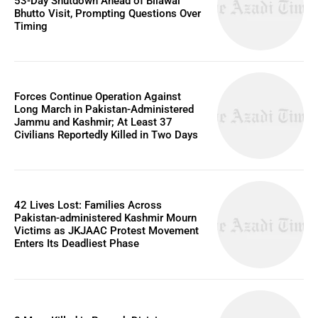
53-Day Shutdown Ahead of Bilawal
Bhutto Visit, Prompting Questions Over
Timing
Forces Continue Operation Against
Long March in Pakistan-Administered
Jammu and Kashmir; At Least 37
Civilians Reportedly Killed in Two Days
42 Lives Lost: Families Across
Pakistan-administered Kashmir Mourn
Victims as JKJAAC Protest Movement
Enters Its Deadliest Phase