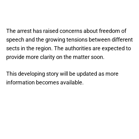
The arrest has raised concerns about freedom of
speech and the growing tensions between different
sects in the region. The authorities are expected to
provide more clarity on the matter soon.
This developing story will be updated as more
information becomes available.