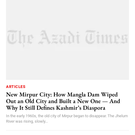
ARTICLES
New Mirpur City: How Mangla Dam Wiped
Out an Old City and Built a New One — And
Why It Still Defines Kashmir’s Diaspora
In the early 1960s, the old city of Mirpur began to disappear. The Jhelum
River was rising, slowly...