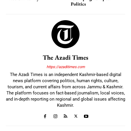
Politics
The Azadi Times
https://azaditimes.com
The Azadi Times is an independent Kashmir-based digital
news platform covering politics, human rights, culture,
tourism, and current affairs from across Jammu & Kashmir.
The platform focuses on fact-based journalism, local voices,
and in-depth reporting on regional and global issues affecting
Kashmir.