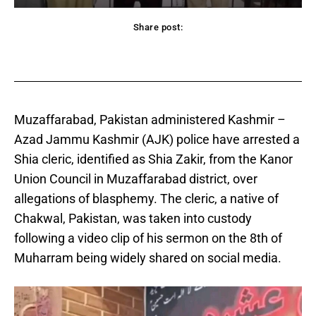
Share post:
acebook
Twitter
Pinterest
WhatsApp
Muzaffarabad, Pakistan administered Kashmir –
Azad Jammu Kashmir (AJK) police have arrested a
Shia cleric, identified as Shia Zakir, from the Kanor
Union Council in Muzaffarabad district, over
allegations of blasphemy. The cleric, a native of
Chakwal, Pakistan, was taken into custody
following a video clip of his sermon on the 8th of
Muharram being widely shared on social media.