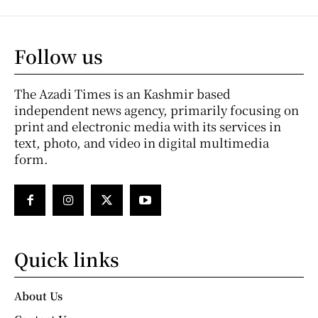
Follow us
The Azadi Times is an Kashmir based
independent news agency, primarily focusing on
print and electronic media with its services in
text, photo, and video in digital multimedia
form.
Quick links
About Us