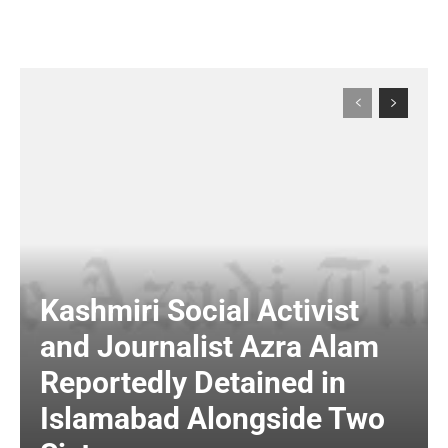
Kashmiri Social Activist
and Journalist Azra Alam
Reportedly Detained in
Islamabad Alongside Two