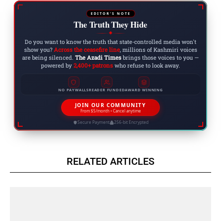
EDITOR'S NOTE
The Truth They Hide
◆
Do you want to know the truth that state-controlled media won't
show you?
Across the ceasefire line
, millions of Kashmiri voices
are being silenced.
The Azadi Times
brings those voices to you —
powered by
2,400+ patrons
who refuse to look away.
NO PAYWALLS
READER FUNDED
AWARD WINNING
JOIN OUR COMMUNITY
From $5/month • Cancel anytime
Secure Payment
256-bit Encrypted
RELATED ARTICLES