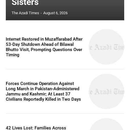
Sisters
The Azadi Times
-
August 6, 2026
Internet Restored in Muzaffarabad After
53-Day Shutdown Ahead of Bilawal
Bhutto Visit, Prompting Questions Over
Timing
Forces Continue Operation Against
Long March in Pakistan-Administered
Jammu and Kashmir; At Least 37
Civilians Reportedly Killed in Two Days
42 Lives Lost: Families Across