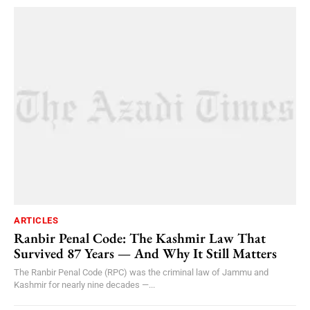
ARTICLES
Ranbir Penal Code: The Kashmir Law That
Survived 87 Years — And Why It Still Matters
The Ranbir Penal Code (RPC) was the criminal law of Jammu and
Kashmir for nearly nine decades —...