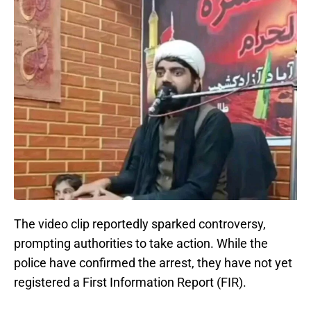
The video clip reportedly sparked controversy,
prompting authorities to take action. While the
police have confirmed the arrest, they have not yet
registered a First Information Report (FIR).