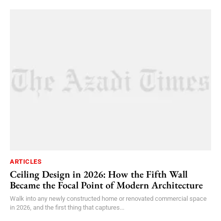
ARTICLES
Ceiling Design in 2026: How the Fifth Wall
Became the Focal Point of Modern Architecture
Walk into any newly constructed home or renovated commercial space
in 2026, and the first thing that captures...