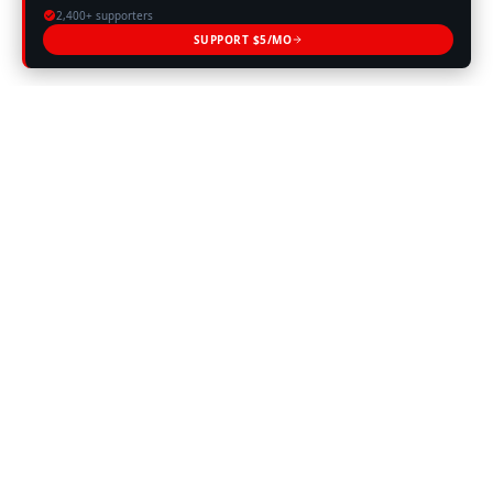
2,400+ supporters
SUPPORT $5/MO