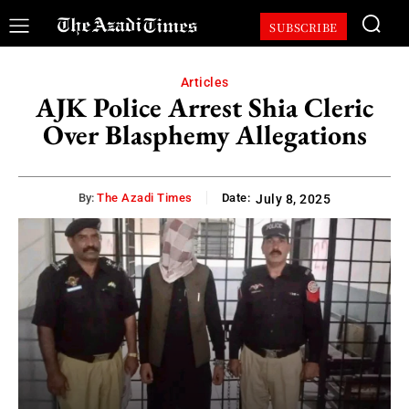
SUBSCRIBE
Articles
AJK Police Arrest Shia Cleric
Over Blasphemy Allegations
By:
The Azadi Times
Date:
July 8, 2025