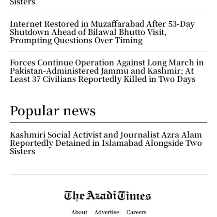
Sisters
Internet Restored in Muzaffarabad After 53-Day
Shutdown Ahead of Bilawal Bhutto Visit,
Prompting Questions Over Timing
Forces Continue Operation Against Long March in
Pakistan-Administered Jammu and Kashmir; At
Least 37 Civilians Reportedly Killed in Two Days
Popular news
Kashmiri Social Activist and Journalist Azra Alam
Reportedly Detained in Islamabad Alongside Two
Sisters
About
Advertise
Careers