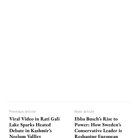
Previous article
Next article
Viral Video in Rati Gali
Ebba Busch’s Rise to
Lake Sparks Heated
Power: How Sweden’s
Debate in Kashmir’s
Conservative Leader is
Neelum Vallley
Reshaping European