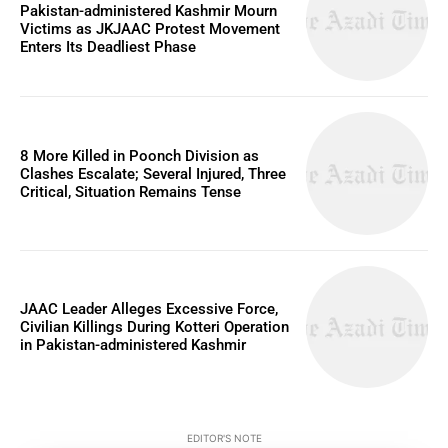
Pakistan-administered Kashmir Mourn
Victims as JKJAAC Protest Movement
Enters Its Deadliest Phase
8 More Killed in Poonch Division as
Clashes Escalate; Several Injured, Three
Critical, Situation Remains Tense
JAAC Leader Alleges Excessive Force,
Civilian Killings During Kotteri Operation
in Pakistan-administered Kashmir
EDITOR'S NOTE