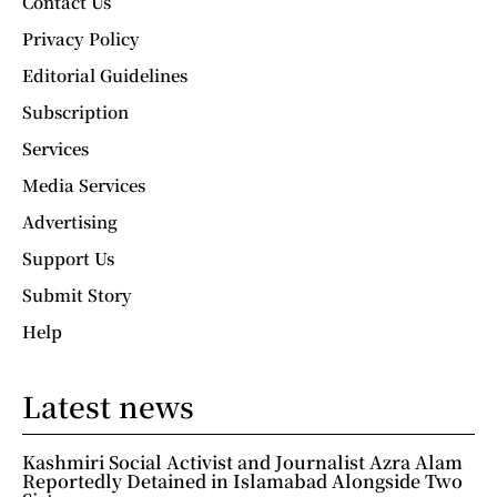
Contact Us
Privacy Policy
Editorial Guidelines
Subscription
Services
Media Services
Advertising
Support Us
Submit Story
Help
Latest news
Kashmiri Social Activist and Journalist Azra Alam
Reportedly Detained in Islamabad Alongside Two