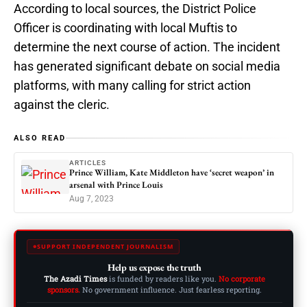
According to local sources, the District Police
Officer is coordinating with local Muftis to
determine the next course of action. The incident
has generated significant debate on social media
platforms, with many calling for strict action
against the cleric.
ALSO READ
ARTICLES
Prince William, Kate Middleton have ‘secret weapon’ in
arsenal with Prince Louis
Aug 7, 2023
SUPPORT INDEPENDENT JOURNALISM
Help us expose the truth
The Azadi Times
is funded by readers like you.
No corporate
sponsors.
No government influence. Just fearless reporting.