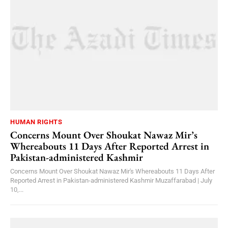
HUMAN RIGHTS
Concerns Mount Over Shoukat Nawaz Mir’s
Whereabouts 11 Days After Reported Arrest in
Pakistan-administered Kashmir
Concerns Mount Over Shoukat Nawaz Mir's Whereabouts 11 Days After
Reported Arrest in Pakistan-administered Kashmir Muzaffarabad | July
10,...