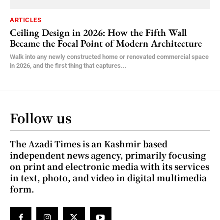
ARTICLES
Ceiling Design in 2026: How the Fifth Wall
Became the Focal Point of Modern Architecture
Walk into any newly constructed home or renovated commercial space
in 2026, and the first thing that captures...
Follow us
The Azadi Times is an Kashmir based
independent news agency, primarily focusing
on print and electronic media with its services
in text, photo, and video in digital multimedia
form.