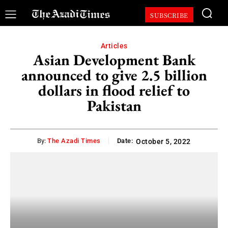
SUBSCRIBE
Articles
Asian Development Bank
announced to give 2.5 billion
dollars in flood relief to
Pakistan
By:
The Azadi Times
Date:
October 5, 2022