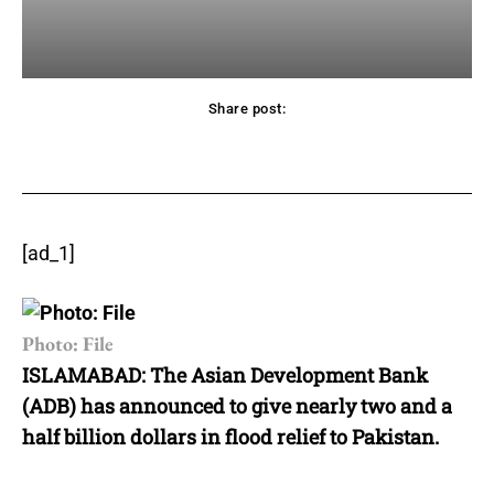
Share post:
acebook
Twitter
Pinterest
WhatsApp
[ad_1]
Photo: File
ISLAMABAD: The Asian Development Bank
(ADB) has announced to give nearly two and a
half billion dollars in flood relief to Pakistan.