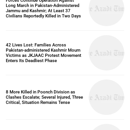
Forces Continue Operation Against
Long March in Pakistan-Administered
Jammu and Kashmir; At Least 37
Civilians Reportedly Killed in Two Days
42 Lives Lost: Families Across
Pakistan-administered Kashmir Mourn
Victims as JKJAAC Protest Movement
Enters Its Deadliest Phase
8 More Killed in Poonch Division as
Clashes Escalate; Several Injured, Three
Critical, Situation Remains Tense