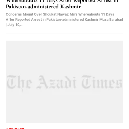
Whereabouts 11 Days After Reported Arrest in
Pakistan-administered Kashmir
Concerns Mount Over Shoukat Nawaz Mir's Whereabouts 11 Days
After Reported Arrest in Pakistan-administered Kashmir Muzaffarabad
| July 10,...