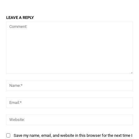
LEAVE A REPLY
Comment:
Name:*
Email:*
Website:
Save my name, email, and website in this browser for the next time I