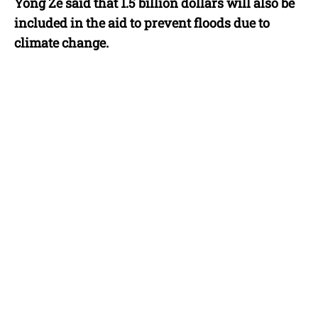
Yong Ze said that 1.5 billion dollars will also be
included in the aid to prevent floods due to
climate change.