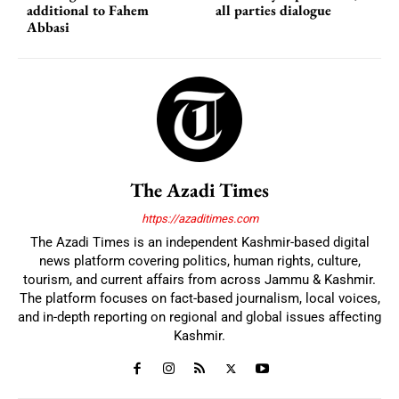
additional to Fahem
all parties dialogue
Abbasi
The Azadi Times
https://azaditimes.com
The Azadi Times is an independent Kashmir-based digital
news platform covering politics, human rights, culture,
tourism, and current affairs from across Jammu & Kashmir.
The platform focuses on fact-based journalism, local voices,
and in-depth reporting on regional and global issues affecting
Kashmir.