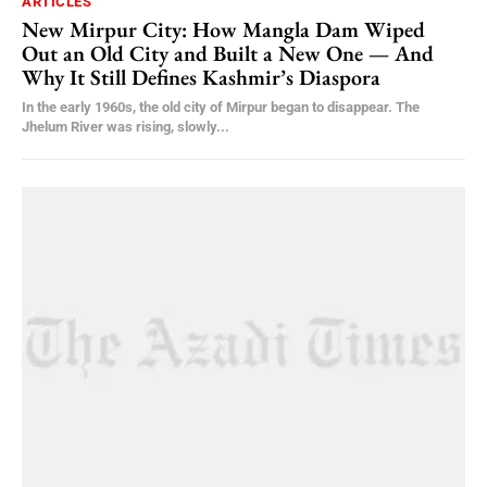
ARTICLES
New Mirpur City: How Mangla Dam Wiped
Out an Old City and Built a New One — And
Why It Still Defines Kashmir’s Diaspora
In the early 1960s, the old city of Mirpur began to disappear. The
Jhelum River was rising, slowly...