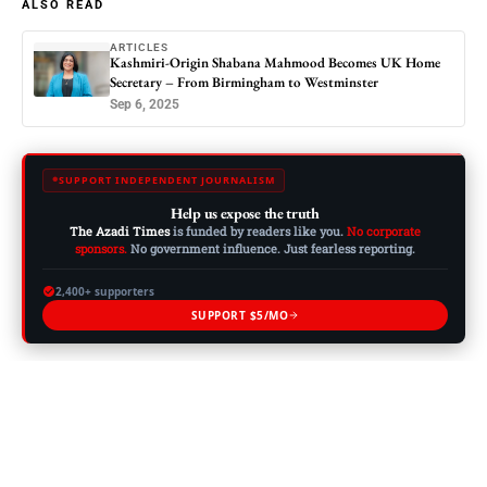
ALSO READ
ARTICLES
Kashmiri-Origin Shabana Mahmood Becomes UK Home
Secretary – From Birmingham to Westminster
Sep 6, 2025
SUPPORT INDEPENDENT JOURNALISM
Help us expose the truth
The Azadi Times
is funded by readers like you.
No corporate
sponsors.
No government influence. Just fearless reporting.
2,400+ supporters
SUPPORT $5/MO