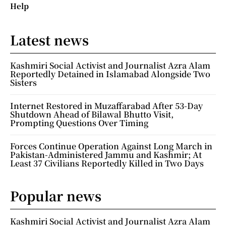
Help
Latest news
Kashmiri Social Activist and Journalist Azra Alam
Reportedly Detained in Islamabad Alongside Two
Sisters
Internet Restored in Muzaffarabad After 53-Day
Shutdown Ahead of Bilawal Bhutto Visit,
Prompting Questions Over Timing
Forces Continue Operation Against Long March in
Pakistan-Administered Jammu and Kashmir; At
Least 37 Civilians Reportedly Killed in Two Days
Popular news
Kashmiri Social Activist and Journalist Azra Alam