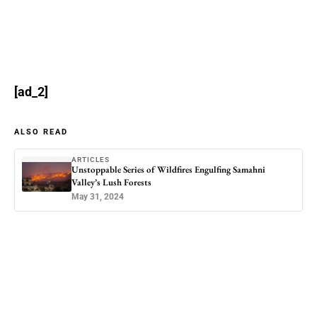
[ad_2]
ALSO READ
ARTICLES
Unstoppable Series of Wildfires Engulfing Samahni
Valley’s Lush Forests
May 31, 2024