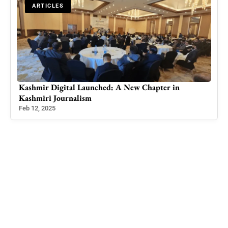
ARTICLES
Kashmir Digital Launched: A New Chapter in
AJK
Kashmiri Journalism
Over
Feb 12, 2025
May 