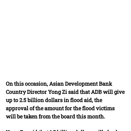
On this occasion, Asian Development Bank
Country Director Yong Zi said that ADB will give
up to 2.5 billion dollars in flood aid, the
approval of the amount for the flood victims
will be taken from the board this month.