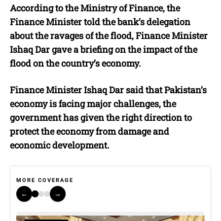
According to the Ministry of Finance, the
Finance Minister told the bank’s delegation
about the ravages of the flood, Finance Minister
Ishaq Dar gave a briefing on the impact of the
flood on the country’s economy.
Finance Minister Ishaq Dar said that Pakistan’s
economy is facing major challenges, the
government has given the right direction to
protect the economy from damage and
economic development.
MORE COVERAGE
←
→