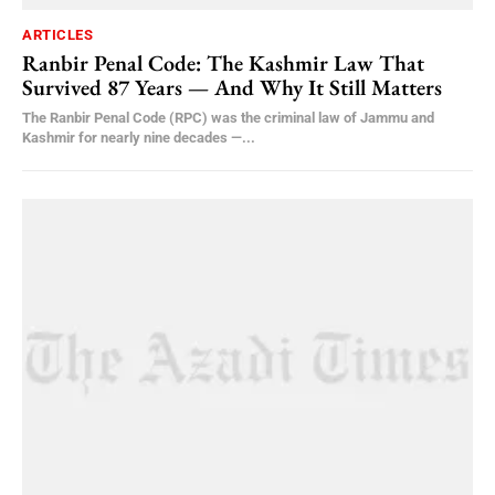
ARTICLES
Ranbir Penal Code: The Kashmir Law That
Survived 87 Years — And Why It Still Matters
The Ranbir Penal Code (RPC) was the criminal law of Jammu and
Kashmir for nearly nine decades —...