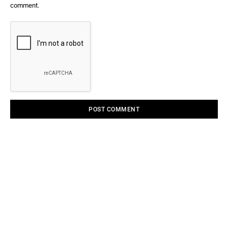
comment.