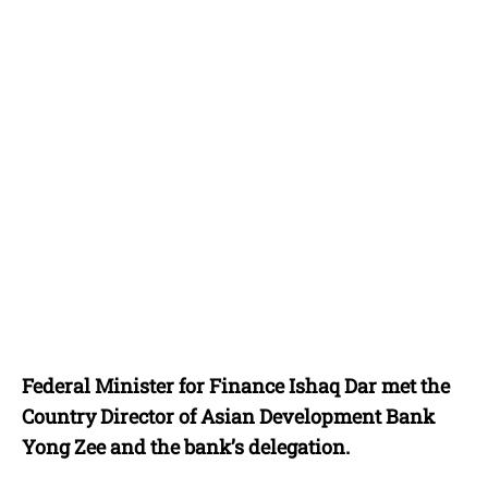
Federal Minister for Finance Ishaq Dar met the
Country Director of Asian Development Bank
Yong Zee and the bank’s delegation.