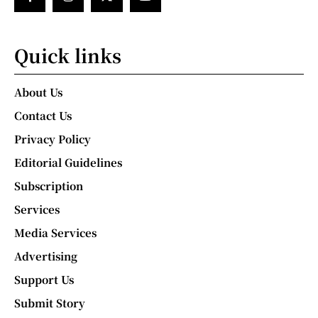
Quick links
About Us
Contact Us
Privacy Policy
Editorial Guidelines
Subscription
Services
Media Services
Advertising
Support Us
Submit Story