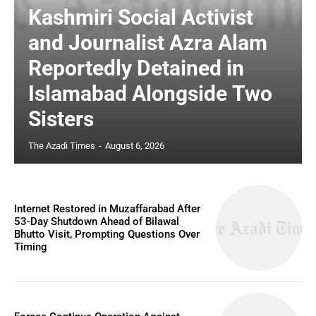
Kashmiri Social Activist
and Journalist Azra Alam
Reportedly Detained in
Islamabad Alongside Two
Sisters
The Azadi Times
-
August 6, 2026
Internet Restored in Muzaffarabad After
53-Day Shutdown Ahead of Bilawal
Bhutto Visit, Prompting Questions Over
Timing