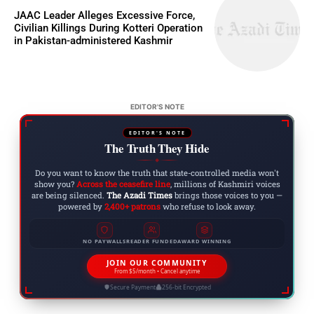
JAAC Leader Alleges Excessive Force,
Civilian Killings During Kotteri Operation
in Pakistan-administered Kashmir
EDITOR'S NOTE
EDITOR'S NOTE
The Truth They Hide
◆
Do you want to know the truth that state-controlled media won't
show you?
Across the ceasefire line
, millions of Kashmiri voices
are being silenced.
The Azadi Times
brings those voices to you —
powered by
2,400+ patrons
who refuse to look away.
NO PAYWALLS
READER FUNDED
AWARD WINNING
JOIN OUR COMMUNITY
From $5/month • Cancel anytime
Secure Payment
256-bit Encrypted