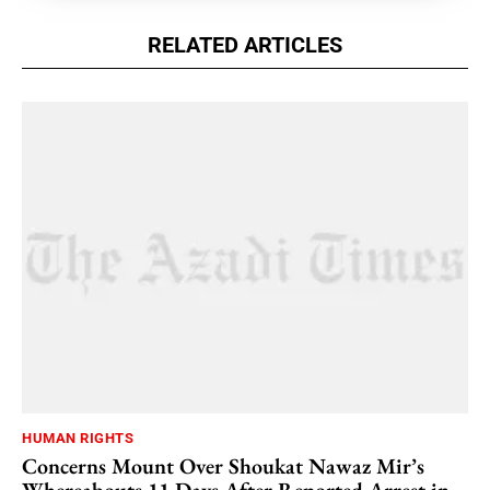
RELATED ARTICLES
HUMAN RIGHTS
Concerns Mount Over Shoukat Nawaz Mir’s