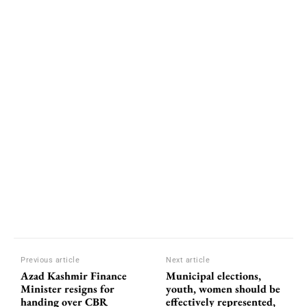
Previous article
Next article
Azad Kashmir Finance
Municipal elections,
Minister resigns for
youth, women should be
handing over CBR
effectively represented,