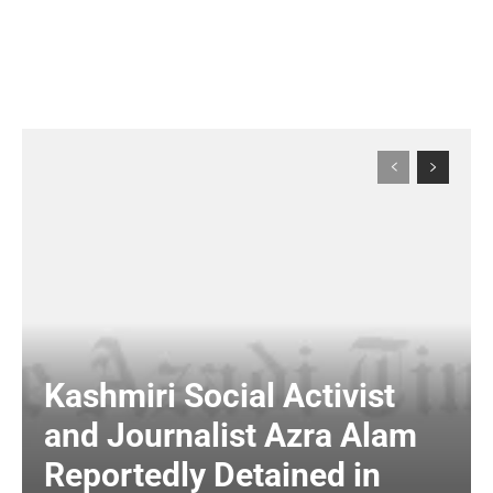
Kashmiri Social Activist
and Journalist Azra Alam
Reportedly Detained in