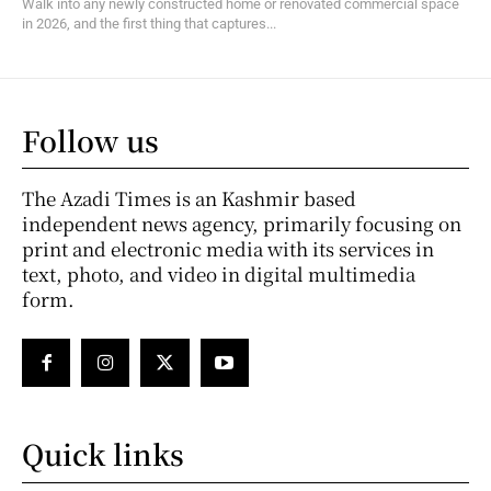
Walk into any newly constructed home or renovated commercial space
in 2026, and the first thing that captures...
Follow us
The Azadi Times is an Kashmir based
independent news agency, primarily focusing on
print and electronic media with its services in
text, photo, and video in digital multimedia
form.
Quick links