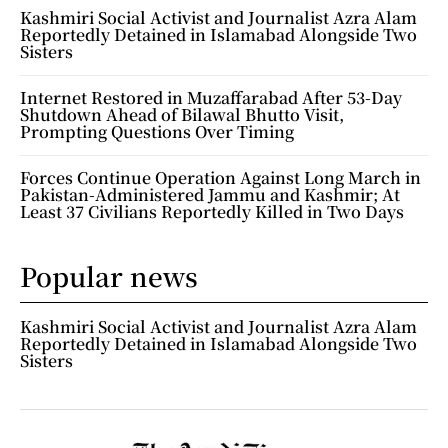
Kashmiri Social Activist and Journalist Azra Alam
Reportedly Detained in Islamabad Alongside Two
Sisters
Internet Restored in Muzaffarabad After 53-Day
Shutdown Ahead of Bilawal Bhutto Visit,
Prompting Questions Over Timing
Forces Continue Operation Against Long March in
Pakistan-Administered Jammu and Kashmir; At
Least 37 Civilians Reportedly Killed in Two Days
Popular news
Kashmiri Social Activist and Journalist Azra Alam
Reportedly Detained in Islamabad Alongside Two
Sisters