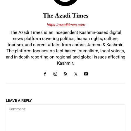
The Azadi Times
https://azaditimes.com
The Azadi Times is an independent Kashmir-based digital
news platform covering politics, human rights, culture,
tourism, and current affairs from across Jammu & Kashmir.
The platform focuses on fact-based journalism, local voices,
and in-depth reporting on regional and global issues affecting
Kashmir.
LEAVE A REPLY