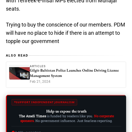
with Tehreek-e-Insaf MPs elected from Muhajar
seats.
Trying to buy the conscience of our members. PDM
will have no place to hide if there is an attempt to
topple our government
ALSO READ
ARTICLES
Gilgit-Baltistan Police Launches Online Driving License
Management System
Feb 21, 2024
SUPPORT INDEPENDENT JOURNALISM
Help us expose the truth
The Azadi Times
is funded by readers like you.
No corporate
sponsors.
No government influence. Just fearless reporting.