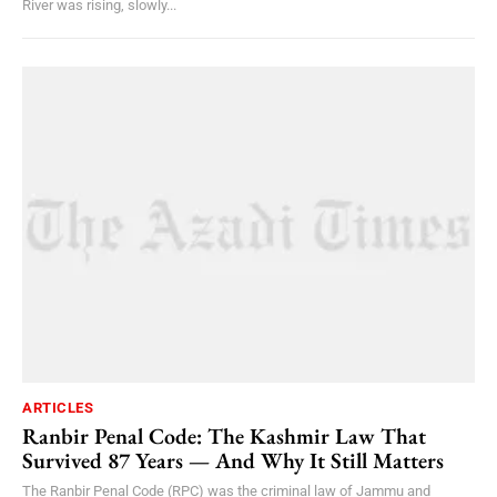
River was rising, slowly...
ARTICLES
Ranbir Penal Code: The Kashmir Law That
Survived 87 Years — And Why It Still Matters
The Ranbir Penal Code (RPC) was the criminal law of Jammu and