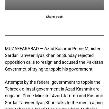
Share post:
acebook
Twitter
Pinterest
WhatsApp
MUZAFFARABAD —
Azad Kashmir Prime Minister
Sardar Tanveer Ilyas Khan on Sunday rejected
opposition calls to resign and accused the Pakistan
Governmet of trying to topple his government.
Attempts by the federal government to topple the
Tehreek-e-Insaf government in Azad Kashmir are
ongoing. Prime Minister Azad Jammu and Kashmir
Sardar Tanveer Ilyas Khan talks to the media along