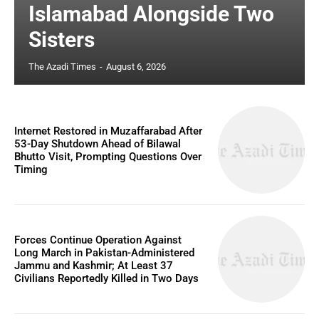
Islamabad Alongside Two
Sisters
The Azadi Times
-
August 6, 2026
Internet Restored in Muzaffarabad After
53-Day Shutdown Ahead of Bilawal
Bhutto Visit, Prompting Questions Over
Timing
Forces Continue Operation Against
Long March in Pakistan-Administered
Jammu and Kashmir; At Least 37
Civilians Reportedly Killed in Two Days