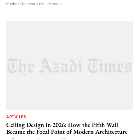
Kashmir for nearly nine decades —...
ARTICLES
Ceiling Design in 2026: How the Fifth Wall
Became the Focal Point of Modern Architecture