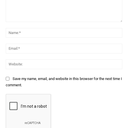
Comment:
Na
Ema
Web
Save my name, email, and website in this browser for the next time I
comment.