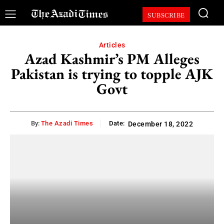
SUBSCRIBE
Articles
Azad Kashmir’s PM Alleges
Pakistan is trying to topple AJK
Govt
By:
The Azadi Times
Date:
December 18, 2022