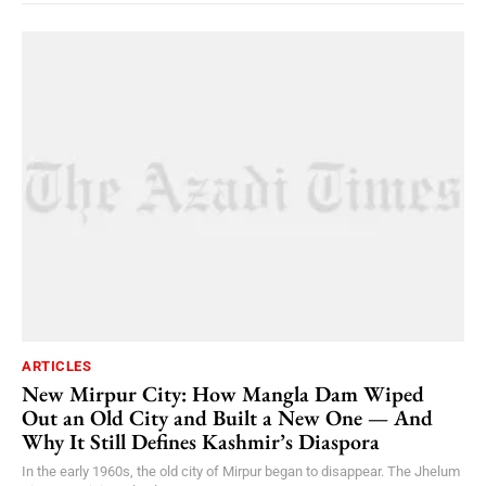
ARTICLES
New Mirpur City: How Mangla Dam Wiped
Out an Old City and Built a New One — And
Why It Still Defines Kashmir’s Diaspora
In the early 1960s, the old city of Mirpur began to disappear. The Jhelum