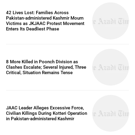
42 Lives Lost: Families Across
Pakistan-administered Kashmir Mourn
Victims as JKJAAC Protest Movement
Enters Its Deadliest Phase
8 More Killed in Poonch Division as
Clashes Escalate; Several Injured, Three
Critical, Situation Remains Tense
JAAC Leader Alleges Excessive Force,
Civilian Killings During Kotteri Operation
in Pakistan-administered Kashmir