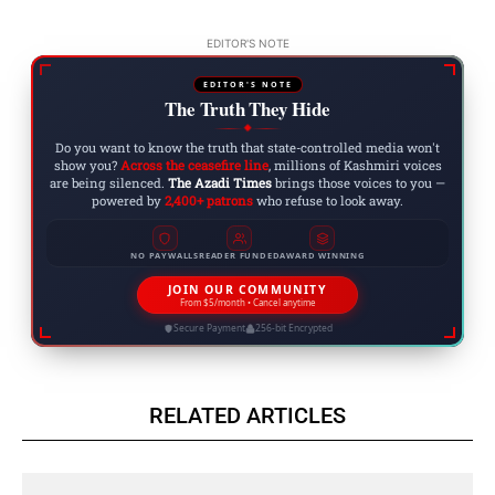
EDITOR'S NOTE
EDITOR'S NOTE
The Truth They Hide
◆
Do you want to know the truth that state-controlled media won't
show you?
Across the ceasefire line
, millions of Kashmiri voices
are being silenced.
The Azadi Times
brings those voices to you —
powered by
2,400+ patrons
who refuse to look away.
NO PAYWALLS
READER FUNDED
AWARD WINNING
JOIN OUR COMMUNITY
From $5/month • Cancel anytime
Secure Payment
256-bit Encrypted
RELATED ARTICLES