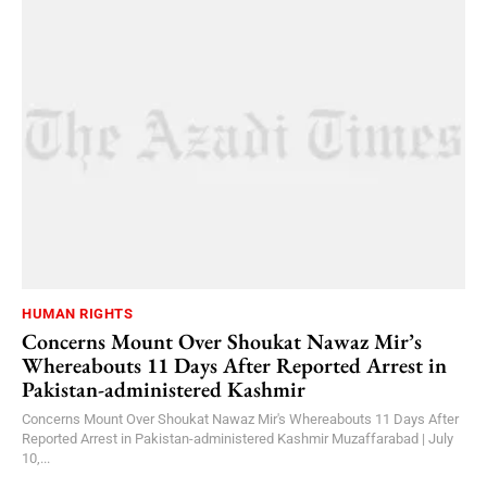
HUMAN RIGHTS
Concerns Mount Over Shoukat Nawaz Mir’s
Whereabouts 11 Days After Reported Arrest in
Pakistan-administered Kashmir
Concerns Mount Over Shoukat Nawaz Mir's Whereabouts 11 Days After
Reported Arrest in Pakistan-administered Kashmir Muzaffarabad | July
10,...