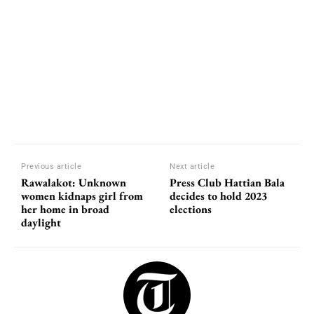
Previous article
Next article
Rawalakot: Unknown
Press Club Hattian Bala
women kidnaps girl from
decides to hold 2023
her home in broad
elections
daylight