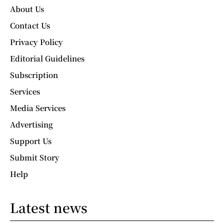
About Us
Contact Us
Privacy Policy
Editorial Guidelines
Subscription
Services
Media Services
Advertising
Support Us
Submit Story
Help
Latest news