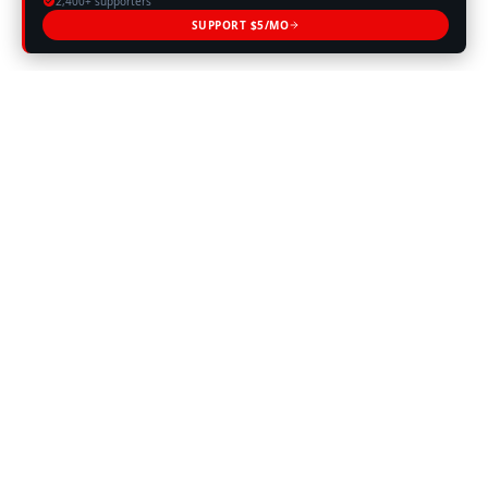
2,400+ supporters
SUPPORT $5/MO