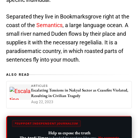
Separated they live in Bookmarksgrove right at the
coast of the
Semantics
, a large language ocean. A
small river named Duden flows by their place and
supplies it with the necessary regelialia. It is a
paradisematic country, in which roasted parts of
sentences fly into your mouth.
ALSO READ
ARTICLES
Escalating Tensions in Nakyal Sector as Ceasefire Violated,
Resulting in Civilian Tragedy
Aug 22, 2023
SUPPORT INDEPENDENT JOURNALISM
Help us expose the truth
The Azadi Times
is funded by readers like you.
No corporate