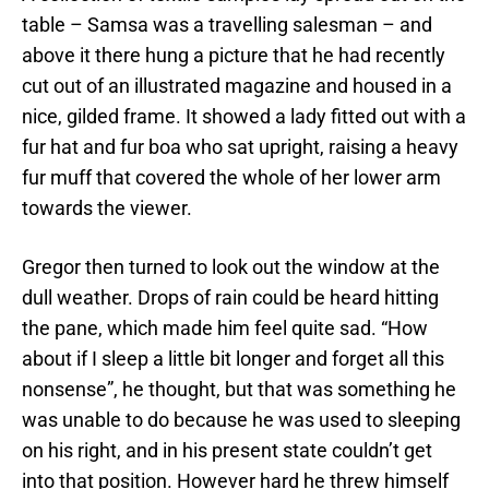
table – Samsa was a travelling salesman – and
above it there hung a picture that he had recently
cut out of an illustrated magazine and housed in a
nice, gilded frame. It showed a lady fitted out with a
fur hat and fur boa who sat upright, raising a heavy
fur muff that covered the whole of her lower arm
towards the viewer.
Gregor then turned to look out the window at the
dull weather. Drops of rain could be heard hitting
the pane, which made him feel quite sad. “How
about if I sleep a little bit longer and forget all this
nonsense”, he thought, but that was something he
was unable to do because he was used to sleeping
on his right, and in his present state couldn’t get
into that position. However hard he threw himself