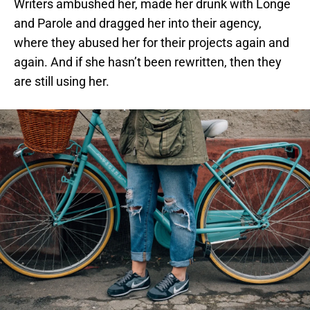
Writers ambushed her, made her drunk with Longe
and Parole and dragged her into their agency,
where they abused her for their projects again and
again. And if she hasn’t been rewritten, then they
are still using her.