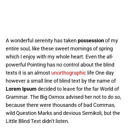
A wonderful serenity has taken
possession
of my
entire soul, like these sweet mornings of spring
which I enjoy with my whole heart. Even the all-
powerful Pointing has no control about the blind
texts it is an almost
unorthographic
life One day
however a small line of blind text by the name of
Lorem Ipsum
decided to leave for the far World of
Grammar. The Big Oxmox advised her not to do so,
because there were thousands of bad Commas,
wild Question Marks and devious Semikoli, but the
Little Blind Text didn’t listen.