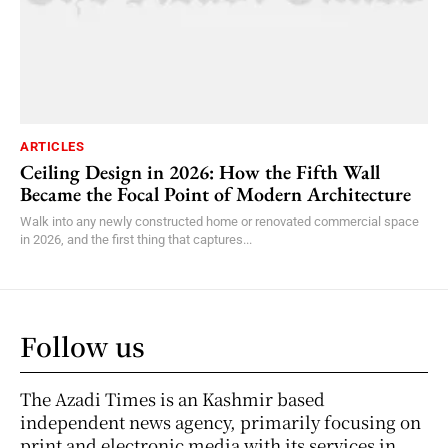
ARTICLES
Ceiling Design in 2026: How the Fifth Wall
Became the Focal Point of Modern Architecture
Walk into any newly constructed home or renovated commercial space
in 2026, and the first thing that captures...
Follow us
The Azadi Times is an Kashmir based
independent news agency, primarily focusing on
print and electronic media with its services in