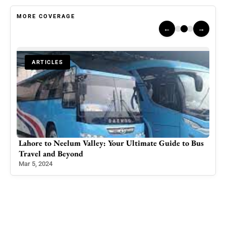
MORE COVERAGE
←
→
ARTICLES
igh
Lahore to Neelum Valley: Your Ultimate Guide to Bus
DC 
Travel and Beyond
Lea
Mar 5, 2024
Feb 