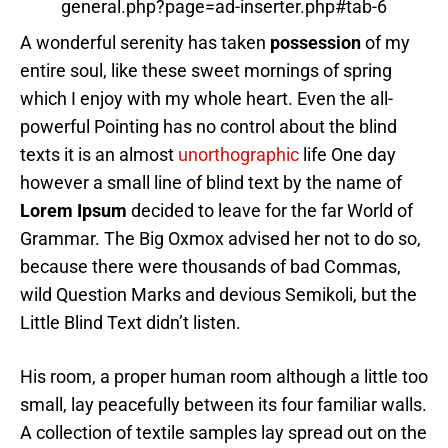
general.php?page=ad-inserter.php#tab-6
A wonderful serenity has taken
possession
of my
entire soul, like these sweet mornings of spring
which I enjoy with my whole heart. Even the all-
powerful Pointing has no control about the blind
texts it is an almost
unorthographic
life One day
however a small line of blind text by the name of
Lorem Ipsum
decided to leave for the far World of
Grammar. The Big Oxmox advised her not to do so,
because there were thousands of bad Commas,
wild Question Marks and devious Semikoli, but the
Little Blind Text didn’t listen.
His room, a proper human room although a little too
small, lay peacefully between its four familiar walls.
A collection of textile samples lay spread out on the