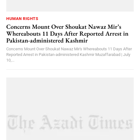
HUMAN RIGHTS
Concerns Mount Over Shoukat Nawaz Mir’s
Whereabouts 11 Days After Reported Arrest in
Pakistan-administered Kashmir
Concerns Mount Over Shoukat Nawaz Mir's Whereabouts 11 Days After
Reported Arrest in Pakistan-administered Kashmir Muzaffarabad | July
10,...