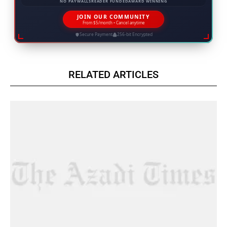
NO PAYWALLS
READER FUNDED
AWARD WINNING
JOIN OUR COMMUNITY
From $5/month • Cancel anytime
Secure Payment
256-bit Encrypted
RELATED ARTICLES