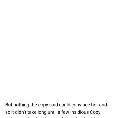
But nothing the copy said could convince her and
so it didn’t take long until a few insidious Copy