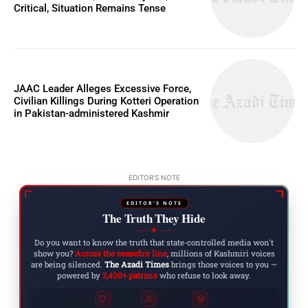
Critical, Situation Remains Tense
JAAC Leader Alleges Excessive Force,
Civilian Killings During Kotteri Operation
in Pakistan-administered Kashmir
EDITOR'S NOTE
EDITOR'S NOTE
The Truth They Hide
◆
Do you want to know the truth that state-controlled media won't
show you?
Across the ceasefire line
, millions of Kashmiri voices
are being silenced.
The Azadi Times
brings those voices to you —
powered by
2,400+ patrons
who refuse to look away.