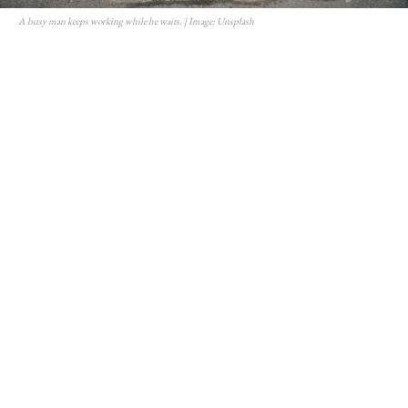
A busy man keeps working while he waits. | Image: Unsplash