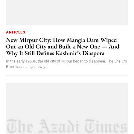
ARTICLES
New Mirpur City: How Mangla Dam Wiped
Out an Old City and Built a New One — And
Why It Still Defines Kashmir’s Diaspora
In the early 1960s, the old city of Mirpur began to disappear. The Jhelum
River was rising, slowly...