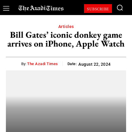
SUBSCRIBE
Articles
Bill Gates’ iconic donkey game
arrives on iPhone, Apple Watch
By:
The Azadi Times
Date:
August 22, 2024