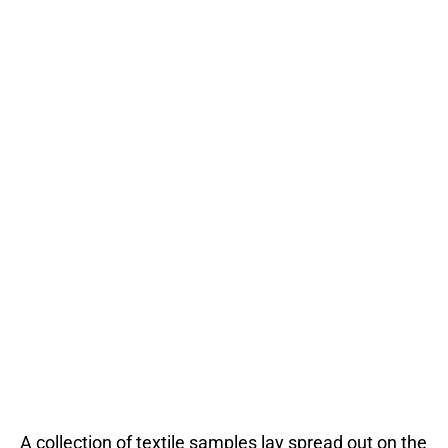
A collection of textile samples lay spread out on the