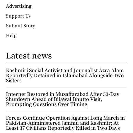
Advertising
Support Us
Submit Story
Help
Latest news
Kashmiri Social Activist and Journalist Azra Alam
Reportedly Detained in Islamabad Alongside Two
Sisters
Internet Restored in Muzaffarabad After 53-Day
Shutdown Ahead of Bilawal Bhutto Visit,
Prompting Questions Over Timing
Forces Continue Operation Against Long March in
Pakistan-Administered Jammu and Kashmir; At
Least 37 Civilians Reportedly Killed in Two Days