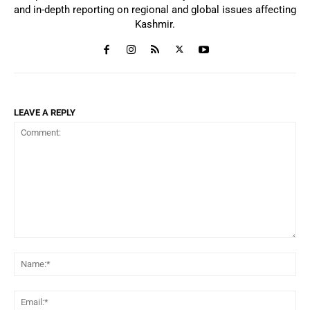
and in-depth reporting on regional and global issues affecting
Kashmir.
LEAVE A REPLY
Comment:
Na
Ema