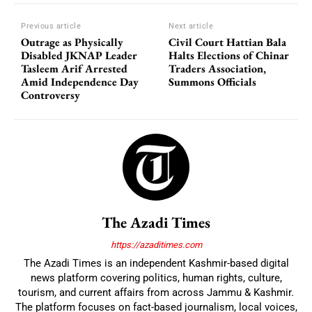
Previous article
Next article
Outrage as Physically
Civil Court Hattian Bala
Disabled JKNAP Leader
Halts Elections of Chinar
Tasleem Arif Arrested
Traders Association,
Amid Independence Day
Summons Officials
Controversy
The Azadi Times
https://azaditimes.com
The Azadi Times is an independent Kashmir-based digital
news platform covering politics, human rights, culture,
tourism, and current affairs from across Jammu & Kashmir.
The platform focuses on fact-based journalism, local voices,