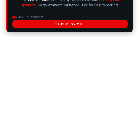
sponsors.
No government influence. Just fearless reporting.
2,400+ supporters
SUPPORT $5/MO