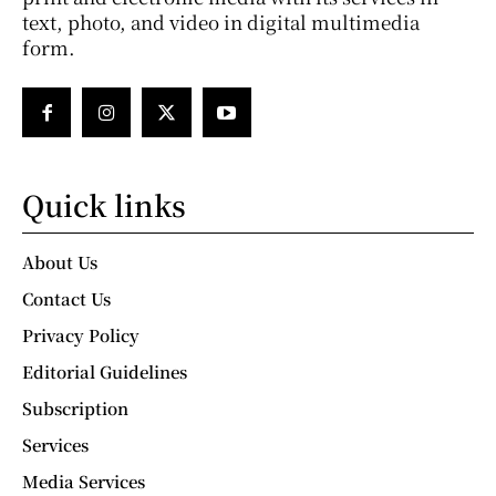
text, photo, and video in digital multimedia
form.
Quick links
About Us
Contact Us
Privacy Policy
Editorial Guidelines
Subscription
Services
Media Services