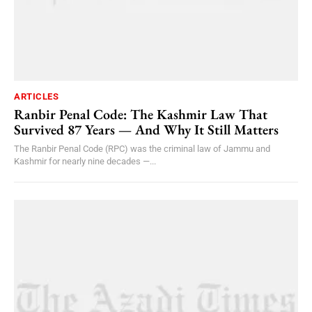
ARTICLES
Ranbir Penal Code: The Kashmir Law That
Survived 87 Years — And Why It Still Matters
The Ranbir Penal Code (RPC) was the criminal law of Jammu and
Kashmir for nearly nine decades —...