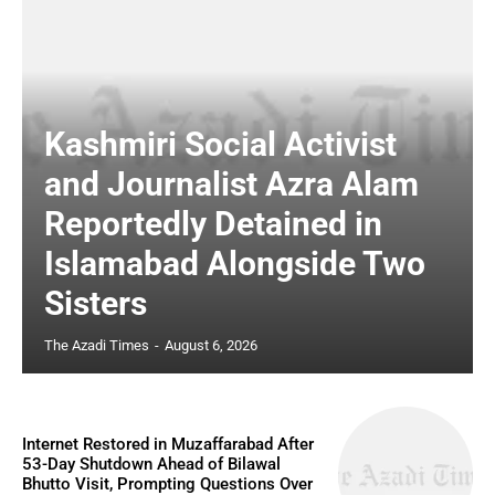
Kashmiri Social Activist
and Journalist Azra Alam
Reportedly Detained in
Islamabad Alongside Two
Sisters
The Azadi Times
-
August 6, 2026
Internet Restored in Muzaffarabad After
53-Day Shutdown Ahead of Bilawal
Bhutto Visit, Prompting Questions Over