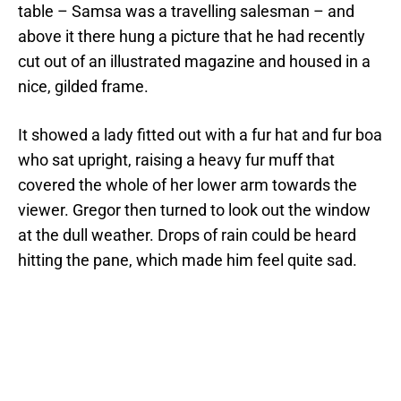
table – Samsa was a travelling salesman – and
above it there hung a picture that he had recently
cut out of an illustrated magazine and housed in a
nice, gilded frame.
It showed a lady fitted out with a fur hat and fur boa
who sat upright, raising a heavy fur muff that
covered the whole of her lower arm towards the
viewer. Gregor then turned to look out the window
at the dull weather. Drops of rain could be heard
hitting the pane, which made him feel quite sad.