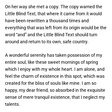
On her way she met a copy. The copy warned the
Little Blind Text, that where it came from it would
have been rewritten a thousand times and
everything that was left from its origin would be the
word “and” and the Little Blind Text should turn
around and return to its own, safe country.
A wonderful serenity has taken possession of my
entire soul, like these sweet mornings of spring
which I enjoy with my whole heart. I am alone, and
feel the charm of existence in this spot, which was
created for the bliss of souls like mine. I am so
happy, my dear friend, so absorbed in the exquisite
sense of mere tranquil existence, that I neglect my
talents.