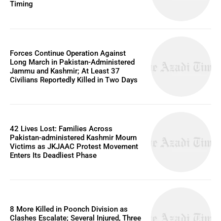
Timing
Forces Continue Operation Against
Long March in Pakistan-Administered
Jammu and Kashmir; At Least 37
Civilians Reportedly Killed in Two Days
42 Lives Lost: Families Across
Pakistan-administered Kashmir Mourn
Victims as JKJAAC Protest Movement
Enters Its Deadliest Phase
8 More Killed in Poonch Division as
Clashes Escalate; Several Injured, Three