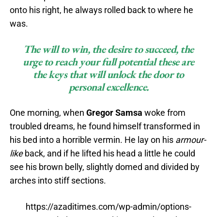
onto his right, he always rolled back to where he
was.
The will to win, the desire to succeed, the
urge to reach your full potential these are
the keys that will unlock the door to
personal excellence.
One morning, when
Gregor Samsa
woke from
troubled dreams, he found himself transformed in
his bed into a horrible vermin. He lay on his
armour-
like
back, and if he lifted his head a little he could
see his brown belly, slightly domed and divided by
arches into stiff sections.
https://azaditimes.com/wp-admin/options-