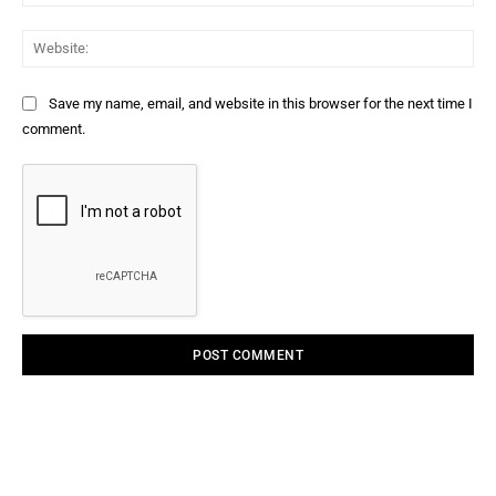
Web
Save my name, email, and website in this browser for the next time I
comment.