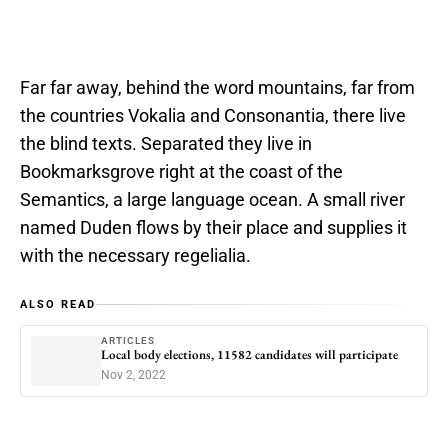
Far far away, behind the word mountains, far from
the countries Vokalia and Consonantia, there live
the blind texts. Separated they live in
Bookmarksgrove right at the coast of the
Semantics, a large language ocean. A small river
named Duden flows by their place and supplies it
with the necessary regelialia.
ALSO READ
ARTICLES
Local body elections, 11582 candidates will participate
Nov 2, 2022