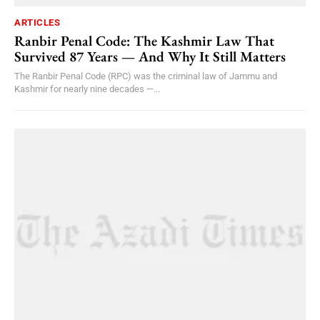
ARTICLES
Ranbir Penal Code: The Kashmir Law That
Survived 87 Years — And Why It Still Matters
The Ranbir Penal Code (RPC) was the criminal law of Jammu and
Kashmir for nearly nine decades —...