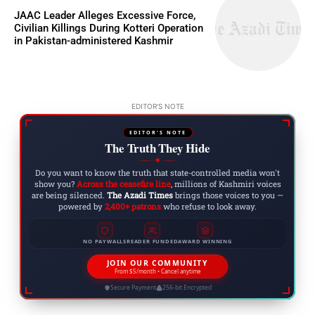
JAAC Leader Alleges Excessive Force,
Civilian Killings During Kotteri Operation
in Pakistan-administered Kashmir
EDITOR'S NOTE
EDITOR'S NOTE
The Truth They Hide
◆
Do you want to know the truth that state-controlled media won't
show you?
Across the ceasefire line
, millions of Kashmiri voices
are being silenced.
The Azadi Times
brings those voices to you —
powered by
2,400+ patrons
who refuse to look away.
NO PAYWALLS
READER FUNDED
AWARD WINNING
JOIN OUR COMMUNITY
From $5/month • Cancel anytime
Secure Payment
256-bit Encrypted