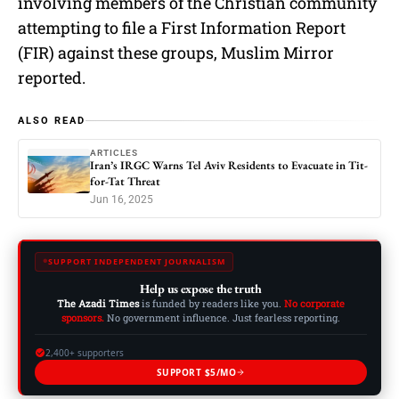
involving members of the Christian community
attempting to file a First Information Report
(FIR) against these groups, Muslim Mirror
reported.
ALSO READ
ARTICLES
Iran’s IRGC Warns Tel Aviv Residents to Evacuate in Tit-
for-Tat Threat
Jun 16, 2025
SUPPORT INDEPENDENT JOURNALISM
Help us expose the truth
The Azadi Times
is funded by readers like you.
No corporate
sponsors.
No government influence. Just fearless reporting.
2,400+ supporters
SUPPORT $5/MO