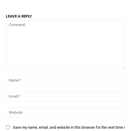
LEAVE A REPLY
Comment:
Na
Ema
Web
Save my name, email, and website in this browser for the next time I