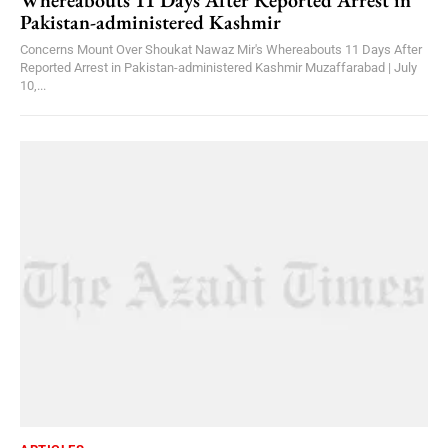
Whereabouts 11 Days After Reported Arrest in
Pakistan-administered Kashmir
Concerns Mount Over Shoukat Nawaz Mir's Whereabouts 11 Days After
Reported Arrest in Pakistan-administered Kashmir Muzaffarabad | July
10,...