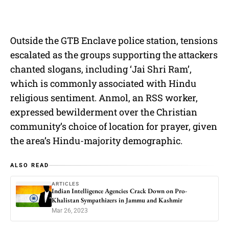
Outside the GTB Enclave police station, tensions
escalated as the groups supporting the attackers
chanted slogans, including ‘Jai Shri Ram’,
which is commonly associated with Hindu
religious sentiment. Anmol, an RSS worker,
expressed bewilderment over the Christian
community’s choice of location for prayer, given
the area’s Hindu-majority demographic.
ALSO READ
ARTICLES
Indian Intelligence Agencies Crack Down on Pro-
Khalistan Sympathizers in Jammu and Kashmir
Mar 26, 2023