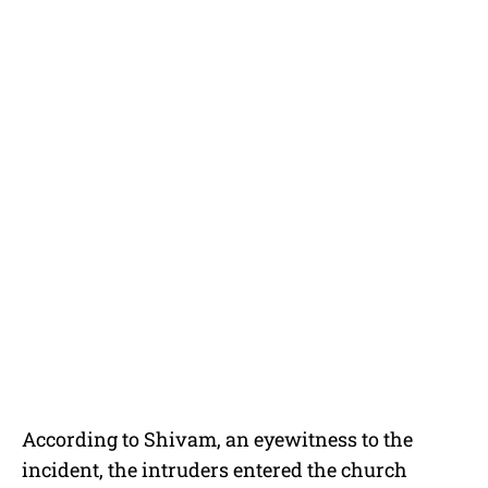
According to Shivam, an eyewitness to the
incident, the intruders entered the church