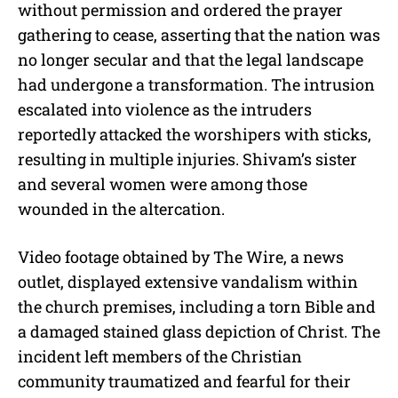
without permission and ordered the prayer
gathering to cease, asserting that the nation was
no longer secular and that the legal landscape
had undergone a transformation. The intrusion
escalated into violence as the intruders
reportedly attacked the worshipers with sticks,
resulting in multiple injuries. Shivam’s sister
and several women were among those
wounded in the altercation.
Video footage obtained by The Wire, a news
outlet, displayed extensive vandalism within
the church premises, including a torn Bible and
a damaged stained glass depiction of Christ. The
incident left members of the Christian
community traumatized and fearful for their