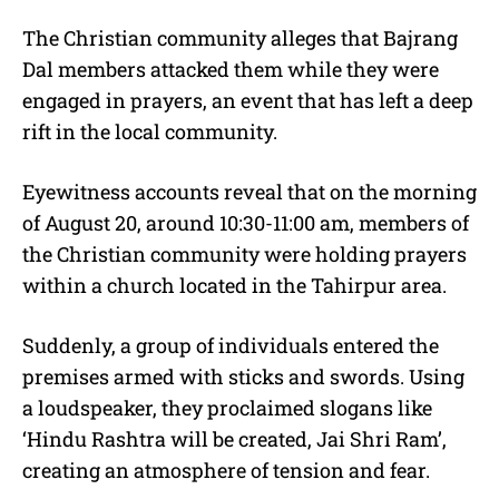
The Christian community alleges that Bajrang
Dal members attacked them while they were
engaged in prayers, an event that has left a deep
rift in the local community.
Eyewitness accounts reveal that on the morning
of August 20, around 10:30-11:00 am, members of
the Christian community were holding prayers
within a church located in the Tahirpur area.
Suddenly, a group of individuals entered the
premises armed with sticks and swords. Using
a loudspeaker, they proclaimed slogans like
‘Hindu Rashtra will be created, Jai Shri Ram’,
creating an atmosphere of tension and fear.