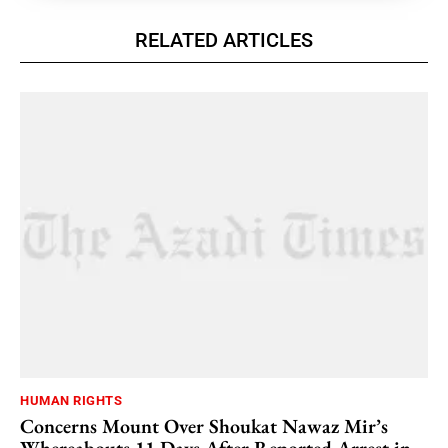
RELATED ARTICLES
HUMAN RIGHTS
Concerns Mount Over Shoukat Nawaz Mir’s