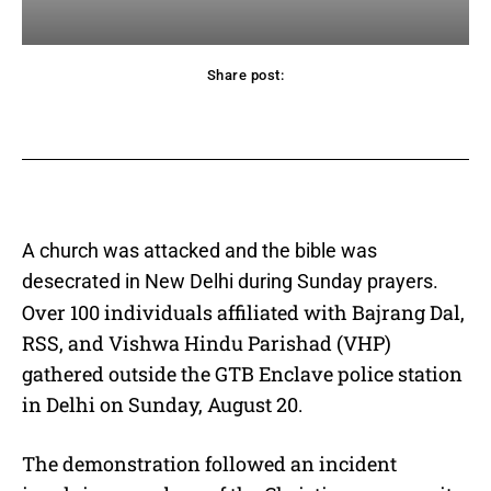
Share post:
acebook
Twitter
Pinterest
WhatsApp
A church was attacked and the bible was
desecrated in New Delhi during Sunday prayers.
Over 100 individuals affiliated with Bajrang Dal,
RSS, and Vishwa Hindu Parishad (VHP)
gathered outside the GTB Enclave police station
in Delhi on Sunday, August 20.
The demonstration followed an incident