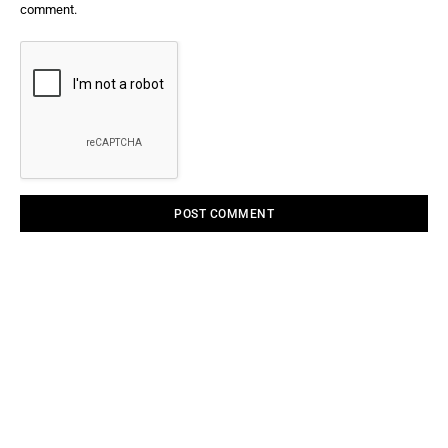
comment.