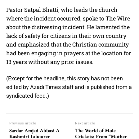
Pastor Satpal Bhatti, who leads the church
where the incident occurred, spoke to The Wire
about the distressing incident. He lamented the
lack of safety for citizens in their own country
and emphasized that the Christian community
had been engaging in prayers at the location for
13 years without any prior issues.
(Except for the headline, this story has not been
edited by Azadi Times staff and is published from a
syndicated feed.)
Previous article
Next article
Sardar Amjad Abbasi A
The World of Mole
Kashmiri Labourer
Crickets: From “Mother