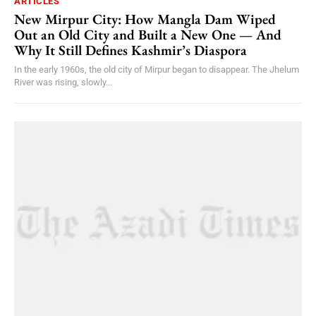
ARTICLES
New Mirpur City: How Mangla Dam Wiped
Out an Old City and Built a New One — And
Why It Still Defines Kashmir’s Diaspora
In the early 1960s, the old city of Mirpur began to disappear. The Jhelum
River was rising, slowly...