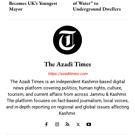
Becomes UK’s Youngest
of Water” to
Mayor
Underground Dwellers
The Azadi Times
https://azaditimes.com
The Azadi Times is an independent Kashmir-based digital
news platform covering politics, human rights, culture,
tourism, and current affairs from across Jammu & Kashmir.
The platform focuses on fact-based journalism, local voices,
and in-depth reporting on regional and global issues affecting
Kashmir.