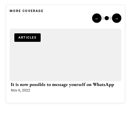
MORE COVERAGE
←
→
ARTICLES
uake
It is now possible to message yourself on WhatsApp
Azad
Nov 6, 2022
Mar 