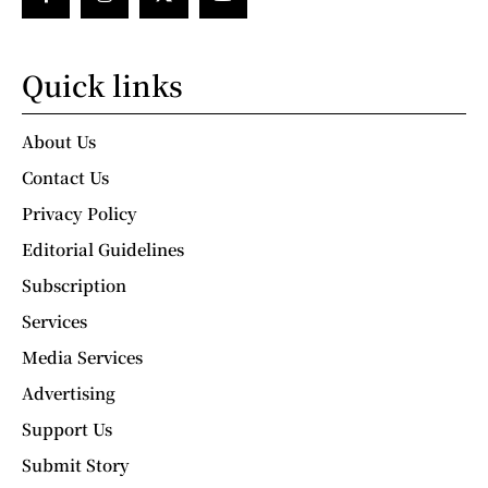
Quick links
About Us
Contact Us
Privacy Policy
Editorial Guidelines
Subscription
Services
Media Services
Advertising
Support Us
Submit Story