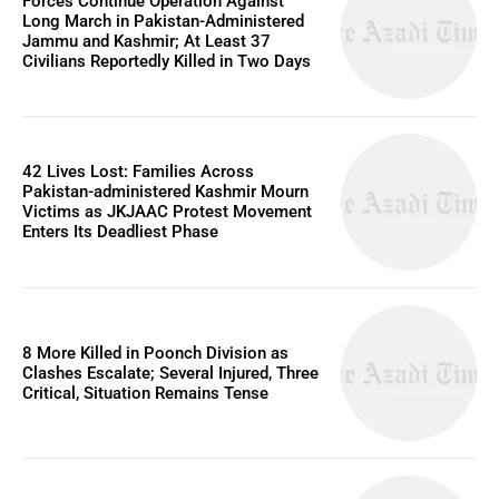
Forces Continue Operation Against
Long March in Pakistan-Administered
Jammu and Kashmir; At Least 37
Civilians Reportedly Killed in Two Days
42 Lives Lost: Families Across
Pakistan-administered Kashmir Mourn
Victims as JKJAAC Protest Movement
Enters Its Deadliest Phase
8 More Killed in Poonch Division as
Clashes Escalate; Several Injured, Three
Critical, Situation Remains Tense