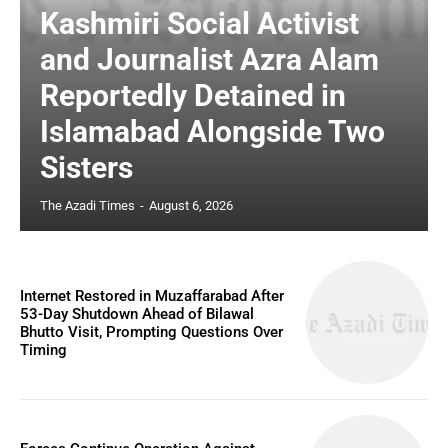
Kashmiri Social Activist
and Journalist Azra Alam
Reportedly Detained in
Islamabad Alongside Two
Sisters
The Azadi Times
-
August 6, 2026
Internet Restored in Muzaffarabad After
53-Day Shutdown Ahead of Bilawal
Bhutto Visit, Prompting Questions Over
Timing