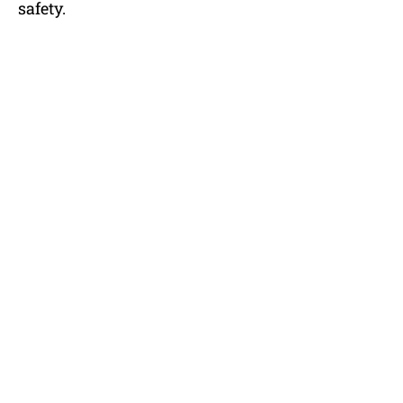
safety.