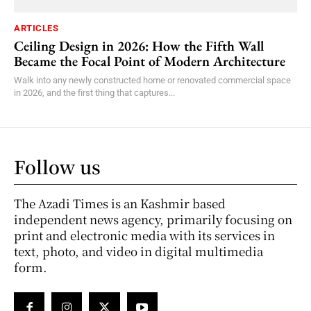
ARTICLES
Ceiling Design in 2026: How the Fifth Wall
Became the Focal Point of Modern Architecture
Walk into any newly constructed home or renovated commercial space
in 2026, and the first thing that captures...
Follow us
The Azadi Times is an Kashmir based
independent news agency, primarily focusing on
print and electronic media with its services in
text, photo, and video in digital multimedia
form.