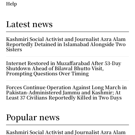
Help
Latest news
Kashmiri Social Activist and Journalist Azra Alam
Reportedly Detained in Islamabad Alongside Two
Sisters
Internet Restored in Muzaffarabad After 53-Day
Shutdown Ahead of Bilawal Bhutto Visit,
Prompting Questions Over Timing
Forces Continue Operation Against Long March in
Pakistan-Administered Jammu and Kashmir; At
Least 37 Civilians Reportedly Killed in Two Days
Popular news
Kashmiri Social Activist and Journalist Azra Alam