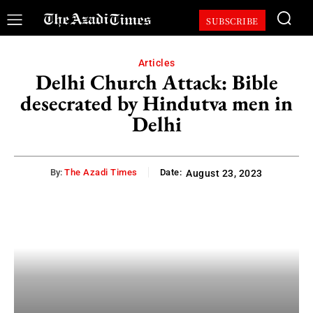
SUBSCRIBE
Articles
Delhi Church Attack: Bible
desecrated by Hindutva men in
Delhi
By:
The Azadi Times
Date:
August 23, 2023