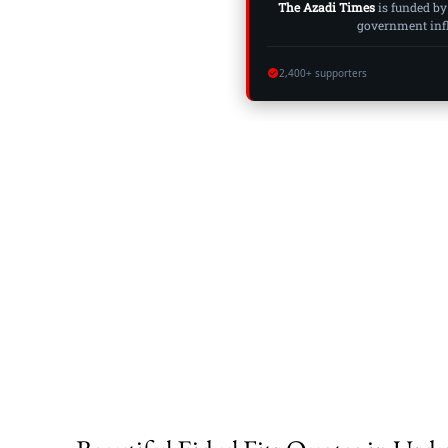
The Azadi Times
is funded by
government influ
2,400+ supporters