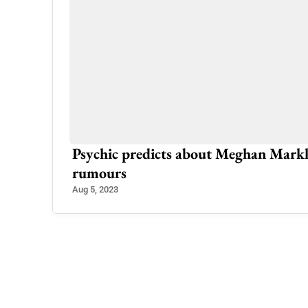
 as
Psychic predicts about Meghan Markle,
rumours
Aug 5, 2023