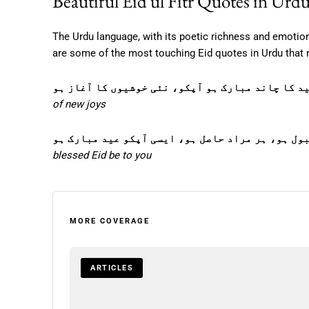
Beautiful Eid ul Fitr Quotes in Urd
The Urdu language, with its poetic richness and emotion
are some of the most touching Eid quotes in Urdu that r
عید کا چاند مبارک ہو آپکو، نئی خوشیوں کا آغاز 
of new joys
ہر دعا قبول ہو، ہر مراد حاصل ہو، ایسی آپکو عید 
blessed Eid be to you
MORE COVERAGE
ARTICLES