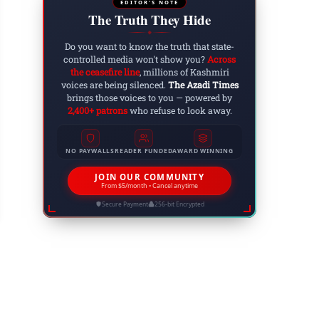
EDITOR'S NOTE
The Truth They Hide
◆
Do you want to know the truth that state-
controlled media won't show you?
Across
the ceasefire line
, millions of Kashmiri
voices are being silenced.
The Azadi Times
brings those voices to you — powered by
2,400+ patrons
who refuse to look away.
NO PAYWALLS
READER FUNDED
AWARD WINNING
rth Korea Condemns Israeli Attack on Iran, Call
obal Peace
JOIN OUR COMMUNITY
From $5/month • Cancel anytime
 20, 2025
Secure Payment
256-bit Encrypted