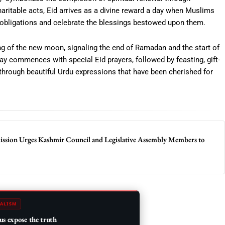
haritable acts, Eid arrives as a divine reward a day when Muslims
eir obligations and celebrate the blessings bestowed upon them.
hting of the new moon, signaling the end of Ramadan and the start of
ay commences with special Eid prayers, followed by feasting, gift-
 through beautiful Urdu expressions that have been cherished for
sion Urges Kashmir Council and Legislative Assembly Members to
ALISM
us expose the truth