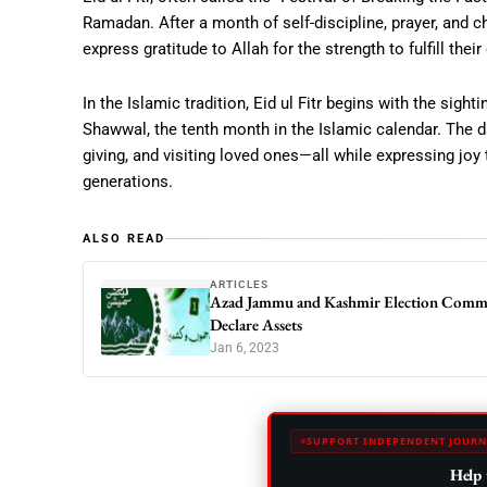
Ramadan. After a month of self-discipline, prayer, and c
express gratitude to Allah for the strength to fulfill th
In the Islamic tradition, Eid ul Fitr begins with the sig
Shawwal, the tenth month in the Islamic calendar. The d
giving, and visiting loved ones—all while expressing joy
generations.
ALSO READ
ARTICLES
Azad Jammu and Kashmir Election Commis
Declare Assets
Jan 6, 2023
SUPPORT INDEPENDENT JOURN
Help 