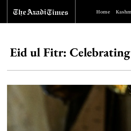
Home
Kashm
Eid ul Fitr: Celebrating