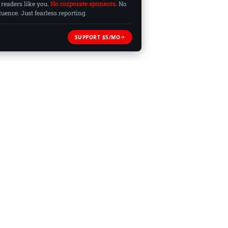
 readers like you.
No corporate sponsors.
No
ence. Just fearless reporting.
SUPPORT $5/MO