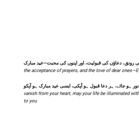
روزوں کی برکت، عید کی رونق، دعاؤں کی قبولیت، اور اپ
the acceptance of prayers, and the love of dear ones—
دل سے ہر غم دور ہو جائے، زندگی میں خوشیوں کا نور ہو جا
vanish from your heart, may your life be illuminated wit
to you