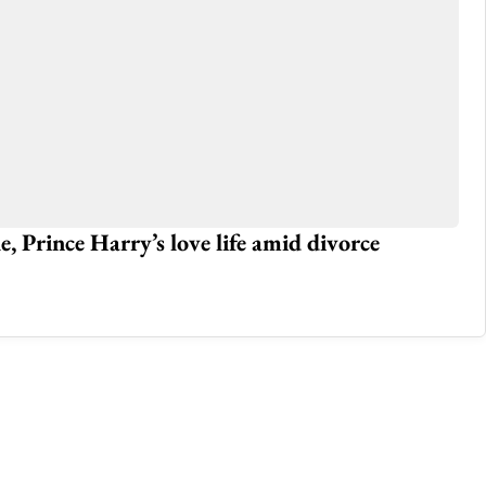
 Prince Harry’s love life amid divorce
No
Gl
Jun