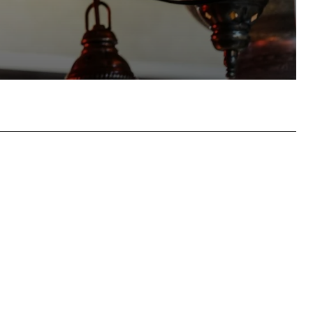
atsApp