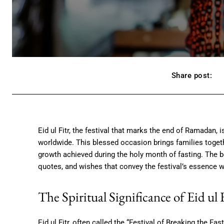
Share post:
Eid ul Fitr, the festival that marks the end of Ramadan, 
worldwide. This blessed occasion brings families toget
growth achieved during the holy month of fasting. The b
quotes, and wishes that convey the festival’s essence w
The Spiritual Significance of Eid ul 
Eid ul Fitr, often called the “Festival of Breaking the F