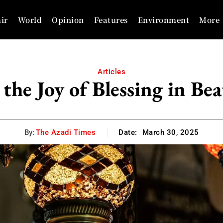
ir
World
Opinion
Features
Environment
More
Articles
 the Joy of Blessing in B
By:
The Azadi Times
Date:
March 30, 2025