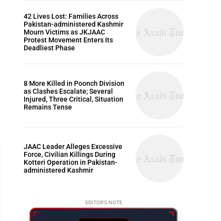
42 Lives Lost: Families Across
Pakistan-administered Kashmir
Mourn Victims as JKJAAC
Protest Movement Enters Its
Deadliest Phase
8 More Killed in Poonch Division
as Clashes Escalate; Several
Injured, Three Critical, Situation
Remains Tense
JAAC Leader Alleges Excessive
Force, Civilian Killings During
Kotteri Operation in Pakistan-
administered Kashmir
ARTICLES
EDITOR'S NOTE