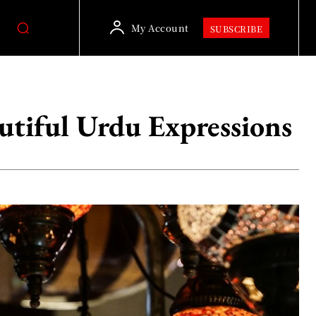
My Account
SUBSCRIBE
eautiful Urdu Expressions