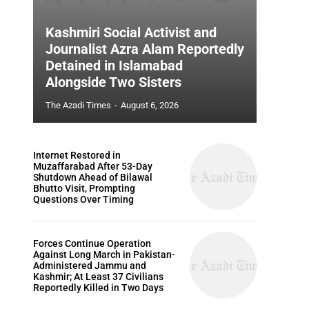
Kashmiri Social Activist and
Journalist Azra Alam Reportedly
Detained in Islamabad
Alongside Two Sisters
The Azadi Times
-
August 6, 2026
Internet Restored in
Muzaffarabad After 53-Day
Shutdown Ahead of Bilawal
Bhutto Visit, Prompting
Questions Over Timing
Forces Continue Operation
Against Long March in Pakistan-
Administered Jammu and
Kashmir; At Least 37 Civilians
Reportedly Killed in Two Days