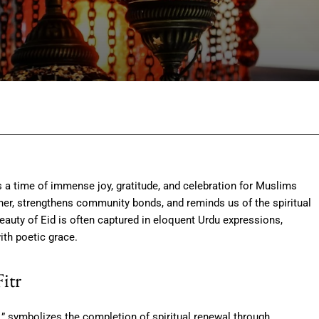
Facebook
Twitter
Pinterest
Wh
is a time of immense joy, gratitude, and celebration for Muslims
her, strengthens community bonds, and reminds us of the spiritual
eauty of Eid is often captured in eloquent Urdu expressions,
ith poetic grace.
Fitr
ast,” symbolizes the completion of spiritual renewal through