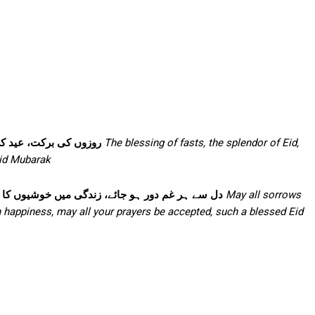
نوں کی محبت—عید مبارک
The blessing of fasts, the splendor of Eid,
Eid Mubarak
ئے، ہر دعا قبول ہو آپکی، ایسی عید مبارک ہو آپکو
May all sorrows
h happiness, may all your prayers be accepted, such a blessed Eid