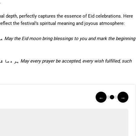
u
al depth, perfectly captures the essence of Eid celebrations. Here
eflect the festival’s spiritual meaning and joyous atmosphere:
ہو
May the Eid moon bring blessings to you and mark the beginning
مبارک ہو
May every prayer be accepted, every wish fulfilled, such
←
→