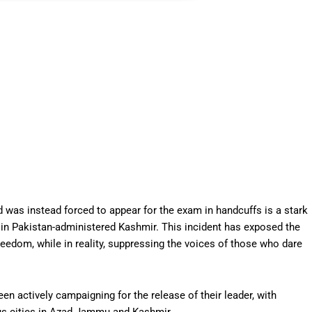
d was instead forced to appear for the exam in handcuffs is a stark
 in Pakistan-administered Kashmir. This incident has exposed the
reedom, while in reality, suppressing the voices of those who dare
 actively campaigning for the release of their leader, with