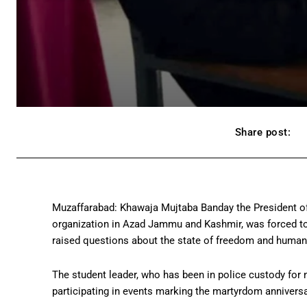
Share post:
Muzaffarabad: Khawaja Mujtaba Banday the President o
organization in Azad Jammu and Kashmir, was forced to 
raised questions about the state of freedom and human 
The student leader, who has been in police custody for 
participating in events marking the martyrdom anniversa