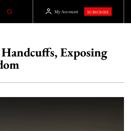
My Account
SUBSCRIBE
 Handcuffs, Exposing
edom