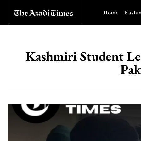
Home
Kashm
Kashmiri Student Le
Pak