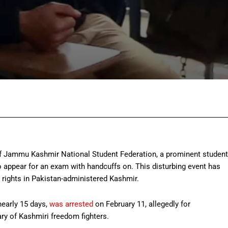
Facebook
Twitter
Pinterest
Wh
f Jammu Kashmir National Student Federation, a prominent student
appear for an exam with handcuffs on. This disturbing event has
rights in Pakistan-administered Kashmir.
nearly 15 days,
was arrested
on February 11, allegedly for
ry of Kashmiri freedom fighters.