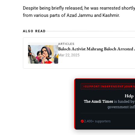
Despite being briefly released, he was rearrested short
from various parts of Azad Jammu and Kashmir.
ALSO READ
ARTICLES
Baloch Activist Mahrang Baloch Arrested 
Mar 22, 2025
SUPPORT INDEPENDENT JOURN
Help 
The Azadi Times
is funded by
government influ
2,400+ supporters