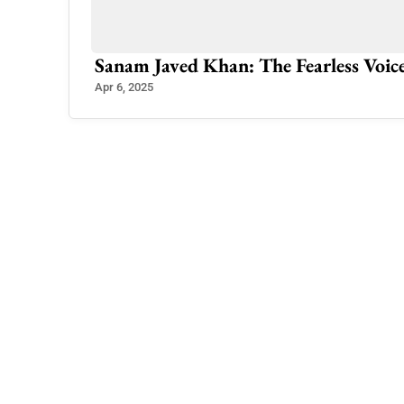
ionalism
Sanam Javed Khan: The Fearless Voic
Apr 6, 2025