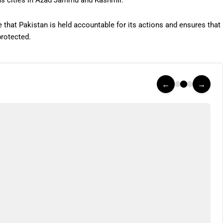
us cities in Azad Jammu and Kashmir.
 that Pakistan is held accountable for its actions and ensures that
protected.
←
→