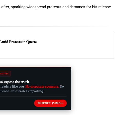
ly after, sparking widespread protests and demands for his release
Amid Protests in Quetta
ALISM
us expose the truth
 readers like you.
No corporate sponsors.
No
ence. Just fearless reporting.
SUPPORT $5/MO