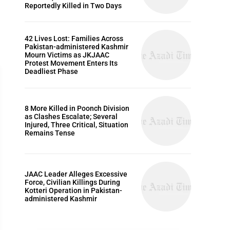
Reportedly Killed in Two Days
42 Lives Lost: Families Across
Pakistan-administered Kashmir
Mourn Victims as JKJAAC
Protest Movement Enters Its
Deadliest Phase
8 More Killed in Poonch Division
as Clashes Escalate; Several
ARTICLES
Injured, Three Critical, Situation
Remains Tense
JAAC Leader Alleges Excessive
Force, Civilian Killings During
Kotteri Operation in Pakistan-
administered Kashmir