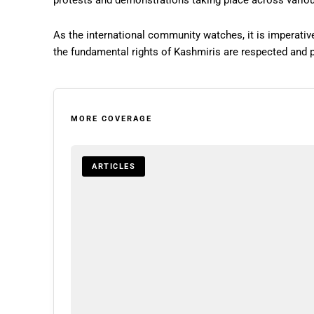
protests and demonstrations taking place across vario
As the international community watches, it is imperative
the fundamental rights of Kashmiris are respected and 
MORE COVERAGE
ARTICLES