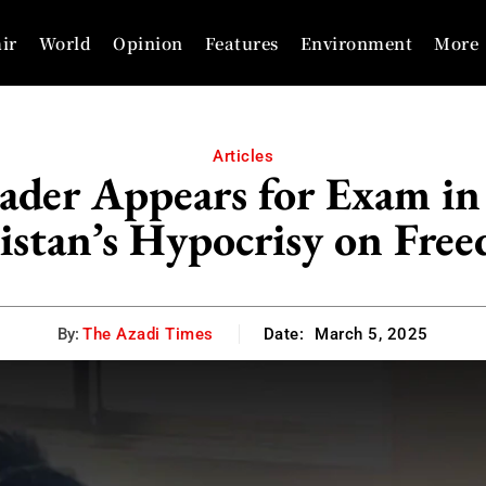
ir
World
Opinion
Features
Environment
More
Articles
ader Appears for Exam in
istan’s Hypocrisy on Fre
By:
The Azadi Times
Date:
March 5, 2025