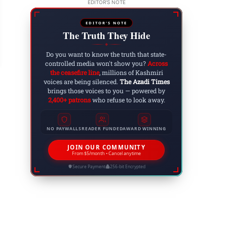
EDITOR'S NOTE
EDITOR'S NOTE
The Truth They Hide
w to Remove Tan from the Face: Effective Trea
◆
 8, 2025
Do you want to know the truth that state-
controlled media won't show you?
Across
the ceasefire line
, millions of Kashmiri
voices are being silenced.
The Azadi Times
brings those voices to you — powered by
2,400+ patrons
who refuse to look away.
NO PAYWALLS
READER FUNDED
AWARD WINNING
JOIN OUR COMMUNITY
From $5/month • Cancel anytime
Secure Payment
256-bit Encrypted