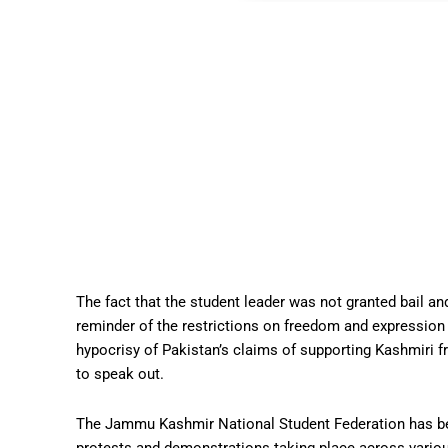
The fact that the student leader was not granted bail an
reminder of the restrictions on freedom and expression
hypocrisy of Pakistan’s claims of supporting Kashmiri f
to speak out.
The Jammu Kashmir National Student Federation has been