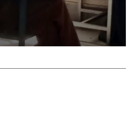
atsApp