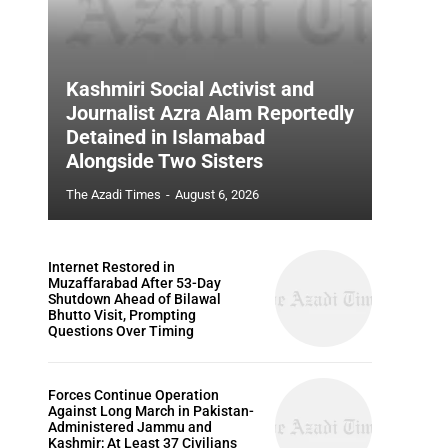
Kashmiri Social Activist and
Journalist Azra Alam Reportedly
Detained in Islamabad
Alongside Two Sisters
The Azadi Times
-
August 6, 2026
Internet Restored in
Muzaffarabad After 53-Day
Shutdown Ahead of Bilawal
Bhutto Visit, Prompting
Questions Over Timing
Forces Continue Operation
Against Long March in Pakistan-
Administered Jammu and
Kashmir; At Least 37 Civilians