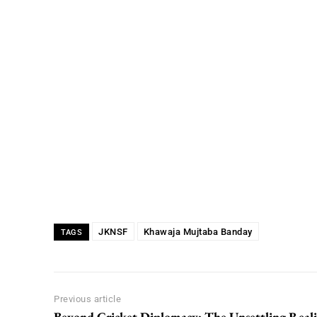
JKNSF
Khawaja Mujtaba Banday
TAGS
Previous article
Beyond Cricket Diplomacy: The Unsettling Reali