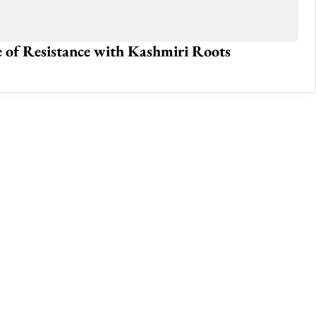
e of Resistance with Kashmiri Roots
Ho
Jun