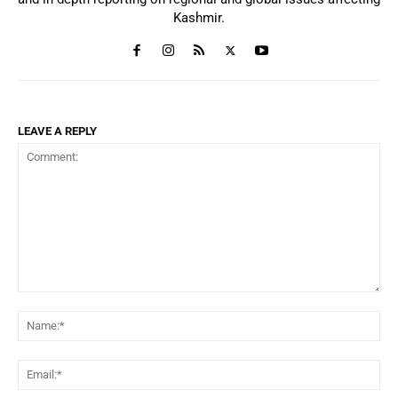
Kashmir.
LEAVE A REPLY
Comment:
Na
Ema