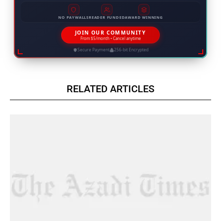
NO PAYWALLS
READER FUNDED
AWARD WINNING
JOIN OUR COMMUNITY
From $5/month • Cancel anytime
Secure Payment
256-bit Encrypted
RELATED ARTICLES