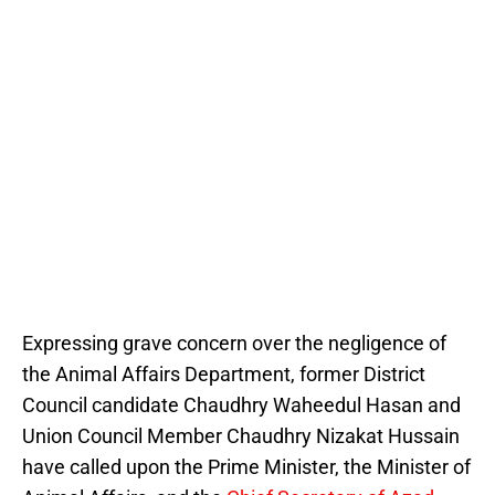
Expressing grave concern over the negligence of
the Animal Affairs Department, former District
Council candidate Chaudhry Waheedul Hasan and
Union Council Member Chaudhry Nizakat Hussain
have called upon the Prime Minister, the Minister of