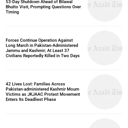
53-Day Shutdown Ahead of Bilawal
Bhutto Visit, Prompting Questions Over
Timing
Forces Continue Operation Against
Long March in Pakistan-Administered
Jammu and Kashmir; At Least 37
Civilians Reportedly Killed in Two Days
42 Lives Lost: Families Across
Pakistan-administered Kashmir Mourn
Victims as JKJAAC Protest Movement
Enters Its Deadliest Phase