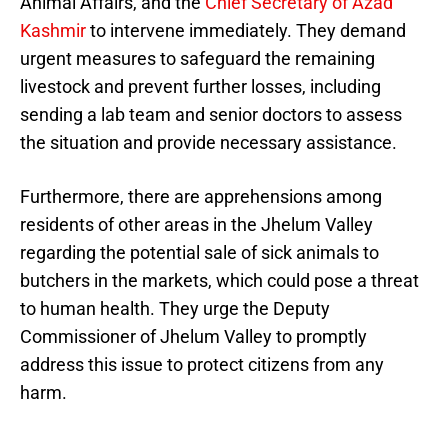
Animal Affairs, and the
Chief Secretary of Azad
Kashmir
to intervene immediately. They demand
urgent measures to safeguard the remaining
livestock and prevent further losses, including
sending a lab team and senior doctors to assess
the situation and provide necessary assistance.
Furthermore, there are apprehensions among
residents of other areas in the Jhelum Valley
regarding the potential sale of sick animals to
butchers in the markets, which could pose a threat
to human health. They urge the Deputy
Commissioner of Jhelum Valley to promptly
address this issue to protect citizens from any
harm.