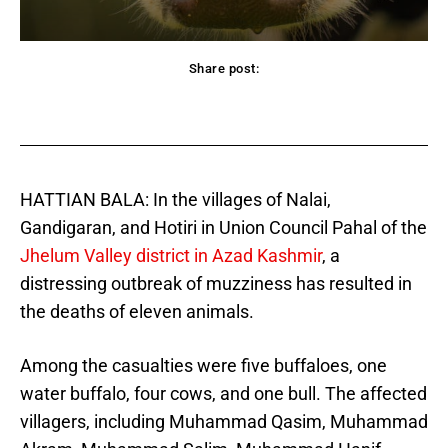
Share post:
acebook
Twitter
Pinterest
WhatsApp
HATTIAN BALA: In the villages of Nalai,
Gandigaran, and Hotiri in Union Council Pahal of the
Jhelum Valley district in Azad Kashmir
, a
distressing outbreak of muzziness has resulted in
the deaths of eleven animals.
Among the casualties were five buffaloes, one
water buffalo, four cows, and one bull. The affected
villagers, including Muhammad Qasim, Muhammad