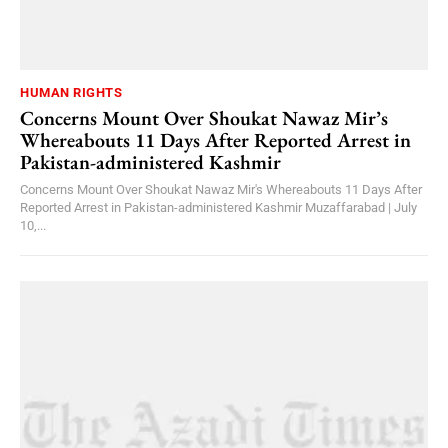
HUMAN RIGHTS
Concerns Mount Over Shoukat Nawaz Mir’s
Whereabouts 11 Days After Reported Arrest in
Pakistan-administered Kashmir
Concerns Mount Over Shoukat Nawaz Mir's Whereabouts 11 Days After
Reported Arrest in Pakistan-administered Kashmir Muzaffarabad | July
10,...