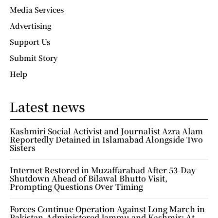
Media Services
Advertising
Support Us
Submit Story
Help
Latest news
Kashmiri Social Activist and Journalist Azra Alam
Reportedly Detained in Islamabad Alongside Two
Sisters
Internet Restored in Muzaffarabad After 53-Day
Shutdown Ahead of Bilawal Bhutto Visit,
Prompting Questions Over Timing
Forces Continue Operation Against Long March in
Pakistan-Administered Jammu and Kashmir; At