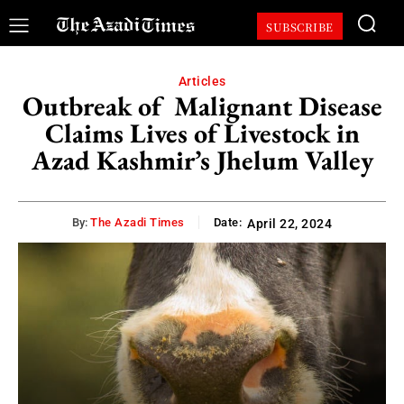
SUBSCRIBE
Articles
Outbreak of Malignant Disease
Claims Lives of Livestock in
Azad Kashmir’s Jhelum Valley
By:
The Azadi Times
Date:
April 22, 2024