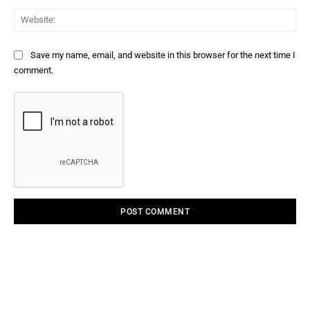
Web
Save my name, email, and website in this browser for the next time I
comment.