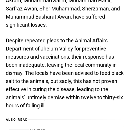
Akram, Muhammad Salim, Muhammad Hanif,
Sarfraz Awan, Sher Muhammad, Sherzaman, and
Muhammad Basharat Awan, have suffered
significant losses.
Despite repeated pleas to the Animal Affairs
Department of Jhelum Valley for preventive
measures and vaccinations, their response has
been inadequate, leaving the local community in
dismay. The locals have been advised to feed black
salt to the animals, but sadly, this has not proven
effective in curing the disease, leading to the
animals’ untimely demise within twelve to thirty-six
hours of falling ill.
ALSO READ