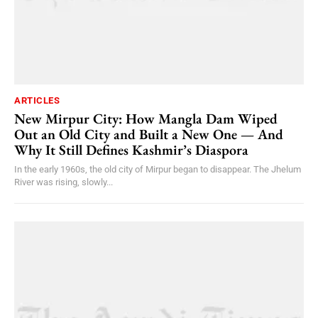
ARTICLES
New Mirpur City: How Mangla Dam Wiped
Out an Old City and Built a New One — And
Why It Still Defines Kashmir’s Diaspora
In the early 1960s, the old city of Mirpur began to disappear. The Jhelum
River was rising, slowly...