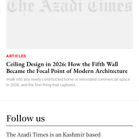
ARTICLES
Ceiling Design in 2026: How the Fifth Wall
Became the Focal Point of Modern Architecture
Walk into any newly constructed home or renovated commercial space
in 2026, and the first thing that captures...
Follow us
The Azadi Times is an Kashmir based