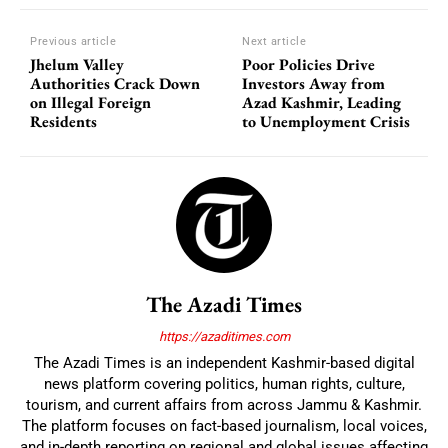
Previous article
Next article
Jhelum Valley
Poor Policies Drive
Authorities Crack Down
Investors Away from
on Illegal Foreign
Azad Kashmir, Leading
Residents
to Unemployment Crisis
The Azadi Times
https://azaditimes.com
The Azadi Times is an independent Kashmir-based digital
news platform covering politics, human rights, culture,
tourism, and current affairs from across Jammu & Kashmir.
The platform focuses on fact-based journalism, local voices,
and in-depth reporting on regional and global issues affecting