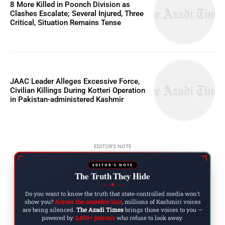
8 More Killed in Poonch Division as
Clashes Escalate; Several Injured, Three
Critical, Situation Remains Tense
JAAC Leader Alleges Excessive Force,
Civilian Killings During Kotteri Operation
in Pakistan-administered Kashmir
EDITOR'S NOTE
EDITOR'S NOTE
The Truth They Hide
◆
Do you want to know the truth that state-controlled media won't
show you?
Across the ceasefire line
, millions of Kashmiri voices
are being silenced.
The Azadi Times
brings those voices to you —
powered by
2,400+ patrons
who refuse to look away.