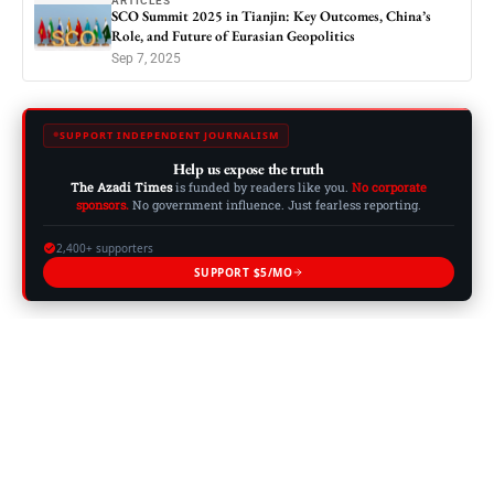
ARTICLES
SCO Summit 2025 in Tianjin: Key Outcomes, China’s
Role, and Future of Eurasian Geopolitics
Sep 7, 2025
SUPPORT INDEPENDENT JOURNALISM
Help us expose the truth
The Azadi Times
is funded by readers like you.
No corporate
sponsors.
No government influence. Just fearless reporting.
2,400+ supporters
SUPPORT $5/MO