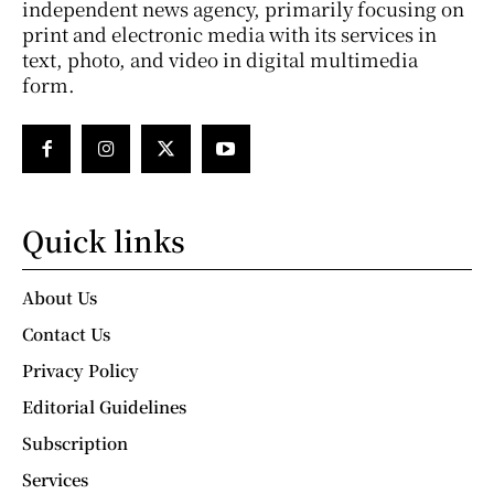
independent news agency, primarily focusing on
print and electronic media with its services in
text, photo, and video in digital multimedia
form.
Quick links
About Us
Contact Us
Privacy Policy
Editorial Guidelines
Subscription
Services