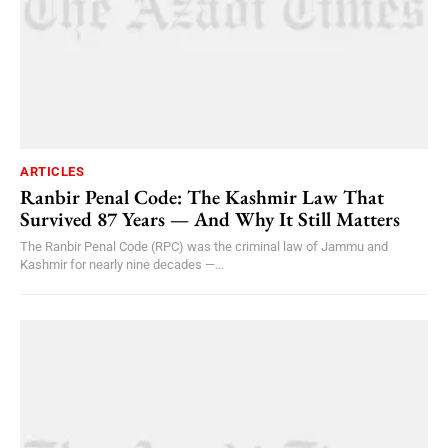
ARTICLES
Ranbir Penal Code: The Kashmir Law That
Survived 87 Years — And Why It Still Matters
The Ranbir Penal Code (RPC) was the criminal law of Jammu and
Kashmir for nearly nine decades —...