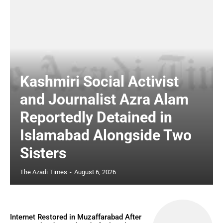
Kashmiri Social Activist
and Journalist Azra Alam
Reportedly Detained in
Islamabad Alongside Two
Sisters
The Azadi Times
-
August 6, 2026
Internet Restored in Muzaffarabad After