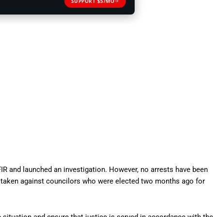
SUPPORT $5/MO
 FIR and launched an investigation. However, no arrests have been
on taken against councilors who were elected two months ago for