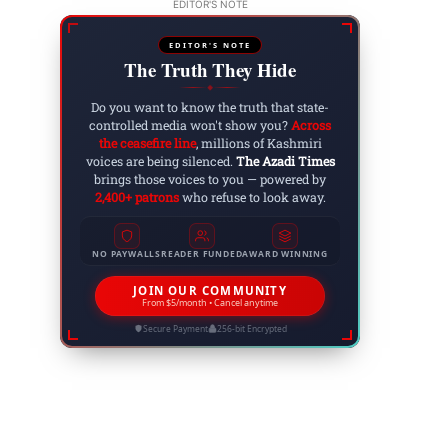
EDITOR'S NOTE
EDITOR'S NOTE
The Truth They Hide
◆
Do you want to know the truth that state-
controlled media won't show you?
Across
the ceasefire line
, millions of Kashmiri
voices are being silenced.
The Azadi Times
brings those voices to you — powered by
2,400+ patrons
who refuse to look away.
NO PAYWALLS
READER FUNDED
AWARD WINNING
JOIN OUR COMMUNITY
From $5/month • Cancel anytime
Secure Payment
256-bit Encrypted