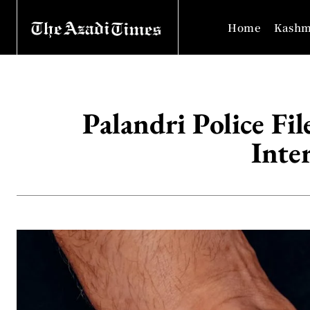
Home
Kashm
Palandri Police Fi
Inte