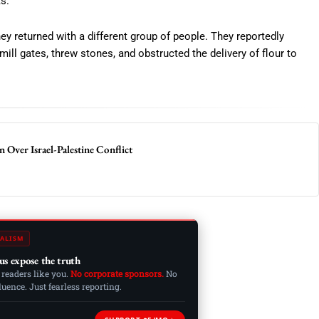
s.
ey returned with a different group of people. They reportedly
 mill gates, threw stones, and obstructed the delivery of flour to
 Over Israel-Palestine Conflict
ALISM
us expose the truth
 readers like you.
No corporate sponsors.
No
ence. Just fearless reporting.