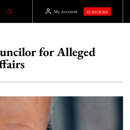
My Account
SUBSCRIBE
uncilor for Alleged
fairs