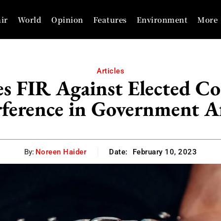
ir
World
Opinion
Features
Environment
More
Articles
les FIR Against Elected Co
rference in Government Af
By:
Noreen Haider
Date:
February 10, 2023