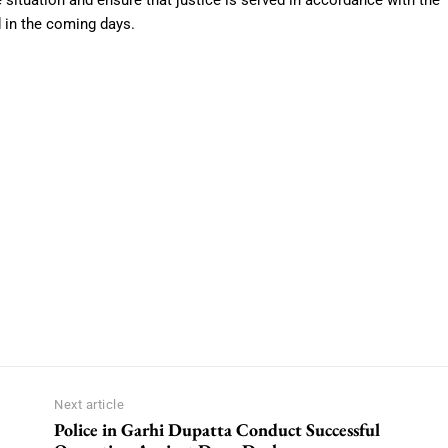
e situation and ensure that justice is served in accordance with the
d in the coming days.
Next article
Police in Garhi Dupatta Conduct Successful