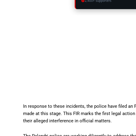
2,400+ supporters
In response to these incidents, the police have filed an
made at this stage. This FIR marks the first legal acti
their alleged interference in official matters.