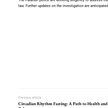
The Palandri police are working diligently to address th
law. Further updates on the investigation are anticipate
Previous article
Circadian Rhythm Fasting: A Path to Health and