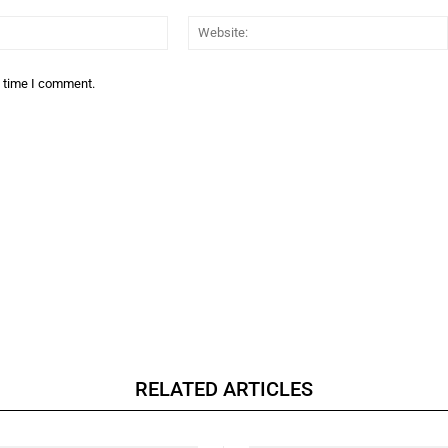
Email:*
t time I comment.
RELATED ARTICLES