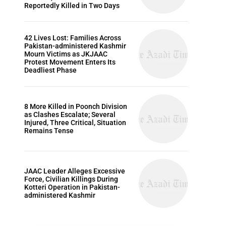
Reportedly Killed in Two Days
42 Lives Lost: Families Across
Pakistan-administered Kashmir
Mourn Victims as JKJAAC
Protest Movement Enters Its
Deadliest Phase
8 More Killed in Poonch Division
as Clashes Escalate; Several
Injured, Three Critical, Situation
Remains Tense
JAAC Leader Alleges Excessive
Force, Civilian Killings During
Kotteri Operation in Pakistan-
administered Kashmir