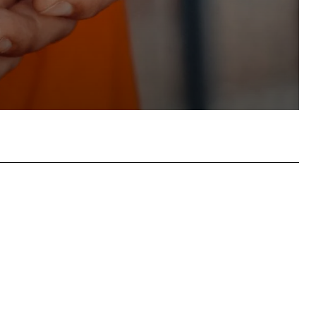
atsApp