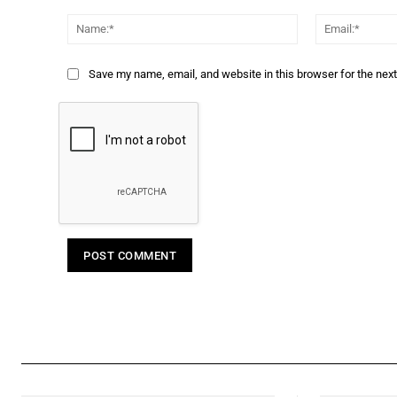
Comment:
Name:*
Save my name, email, and website in this browser for the nex