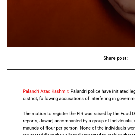
Share post:
Palandri Azad Kashmir:
Palandri police have initiated l
district, following accusations of interfering in governm
The motion to register the FIR was raised by the Food De
reports, Jawad, accompanied by a group of individuals
maunds of flour per person. None of the individuals we