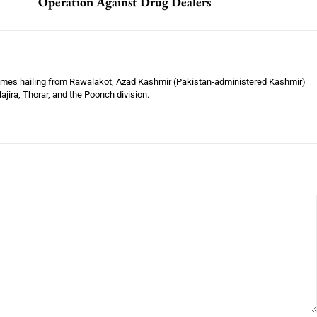
Operation Against Drug Dealers
Times hailing from Rawalakot, Azad Kashmir (Pakistan-administered Kashmir)
jira, Thorar, and the Poonch division.