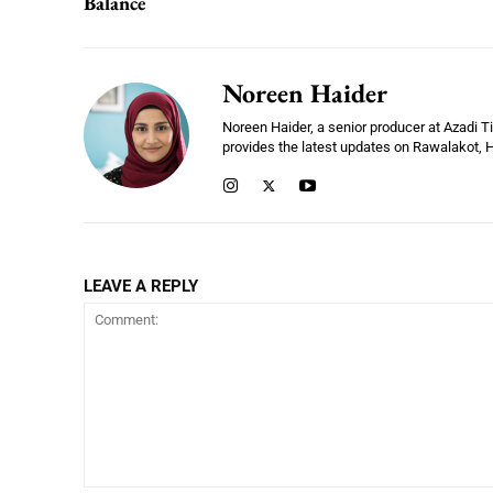
Balance
Noreen Haider
Noreen Haider, a senior producer at Azadi 
provides the latest updates on Rawalakot, Ha
LEAVE A REPLY