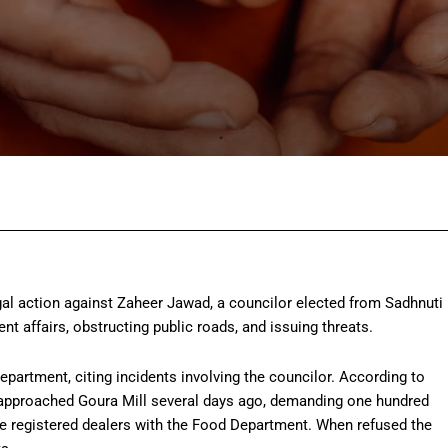
Facebook
Twitter
Pinterest
Wh
egal action against Zaheer Jawad, a councilor elected from Sadhnuti
ent affairs, obstructing public roads, and issuing threats.
partment, citing incidents involving the councilor. According to
, approached Goura Mill several days ago, demanding one hundred
re registered dealers with the Food Department. When refused the