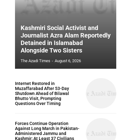
Kashmiri Social Activist and
Journalist Azra Alam Reportedly
Detained in Islamabad
Alongside Two Sisters
The Azadi Times
-
August 6, 2026
Internet Restored in
Muzaffarabad After 53-Day
Shutdown Ahead of Bilawal
Bhutto Visit, Prompting
Questions Over Timing
Forces Continue Operation
Against Long March in Pakistan-
Administered Jammu and
Kashmir; At Least 37 Civilians