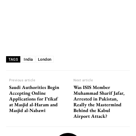
India
London
TAGS
Previous article
Next article
Saudi Authorities Begin
Was ISIS Member
Accepting Online
Muhammad Sharif Jafar,
Applications for I’tikaf
Arrested in Pakistan,
at Masjid al-Haram and
Really the Mastermind
Masjid al-Nabawi
Behind the Kabul
Airport Attack?