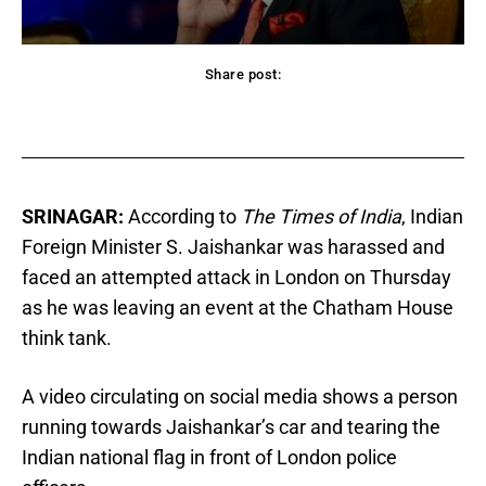
Share post:
acebook
Twitter
Pinterest
WhatsApp
SRINAGAR:
According to
The Times of India
, Indian
Foreign Minister S. Jaishankar was harassed and
faced an attempted attack in London on Thursday
as he was leaving an event at the Chatham House
think tank.
A video circulating on social media shows a person
running towards Jaishankar’s car and tearing the
Indian national flag in front of London police