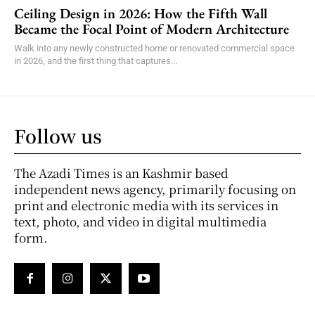
Ceiling Design in 2026: How the Fifth Wall
Became the Focal Point of Modern Architecture
Walk into any newly constructed home or renovated commercial space
in 2026, and the first thing that captures...
Follow us
The Azadi Times is an Kashmir based
independent news agency, primarily focusing on
print and electronic media with its services in
text, photo, and video in digital multimedia
form.