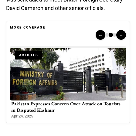
David Cameron and other senior officials.
MORE COVERAGE
←
→
ARTICLES
Pakistan Expresses Concern Over Attack on Tourists
Sta
in Disputed Kashmir
Act
Apr 24, 2025
Dec 