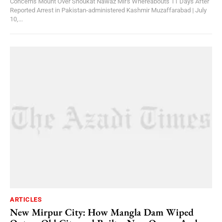
Concerns Mount Over Shoukat Nawaz Mir's Whereabouts 11 Days After
Reported Arrest in Pakistan-administered Kashmir Muzaffarabad | July
10,...
ARTICLES
New Mirpur City: How Mangla Dam Wiped