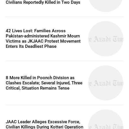
Civilians Reportedly Killed in Two Days
42 Lives Lost: Families Across
Pakistan-administered Kashmir Mourn
Victims as JKJAAC Protest Movement
Enters Its Deadliest Phase
8 More Killed in Poonch Division as
Clashes Escalate; Several Injured, Three
Critical, Situation Remains Tense
JAAC Leader Alleges Excessive Force,
Civilian Killings During Kotteri Operation