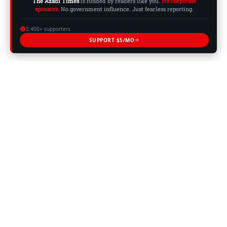
The Azadi Times
is funded by readers like you.
No corporate
sponsors.
No government influence. Just fearless reporting.
2,400+ supporters
SUPPORT $5/MO