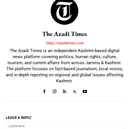
The Azadi Times
https://azaditimes.com
The Azadi Times is an independent Kashmir-based digital
news platform covering politics, human rights, culture,
tourism, and current affairs from across Jammu & Kashmir.
The platform focuses on fact-based journalism, local voices,
and in-depth reporting on regional and global issues affecting
Kashmir.
LEAVE A REPLY