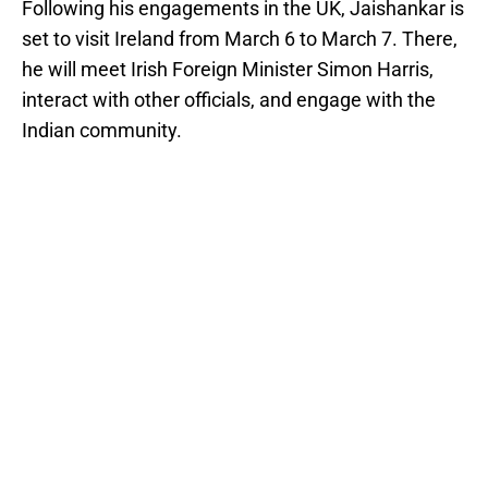
Following his engagements in the UK, Jaishankar is
set to visit Ireland from March 6 to March 7. There,
he will meet Irish Foreign Minister Simon Harris,
interact with other officials, and engage with the
Indian community.