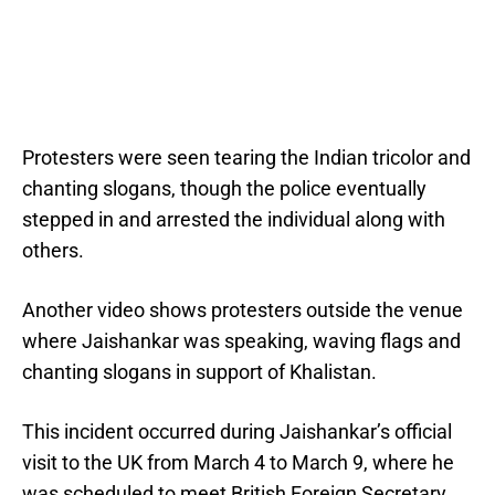
Protesters were seen tearing the Indian tricolor and
chanting slogans, though the police eventually
stepped in and arrested the individual along with
others.
Another video shows protesters outside the venue
where Jaishankar was speaking, waving flags and
chanting slogans in support of Khalistan.
This incident occurred during Jaishankar’s official
visit to the UK from March 4 to March 9, where he
was scheduled to meet British Foreign Secretary