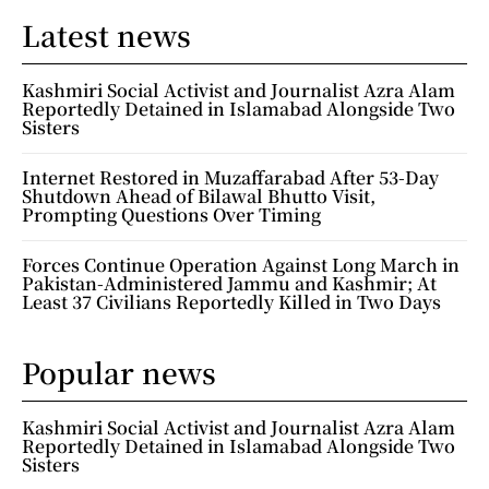
Latest news
Kashmiri Social Activist and Journalist Azra Alam
Reportedly Detained in Islamabad Alongside Two
Sisters
Internet Restored in Muzaffarabad After 53-Day
Shutdown Ahead of Bilawal Bhutto Visit,
Prompting Questions Over Timing
Forces Continue Operation Against Long March in
Pakistan-Administered Jammu and Kashmir; At
Least 37 Civilians Reportedly Killed in Two Days
Popular news
Kashmiri Social Activist and Journalist Azra Alam
Reportedly Detained in Islamabad Alongside Two
Sisters