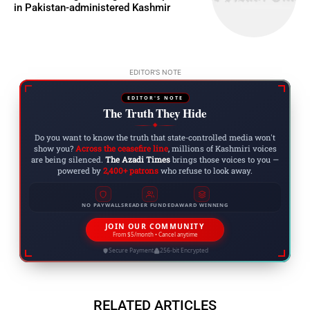
in Pakistan-administered Kashmir
EDITOR'S NOTE
EDITOR'S NOTE
The Truth They Hide
◆
Do you want to know the truth that state-controlled media won't
show you?
Across the ceasefire line
, millions of Kashmiri voices
are being silenced.
The Azadi Times
brings those voices to you —
powered by
2,400+ patrons
who refuse to look away.
NO PAYWALLS
READER FUNDED
AWARD WINNING
JOIN OUR COMMUNITY
From $5/month • Cancel anytime
Secure Payment
256-bit Encrypted
RELATED ARTICLES