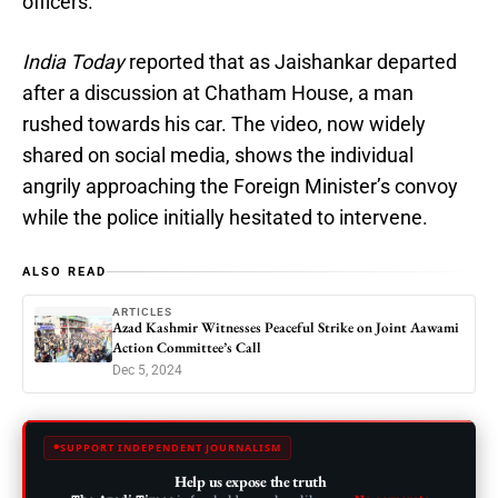
officers.
India Today
reported that as Jaishankar departed
after a discussion at Chatham House, a man
rushed towards his car. The video, now widely
shared on social media, shows the individual
angrily approaching the Foreign Minister’s convoy
while the police initially hesitated to intervene.
ALSO READ
ARTICLES
Azad Kashmir Witnesses Peaceful Strike on Joint Aawami
Action Committee’s Call
Dec 5, 2024
SUPPORT INDEPENDENT JOURNALISM
Help us expose the truth