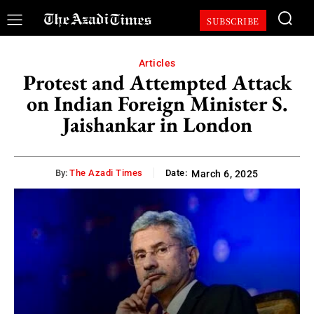
SUBSCRIBE
Articles
Protest and Attempted Attack
on Indian Foreign Minister S.
Jaishankar in London
By:
The Azadi Times
Date:
March 6, 2025