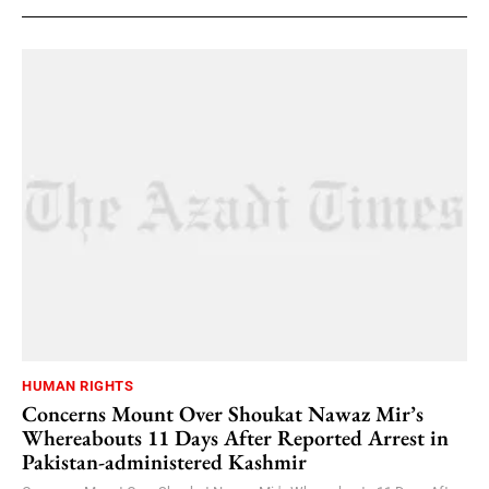
HUMAN RIGHTS
Concerns Mount Over Shoukat Nawaz Mir’s
Whereabouts 11 Days After Reported Arrest in
Pakistan-administered Kashmir