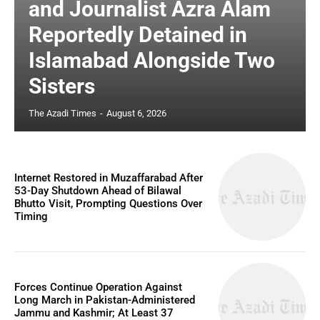
and Journalist Azra Alam
Reportedly Detained in
Islamabad Alongside Two
Sisters
The Azadi Times
-
August 6, 2026
Internet Restored in Muzaffarabad After
53-Day Shutdown Ahead of Bilawal
Bhutto Visit, Prompting Questions Over
Timing
Forces Continue Operation Against
Long March in Pakistan-Administered
Jammu and Kashmir; At Least 37