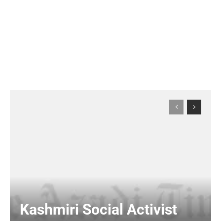
Kashmiri Social Activist