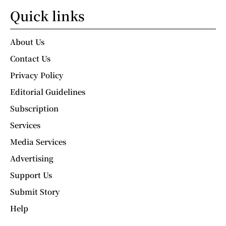
Quick links
About Us
Contact Us
Privacy Policy
Editorial Guidelines
Subscription
Services
Media Services
Advertising
Support Us
Submit Story
Help