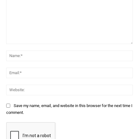
Comment:
Na
Ema
Web
Save my name, email, and website in this browser for the next time I
comment.