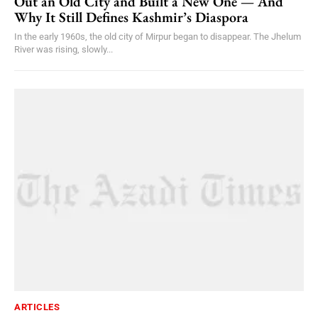
Out an Old City and Built a New One — And
Why It Still Defines Kashmir’s Diaspora
In the early 1960s, the old city of Mirpur began to disappear. The Jhelum
River was rising, slowly...
ARTICLES