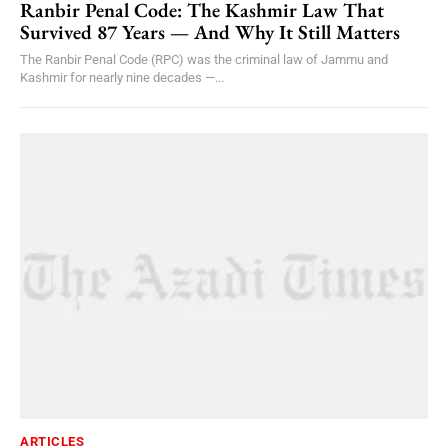
Ranbir Penal Code: The Kashmir Law That
Survived 87 Years — And Why It Still Matters
The Ranbir Penal Code (RPC) was the criminal law of Jammu and
Kashmir for nearly nine decades —...
ARTICLES