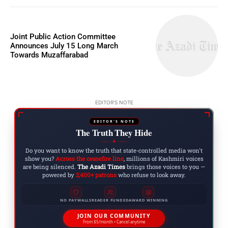
Joint Public Action Committee
Announces July 15 Long March
Towards Muzaffarabad
EDITOR'S NOTE
EDITOR'S NOTE
The Truth They Hide
◆
Do you want to know the truth that state-controlled media won't
show you?
Across the ceasefire line
, millions of Kashmiri voices
are being silenced.
The Azadi Times
brings those voices to you —
powered by
2,400+ patrons
who refuse to look away.
NO PAYWALLS
READER FUNDED
AWARD WINNING
JOIN OUR COMMUNITY
From $5/month • Cancel anytime