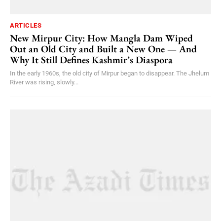
ARTICLES
New Mirpur City: How Mangla Dam Wiped
Out an Old City and Built a New One — And
Why It Still Defines Kashmir’s Diaspora
In the early 1960s, the old city of Mirpur began to disappear. The Jhelum
River was rising, slowly...