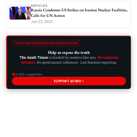
ARTICLES
Russia Condemns US Strikes on Iranian Nuclear Facilities,
Calls for UN Action
Jun 22, 2025
SUPPORT INDEPENDENT JOURNALISM
Help us expose the truth
The Azadi Times
is funded by readers like you.
No corporate
sponsors.
No government influence. Just fearless reporting.
2,400+ supporters
SUPPORT $5/MO