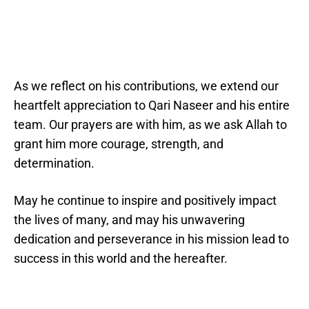
As we reflect on his contributions, we extend our
heartfelt appreciation to Qari Naseer and his entire
team. Our prayers are with him, as we ask Allah to
grant him more courage, strength, and
determination.
May he continue to inspire and positively impact
the lives of many, and may his unwavering
dedication and perseverance in his mission lead to
success in this world and the hereafter.