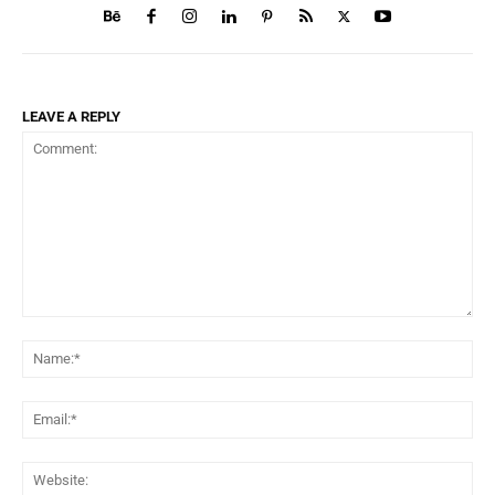
LEAVE A REPLY
Comment:
Na
Ema
Web