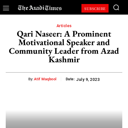
SUBSCRIBE
Articles
Qari Naseer: A Prominent
Motivational Speaker and
Community Leader from Azad
Kashmir
By:
Atif Maqbool
Date:
July 9, 2023