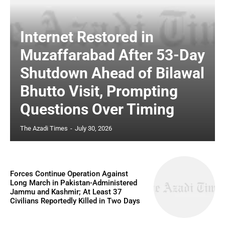
Internet Restored in
Muzaffarabad After 53-Day
Shutdown Ahead of Bilawal
Bhutto Visit, Prompting
Questions Over Timing
The Azadi Times
-
July 30, 2026
Forces Continue Operation Against
Long March in Pakistan-Administered
Jammu and Kashmir; At Least 37
Civilians Reportedly Killed in Two Days