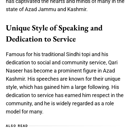
has captivated the hearts and minds of many in the
state of Azad Jammu and Kashmir.
Unique Style of Speaking and
Dedication to Service
Famous for his traditional Sindhi topi and his
dedication to social and community service, Qari
Naseer has become a prominent figure in Azad
Kashmir. His speeches are known for their unique
style, which has gained him a large following. His
dedication to service has earned him respect in the
community, and he is widely regarded as a role
model for many.
ALSO READ