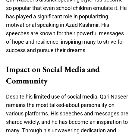
so popular that even school children emulate it. He
has played a significant role in popularizing
motivational speaking in Azad Kashmir. His
speeches are known for their powerful messages
of hope and resilience, inspiring many to strive for
success and pursue their dreams.
Impact on Social Media and
Community
Despite his limited use of social media, Qari Naseer
remains the most talked-about personality on
various platforms. His speeches and messages are
shared widely, and he has become an inspiration to
many. Through his unwavering dedication and