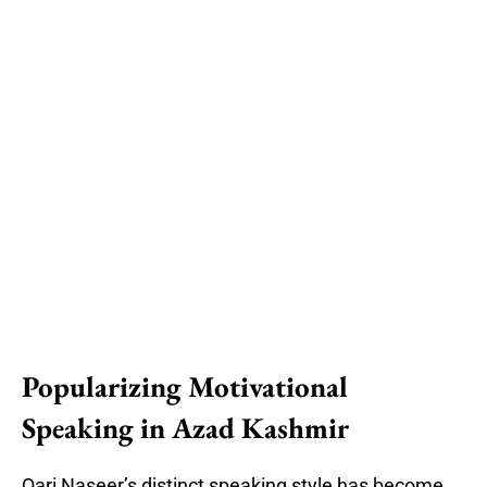
Popularizing Motivational
Speaking in Azad Kashmir
Qari Naseer’s distinct speaking style has become