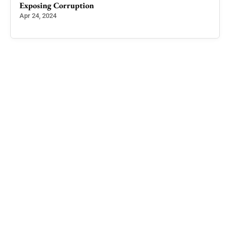
Exposing Corruption
Apr 24, 2024