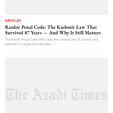
ARTICLES
Ranbir Penal Code: The Kashmir Law That
Survived 87 Years — And Why It Still Matters
The Ranbir Penal Code (RPC) was the criminal law of Jammu and
Kashmir for nearly nine decades —...