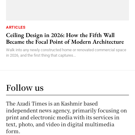
ARTICLES
Ceiling Design in 2026: How the Fifth Wall
Became the Focal Point of Modern Architecture
Walk into any newly constructed home or renovated commercial space
in 2026, and the first thing that captures...
Follow us
The Azadi Times is an Kashmir based
independent news agency, primarily focusing on
print and electronic media with its services in
text, photo, and video in digital multimedia
form.