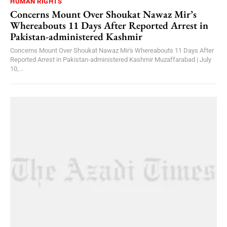
HUMAN RIGHTS
Concerns Mount Over Shoukat Nawaz Mir’s
Whereabouts 11 Days After Reported Arrest in
Pakistan-administered Kashmir
Concerns Mount Over Shoukat Nawaz Mir's Whereabouts 11 Days After
Reported Arrest in Pakistan-administered Kashmir Muzaffarabad | July
10,...