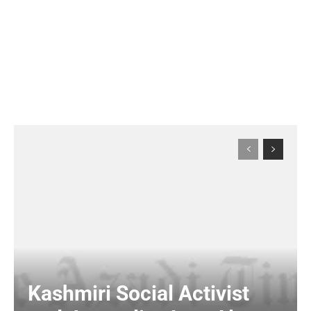
Kashmiri Social Activist