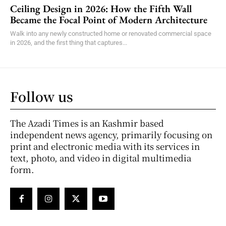
Ceiling Design in 2026: How the Fifth Wall
Became the Focal Point of Modern Architecture
Walk into any newly constructed home or renovated commercial space
in 2026, and the first thing that captures...
Follow us
The Azadi Times is an Kashmir based
independent news agency, primarily focusing on
print and electronic media with its services in
text, photo, and video in digital multimedia
form.