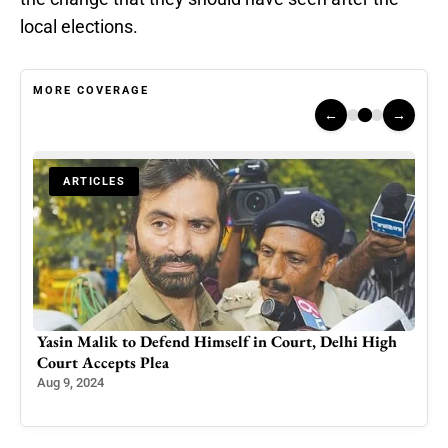
local elections.
MORE COVERAGE
←
→
ARTICLES
 in
Yasin Malik to Defend Himself in Court, Delhi High
Why 
Court Accepts Plea
Dam
Aug 9, 2024
May 