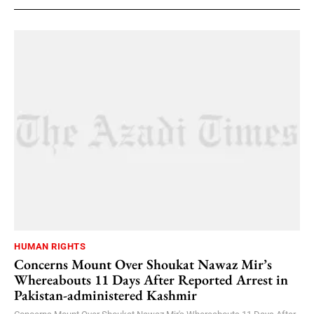
HUMAN RIGHTS
Concerns Mount Over Shoukat Nawaz Mir’s
Whereabouts 11 Days After Reported Arrest in
Pakistan-administered Kashmir