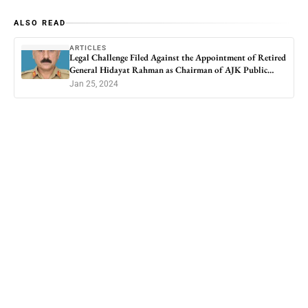
ALSO READ
ARTICLES
Legal Challenge Filed Against the Appointment of Retired
General Hidayat Rahman as Chairman of AJK Public
Service Commission
Jan 25, 2024