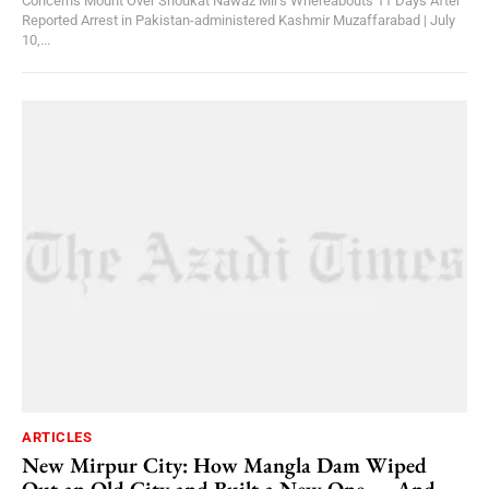
Concerns Mount Over Shoukat Nawaz Mir's Whereabouts 11 Days After
Reported Arrest in Pakistan-administered Kashmir Muzaffarabad | July
10,...
ARTICLES
New Mirpur City: How Mangla Dam Wiped
Out an Old City and Built a New One — And