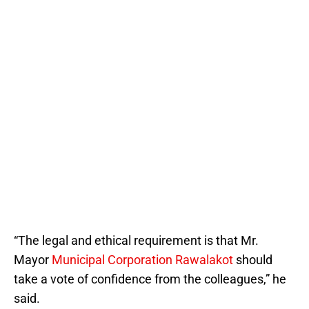
“The legal and ethical requirement is that Mr.
Mayor
Municipal Corporation Rawalakot
should
take a vote of confidence from the colleagues,” he
said.