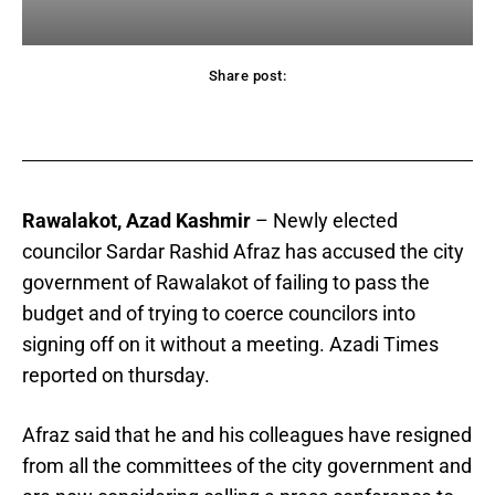
Share post:
acebook
Twitter
Pinterest
WhatsApp
Rawalakot, Azad Kashmir
– Newly elected
councilor Sardar Rashid Afraz has accused the city
government of Rawalakot of failing to pass the
budget and of trying to coerce councilors into
signing off on it without a meeting. Azadi Times
reported on thursday.
Afraz said that he and his colleagues have resigned
from all the committees of the city government and