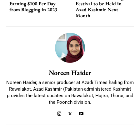
Earning $100 Per Day
Festival to be Held in
from Blogging in 2023
Azad Kashmir Next
Month
Noreen Haider
Noreen Haider, a senior producer at Azadi Times hailing from
Rawalakot, Azad Kashmir (Pakistan-administered Kashmir)
provides the latest updates on Rawalakot, Hajira, Thorar, and
the Poonch division.