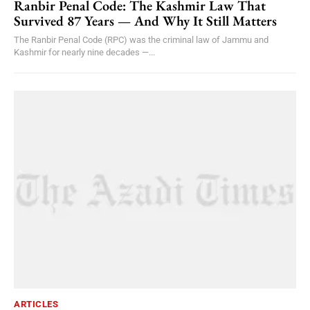
Ranbir Penal Code: The Kashmir Law That
Survived 87 Years — And Why It Still Matters
The Ranbir Penal Code (RPC) was the criminal law of Jammu and
Kashmir for nearly nine decades —...
ARTICLES