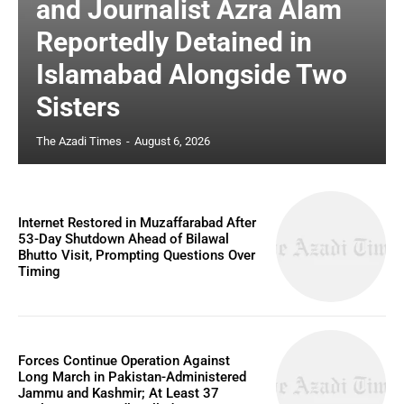
and Journalist Azra Alam
Reportedly Detained in
Islamabad Alongside Two
Sisters
The Azadi Times
-
August 6, 2026
Internet Restored in Muzaffarabad After
53-Day Shutdown Ahead of Bilawal
Bhutto Visit, Prompting Questions Over
Timing
Forces Continue Operation Against
Long March in Pakistan-Administered
Jammu and Kashmir; At Least 37