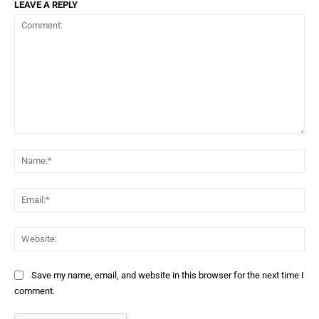
LEAVE A REPLY
Comment:
Na
Ema
Web
Save my name, email, and website in this browser for the next time I
comment.