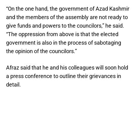
“On the one hand, the government of Azad Kashmir
and the members of the assembly are not ready to
give funds and powers to the councilors,” he said.
“The oppression from above is that the elected
government is also in the process of sabotaging
the opinion of the councilors.”
Afraz said that he and his colleagues will soon hold
a press conference to outline their grievances in
detail.