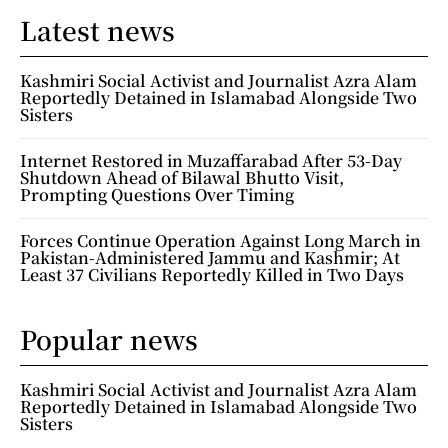
Latest news
Kashmiri Social Activist and Journalist Azra Alam
Reportedly Detained in Islamabad Alongside Two
Sisters
Internet Restored in Muzaffarabad After 53-Day
Shutdown Ahead of Bilawal Bhutto Visit,
Prompting Questions Over Timing
Forces Continue Operation Against Long March in
Pakistan-Administered Jammu and Kashmir; At
Least 37 Civilians Reportedly Killed in Two Days
Popular news
Kashmiri Social Activist and Journalist Azra Alam
Reportedly Detained in Islamabad Alongside Two
Sisters