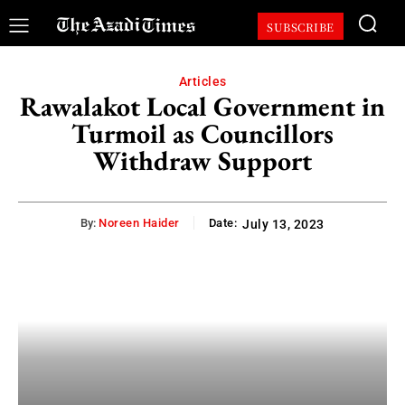
SUBSCRIBE
Articles
Rawalakot Local Government in
Turmoil as Councillors
Withdraw Support
By:
Noreen Haider
Date:
July 13, 2023