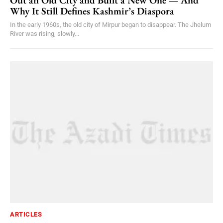
Why It Still Defines Kashmir’s Diaspora
In the early 1960s, the old city of Mirpur began to disappear. The Jhelum
River was rising, slowly...
ARTICLES