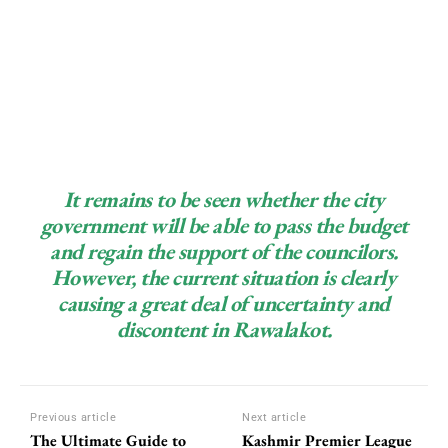
It remains to be seen whether the city
government will be able to pass the budget
and regain the support of the councilors.
However, the current situation is clearly
causing a great deal of uncertainty and
discontent in Rawalakot.
Previous article
Next article
The Ultimate Guide to
Kashmir Premier League