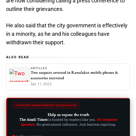
are now considering calling a press conference to
outline their grievances.
He also said that the city government is effectively
in a minority, as he and his colleagues have
withdrawn their support.
ALSO READ
ARTICLES
Two suspects arrested in Rawalakot mobile phones &
accessories recovered
Apr 11, 2023
SUPPORT INDEPENDENT JOURNALISM
Help us expose the truth
The Azadi Times
is funded by readers like you.
No corporate
sponsors.
No government influence. Just fearless reporting.