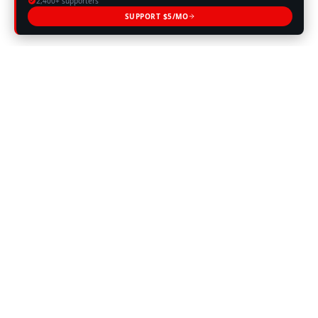
2,400+ supporters
SUPPORT $5/MO