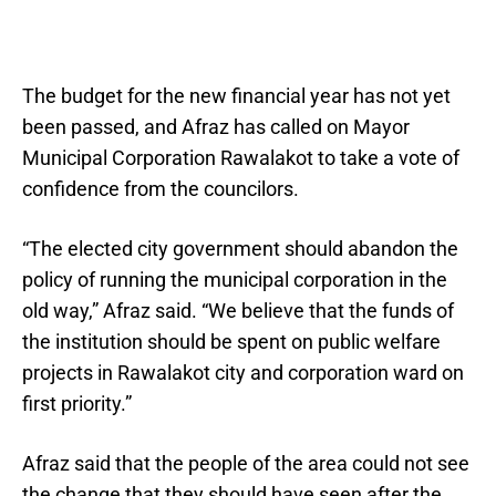
The budget for the new financial year has not yet
been passed, and Afraz has called on Mayor
Municipal Corporation Rawalakot to take a vote of
confidence from the councilors.
“The elected city government should abandon the
policy of running the municipal corporation in the
old way,” Afraz said. “We believe that the funds of
the institution should be spent on public welfare
projects in Rawalakot city and corporation ward on
first priority.”
Afraz said that the people of the area could not see
the change that they should have seen after the