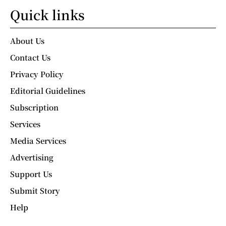
Quick links
About Us
Contact Us
Privacy Policy
Editorial Guidelines
Subscription
Services
Media Services
Advertising
Support Us
Submit Story
Help