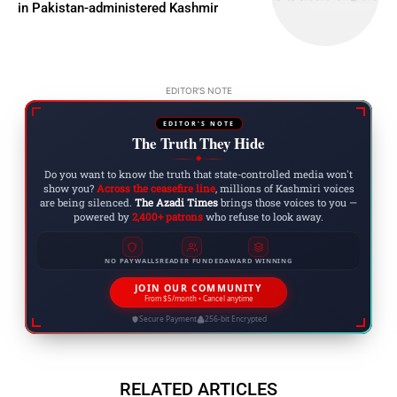
in Pakistan-administered Kashmir
EDITOR'S NOTE
EDITOR'S NOTE
The Truth They Hide
◆
Do you want to know the truth that state-controlled media won't
show you?
Across the ceasefire line
, millions of Kashmiri voices
are being silenced.
The Azadi Times
brings those voices to you —
powered by
2,400+ patrons
who refuse to look away.
NO PAYWALLS
READER FUNDED
AWARD WINNING
JOIN OUR COMMUNITY
From $5/month • Cancel anytime
Secure Payment
256-bit Encrypted
RELATED ARTICLES