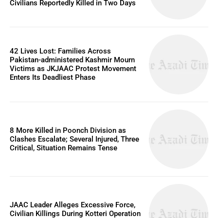
Civilians Reportedly Killed in Two Days
42 Lives Lost: Families Across
Pakistan-administered Kashmir Mourn
Victims as JKJAAC Protest Movement
Enters Its Deadliest Phase
8 More Killed in Poonch Division as
Clashes Escalate; Several Injured, Three
Critical, Situation Remains Tense
JAAC Leader Alleges Excessive Force,
Civilian Killings During Kotteri Operation