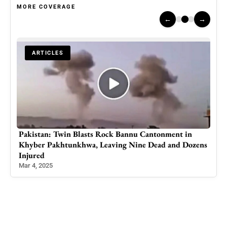
MORE COVERAGE
←
→
ARTICLES
Khalistan Supporters Protest Indian PM Modi’s Visit
zens
to G7 Summit in Calgary
Jun 17, 2025