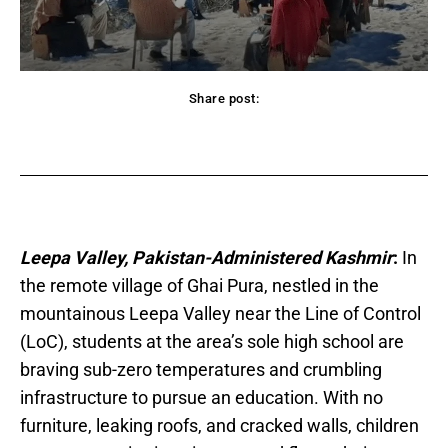
Share post:
acebook
Twitter
Pinterest
WhatsApp
Leepa Valley, Pakistan-Administered Kashmir
:
In
the remote village of Ghai Pura, nestled in the
mountainous Leepa Valley near the Line of Control
(LoC), students at the area’s sole high school are
braving sub-zero temperatures and crumbling
infrastructure to pursue an education. With no
furniture, leaking roofs, and cracked walls, children