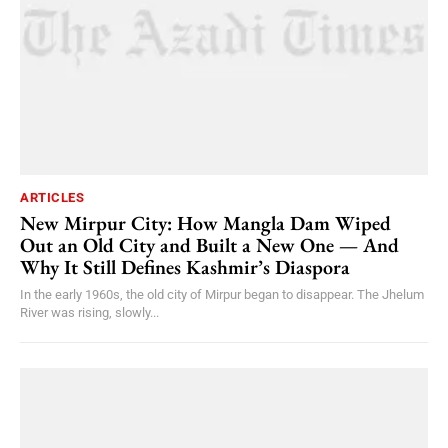
ARTICLES
New Mirpur City: How Mangla Dam Wiped
Out an Old City and Built a New One — And
Why It Still Defines Kashmir’s Diaspora
In the early 1960s, the old city of Mirpur began to disappear. The Jhelum
River was rising, slowly...