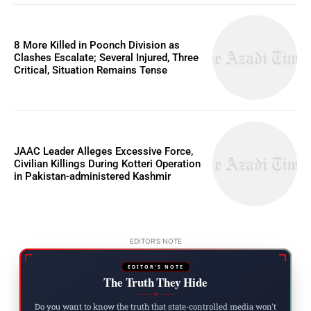
8 More Killed in Poonch Division as
Clashes Escalate; Several Injured, Three
Critical, Situation Remains Tense
JAAC Leader Alleges Excessive Force,
Civilian Killings During Kotteri Operation
in Pakistan-administered Kashmir
EDITOR'S NOTE
EDITOR'S NOTE
The Truth They Hide
◆
Do you want to know the truth that state-controlled media won't