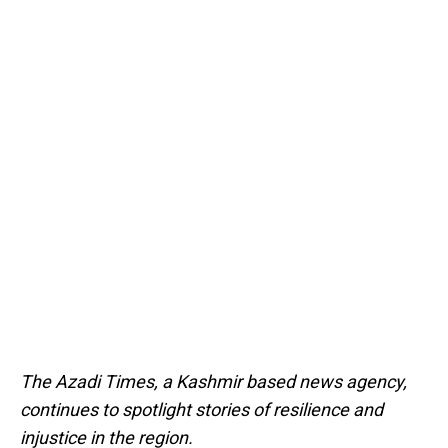
The Azadi Times, a Kashmir based news agency,
continues to spotlight stories of resilience and
injustice in the region.