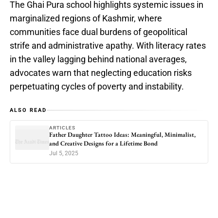
The Ghai Pura school highlights systemic issues in
marginalized regions of Kashmir, where
communities face dual burdens of geopolitical
strife and administrative apathy. With literacy rates
in the valley lagging behind national averages,
advocates warn that neglecting education risks
perpetuating cycles of poverty and instability.
ALSO READ
ARTICLES
Father Daughter Tattoo Ideas: Meaningful, Minimalist,
and Creative Designs for a Lifetime Bond
Jul 5, 2025