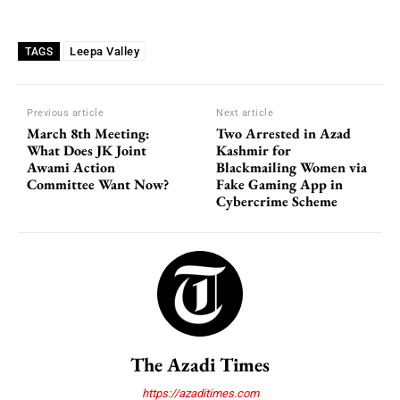
Leepa Valley
TAGS
Previous article
Next article
March 8th Meeting:
Two Arrested in Azad
What Does JK Joint
Kashmir for
Awami Action
Blackmailing Women via
Committee Want Now?
Fake Gaming App in
Cybercrime Scheme
The Azadi Times
https://azaditimes.com