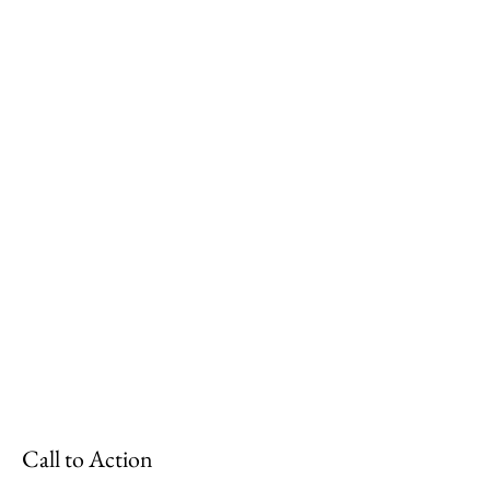
Call to Action