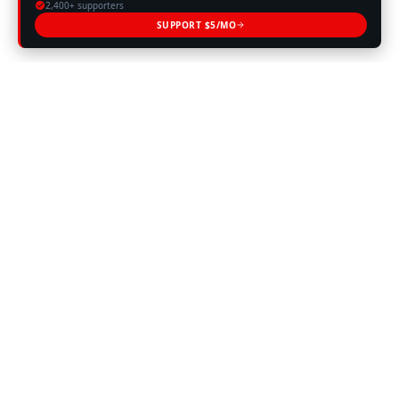
2,400+ supporters
SUPPORT $5/MO