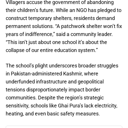
Villagers accuse the government of abandoning
their children’s future. While an NGO has pledged to
construct temporary shelters, residents demand
permanent solutions. “A patchwork shelter won’t fix
years of indifference,” said a community leader.
“This isn’t just about one school it’s about the
collapse of our entire education system.”
The school’s plight underscores broader struggles
in Pakistan-administered Kashmir, where
underfunded infrastructure and geopolitical
tensions disproportionately impact border
communities. Despite the region’s strategic
sensitivity, schools like Ghai Pura’s lack electricity,
heating, and even basic safety measures.