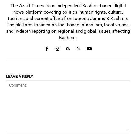
The Azadi Times is an independent Kashmir-based digital
news platform covering politics, human rights, culture,
tourism, and current affairs from across Jammu & Kashmir.
The platform focuses on fact-based journalism, local voices,
and in-depth reporting on regional and global issues affecting
Kashmir.
LEAVE A REPLY
Comment: