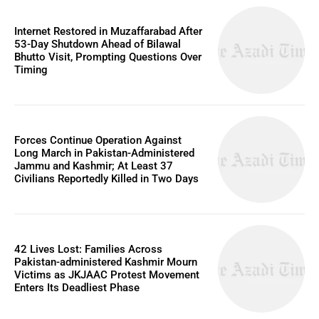
Internet Restored in Muzaffarabad After
53-Day Shutdown Ahead of Bilawal
Bhutto Visit, Prompting Questions Over
Timing
Forces Continue Operation Against
Long March in Pakistan-Administered
Jammu and Kashmir; At Least 37
Civilians Reportedly Killed in Two Days
42 Lives Lost: Families Across
Pakistan-administered Kashmir Mourn
Victims as JKJAAC Protest Movement
Enters Its Deadliest Phase