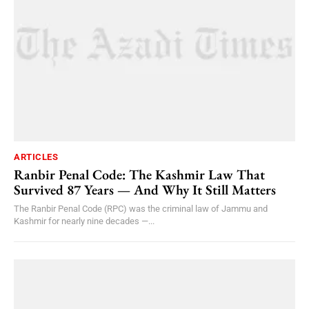
ARTICLES
Ranbir Penal Code: The Kashmir Law That
Survived 87 Years — And Why It Still Matters
The Ranbir Penal Code (RPC) was the criminal law of Jammu and
Kashmir for nearly nine decades —...