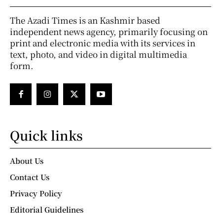
The Azadi Times is an Kashmir based
independent news agency, primarily focusing on
print and electronic media with its services in
text, photo, and video in digital multimedia
form.
Quick links
About Us
Contact Us
Privacy Policy
Editorial Guidelines