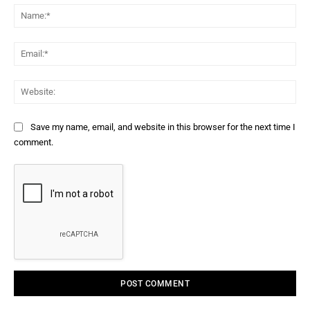
Na
Ema
Web
Save my name, email, and website in this browser for the next time I
comment.