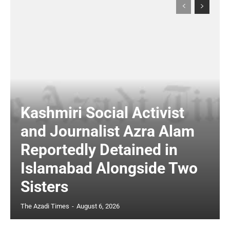
Kashmiri Social Activist
and Journalist Azra Alam
Reportedly Detained in
Islamabad Alongside Two
Sisters
The Azadi Times
-
August 6, 2026