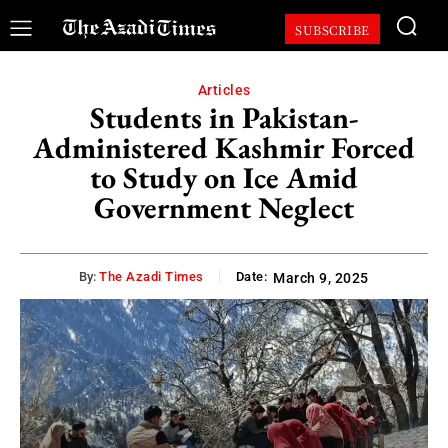
SUBSCRIBE
Articles
Students in Pakistan-
Administered Kashmir Forced
to Study on Ice Amid
Government Neglect
By:
The Azadi Times
Date:
March 9, 2025