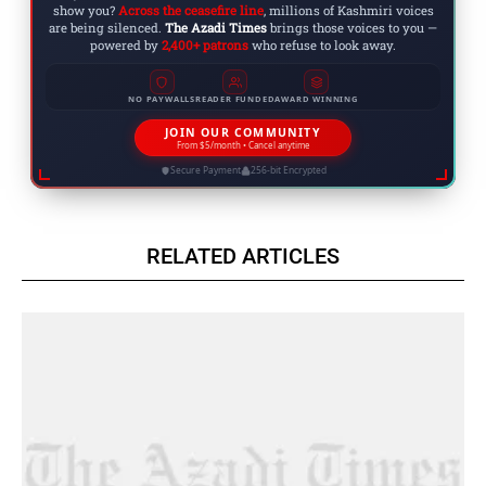
show you?
Across the ceasefire line
, millions of Kashmiri voices
are being silenced.
The Azadi Times
brings those voices to you —
powered by
2,400+ patrons
who refuse to look away.
NO PAYWALLS
READER FUNDED
AWARD WINNING
JOIN OUR COMMUNITY
From $5/month • Cancel anytime
Secure Payment
256-bit Encrypted
RELATED ARTICLES