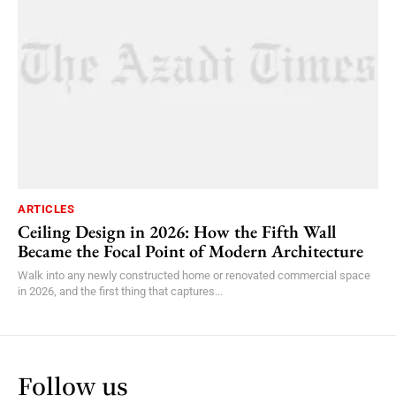
ARTICLES
Ceiling Design in 2026: How the Fifth Wall
Became the Focal Point of Modern Architecture
Walk into any newly constructed home or renovated commercial space
in 2026, and the first thing that captures...
Follow us