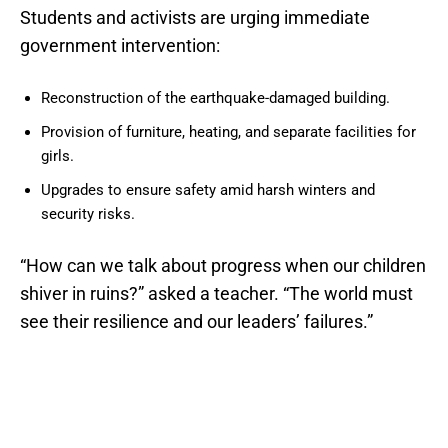
Students and activists are urging immediate
government intervention:
Reconstruction of the earthquake-damaged building.
Provision of furniture, heating, and separate facilities for
girls.
Upgrades to ensure safety amid harsh winters and
security risks.
“How can we talk about progress when our children
shiver in ruins?” asked a teacher. “The world must
see their resilience and our leaders’ failures.”