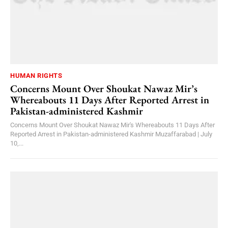
HUMAN RIGHTS
Concerns Mount Over Shoukat Nawaz Mir’s
Whereabouts 11 Days After Reported Arrest in
Pakistan-administered Kashmir
Concerns Mount Over Shoukat Nawaz Mir's Whereabouts 11 Days After
Reported Arrest in Pakistan-administered Kashmir Muzaffarabad | July
10,...