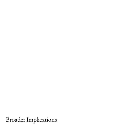
Broader Implications