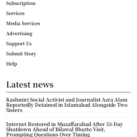
Subscription
Services
Media Services
Advertising
Support Us
Submit Story
Help
Latest news
Kashmiri Social Activist and Journalist Azra Alam
Reportedly Detained in Islamabad Alongside Two
Sisters
Internet Restored in Muzaffarabad After 53-Day
Shutdown Ahead of Bilawal Bhutto Visit,
Prompting Questions Over Timing