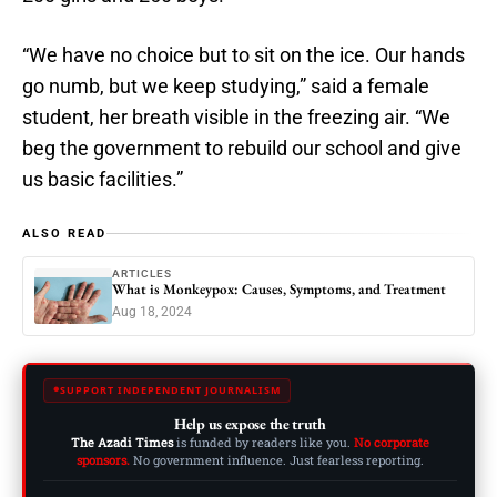
“We have no choice but to sit on the ice. Our hands
go numb, but we keep studying,” said a female
student, her breath visible in the freezing air. “We
beg the government to rebuild our school and give
us basic facilities.”
ALSO READ
ARTICLES
What is Monkeypox: Causes, Symptoms, and Treatment
Aug 18, 2024
SUPPORT INDEPENDENT JOURNALISM
Help us expose the truth
The Azadi Times
is funded by readers like you.
No corporate
sponsors.
No government influence. Just fearless reporting.