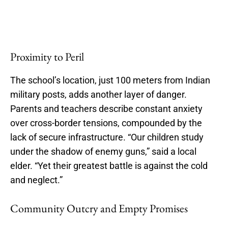
Proximity to Peril
The school’s location, just 100 meters from Indian
military posts, adds another layer of danger.
Parents and teachers describe constant anxiety
over cross-border tensions, compounded by the
lack of secure infrastructure. “Our children study
under the shadow of enemy guns,” said a local
elder. “Yet their greatest battle is against the cold
and neglect.”
Community Outcry and Empty Promises