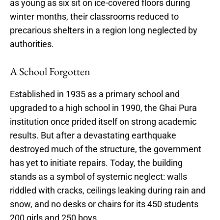
as young as six sit on ice-covered floors during
winter months, their classrooms reduced to
precarious shelters in a region long neglected by
authorities.
A School Forgotten
Established in 1935 as a primary school and
upgraded to a high school in 1990, the Ghai Pura
institution once prided itself on strong academic
results. But after a devastating earthquake
destroyed much of the structure, the government
has yet to initiate repairs. Today, the building
stands as a symbol of systemic neglect: walls
riddled with cracks, ceilings leaking during rain and
snow, and no desks or chairs for its 450 students
200 girls and 250 boys.