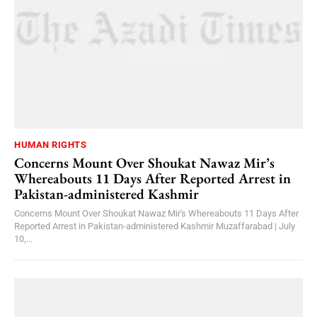
HUMAN RIGHTS
Concerns Mount Over Shoukat Nawaz Mir’s
Whereabouts 11 Days After Reported Arrest in
Pakistan-administered Kashmir
Concerns Mount Over Shoukat Nawaz Mir's Whereabouts 11 Days After
Reported Arrest in Pakistan-administered Kashmir Muzaffarabad | July
10,...