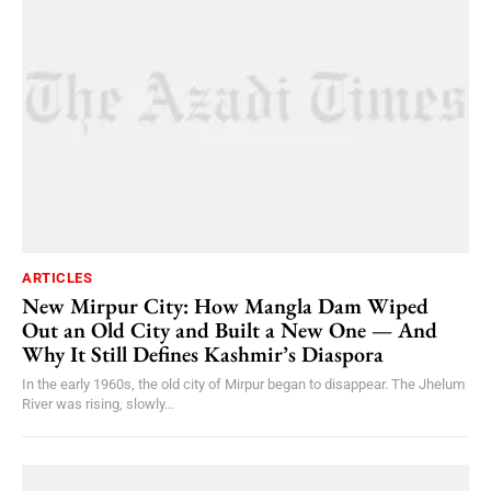
ARTICLES
New Mirpur City: How Mangla Dam Wiped
Out an Old City and Built a New One — And
Why It Still Defines Kashmir’s Diaspora
In the early 1960s, the old city of Mirpur began to disappear. The Jhelum
River was rising, slowly...