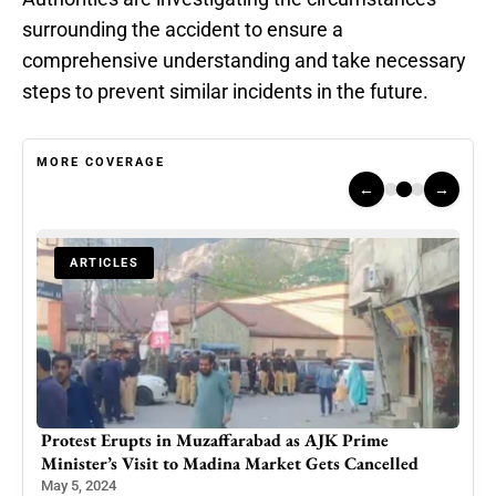
surrounding the accident to ensure a
comprehensive understanding and take necessary
steps to prevent similar incidents in the future.
MORE COVERAGE
←
→
ARTICLES
Protest Erupts in Muzaffarabad as AJK Prime
Wedd
Minister’s Visit to Madina Market Gets Cancelled
Uni
May 5, 2024
May 