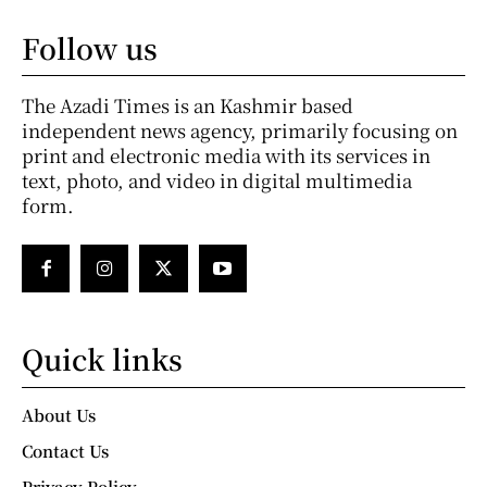
Follow us
The Azadi Times is an Kashmir based
independent news agency, primarily focusing on
print and electronic media with its services in
text, photo, and video in digital multimedia
form.
Quick links
About Us
Contact Us
Privacy Policy