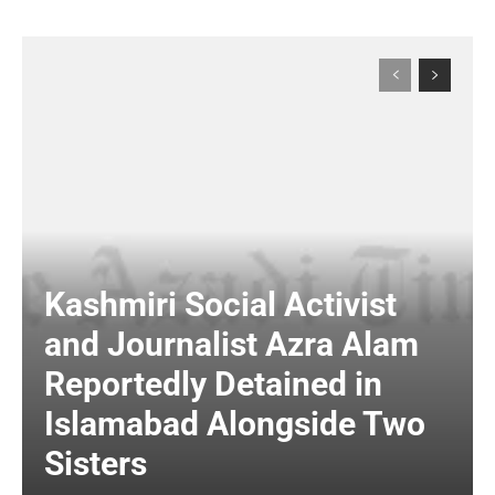
Kashmiri Social Activist
and Journalist Azra Alam
Reportedly Detained in
Islamabad Alongside Two
Sisters