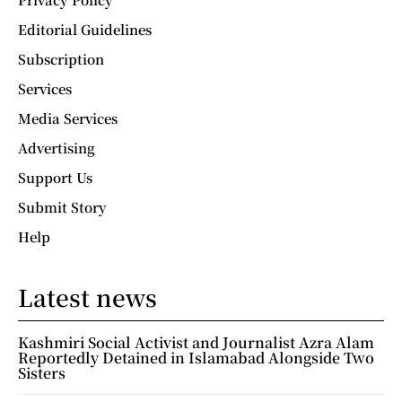
Editorial Guidelines
Subscription
Services
Media Services
Advertising
Support Us
Submit Story
Help
Latest news
Kashmiri Social Activist and Journalist Azra Alam
Reportedly Detained in Islamabad Alongside Two
Sisters