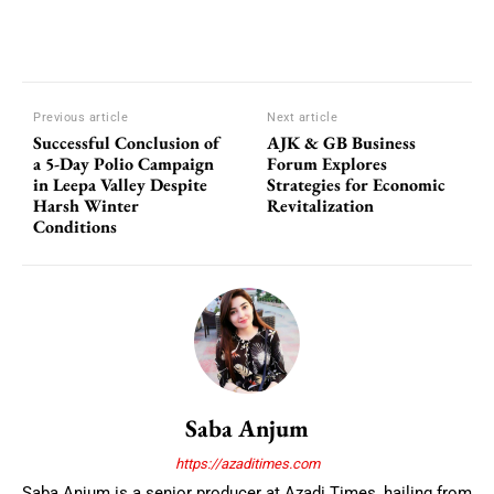
Previous article
Next article
Successful Conclusion of
AJK & GB Business
a 5-Day Polio Campaign
Forum Explores
in Leepa Valley Despite
Strategies for Economic
Harsh Winter
Revitalization
Conditions
Saba Anjum
https://azaditimes.com
Saba Anjum is a senior producer at Azadi Times, hailing from