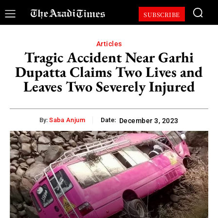
SUBSCRIBE
Articles
Tragic Accident Near Garhi
Dupatta Claims Two Lives and
Leaves Two Severely Injured
By:
Saba Anjum
Date:
December 3, 2023