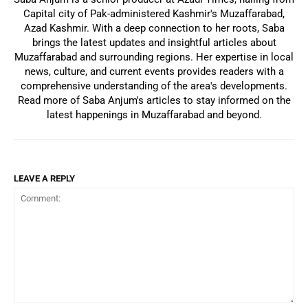
Capital city of Pak-administered Kashmir's Muzaffarabad,
Azad Kashmir. With a deep connection to her roots, Saba
brings the latest updates and insightful articles about
Muzaffarabad and surrounding regions. Her expertise in local
news, culture, and current events provides readers with a
comprehensive understanding of the area's developments.
Read more of Saba Anjum's articles to stay informed on the
latest happenings in Muzaffarabad and beyond.
LEAVE A REPLY