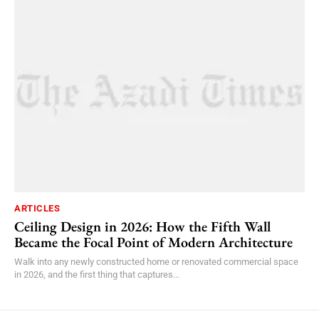
ARTICLES
Ceiling Design in 2026: How the Fifth Wall
Became the Focal Point of Modern Architecture
Walk into any newly constructed home or renovated commercial space
in 2026, and the first thing that captures...