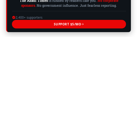
The Azadi Times
is funded by readers like you.
No corporate
sponsors.
No government influence. Just fearless reporting.
2,400+ supporters
SUPPORT $5/MO