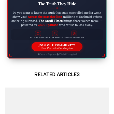
The Truth They Hide
◆
Do you want to know the truth that state-controlled media won't
show you?
Across the ceasefire line
, millions of Kashmiri voices
are being silenced.
The Azadi Times
brings those voices to you —
powered by
2,400+ patrons
who refuse to look away.
NO PAYWALLS
READER FUNDED
AWARD WINNING
JOIN OUR COMMUNITY
From $5/month • Cancel anytime
Secure Payment
256-bit Encrypted
RELATED ARTICLES