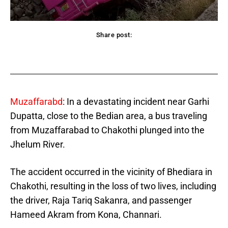
Share post:
acebook
Twitter
Pinterest
WhatsApp
Muzaffarabd
: In a devastating incident near Garhi
Dupatta, close to the Bedian area, a bus traveling
from Muzaffarabad to Chakothi plunged into the
Jhelum River.
The accident occurred in the vicinity of Bhediara in
Chakothi, resulting in the loss of two lives, including
the driver, Raja Tariq Sakanra, and passenger
Hameed Akram from Kona, Channari.