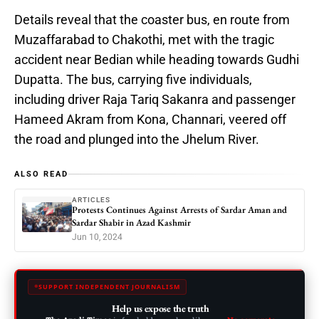
Details reveal that the coaster bus, en route from
Muzaffarabad to Chakothi, met with the tragic
accident near Bedian while heading towards Gudhi
Dupatta. The bus, carrying five individuals,
including driver Raja Tariq Sakanra and passenger
Hameed Akram from Kona, Channari, veered off
the road and plunged into the Jhelum River.
ALSO READ
ARTICLES
Protests Continues Against Arrests of Sardar Aman and
Sardar Shabir in Azad Kashmir
Jun 10, 2024
SUPPORT INDEPENDENT JOURNALISM
Help us expose the truth