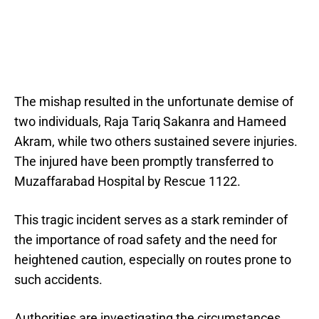
The mishap resulted in the unfortunate demise of
two individuals, Raja Tariq Sakanra and Hameed
Akram, while two others sustained severe injuries.
The injured have been promptly transferred to
Muzaffarabad Hospital by Rescue 1122.
This tragic incident serves as a stark reminder of
the importance of road safety and the need for
heightened caution, especially on routes prone to
such accidents.
Authorities are investigating the circumstances