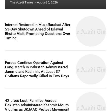
The Azadi Times
-
August 6, 2026
Internet Restored in Muzaffarabad After
53-Day Shutdown Ahead of Bilawal
Bhutto Visit, Prompting Questions Over
Timing
Forces Continue Operation Against
Long March in Pakistan-Administered
Jammu and Kashmir; At Least 37
Civilians Reportedly Killed in Two Days
42 Lives Lost: Families Across
Pakistan-administered Kashmir Mourn
Victims as JKJAAC Protest Movement