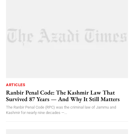
ARTICLES
Ranbir Penal Code: The Kashmir Law That
Survived 87 Years — And Why It Still Matters
The Ranbir Penal Code (RPC) was the criminal law of Jammu and
Kashmir for nearly nine decades —...