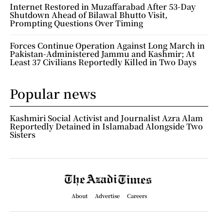
Internet Restored in Muzaffarabad After 53-Day
Shutdown Ahead of Bilawal Bhutto Visit,
Prompting Questions Over Timing
Forces Continue Operation Against Long March in
Pakistan-Administered Jammu and Kashmir; At
Least 37 Civilians Reportedly Killed in Two Days
Popular news
Kashmiri Social Activist and Journalist Azra Alam
Reportedly Detained in Islamabad Alongside Two
Sisters
About
Advertise
Careers