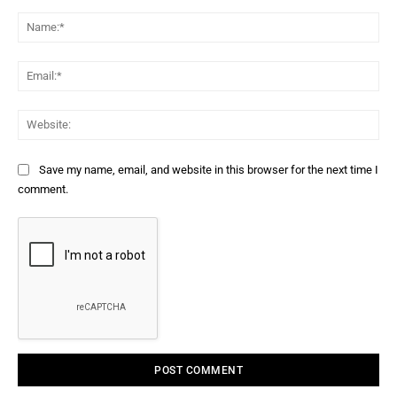
Comment:
Na
Ema
Web
Save my name, email, and website in this browser for the next time I
comment.