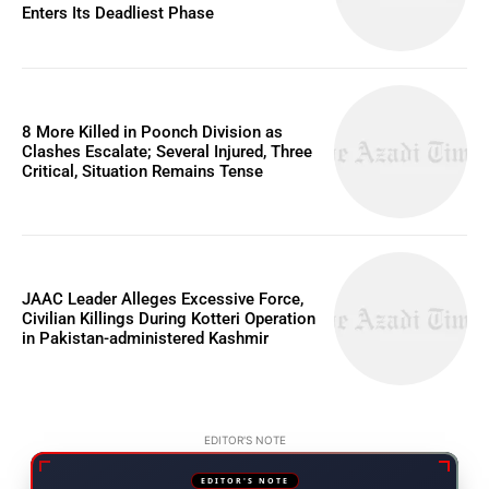
Enters Its Deadliest Phase
8 More Killed in Poonch Division as
Clashes Escalate; Several Injured, Three
Critical, Situation Remains Tense
JAAC Leader Alleges Excessive Force,
Civilian Killings During Kotteri Operation
in Pakistan-administered Kashmir
EDITOR'S NOTE
EDITOR'S NOTE