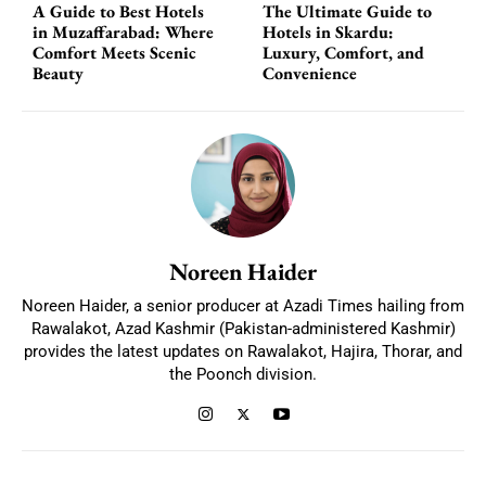
A Guide to Best Hotels
The Ultimate Guide to
in Muzaffarabad: Where
Hotels in Skardu:
Comfort Meets Scenic
Luxury, Comfort, and
Beauty
Convenience
Noreen Haider
Noreen Haider, a senior producer at Azadi Times hailing from
Rawalakot, Azad Kashmir (Pakistan-administered Kashmir)
provides the latest updates on Rawalakot, Hajira, Thorar, and
the Poonch division.