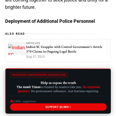
brighter future.
Deployment of Additional Police Personnel
ALSO READ
ARTICLES
Indian SC Grapples with Central Government’s Article
370 Claims in Ongoing Legal Battle
Aug 31, 2023
SUPPORT INDEPENDENT JOURNALISM
Help us expose the truth
The Azadi Times
is funded by readers like you.
No corporate
sponsors.
No government influence. Just fearless reporting.
2,400+ supporters
SUPPORT $5/MO