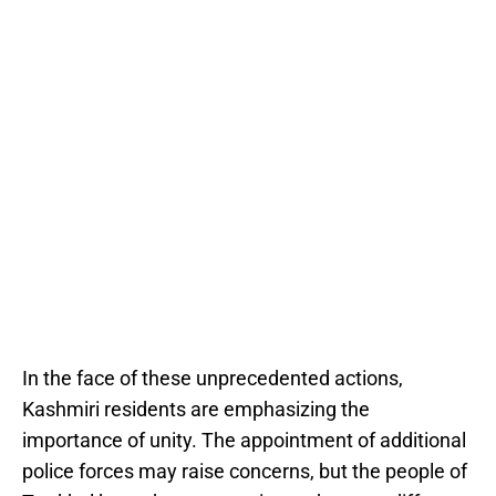
In the face of these unprecedented actions,
Kashmiri residents are emphasizing the
importance of unity. The appointment of additional
police forces may raise concerns, but the people of