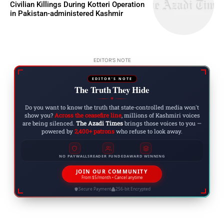
Civilian Killings During Kotteri Operation
in Pakistan-administered Kashmir
EDITOR'S NOTE
EDITOR'S NOTE
The Truth They Hide
◆
Do you want to know the truth that state-controlled media won't
show you?
Across the ceasefire line
, millions of Kashmiri voices
are being silenced.
The Azadi Times
brings those voices to you —
powered by
2,400+ patrons
who refuse to look away.
NO PAYWALLS
READER FUNDED
AWARD WINNING
JOIN OUR COMMUNITY
From $5/month • Cancel anytime
Secure Payment
256-bit Encrypted