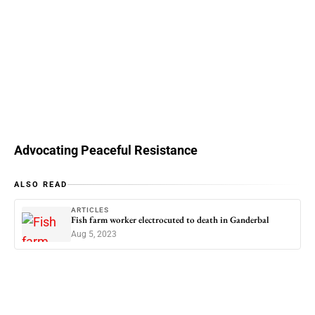
Advocating Peaceful Resistance
ALSO READ
ARTICLES
Fish farm worker electrocuted to death in Ganderbal
Aug 5, 2023