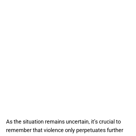
As the situation remains uncertain, it’s crucial to
remember that violence only perpetuates further