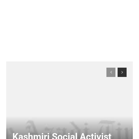
Kashmiri Social Activist