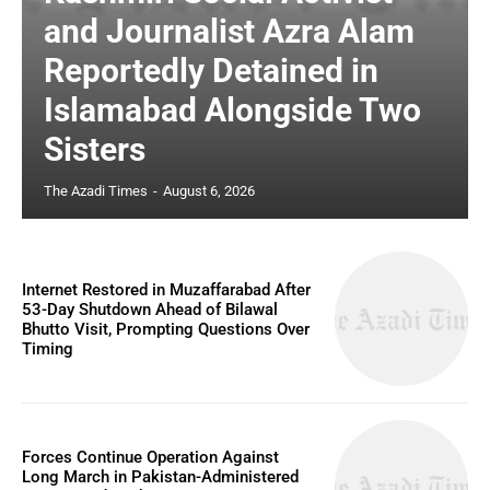
and Journalist Azra Alam
Reportedly Detained in
Islamabad Alongside Two
Sisters
The Azadi Times
-
August 6, 2026
Internet Restored in Muzaffarabad After
53-Day Shutdown Ahead of Bilawal
Bhutto Visit, Prompting Questions Over
Timing
Forces Continue Operation Against
Long March in Pakistan-Administered