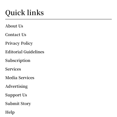
Quick links
About Us
Contact Us
Privacy Policy
Editorial Guidelines
Subscription
Services
Media Services
Advertising
Support Us
Submit Story
Help