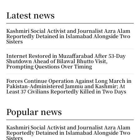
Latest news
Kashmiri Social Activist and Journalist Azra Alam
Reportedly Detained in Islamabad Alongside Two
Sisters
Internet Restored in Muzaffarabad After 53-Day
Shutdown Ahead of Bilawal Bhutto Visit,
Prompting Questions Over Timing
Forces Continue Operation Against Long March in
Pakistan-Administered Jammu and Kashmir; At
Least 37 Civilians Reportedly Killed in Two Days
Popular news
Kashmiri Social Activist and Journalist Azra Alam
Reportedly Detained in Islamabad Alongside Two
Sisters