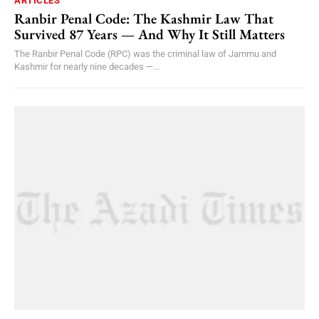
ARTICLES
Ranbir Penal Code: The Kashmir Law That
Survived 87 Years — And Why It Still Matters
The Ranbir Penal Code (RPC) was the criminal law of Jammu and
Kashmir for nearly nine decades —...