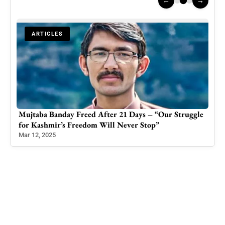
←
→
ARTICLES
ggle
PTI Suffers Heavy Defeat in Azad Kashmir By-
Election
Jun 9, 2023