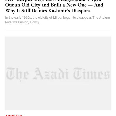
Out an Old City and Built a New One — And
Why It Still Defines Kashmir’s Diaspora
In the early 1960s, the old city of Mirpur began to disappear. The Jhelum
River was rising, slowly...