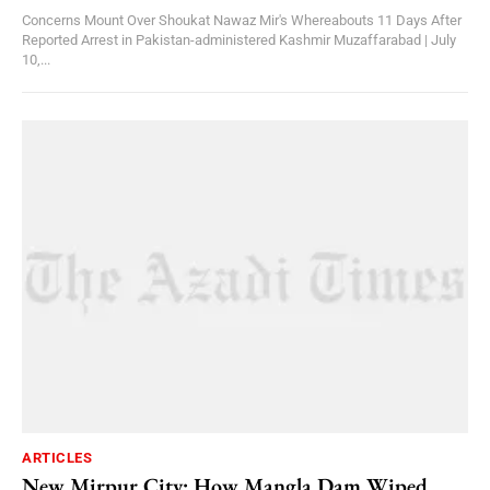
Concerns Mount Over Shoukat Nawaz Mir's Whereabouts 11 Days After
Reported Arrest in Pakistan-administered Kashmir Muzaffarabad | July
10,...
ARTICLES
New Mirpur City: How Mangla Dam Wiped