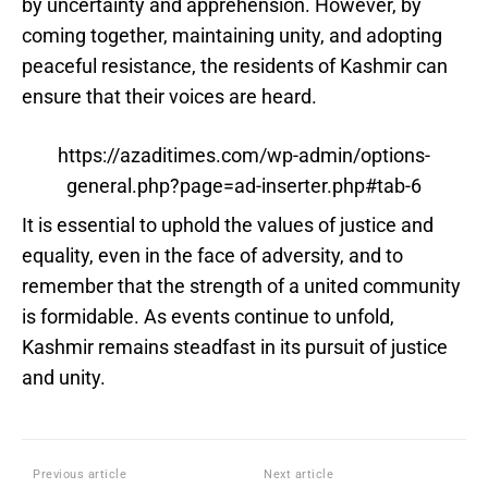
by uncertainty and apprehension. However, by
coming together, maintaining unity, and adopting
peaceful resistance, the residents of Kashmir can
ensure that their voices are heard.
https://azaditimes.com/wp-admin/options-
general.php?page=ad-inserter.php#tab-6
It is essential to uphold the values of justice and
equality, even in the face of adversity, and to
remember that the strength of a united community
is formidable. As events continue to unfold,
Kashmir remains steadfast in its pursuit of justice
and unity.
Previous article
Next article