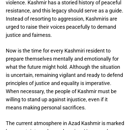
violence. Kashmir has a storied history of peaceful
resistance, and this legacy should serve as a guide.
Instead of resorting to aggression, Kashmiris are
urged to raise their voices peacefully to demand
justice and fairness.
Now is the time for every Kashmiri resident to
prepare themselves mentally and emotionally for
what the future might hold. Although the situation
is uncertain, remaining vigilant and ready to defend
principles of justice and equality is imperative.
When necessary, the people of Kashmir must be
willing to stand up against injustice, even if it
means making personal sacrifices.
The current atmosphere in Azad Kashmir is marked