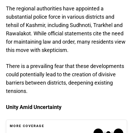
The regional authorities have appointed a
substantial police force in various districts and
tehsil of Kashmir, including Sudhnoti, Trarkhel and
Rawalakot. While official statements cite the need
for maintaining law and order, many residents view
this move with skepticism.
There is a prevailing fear that these developments
could potentially lead to the creation of divisive
barriers between districts, deepening existing
tensions.
Unity Amid Uncertainty
MORE COVERAGE