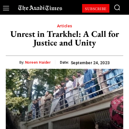
SUBSCRIBE
Articles
Unrest in Trarkhel: A Call for
Justice and Unity
By:
Noreen Haider
Date:
September 24, 2023