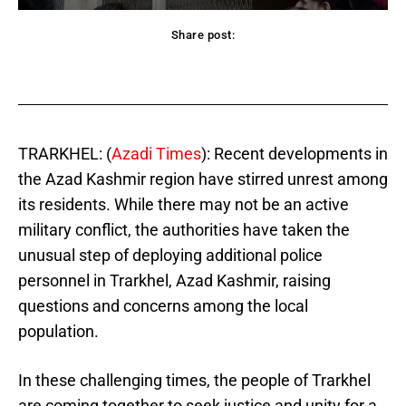
Share post:
acebook
Twitter
Pinterest
WhatsApp
TRARKHEL: (
Azadi Times
): Recent developments in
the Azad Kashmir region have stirred unrest among
its residents. While there may not be an active
military conflict, the authorities have taken the
unusual step of deploying additional police
personnel in Trarkhel, Azad Kashmir, raising
questions and concerns among the local
population.
In these challenging times, the people of Trarkhel
are coming together to seek justice and unity for a