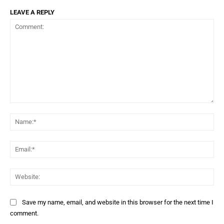
LEAVE A REPLY
Comment:
Na
Ema
Web
Save my name, email, and website in this browser for the next time I
comment.