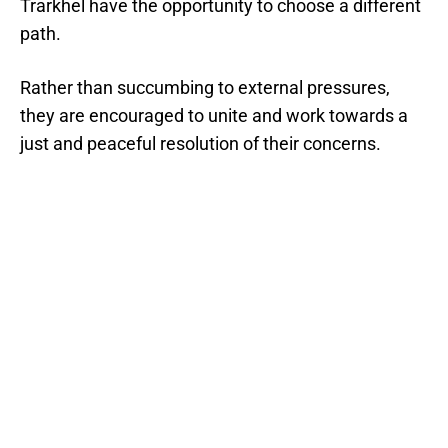
Trarkhel have the opportunity to choose a different
path.
Rather than succumbing to external pressures,
they are encouraged to unite and work towards a
just and peaceful resolution of their concerns.