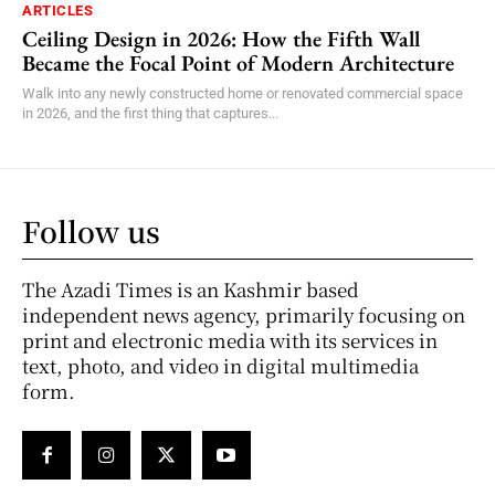
ARTICLES
Ceiling Design in 2026: How the Fifth Wall
Became the Focal Point of Modern Architecture
Walk into any newly constructed home or renovated commercial space
in 2026, and the first thing that captures...
Follow us
The Azadi Times is an Kashmir based
independent news agency, primarily focusing on
print and electronic media with its services in
text, photo, and video in digital multimedia
form.