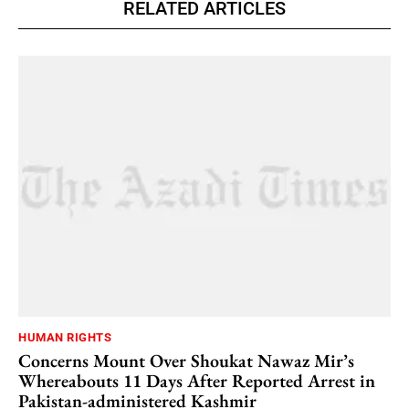
RELATED ARTICLES
HUMAN RIGHTS
Concerns Mount Over Shoukat Nawaz Mir’s
Whereabouts 11 Days After Reported Arrest in
Pakistan-administered Kashmir