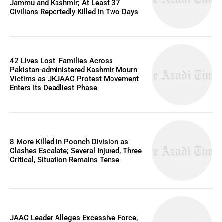
Jammu and Kashmir; At Least 37
Civilians Reportedly Killed in Two Days
42 Lives Lost: Families Across
Pakistan-administered Kashmir Mourn
Victims as JKJAAC Protest Movement
Enters Its Deadliest Phase
8 More Killed in Poonch Division as
Clashes Escalate; Several Injured, Three
Critical, Situation Remains Tense
JAAC Leader Alleges Excessive Force,