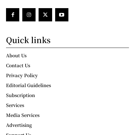
Quick links
About Us
Contact Us
Privacy Policy
Editorial Guidelines
Subscription
Services
Media Services
Advertising
Support Us