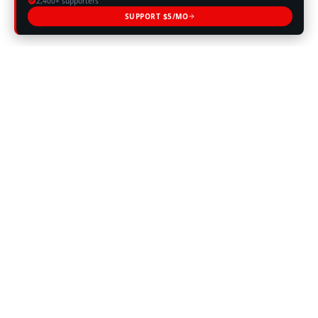
2,400+ supporters
SUPPORT $5/MO