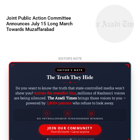
Joint Public Action Committee
Announces July 15 Long March
Towards Muzaffarabad
EDITOR'S NOTE
EDITOR'S NOTE
The Truth They Hide
◆
Do you want to know the truth that state-controlled media won't
show you?
Across the ceasefire line
, millions of Kashmiri voices
are being silenced.
The Azadi Times
brings those voices to you —
powered by
2,400+ patrons
who refuse to look away.
NO PAYWALLS
READER FUNDED
AWARD WINNING
JOIN OUR COMMUNITY
From $5/month • Cancel anytime
Secure Payment
256-bit Encrypted