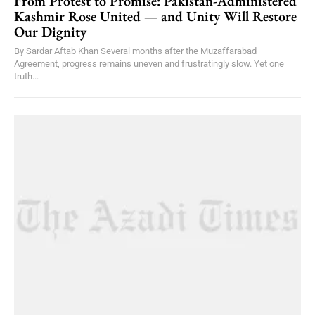
From Protest to Promise: Pakistan-Administered
Kashmir Rose United — and Unity Will Restore
Our Dignity
By Sardar Aftab Khan Several months after the Muzaffarabad
Agreement, progress remains uneven and frustratingly slow. Yet one
truth...