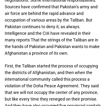
negotiations. Some international responsibilities.
Sources have confirmed that Pakistan’s army and
air force are behind the rapid advance and
occupation of various areas by the Taliban. But
Pakistan continues to deny it, as always.
Intelligence and the CIA have revealed in their
many reports That the strings of the Taliban are in
the hands of Pakistan and Pakistan wants to make
Afghanistan a province of its own.
First, the Taliban started the process of occupying
the districts of Afghanistan, and then when the
international community called this process a
violation of the Doha Peace Agreement. They said
that we will not occupy the center of any province,
but like every time they reneged on their promise.
And they have also occupied five provincial capitals