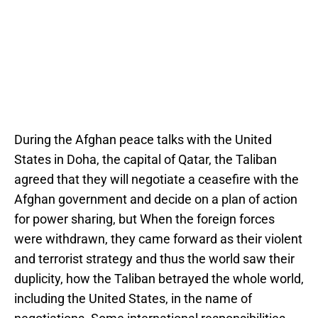
During the Afghan peace talks with the United
States in Doha, the capital of Qatar, the Taliban
agreed that they will negotiate a ceasefire with the
Afghan government and decide on a plan of action
for power sharing, but When the foreign forces
were withdrawn, they came forward as their violent
and terrorist strategy and thus the world saw their
duplicity, how the Taliban betrayed the whole world,
including the United States, in the name of