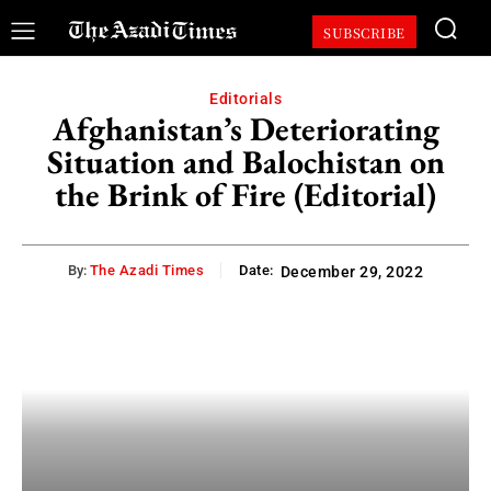
SUBSCRIBE
Editorials
Afghanistan’s Deteriorating
Situation and Balochistan on
the Brink of Fire (Editorial)
By:
The Azadi Times
Date:
December 29, 2022