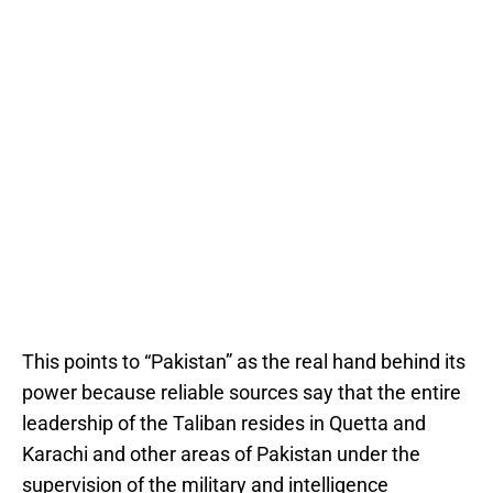
This points to “Pakistan” as the real hand behind its
power because reliable sources say that the entire
leadership of the Taliban resides in Quetta and
Karachi and other areas of Pakistan under the
supervision of the military and intelligence