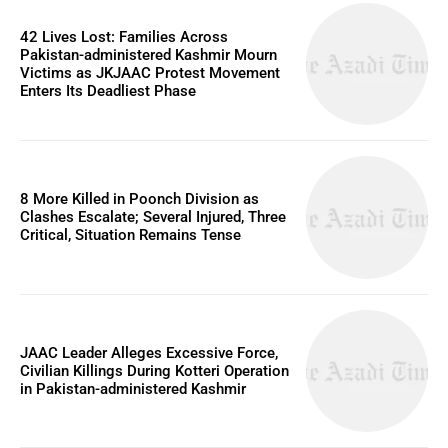
42 Lives Lost: Families Across
Pakistan-administered Kashmir Mourn
Victims as JKJAAC Protest Movement
Enters Its Deadliest Phase
8 More Killed in Poonch Division as
Clashes Escalate; Several Injured, Three
Critical, Situation Remains Tense
JAAC Leader Alleges Excessive Force,
Civilian Killings During Kotteri Operation
in Pakistan-administered Kashmir