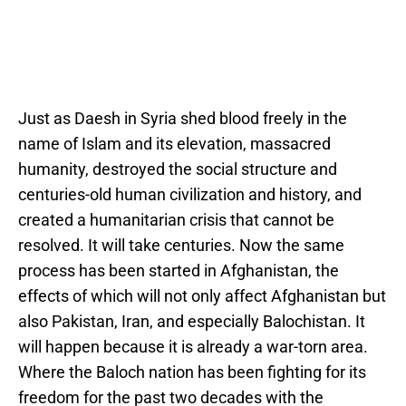
Just as Daesh in Syria shed blood freely in the
name of Islam and its elevation, massacred
humanity, destroyed the social structure and
centuries-old human civilization and history, and
created a humanitarian crisis that cannot be
resolved. It will take centuries. Now the same
process has been started in Afghanistan, the
effects of which will not only affect Afghanistan but
also Pakistan, Iran, and especially Balochistan. It
will happen because it is already a war-torn area.
Where the Baloch nation has been fighting for its
freedom for the past two decades with the