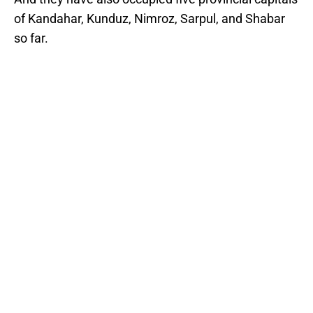
of Kandahar, Kunduz, Nimroz, Sarpul, and Shabar
so far.