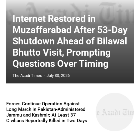
Internet Restored in
Muzaffarabad After 53-Day
Shutdown Ahead of Bilawal
Bhutto Visit, Prompting
Questions Over Timing
The Azadi Times
-
July 30, 2026
Forces Continue Operation Against
Long March in Pakistan-Administered
Jammu and Kashmir; At Least 37
Civilians Reportedly Killed in Two Days