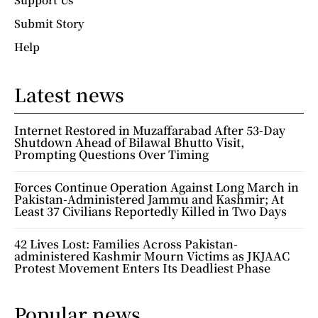
Submit Story
Help
Latest news
Internet Restored in Muzaffarabad After 53-Day
Shutdown Ahead of Bilawal Bhutto Visit,
Prompting Questions Over Timing
Forces Continue Operation Against Long March in
Pakistan-Administered Jammu and Kashmir; At
Least 37 Civilians Reportedly Killed in Two Days
42 Lives Lost: Families Across Pakistan-
administered Kashmir Mourn Victims as JKJAAC
Protest Movement Enters Its Deadliest Phase
Popular news