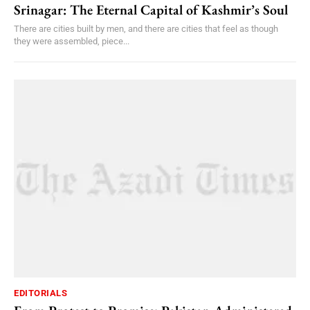
Srinagar: The Eternal Capital of Kashmir’s Soul
There are cities built by men, and there are cities that feel as though
they were assembled, piece...
EDITORIALS