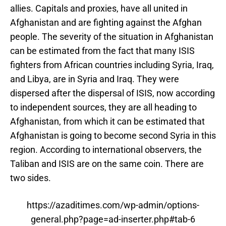
allies. Capitals and proxies, have all united in
Afghanistan and are fighting against the Afghan
people. The severity of the situation in Afghanistan
can be estimated from the fact that many ISIS
fighters from African countries including Syria, Iraq,
and Libya, are in Syria and Iraq. They were
dispersed after the dispersal of ISIS, now according
to independent sources, they are all heading to
Afghanistan, from which it can be estimated that
Afghanistan is going to become second Syria in this
region. According to international observers, the
Taliban and ISIS are on the same coin. There are
two sides.
https://azaditimes.com/wp-admin/options-
general.php?page=ad-inserter.php#tab-6