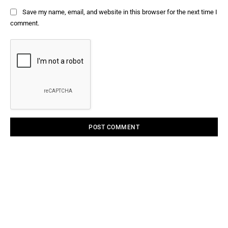
Save my name, email, and website in this browser for the next time I
comment.