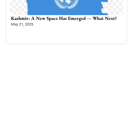
t?
The Quandary of Jammu Kashmir’s movement for
Independence: A Call for Uncompromising Clarity
and Unity
May 29, 2024