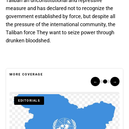
Taliban an unconstitutional and repressive
measure and has declared not to recognize the
government established by force, but despite all
the pressure of the international community, the
Taliban force They want to seize power through
drunken bloodshed.
MORE COVERAGE
←
→
EDITORIALS