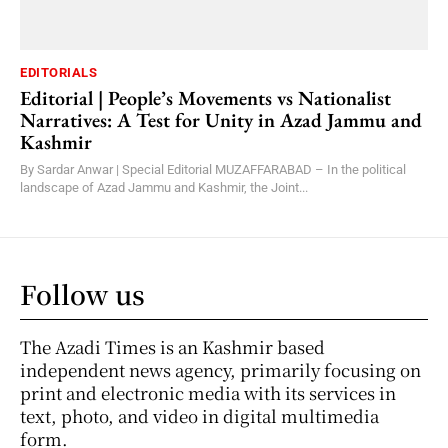
EDITORIALS
Editorial | People’s Movements vs Nationalist
Narratives: A Test for Unity in Azad Jammu and
Kashmir
By Sardar Anwar | Special Editorial MUZAFFARABAD – In the political
landscape of Azad Jammu and Kashmir, the Joint...
Follow us
The Azadi Times is an Kashmir based
independent news agency, primarily focusing on
print and electronic media with its services in
text, photo, and video in digital multimedia
form.