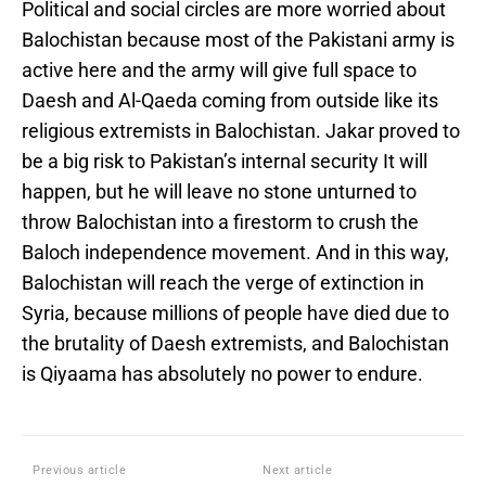
Political and social circles are more worried about
Balochistan because most of the Pakistani army is
active here and the army will give full space to
Daesh and Al-Qaeda coming from outside like its
religious extremists in Balochistan. Jakar proved to
be a big risk to Pakistan’s internal security It will
happen, but he will leave no stone unturned to
throw Balochistan into a firestorm to crush the
Baloch independence movement. And in this way,
Balochistan will reach the verge of extinction in
Syria, because millions of people have died due to
the brutality of Daesh extremists, and Balochistan
is Qiyaama has absolutely no power to endure.
Previous article
Next article