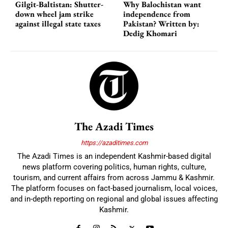
Gilgit-Baltistan: Shutter-
Why Balochistan want
down wheel jam strike
independence from
against illegal state taxes
Pakistan? Written by:
Dedig Khomari
The Azadi Times
https://azaditimes.com
The Azadi Times is an independent Kashmir-based digital
news platform covering politics, human rights, culture,
tourism, and current affairs from across Jammu & Kashmir.
The platform focuses on fact-based journalism, local voices,
and in-depth reporting on regional and global issues affecting
Kashmir.