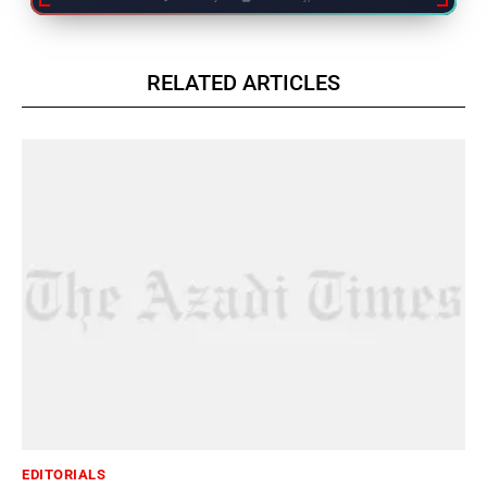
RELATED ARTICLES
EDITORIALS