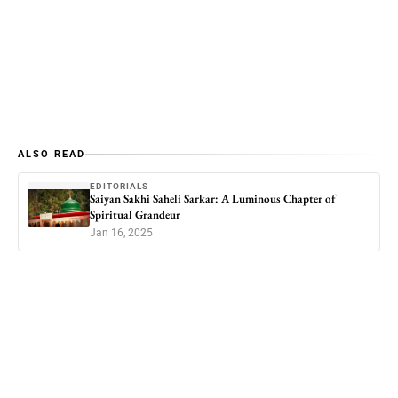
ALSO READ
EDITORIALS
Saiyan Sakhi Saheli Sarkar: A Luminous Chapter of
Spiritual Grandeur
Jan 16, 2025