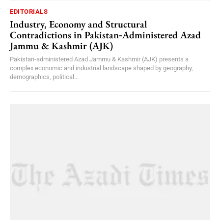
EDITORIALS
Industry, Economy and Structural
Contradictions in Pakistan‑Administered Azad
Jammu & Kashmir (AJK)
Pakistan‑administered Azad Jammu & Kashmir (AJK) presents a
complex economic and industrial landscape shaped by geography,
demographics, political...