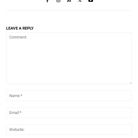
LEAVE A REPLY
Comment:
Na
Ema
Web