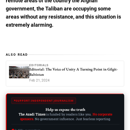
remote areas of the country the Afghan
government, the Taliban are occupying some
areas without any resistance, and this situation is
extremely alarming.
ALSO READ
EDITORIALS
Editorial: The Voice of Unity A Turning Point in Gilgit-
Baltistan
Feb 21, 2024
SUPPORT INDEPENDENT JOURNALISM
Help us expose the truth
The Azadi Times
is funded by readers like you.
No corporate
sponsors.
No government influence. Just fearless reporting.