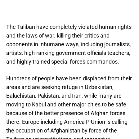
The Taliban have completely violated human rights
and the laws of war. killing their critics and
opponents in inhumane ways, including journalists,
artists, high-ranking government officials teachers,
and highly trained special forces commandos.
Hundreds of people have been displaced from their
areas and are seeking refuge in Uzbekistan,
Baluchistan, Pakistan, and Iran, while many are
moving to Kabul and other major cities to be safe
because of the better presence of Afghan forces
there. Europe including America P-Union is calling
the occupation of Afghanistan by force of the