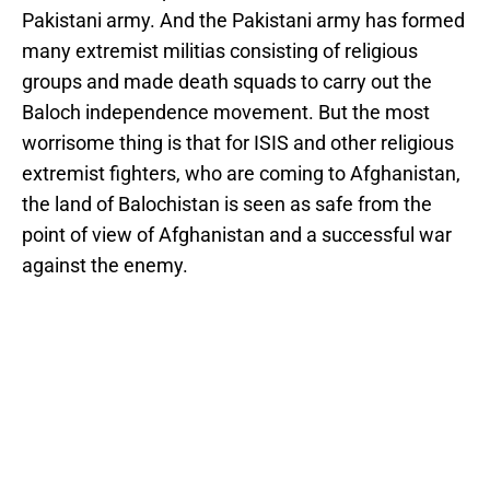
Pakistani army. And the Pakistani army has formed
many extremist militias consisting of religious
groups and made death squads to carry out the
Baloch independence movement. But the most
worrisome thing is that for ISIS and other religious
extremist fighters, who are coming to Afghanistan,
the land of Balochistan is seen as safe from the
point of view of Afghanistan and a successful war
against the enemy.