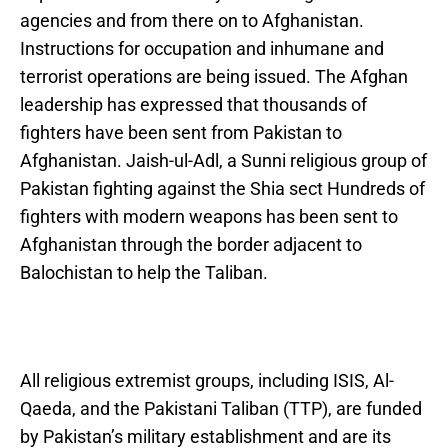
agencies and from there on to Afghanistan.
Instructions for occupation and inhumane and
terrorist operations are being issued. The Afghan
leadership has expressed that thousands of
fighters have been sent from Pakistan to
Afghanistan. Jaish-ul-Adl, a Sunni religious group of
Pakistan fighting against the Shia sect Hundreds of
fighters with modern weapons has been sent to
Afghanistan through the border adjacent to
Balochistan to help the Taliban.
All religious extremist groups, including ISIS, Al-
Qaeda, and the Pakistani Taliban (TTP), are funded
by Pakistan’s military establishment and are its