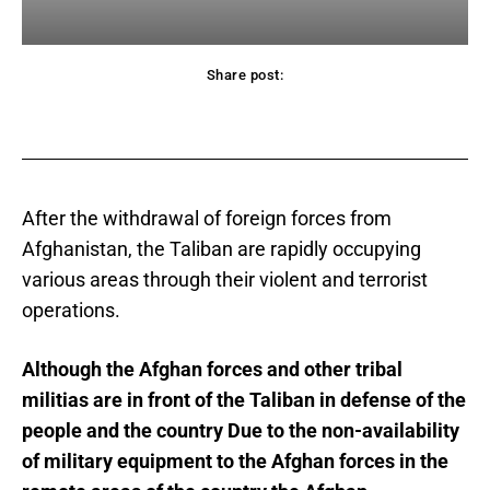
Share post:
acebook
Twitter
Pinterest
WhatsApp
After the withdrawal of foreign forces from
Afghanistan, the Taliban are rapidly occupying
various areas through their violent and terrorist
operations.
Although the Afghan forces and other tribal
militias are in front of the Taliban in defense of the
people and the country Due to the non-availability
of military equipment to the Afghan forces in the