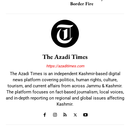
Border Fire
The Azadi Times
https://azaditimes.com
The Azadi Times is an independent Kashmir-based digital
news platform covering politics, human rights, culture,
tourism, and current affairs from across Jammu & Kashmir.
The platform focuses on fact-based journalism, local voices,
and in-depth reporting on regional and global issues affecting
Kashmir.