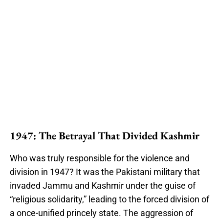
1947: The Betrayal That Divided Kashmir
Who was truly responsible for the violence and
division in 1947? It was the Pakistani military that
invaded Jammu and Kashmir under the guise of
“religious solidarity,” leading to the forced division of
a once-unified princely state. The aggression of