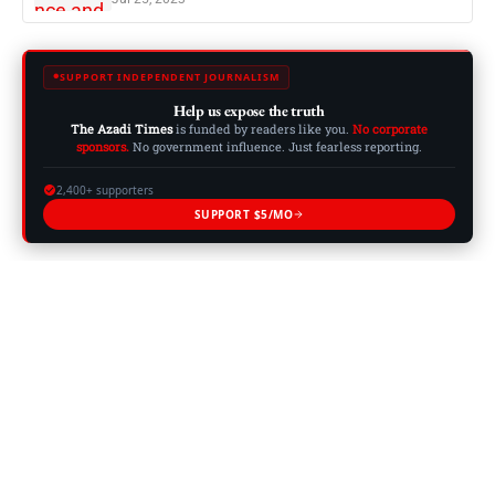
SUPPORT INDEPENDENT JOURNALISM
Help us expose the truth
The Azadi Times
is funded by readers like you.
No corporate
sponsors.
No government influence. Just fearless reporting.
2,400+ supporters
SUPPORT $5/MO