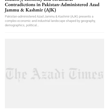
Contradictions in Pakistan‑Administered Azad
Jammu & Kashmir (AJK)
Pakistan‑administered Azad Jammu & Kashmir (AJK) presents a
complex economic and industrial landscape shaped by geography,
demographics, political...