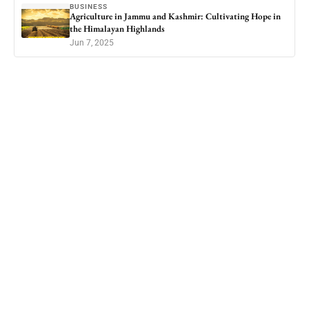
BUSINESS
Agriculture in Jammu and Kashmir: Cultivating Hope in
the Himalayan Highlands
Jun 7, 2025