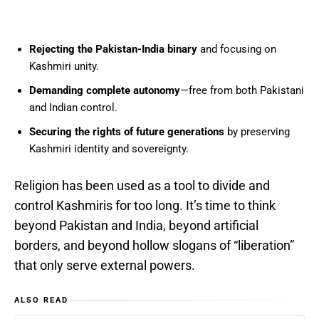
Rejecting the Pakistan-India binary
and focusing on
Kashmiri unity.
Demanding complete autonomy
—free from both Pakistani
and Indian control.
Securing the rights of future generations
by preserving
Kashmiri identity and sovereignty.
Religion has been used as a tool to divide and
control Kashmiris for too long. It’s time to think
beyond Pakistan and India, beyond artificial
borders, and beyond hollow slogans of “liberation”
that only serve external powers.
ALSO READ