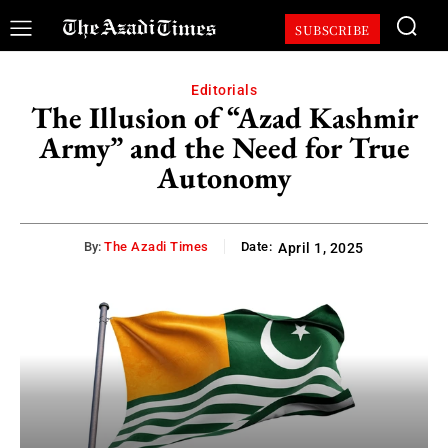
SUBSCRIBE
Editorials
The Illusion of “Azad Kashmir
Army” and the Need for True
Autonomy
By:
The Azadi Times
Date:
April 1, 2025