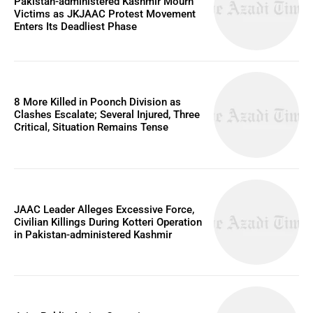
Pakistan-administered Kashmir Mourn
Victims as JKJAAC Protest Movement
Enters Its Deadliest Phase
8 More Killed in Poonch Division as
Clashes Escalate; Several Injured, Three
Critical, Situation Remains Tense
JAAC Leader Alleges Excessive Force,
Civilian Killings During Kotteri Operation
in Pakistan-administered Kashmir