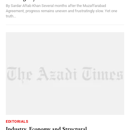
By Sardar Aftab Khan Several months after the Muzaffarabad
Agreement, progress remains uneven and frustratingly slow. Yet one
truth...
EDITORIALS
Industry, Economy and Structural