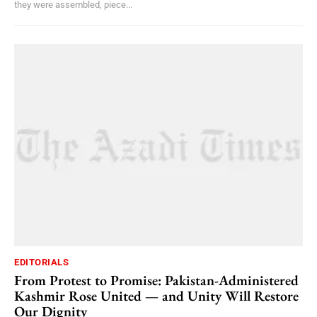
they were assembled, piece...
EDITORIALS
From Protest to Promise: Pakistan-Administered
Kashmir Rose United — and Unity Will Restore
Our Dignity