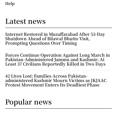
Help
Latest news
Internet Restored in Muzaffarabad After 53-Day
Shutdown Ahead of Bilawal Bhutto Visit,
Prompting Questions Over Timing
Forces Continue Operation Against Long March in
Pakistan-Administered Jammu and Kashmir; At
Least 37 Civilians Reportedly Killed in Two Days
42 Lives Lost: Families Across Pakistan-
administered Kashmir Mourn Victims as JKJAAC
Protest Movement Enters Its Deadliest Phase
Popular news