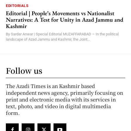
EDITORIALS
Editorial | People’s Movements vs Nationalist
Narratives: A Test for Unity in Azad Jammu and
Kashmir
By Sardar Anwar | Special Editorial MUZAFFARABAD – In the political
landscape of Azad Jammu and Kashmir, the Joint...
Follow us
The Azadi Times is an Kashmir based
independent news agency, primarily focusing on
print and electronic media with its services in
text, photo, and video in digital multimedia
form.