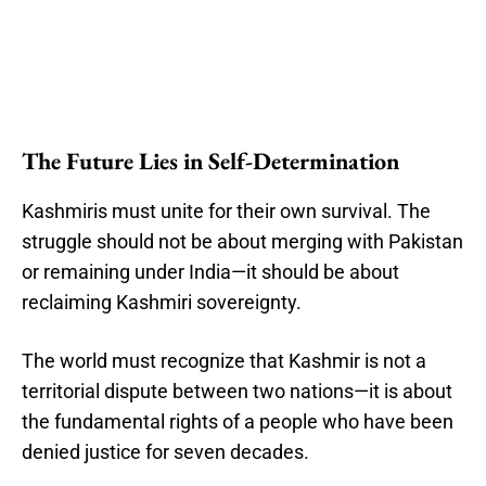
The Future Lies in Self-Determination
Kashmiris must unite for their own survival. The
struggle should not be about merging with Pakistan
or remaining under India—it should be about
reclaiming Kashmiri sovereignty.
The world must recognize that Kashmir is not a
territorial dispute between two nations—it is about
the fundamental rights of a people who have been
denied justice for seven decades.