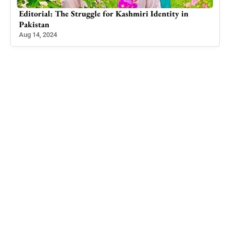
Editorial: The Adjournment of the Opposition
Members’ Motion: A Disconcerting Move
Mar 15, 2023