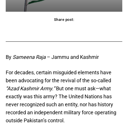
Share post:
acebook
Twitter
Pinterest
WhatsApp
By
Sameena Raja
– Jammu and Kashmir
For decades, certain misguided elements have
been advocating for the revival of the so-called
“Azad Kashmir Army.”
But one must ask—what
exactly was this army? The United Nations has
never recognized such an entity, nor has history
recorded an independent military force operating
outside Pakistan’s control.