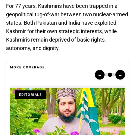
For 77 years, Kashmiris have been trapped in a
geopolitical tug-of-war between two nuclear-armed
states. Both Pakistan and India have exploited
Kashmir for their own strategic interests, while
Kashmiris remain deprived of basic rights,
autonomy, and dignity.
MORE COVERAGE
←
→
EDITORIALS