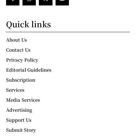
Quick links
About Us
Contact Us
Privacy Policy
Editorial Guidelines
Subscription
Services
Media Services
Advertising
Support Us
Submit Story