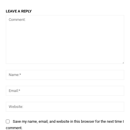
LEAVE A REPLY
Comment:
Na
Ema
Web
Save my name, email, and website in this browser for the next time I
comment.