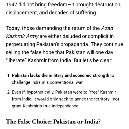
1947 did not bring freedom—it brought destruction,
displacement, and decades of suffering.
Today, those demanding the return of the
Azad
Kashmir Army
are either deluded or complicit in
perpetuating Pakistan’s propaganda. They continue
selling the false hope that Pakistan will one day
“liberate” Kashmir from India. But let’s be clear:
Pakistan lacks the military and economic strength
to
challenge India in a conventional war.
Even if, hypothetically, Pakistan were to “free” Kashmir
from India, it would only seek to annex the territory—not
grant Kashmiris true independence.
The False Choice: Pakistan or India?