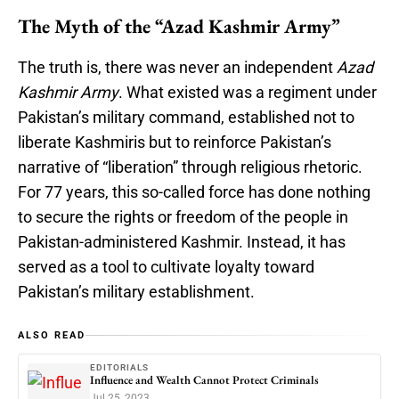
The Myth of the “Azad Kashmir Army”
The truth is, there was never an independent
Azad
Kashmir Army
. What existed was a regiment under
Pakistan’s military command, established not to
liberate Kashmiris but to reinforce Pakistan’s
narrative of “liberation” through religious rhetoric.
For 77 years, this so-called force has done nothing
to secure the rights or freedom of the people in
Pakistan-administered Kashmir. Instead, it has
served as a tool to cultivate loyalty toward
Pakistan’s military establishment.
ALSO READ
EDITORIALS
Influence and Wealth Cannot Protect Criminals
Jul 25, 2023