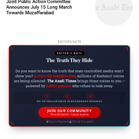
Joint Public Action Committee
Announces July 15 Long March
Towards Muzaffarabad
EDITOR'S NOTE
EDITOR'S NOTE
The Truth They Hide
◆
Do you want to know the truth that state-controlled media won't
show you?
Across the ceasefire line
, millions of Kashmiri voices
are being silenced.
The Azadi Times
brings those voices to you —
powered by
2,400+ patrons
who refuse to look away.
NO PAYWALLS
READER FUNDED
AWARD WINNING
JOIN OUR COMMUNITY
From $5/month • Cancel anytime
Secure Payment
256-bit Encrypted