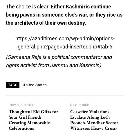
The choice is clear:
Either Kashmiris continue
being pawns in someone else’s war, or they rise as
the architects of their own destiny.
https://azaditimes.com/wp-admin/options-
general.php?page=ad-inserter.php#tab-6
(Sameena Raja is a political commentator and
rights activist from Jammu and Kashmir.)
United States
TAGS
Previous article
Next article
Thoughtful Eid Gifts for
Ceasefire Violations
Your Girlfriend:
Escalate Along LoC:
Creating Memorable
Poonch-Mendhar Sector
Celebrations
Witnesses Heavy Cross-