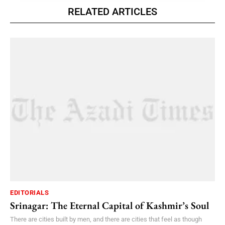
RELATED ARTICLES
EDITORIALS
Srinagar: The Eternal Capital of Kashmir’s Soul
There are cities built by men, and there are cities that feel as though