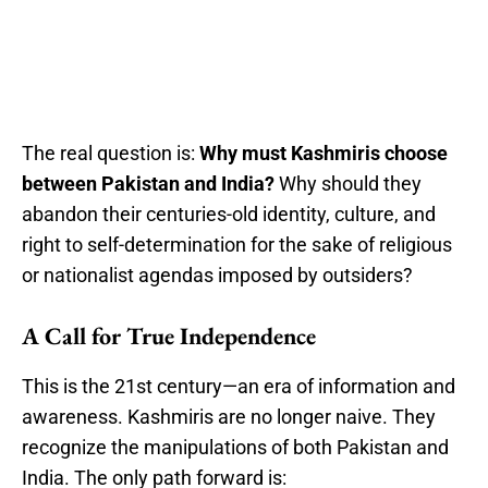
The real question is:
Why must Kashmiris choose
between Pakistan and India?
Why should they
abandon their centuries-old identity, culture, and
right to self-determination for the sake of religious
or nationalist agendas imposed by outsiders?
A Call for True Independence
This is the 21st century—an era of information and
awareness. Kashmiris are no longer naive. They
recognize the manipulations of both Pakistan and
India. The only path forward is: