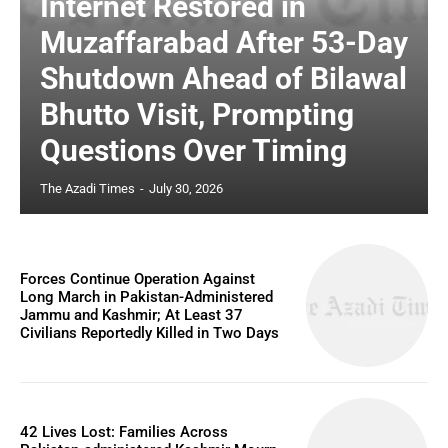
Internet Restored in
Muzaffarabad After 53-Day
Shutdown Ahead of Bilawal
Bhutto Visit, Prompting
Questions Over Timing
The Azadi Times
-
July 30, 2026
Forces Continue Operation Against
Long March in Pakistan-Administered
Jammu and Kashmir; At Least 37
Civilians Reportedly Killed in Two Days
42 Lives Lost: Families Across