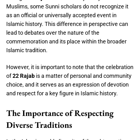
Muslims, some Sunni scholars do not recognize it
as an official or universally accepted event in
Islamic history. This difference in perspective can
lead to debates over the nature of the
commemoration and its place within the broader
Islamic tradition.
However, it is important to note that the celebration
of
22 Rajab
is a matter of personal and community
choice, and it serves as an expression of devotion
and respect for a key figure in Islamic history.
The Importance of Respecting
Diverse Traditions