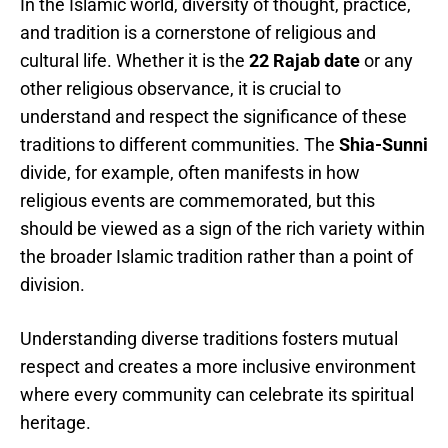
In the Islamic world, diversity of thought, practice,
and tradition is a cornerstone of religious and
cultural life. Whether it is the
22 Rajab date
or any
other religious observance, it is crucial to
understand and respect the significance of these
traditions to different communities. The
Shia-Sunni
divide, for example, often manifests in how
religious events are commemorated, but this
should be viewed as a sign of the rich variety within
the broader Islamic tradition rather than a point of
division.
Understanding diverse traditions fosters mutual
respect and creates a more inclusive environment
where every community can celebrate its spiritual
heritage.