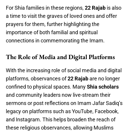
For Shia families in these regions,
22 Rajab
is also
a time to visit the graves of loved ones and offer
prayers for them, further highlighting the
importance of both familial and spiritual
connections in commemorating the Imam.
The Role of Media and Digital Platforms
With the increasing role of social media and digital
platforms, observances of
22 Rajab
are no longer
confined to physical spaces. Many
Shia scholars
and community leaders now live-stream their
sermons or post reflections on Imam Jafar Sadiq’s
legacy on platforms such as YouTube, Facebook,
and Instagram. This helps broaden the reach of
these religious observances, allowing Muslims