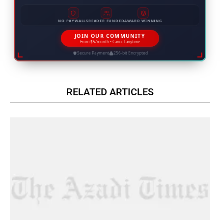
NO PAYWALLS
READER FUNDED
AWARD WINNING
JOIN OUR COMMUNITY
From $5/month • Cancel anytime
Secure Payment
256-bit Encrypted
RELATED ARTICLES