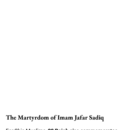
The Martyrdom of Imam Jafar Sadiq