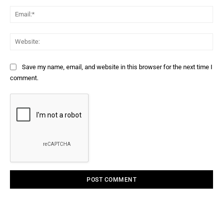
Ema
Web
Save my name, email, and website in this browser for the next time I
comment.