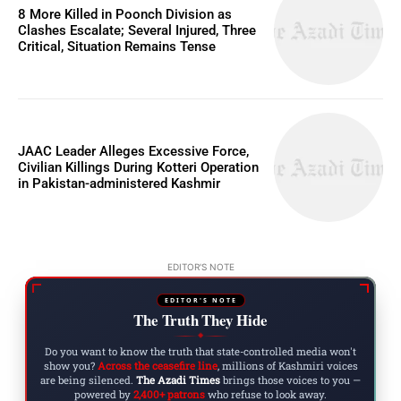
8 More Killed in Poonch Division as
Clashes Escalate; Several Injured, Three
Critical, Situation Remains Tense
JAAC Leader Alleges Excessive Force,
Civilian Killings During Kotteri Operation
in Pakistan-administered Kashmir
EDITOR'S NOTE
EDITOR'S NOTE
The Truth They Hide
◆
Do you want to know the truth that state-controlled media won't
show you?
Across the ceasefire line
, millions of Kashmiri voices
are being silenced.
The Azadi Times
brings those voices to you —
powered by
2,400+ patrons
who refuse to look away.