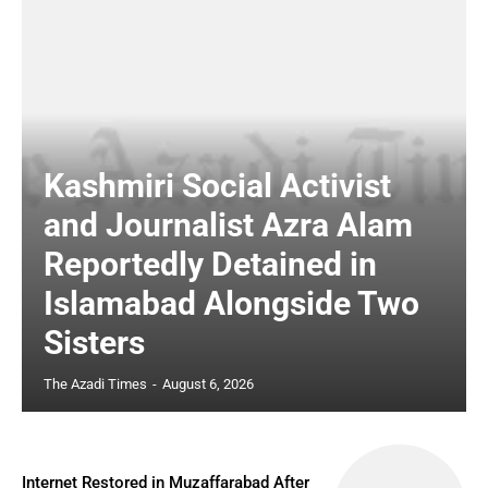
Kashmiri Social Activist
and Journalist Azra Alam
Reportedly Detained in
Islamabad Alongside Two
Sisters
The Azadi Times
-
August 6, 2026
Internet Restored in Muzaffarabad After