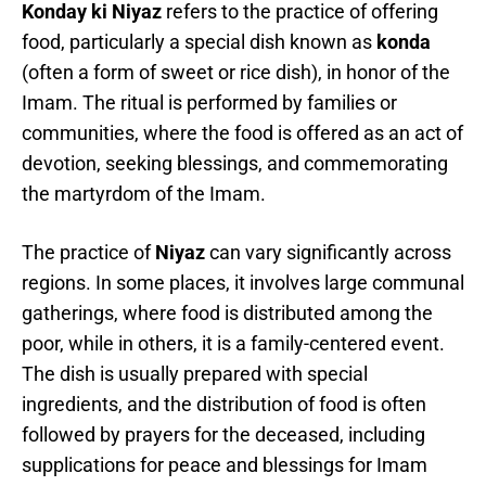
Konday ki Niyaz
refers to the practice of offering
food, particularly a special dish known as
konda
(often a form of sweet or rice dish), in honor of the
Imam. The ritual is performed by families or
communities, where the food is offered as an act of
devotion, seeking blessings, and commemorating
the martyrdom of the Imam.
The practice of
Niyaz
can vary significantly across
regions. In some places, it involves large communal
gatherings, where food is distributed among the
poor, while in others, it is a family-centered event.
The dish is usually prepared with special
ingredients, and the distribution of food is often
followed by prayers for the deceased, including
supplications for peace and blessings for Imam