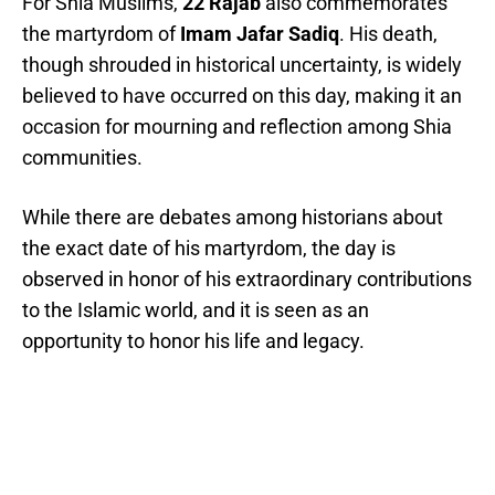
For Shia Muslims,
22 Rajab
also commemorates
the martyrdom of
Imam Jafar Sadiq
. His death,
though shrouded in historical uncertainty, is widely
believed to have occurred on this day, making it an
occasion for mourning and reflection among Shia
communities.
While there are debates among historians about
the exact date of his martyrdom, the day is
observed in honor of his extraordinary contributions
to the Islamic world, and it is seen as an
opportunity to honor his life and legacy.