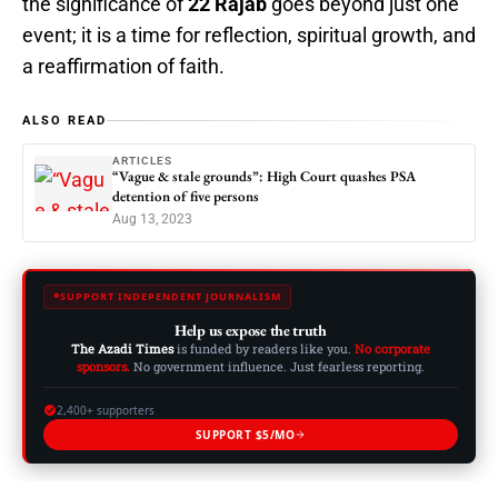
the significance of
22 Rajab
goes beyond just one
event; it is a time for reflection, spiritual growth, and
a reaffirmation of faith.
ALSO READ
ARTICLES
“Vague & stale grounds”: High Court quashes PSA
detention of five persons
Aug 13, 2023
SUPPORT INDEPENDENT JOURNALISM
Help us expose the truth
The Azadi Times
is funded by readers like you.
No corporate
sponsors.
No government influence. Just fearless reporting.
2,400+ supporters
SUPPORT $5/MO