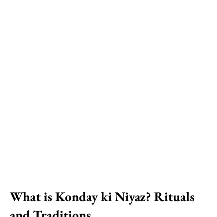
What is Konday ki Niyaz? Rituals
and Traditions