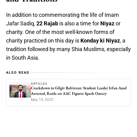
In addition to commemorating the life of Imam
Jafar Sadiq,
22 Rajab
is also a time for
Niyaz
or
charity. One of the most well-known forms of
charity practiced on this day is
Konday ki Niyaz
, a
tradition followed by many Shia Muslims, especially
in South Asia.
ALSO READ
ARTICLES
Crackdown in Gilgit Baltistan: Student Leader Irfan Azad
Arrested, Raids on AAC Figures Spark Outcry
May 19, 2025