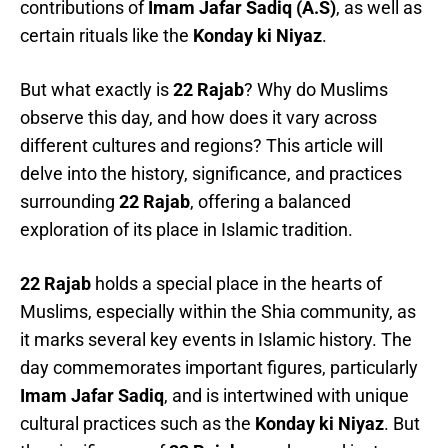
contributions of
Imam Jafar Sadiq (A.S)
, as well as
certain rituals like the
Konday ki Niyaz
.
But what exactly is
22 Rajab
? Why do Muslims
observe this day, and how does it vary across
different cultures and regions? This article will
delve into the history, significance, and practices
surrounding
22 Rajab
, offering a balanced
exploration of its place in Islamic tradition.
22 Rajab
holds a special place in the hearts of
Muslims, especially within the Shia community, as
it marks several key events in Islamic history. The
day commemorates important figures, particularly
Imam Jafar Sadiq
, and is intertwined with unique
cultural practices such as the
Konday ki Niyaz
. But