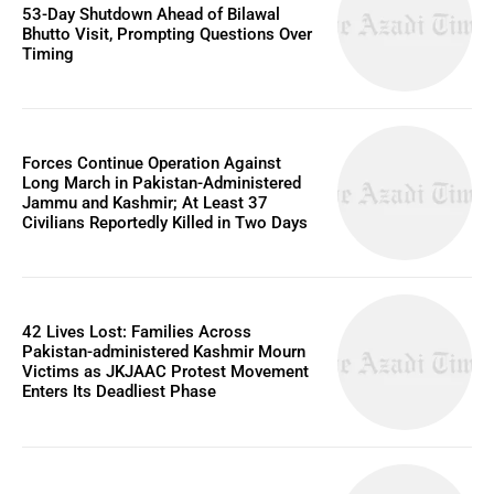
53-Day Shutdown Ahead of Bilawal
Bhutto Visit, Prompting Questions Over
Timing
Forces Continue Operation Against
Long March in Pakistan-Administered
Jammu and Kashmir; At Least 37
Civilians Reportedly Killed in Two Days
42 Lives Lost: Families Across
Pakistan-administered Kashmir Mourn
Victims as JKJAAC Protest Movement
Enters Its Deadliest Phase