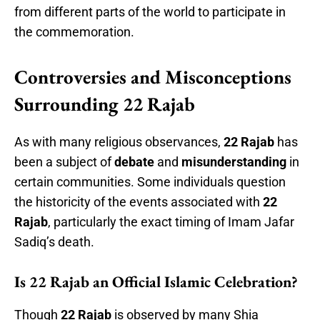
from different parts of the world to participate in
the commemoration.
Controversies and Misconceptions
Surrounding 22 Rajab
As with many religious observances,
22 Rajab
has
been a subject of
debate
and
misunderstanding
in
certain communities. Some individuals question
the historicity of the events associated with
22
Rajab
, particularly the exact timing of Imam Jafar
Sadiq’s death.
Is 22 Rajab an Official Islamic Celebration?
Though
22 Rajab
is observed by many Shia