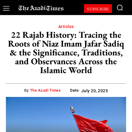
SUBSCRIBE
Articles
22 Rajab History: Tracing the
Roots of Niaz Imam Jafar Sadiq
& the Significance, Traditions,
and Observances Across the
Islamic World
By:
The Azadi Times
Date:
July 20, 2025