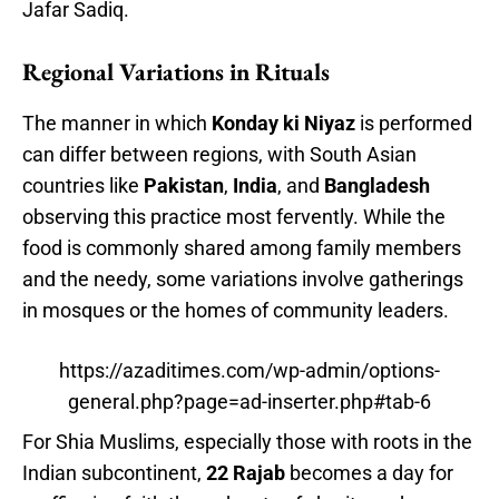
Jafar Sadiq.
Regional Variations in Rituals
The manner in which
Konday ki Niyaz
is performed
can differ between regions, with South Asian
countries like
Pakistan
,
India
, and
Bangladesh
observing this practice most fervently. While the
food is commonly shared among family members
and the needy, some variations involve gatherings
in mosques or the homes of community leaders.
https://azaditimes.com/wp-admin/options-
general.php?page=ad-inserter.php#tab-6
For Shia Muslims, especially those with roots in the
Indian subcontinent,
22 Rajab
becomes a day for