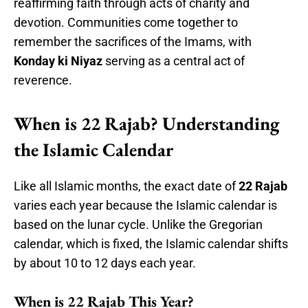
reaffirming faith through acts of charity and
devotion. Communities come together to
remember the sacrifices of the Imams, with
Konday ki Niyaz
serving as a central act of
reverence.
When is 22 Rajab? Understanding
the Islamic Calendar
Like all Islamic months, the exact date of
22 Rajab
varies each year because the Islamic calendar is
based on the lunar cycle. Unlike the Gregorian
calendar, which is fixed, the Islamic calendar shifts
by about 10 to 12 days each year.
When is 22 Rajab This Year?