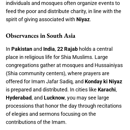
individuals and mosques often organize events to
feed the poor and distribute charity, in line with the
spirit of giving associated with
Niyaz
.
Observances in South Asia
In
Pakistan
and
India
,
22 Rajab
holds a central
place in religious life for Shia Muslims. Large
congregations gather at mosques and Hussainiyas
(Shia community centers), where prayers are
offered for Imam Jafar Sadiq, and
Konday ki Niyaz
is prepared and distributed. In cities like
Karachi
,
Hyderabad
, and
Lucknow
, you may see large
processions that honor the day through recitations
of elegies and sermons focusing on the
contributions of the Imam.