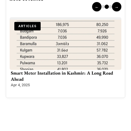
←
→
ARTICLES
Smart Meter Installation in Kashmir: A Long Road
Pak
 and
Ahead
Esca
Apr 4, 2025
Jun 