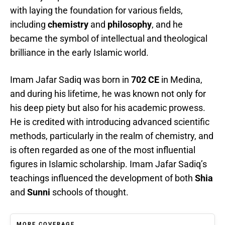
with laying the foundation for various fields,
including
chemistry
and
philosophy
, and he
became the symbol of intellectual and theological
brilliance in the early Islamic world.
Imam Jafar Sadiq was born in
702 CE
in Medina,
and during his lifetime, he was known not only for
his deep piety but also for his academic prowess.
He is credited with introducing advanced scientific
methods, particularly in the realm of chemistry, and
is often regarded as one of the most influential
figures in Islamic scholarship. Imam Jafar Sadiq’s
teachings influenced the development of both
Shia
and
Sunni
schools of thought.
MORE COVERAGE