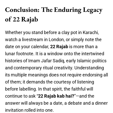
Conclusion: The Enduring Legacy
of 22 Rajab
Whether you stand before a clay pot in Karachi,
watch a livestream in London, or simply note the
date on your calendar,
22 Rajab
is more than a
lunar footnote. It is a window onto the intertwined
histories of Imam Jafar Sadiq, early Islamic politics
and contemporary ritual creativity. Understanding
its multiple meanings does not require endorsing all
of them; it demands the courtesy of listening
before labelling. In that spirit, the faithful will
continue to ask “
22 Rajab kab hai?
”—and the
answer will always be a date, a debate and a dinner
invitation rolled into one.