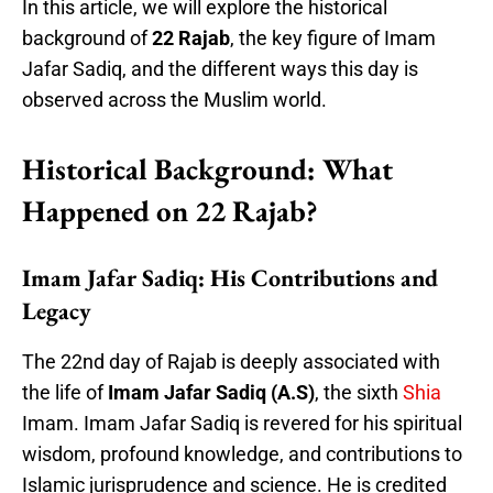
In this article, we will explore the historical
background of
22 Rajab
, the key figure of Imam
Jafar Sadiq, and the different ways this day is
observed across the Muslim world.
Historical Background: What
Happened on 22 Rajab?
Imam Jafar Sadiq: His Contributions and
Legacy
The 22nd day of Rajab is deeply associated with
the life of
Imam Jafar Sadiq (A.S)
, the sixth
Shia
Imam. Imam Jafar Sadiq is revered for his spiritual
wisdom, profound knowledge, and contributions to
Islamic jurisprudence and science. He is credited