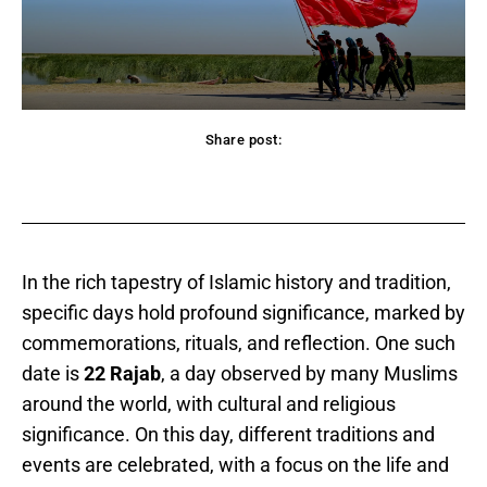
Share post:
acebook
Twitter
Pinterest
WhatsApp
In the rich tapestry of Islamic history and tradition,
specific days hold profound significance, marked by
commemorations, rituals, and reflection. One such
date is
22 Rajab
, a day observed by many Muslims
around the world, with cultural and religious
significance. On this day, different traditions and
events are celebrated, with a focus on the life and