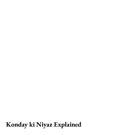
Konday ki Niyaz Explained