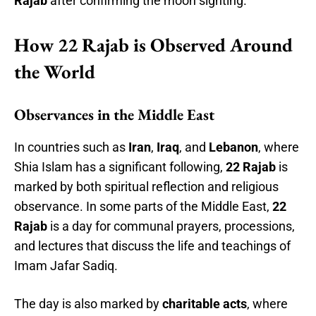
Rajab
after confirming the moon sighting.
How 22 Rajab is Observed Around
the World
Observances in the Middle East
In countries such as
Iran
,
Iraq
, and
Lebanon
, where
Shia Islam has a significant following,
22 Rajab
is
marked by both spiritual reflection and religious
observance. In some parts of the Middle East,
22
Rajab
is a day for communal prayers, processions,
and lectures that discuss the life and teachings of
Imam Jafar Sadiq.
The day is also marked by
charitable acts
, where