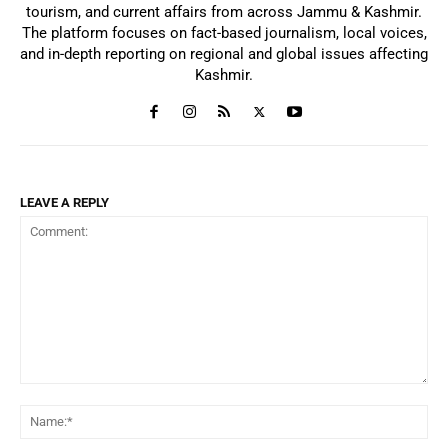
tourism, and current affairs from across Jammu & Kashmir.
The platform focuses on fact-based journalism, local voices,
and in-depth reporting on regional and global issues affecting
Kashmir.
LEAVE A REPLY
Comment:
Na