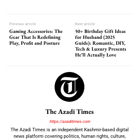
Previous article
Next article
Gaming Accessories: The
50+ Birthday Gift Ideas
Gear That Is Redefining
for Husband (2025
Play, Profit and Posture
Guide): Romantic, DIY,
Tech & Luxury Presents
He’ll Actually Love
The Azadi Times
https://azaditimes.com
The Azadi Times is an independent Kashmir-based digital
news platform covering politics, human rights, culture,