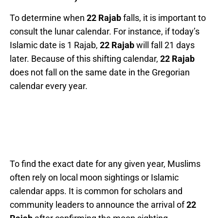
To determine when
22 Rajab
falls, it is important to
consult the lunar calendar. For instance, if today’s
Islamic date is 1 Rajab,
22 Rajab
will fall 21 days
later. Because of this shifting calendar,
22 Rajab
does not fall on the same date in the Gregorian
calendar every year.
To find the exact date for any given year, Muslims
often rely on local moon sightings or Islamic
calendar apps. It is common for scholars and
community leaders to announce the arrival of
22