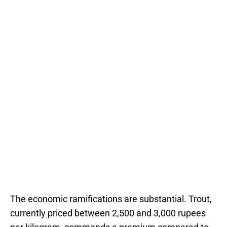
The economic ramifications are substantial. Trout,
currently priced between 2,500 and 3,000 rupees