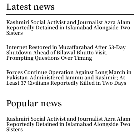
Latest news
Kashmiri Social Activist and Journalist Azra Alam
Reportedly Detained in Islamabad Alongside Two
Sisters
Internet Restored in Muzaffarabad After 53-Day
Shutdown Ahead of Bilawal Bhutto Visit,
Prompting Questions Over Timing
Forces Continue Operation Against Long March in
Pakistan-Administered Jammu and Kashmir; At
Least 37 Civilians Reportedly Killed in Two Days
Popular news
Kashmiri Social Activist and Journalist Azra Alam
Reportedly Detained in Islamabad Alongside Two
Sisters