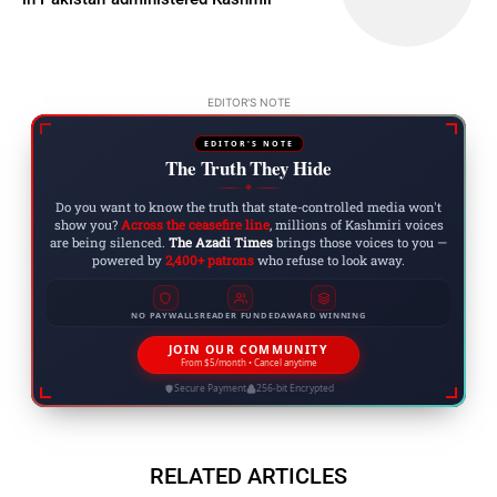
EDITOR'S NOTE
EDITOR'S NOTE
The Truth They Hide
◆
Do you want to know the truth that state-controlled media won't
show you?
Across the ceasefire line
, millions of Kashmiri voices
are being silenced.
The Azadi Times
brings those voices to you —
powered by
2,400+ patrons
who refuse to look away.
NO PAYWALLS
READER FUNDED
AWARD WINNING
JOIN OUR COMMUNITY
From $5/month • Cancel anytime
Secure Payment
256-bit Encrypted
RELATED ARTICLES