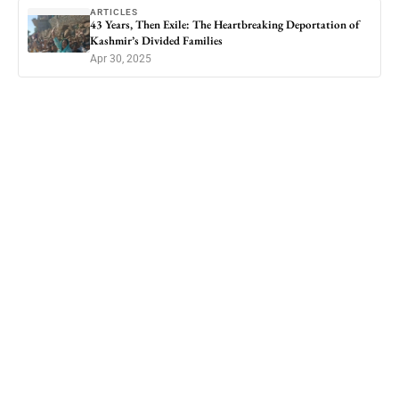
ARTICLES
43 Years, Then Exile: The Heartbreaking Deportation of
Kashmir’s Divided Families
Apr 30, 2025