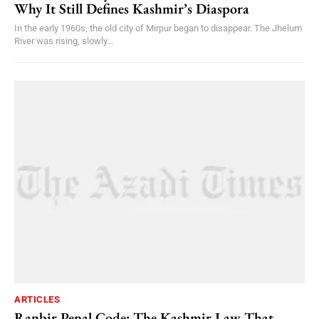
Why It Still Defines Kashmir’s Diaspora
In the early 1960s, the old city of Mirpur began to disappear. The Jhelum
River was rising, slowly...
ARTICLES
Ranbir Penal Code: The Kashmir Law That