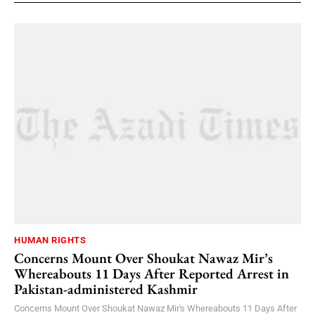
HUMAN RIGHTS
Concerns Mount Over Shoukat Nawaz Mir’s
Whereabouts 11 Days After Reported Arrest in
Pakistan-administered Kashmir
Concerns Mount Over Shoukat Nawaz Mir's Whereabouts 11 Days After