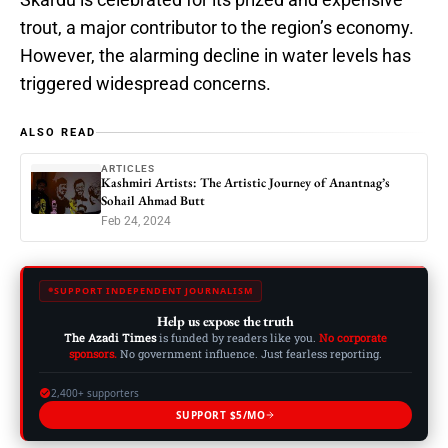
trout, a major contributor to the region’s economy.
However, the alarming decline in water levels has
triggered widespread concerns.
ALSO READ
ARTICLES
Kashmiri Artists: The Artistic Journey of Anantnag’s
Sohail Ahmad Butt
Feb 24, 2024
SUPPORT INDEPENDENT JOURNALISM
Help us expose the truth
The Azadi Times
is funded by readers like you.
No corporate
sponsors.
No government influence. Just fearless reporting.
2,400+ supporters
SUPPORT $5/MO