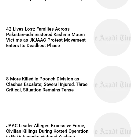
42 Lives Lost: Families Across
Pakistan-administered Kashmir Mourn
Victims as JKJAAC Protest Movement
Enters Its Deadliest Phase
8 More Killed in Poonch Division as
Clashes Escalate; Several Injured, Three
Critical, Situation Remains Tense
JAAC Leader Alleges Excessive Force,
Civilian Killings During Kotteri Operation
in Pakistan-administered Kashmir