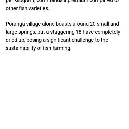
per kilogram, commands a premium compared to
other fish varieties.
Poranga village alone boasts around 20 small and
large springs, but a staggering 18 have completely
dried up, posing a significant challenge to the
sustainability of fish farming.