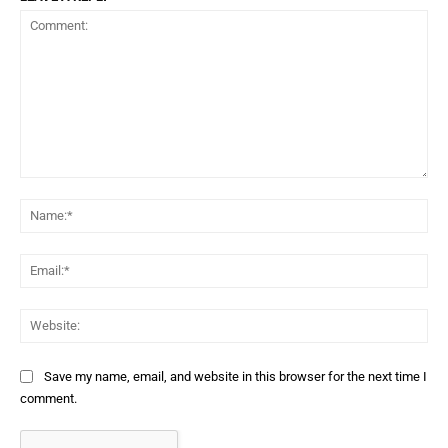
Comment:
Na
Ema
Web
Save my name, email, and website in this browser for the next time I
comment.