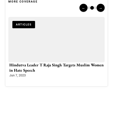
MORE COVERAGE
←
→
ARTICLES
in
Hindutva Leader T Raja Singh Targets Muslim Women
Pak
in Hate Speech
KPK
Eme
Jun 7, 2023
Feb 