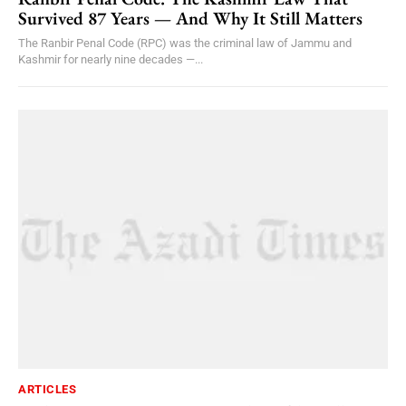
Survived 87 Years — And Why It Still Matters
The Ranbir Penal Code (RPC) was the criminal law of Jammu and
Kashmir for nearly nine decades —...
ARTICLES