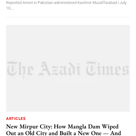
Reported Arrest in Pakistan-administered Kashmir Muzaffarabad | July
10,...
ARTICLES
New Mirpur City: How Mangla Dam Wiped
Out an Old City and Built a New One — And