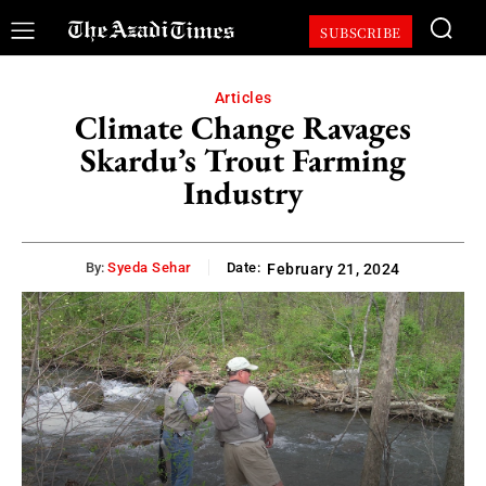
SUBSCRIBE
Articles
Climate Change Ravages
Skardu’s Trout Farming
Industry
By:
Syeda Sehar
Date:
February 21, 2024