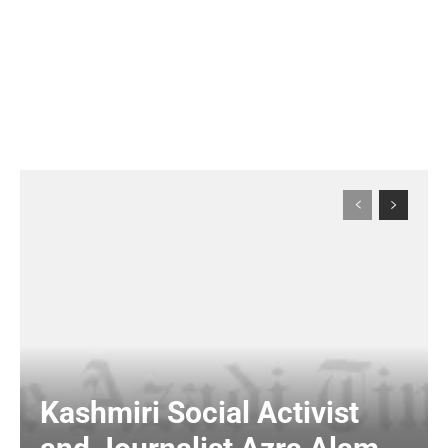
Kashmiri Social Activist