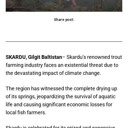
Share post:
acebook
Twitter
Pinterest
WhatsApp
SKARDU, Gilgit Baltistan
– Skardu’s renowned trout
farming industry faces an existential threat due to
the devastating impact of climate change.
The region has witnessed the complete drying up
of its springs, jeopardizing the survival of aquatic
life and causing significant economic losses for
local fish farmers.
Skardu is celebrated for its prized and expensive