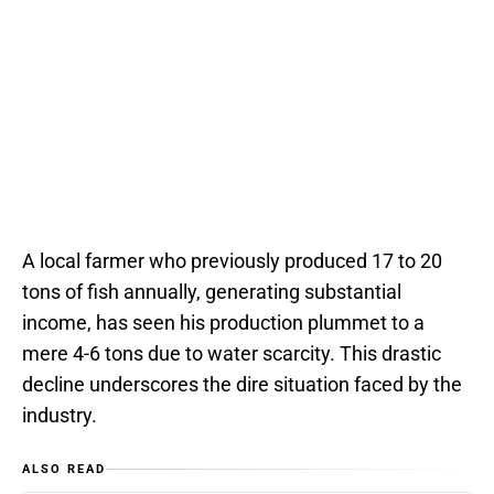
A local farmer who previously produced 17 to 20
tons of fish annually, generating substantial
income, has seen his production plummet to a
mere 4-6 tons due to water scarcity. This drastic
decline underscores the dire situation faced by the
industry.
ALSO READ