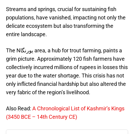
Streams and springs, crucial for sustaining fish
populations, have vanished, impacting not only the
delicate ecosystem but also transforming the
entire landscape.
The Nيورنگا area, a hub for trout farming, paints a
grim picture. Approximately 120 fish farmers have
collectively incurred millions of rupees in losses this
year due to the water shortage. This crisis has not
only inflicted financial hardship but also altered the
very fabric of the region’s livelihood.
Also Read:
A Chronological List of Kashmir’s Kings
(3450 BCE – 14th Century CE)