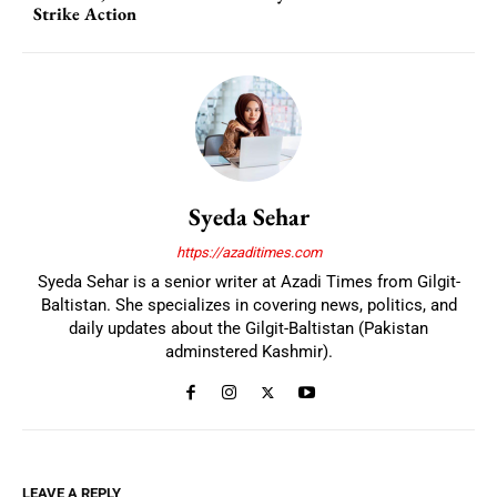
Strike Action
Syeda Sehar
https://azaditimes.com
Syeda Sehar is a senior writer at Azadi Times from Gilgit-
Baltistan. She specializes in covering news, politics, and
daily updates about the Gilgit-Baltistan (Pakistan
adminstered Kashmir).
LEAVE A REPLY