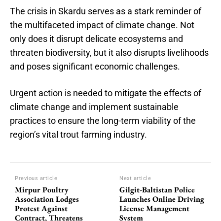
The crisis in Skardu serves as a stark reminder of
the multifaceted impact of climate change. Not
only does it disrupt delicate ecosystems and
threaten biodiversity, but it also disrupts livelihoods
and poses significant economic challenges.
Urgent action is needed to mitigate the effects of
climate change and implement sustainable
practices to ensure the long-term viability of the
region’s vital trout farming industry.
Previous article
Next article
Mirpur Poultry
Gilgit-Baltistan Police
Association Lodges
Launches Online Driving
Protest Against
License Management
Contract, Threatens
System