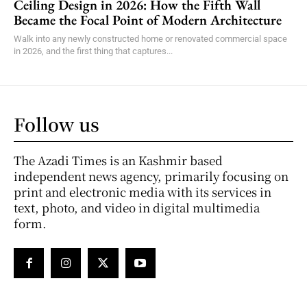
Ceiling Design in 2026: How the Fifth Wall
Became the Focal Point of Modern Architecture
Walk into any newly constructed home or renovated commercial space
in 2026, and the first thing that captures...
Follow us
The Azadi Times is an Kashmir based
independent news agency, primarily focusing on
print and electronic media with its services in
text, photo, and video in digital multimedia
form.