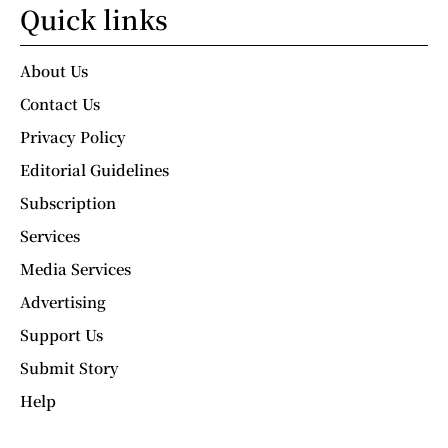
Quick links
About Us
Contact Us
Privacy Policy
Editorial Guidelines
Subscription
Services
Media Services
Advertising
Support Us
Submit Story
Help