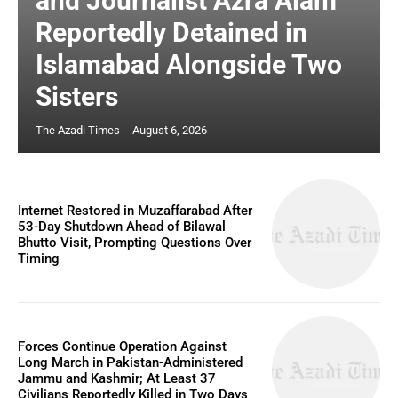
and Journalist Azra Alam
Reportedly Detained in
Islamabad Alongside Two
Sisters
The Azadi Times
-
August 6, 2026
Internet Restored in Muzaffarabad After
53-Day Shutdown Ahead of Bilawal
Bhutto Visit, Prompting Questions Over
Timing
Forces Continue Operation Against
Long March in Pakistan-Administered
Jammu and Kashmir; At Least 37
Civilians Reportedly Killed in Two Days