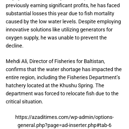
previously earning significant profits, he has faced
substantial losses this year due to fish mortality
caused by the low water levels. Despite employing
innovative solutions like utilizing generators for
oxygen supply, he was unable to prevent the
decline.
Mehdi Ali, Director of Fisheries for Baltistan,
confirms that the water shortage has impacted the
entire region, including the Fisheries Department’s
hatchery located at the Khushu Spring. The
department was forced to relocate fish due to the
critical situation.
https://azaditimes.com/wp-admin/options-
general.php?page=ad-inserter.php#tab-6