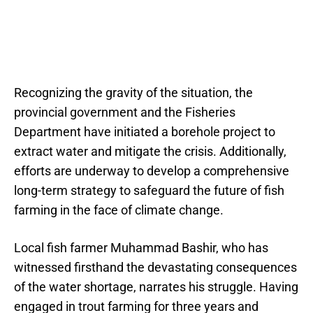
Recognizing the gravity of the situation, the
provincial government and the Fisheries
Department have initiated a borehole project to
extract water and mitigate the crisis. Additionally,
efforts are underway to develop a comprehensive
long-term strategy to safeguard the future of fish
farming in the face of climate change.
Local fish farmer Muhammad Bashir, who has
witnessed firsthand the devastating consequences
of the water shortage, narrates his struggle. Having
engaged in trout farming for three years and