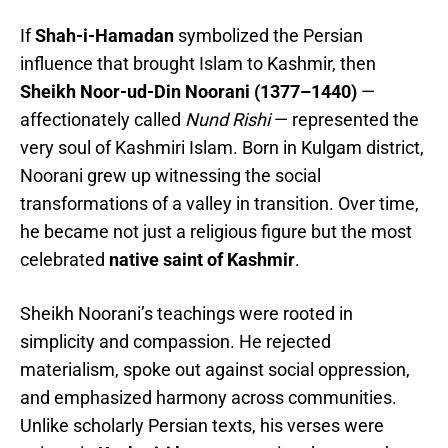
If
Shah-i-Hamadan
symbolized the Persian
influence that brought Islam to Kashmir, then
Sheikh Noor-ud-Din Noorani (1377–1440)
—
affectionately called
Nund Rishi
— represented the
very soul of Kashmiri Islam. Born in Kulgam district,
Noorani grew up witnessing the social
transformations of a valley in transition. Over time,
he became not just a religious figure but the most
celebrated
native saint of Kashmir
.
Sheikh Noorani’s teachings were rooted in
simplicity and compassion. He rejected
materialism, spoke out against social oppression,
and emphasized harmony across communities.
Unlike scholarly Persian texts, his verses were