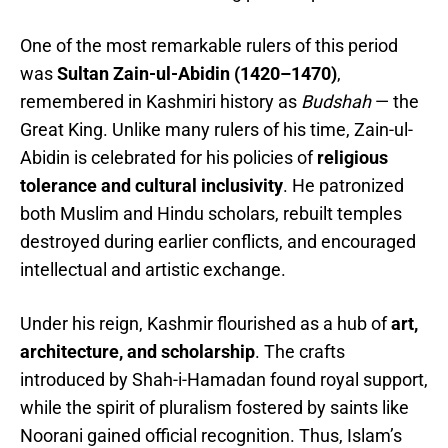
One of the most remarkable rulers of this period
was
Sultan Zain-ul-Abidin (1420–1470)
,
remembered in Kashmiri history as
Budshah
— the
Great King. Unlike many rulers of his time, Zain-ul-
Abidin is celebrated for his policies of
religious
tolerance and cultural inclusivity
. He patronized
both Muslim and Hindu scholars, rebuilt temples
destroyed during earlier conflicts, and encouraged
intellectual and artistic exchange.
Under his reign, Kashmir flourished as a hub of
art,
architecture, and scholarship
. The crafts
introduced by Shah-i-Hamadan found royal support,
while the spirit of pluralism fostered by saints like
Noorani gained official recognition. Thus, Islam’s