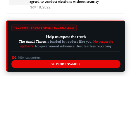
agreed to conduct elections without security
Nov 18, 2022
SUPPORT INDEPENDENT JOURNALISM
Help us expose the truth
The Azadi Times
is funded by readers like you.
No corporate
sponsors.
No government influence. Just fearless reporting.
2,400+ supporters
SUPPORT $5/MO