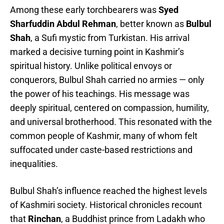
Among these early torchbearers was
Syed
Sharfuddin Abdul Rehman
, better known as
Bulbul
Shah
, a Sufi mystic from Turkistan. His arrival
marked a decisive turning point in Kashmir’s
spiritual history. Unlike political envoys or
conquerors, Bulbul Shah carried no armies — only
the power of his teachings. His message was
deeply spiritual, centered on compassion, humility,
and universal brotherhood. This resonated with the
common people of Kashmir, many of whom felt
suffocated under caste-based restrictions and
inequalities.
Bulbul Shah’s influence reached the highest levels
of Kashmiri society. Historical chronicles recount
that
Rinchan
, a Buddhist prince from Ladakh who