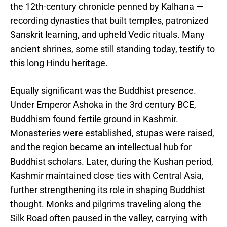
the 12th-century chronicle penned by Kalhana —
recording dynasties that built temples, patronized
Sanskrit learning, and upheld Vedic rituals. Many
ancient shrines, some still standing today, testify to
this long Hindu heritage.
Equally significant was the Buddhist presence.
Under Emperor Ashoka in the 3rd century BCE,
Buddhism found fertile ground in Kashmir.
Monasteries were established, stupas were raised,
and the region became an intellectual hub for
Buddhist scholars. Later, during the Kushan period,
Kashmir maintained close ties with Central Asia,
further strengthening its role in shaping Buddhist
thought. Monks and pilgrims traveling along the
Silk Road often paused in the valley, carrying with