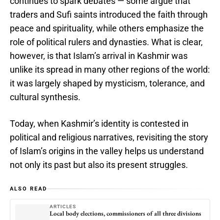
continues to spark debates — some argue that
traders and Sufi saints introduced the faith through
peace and spirituality, while others emphasize the
role of political rulers and dynasties. What is clear,
however, is that Islam’s arrival in Kashmir was
unlike its spread in many other regions of the world:
it was largely shaped by mysticism, tolerance, and
cultural synthesis.
Today, when Kashmir’s identity is contested in
political and religious narratives, revisiting the story
of Islam’s origins in the valley helps us understand
not only its past but also its present struggles.
ALSO READ
ARTICLES
Local body elections, commissioners of all three divisions