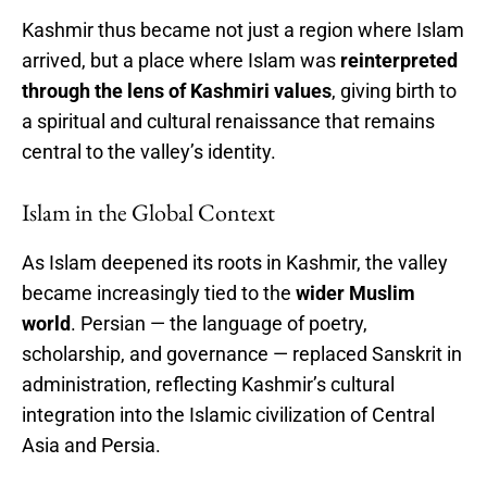
Kashmir thus became not just a region where Islam
arrived, but a place where Islam was
reinterpreted
through the lens of Kashmiri values
, giving birth to
a spiritual and cultural renaissance that remains
central to the valley’s identity.
Islam in the Global Context
As Islam deepened its roots in Kashmir, the valley
became increasingly tied to the
wider Muslim
world
. Persian — the language of poetry,
scholarship, and governance — replaced Sanskrit in
administration, reflecting Kashmir’s cultural
integration into the Islamic civilization of Central
Asia and Persia.