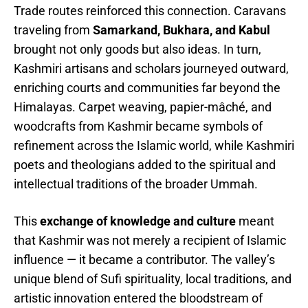
Trade routes reinforced this connection. Caravans
traveling from
Samarkand, Bukhara, and Kabul
brought not only goods but also ideas. In turn,
Kashmiri artisans and scholars journeyed outward,
enriching courts and communities far beyond the
Himalayas. Carpet weaving, papier-mâché, and
woodcrafts from Kashmir became symbols of
refinement across the Islamic world, while Kashmiri
poets and theologians added to the spiritual and
intellectual traditions of the broader Ummah.
This
exchange of knowledge and culture
meant
that Kashmir was not merely a recipient of Islamic
influence — it became a contributor. The valley’s
unique blend of Sufi spirituality, local traditions, and
artistic innovation entered the bloodstream of