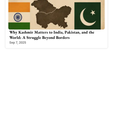
Why Kashmir Matters to India, Pakistan, and the
Iraq
World: A Struggle Beyond Borders
Hom
Sep 7, 2025
Apr 