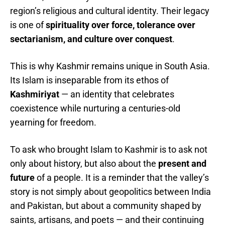
region’s religious and cultural identity. Their legacy
is one of
spirituality over force, tolerance over
sectarianism, and culture over conquest
.
This is why Kashmir remains unique in South Asia.
Its Islam is inseparable from its ethos of
Kashmiriyat
— an identity that celebrates
coexistence while nurturing a centuries-old
yearning for freedom.
To ask who brought Islam to Kashmir is to ask not
only about history, but also about the
present and
future
of a people. It is a reminder that the valley’s
story is not simply about geopolitics between India
and Pakistan, but about a community shaped by
saints, artisans, and poets — and their continuing