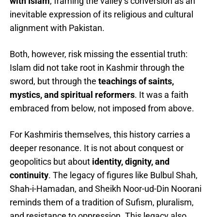
with Islam
, framing the valley’s conversion as an
inevitable expression of its religious and cultural
alignment with Pakistan.
Both, however, risk missing the essential truth:
Islam did not take root in Kashmir through the
sword, but through the
teachings of saints,
mystics, and spiritual reformers
. It was a faith
embraced from below, not imposed from above.
For Kashmiris themselves, this history carries a
deeper resonance. It is not about conquest or
geopolitics but about
identity, dignity, and
continuity
. The legacy of figures like Bulbul Shah,
Shah-i-Hamadan, and Sheikh Noor-ud-Din Noorani
reminds them of a tradition of Sufism, pluralism,
and resistance to oppression. This legacy also