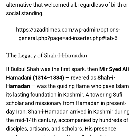
alternative that welcomed all, regardless of birth or
social standing.
https://azaditimes.com/wp-admin/options-
general.php?page=ad-inserter.php#tab-6
The Legacy of Shah-i-Hamadan
If Bulbul Shah was the first spark, then
Mir Syed Ali
Hamadani (1314–1384)
— revered as
Shah-i-
Hamadan
— was the guiding flame who gave Islam
its lasting foundation in Kashmir. A towering Sufi
scholar and missionary from Hamadan in present-
day Iran, Shah-i-Hamadan arrived in Kashmir during
the mid-14th century, accompanied by hundreds of
disciples, artisans, and scholars. His presence