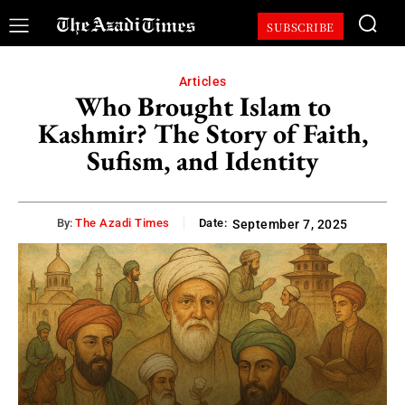
SUBSCRIBE
Articles
Who Brought Islam to
Kashmir? The Story of Faith,
Sufism, and Identity
By:
The Azadi Times
Date:
September 7, 2025