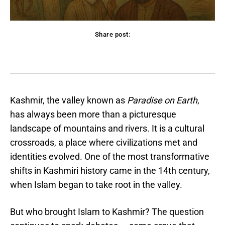
Share post:
acebook
Twitter
Pinterest
WhatsApp
Kashmir, the valley known as
Paradise on Earth
,
has always been more than a picturesque
landscape of mountains and rivers. It is a cultural
crossroads, a place where civilizations met and
identities evolved. One of the most transformative
shifts in Kashmiri history came in the 14th century,
when Islam began to take root in the valley.
But who brought Islam to Kashmir? The question