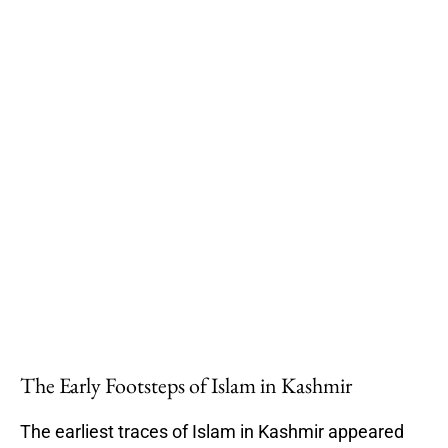
The Early Footsteps of Islam in Kashmir
The earliest traces of Islam in Kashmir appeared