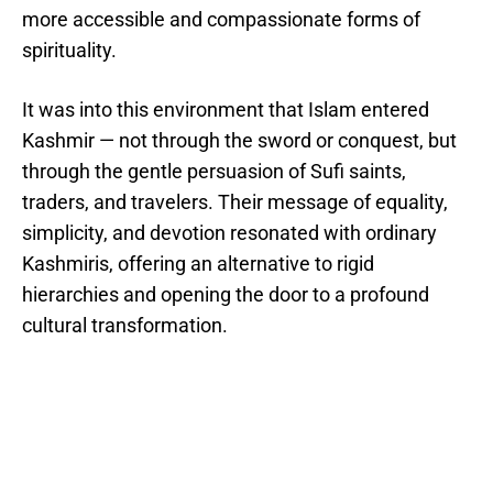
more accessible and compassionate forms of
spirituality.
It was into this environment that Islam entered
Kashmir — not through the sword or conquest, but
through the gentle persuasion of Sufi saints,
traders, and travelers. Their message of equality,
simplicity, and devotion resonated with ordinary
Kashmiris, offering an alternative to rigid
hierarchies and opening the door to a profound
cultural transformation.