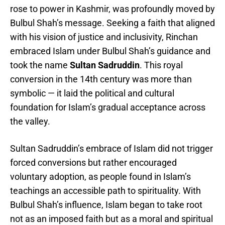
rose to power in Kashmir, was profoundly moved by
Bulbul Shah’s message. Seeking a faith that aligned
with his vision of justice and inclusivity, Rinchan
embraced Islam under Bulbul Shah’s guidance and
took the name
Sultan Sadruddin
. This royal
conversion in the 14th century was more than
symbolic — it laid the political and cultural
foundation for Islam’s gradual acceptance across
the valley.
Sultan Sadruddin’s embrace of Islam did not trigger
forced conversions but rather encouraged
voluntary adoption, as people found in Islam’s
teachings an accessible path to spirituality. With
Bulbul Shah’s influence, Islam began to take root
not as an imposed faith but as a moral and spiritual