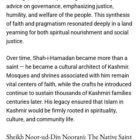
advice on governance, emphasizing justice,
humility, and welfare of the people. This synthesis
of faith and pragmatism resonated deeply in a land
yearning for both spiritual nourishment and social
justice.
Over time, Shah-i-Hamadan became more than a
saint — he became a cultural architect of Kashmir.
Mosques and shrines associated with him remain
vital centers of faith, while the crafts he introduced
continue to sustain thousands of Kashmiri families
centuries later. His legacy ensured that Islam in
Kashmir would be firmly rooted in spirituality,
culture, and community life.
Sheikh Noor-ud-Din Noorani: The Native Saint