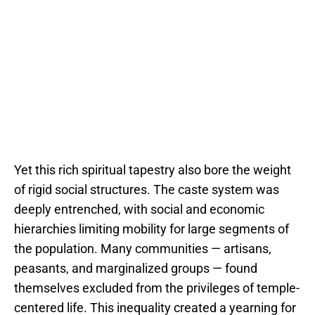
Yet this rich spiritual tapestry also bore the weight
of rigid social structures. The caste system was
deeply entrenched, with social and economic
hierarchies limiting mobility for large segments of
the population. Many communities — artisans,
peasants, and marginalized groups — found
themselves excluded from the privileges of temple-
centered life. This inequality created a yearning for