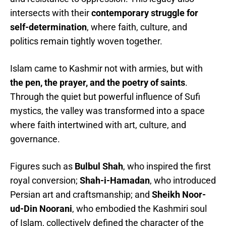
intersects with their
contemporary struggle for
self-determination
, where faith, culture, and
politics remain tightly woven together.
Islam came to Kashmir not with armies, but with
the pen, the prayer, and the poetry of saints
.
Through the quiet but powerful influence of Sufi
mystics, the valley was transformed into a space
where faith intertwined with art, culture, and
governance.
Figures such as
Bulbul Shah
, who inspired the first
royal conversion;
Shah-i-Hamadan
, who introduced
Persian art and craftsmanship; and
Sheikh Noor-
ud-Din Noorani
, who embodied the Kashmiri soul
of Islam, collectively defined the character of the