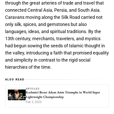
through the great arteries of trade and travel that
connected Central Asia, Persia, and South Asia.
Caravans moving along the Silk Road carried not
only silk, spices, and gemstones but also
languages, ideas, and spiritual traditions. By the
13th century, merchants, travelers, and mystics
had begun sowing the seeds of Islamic thought in
the valley, introducing a faith that promised equality
and simplicity in contrast to the rigid social
hierarchies of the time.
ALSO READ
ARTICLES
Kashmiri Boxer Adam Azim Triumphs in World Super
Lightweight Championship
Feb 3, 2025