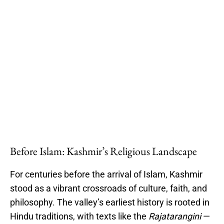
Before Islam: Kashmir’s Religious Landscape
For centuries before the arrival of Islam, Kashmir
stood as a vibrant crossroads of culture, faith, and
philosophy. The valley’s earliest history is rooted in
Hindu traditions, with texts like the
Rajatarangini
—