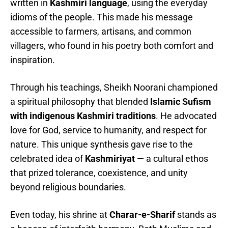
written in
Kashmiri language
, using the everyday
idioms of the people. This made his message
accessible to farmers, artisans, and common
villagers, who found in his poetry both comfort and
inspiration.
Through his teachings, Sheikh Noorani championed
a spiritual philosophy that blended
Islamic Sufism
with indigenous Kashmiri traditions
. He advocated
love for God, service to humanity, and respect for
nature. This unique synthesis gave rise to the
celebrated idea of
Kashmiriyat
— a cultural ethos
that prized tolerance, coexistence, and unity
beyond religious boundaries.
Even today, his shrine at
Charar-e-Sharif
stands as