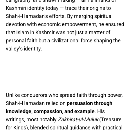
Kashmiri identity today — trace their origins to
Shah-i-Hamadan’s efforts. By merging spiritual
devotion with economic empowerment, he ensured
that Islam in Kashmir was not just a matter of
personal faith but a civilizational force shaping the
valley’s identity.
Unlike conquerors who spread faith through power,
Shah-i-Hamadan relied on
persuasion through
knowledge, compassion, and example
. His
writings, most notably
Zakhirat-ul-Muluk
(Treasure
for Kings), blended spiritual guidance with practical