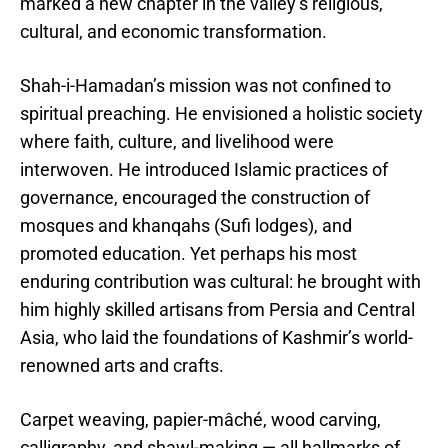
marked a new chapter in the valley’s religious,
cultural, and economic transformation.
Shah-i-Hamadan’s mission was not confined to
spiritual preaching. He envisioned a holistic society
where faith, culture, and livelihood were
interwoven. He introduced Islamic practices of
governance, encouraged the construction of
mosques and khanqahs (Sufi lodges), and
promoted education. Yet perhaps his most
enduring contribution was cultural: he brought with
him highly skilled artisans from Persia and Central
Asia, who laid the foundations of Kashmir’s world-
renowned arts and crafts.
Carpet weaving, papier-mâché, wood carving,
calligraphy, and shawl-making — all hallmarks of