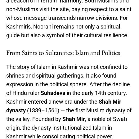
a beacon of interfaith harmony. Both Muslims and
non-Muslims visit the site, paying respect to a saint
whose message transcends narrow divisions. For
Kashmiris, Noorani remains not only a spiritual
guide but also a symbol of their cultural resilience.
From Saints to Sultanates: Islam and Politics
The story of Islam in Kashmir was not confined to
shrines and spiritual gatherings. It also found
expression in the political sphere. After the decline
of Hindu ruler
Suhadeva
in the early 14th century,
Kashmir entered a new era under the
Shah Mir
dynasty
(1339–1561) — the first Muslim dynasty of
the valley. Founded by
Shah Mir
, a noble of Swati
origin, the dynasty institutionalized Islam in
Kashmir while consolidating political power.