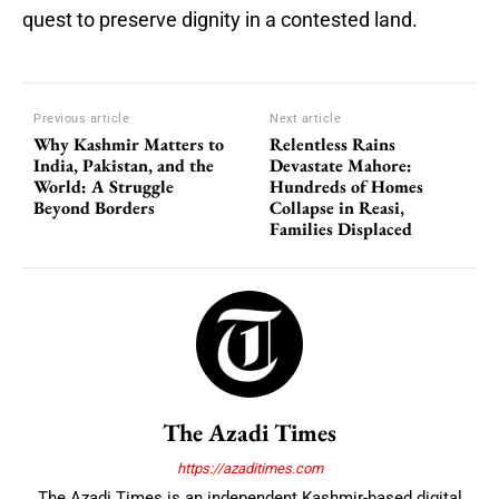
quest to preserve dignity in a contested land.
Previous article
Next article
Why Kashmir Matters to
Relentless Rains
India, Pakistan, and the
Devastate Mahore:
World: A Struggle
Hundreds of Homes
Beyond Borders
Collapse in Reasi,
Families Displaced
The Azadi Times
https://azaditimes.com
The Azadi Times is an independent Kashmir-based digital