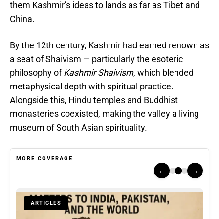
them Kashmir’s ideas to lands as far as Tibet and
China.
By the 12th century, Kashmir had earned renown as
a seat of Shaivism — particularly the esoteric
philosophy of
Kashmir Shaivism
, which blended
metaphysical depth with spiritual practice.
Alongside this, Hindu temples and Buddhist
monasteries coexisted, making the valley a living
museum of South Asian spirituality.
MORE COVERAGE
←
→
ARTICLES