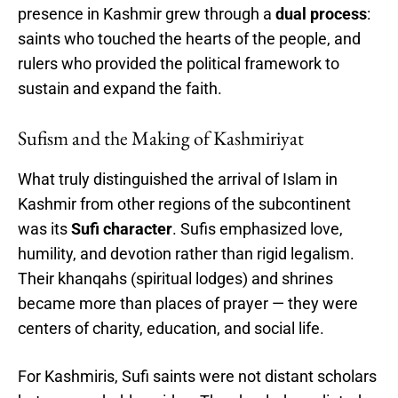
presence in Kashmir grew through a
dual process
:
saints who touched the hearts of the people, and
rulers who provided the political framework to
sustain and expand the faith.
Sufism and the Making of Kashmiriyat
What truly distinguished the arrival of Islam in
Kashmir from other regions of the subcontinent
was its
Sufi character
. Sufis emphasized love,
humility, and devotion rather than rigid legalism.
Their khanqahs (spiritual lodges) and shrines
became more than places of prayer — they were
centers of charity, education, and social life.
For Kashmiris, Sufi saints were not distant scholars