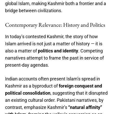
global Islam, making Kashmir both a frontier and a
bridge between civilizations.
Contemporary Relevance: History and Politics
In today’s contested Kashmir, the story of how
Islam arrived is not just a matter of history — it is
also a matter of
politics and identity
. Competing
narratives attempt to frame the past in service of
present-day agendas.
Indian accounts often present Islam’s spread in
Kashmir as a byproduct of
foreign conquest and
political consolidation
, suggesting that it disrupted
an existing cultural order. Pakistani narratives, by
contrast, emphasize Kashmir’s
“natural affinity”