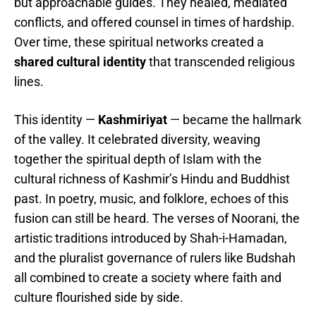
but approachable guides. They healed, mediated
conflicts, and offered counsel in times of hardship.
Over time, these spiritual networks created a
shared cultural identity
that transcended religious
lines.
This identity —
Kashmiriyat
— became the hallmark
of the valley. It celebrated diversity, weaving
together the spiritual depth of Islam with the
cultural richness of Kashmir’s Hindu and Buddhist
past. In poetry, music, and folklore, echoes of this
fusion can still be heard. The verses of Noorani, the
artistic traditions introduced by Shah-i-Hamadan,
and the pluralist governance of rulers like Budshah
all combined to create a society where faith and
culture flourished side by side.